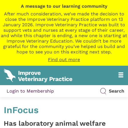
A message to our learning community
After much consideration, we’ve made the decision to
close the Improve Veterinary Practice platform on 13
January 2026. Improve Veterinary Practice was built to
support vets and nurses at every stage of their career,
and while this chapter is ending, a new one is starting at
Improve Veterinary Education. We couldn’t be more
grateful for the community you’ve helped us build and
hope to see you on this exciting next step.
Find out more
Login to Membership
Search
InFocus
Has laboratory animal welfare