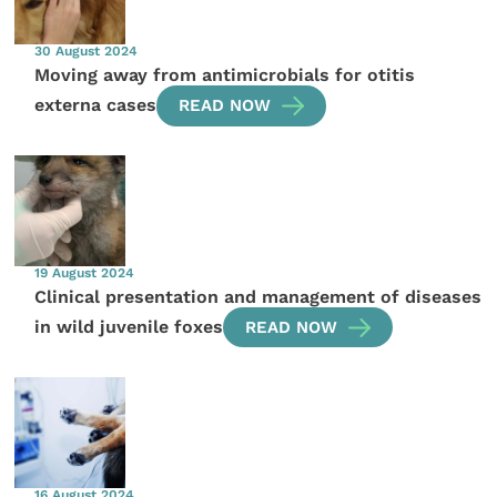
30 August 2024
Moving away from antimicrobials for otitis
externa cases
READ NOW
19 August 2024
Clinical presentation and management of diseases
in wild juvenile foxes
READ NOW
16 August 2024