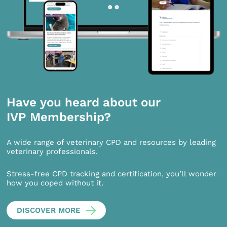
Have you heard about our
IVP Membership?
A wide range of veterinary CPD and resources by leading
veterinary professionals.
Stress-free CPD tracking and certification, you’ll wonder
how you coped without it.
DISCOVER MORE