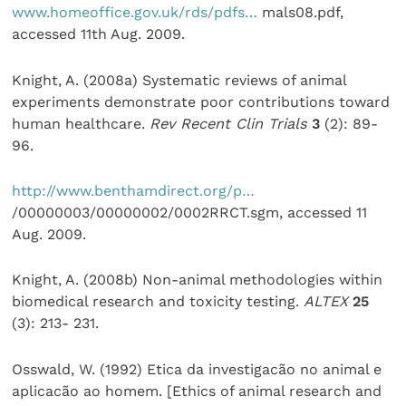
www.homeoffice.gov.uk/rds/pdfs…
mals08.pdf,
accessed 11th Aug. 2009.
Knight, A. (2008a) Systematic reviews of animal
experiments demonstrate poor contributions toward
human healthcare.
Rev Recent Clin Trials
3
(2): 89-
96.
http://www.benthamdirect.org/p…
/00000003/00000002/0002RRCT.sgm, accessed 11
Aug. 2009.
Knight, A. (2008b) Non-animal methodologies within
biomedical research and toxicity testing.
ALTEX
25
(3): 213- 231.
Osswald, W. (1992) Etica da investigacão no animal e
aplicacão ao homem. [Ethics of animal research and