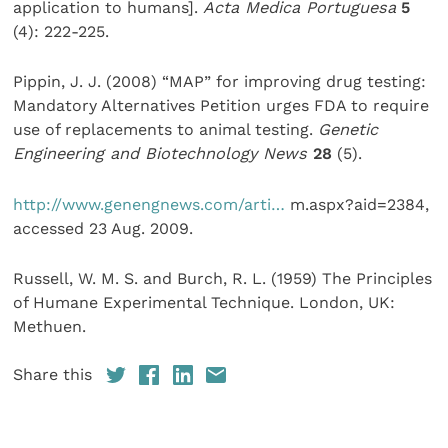
application to humans].
Acta Medica Portuguesa
5
(4): 222-225.
Pippin, J. J. (2008) “MAP” for improving drug testing:
Mandatory Alternatives Petition urges FDA to require
use of replacements to animal testing.
Genetic
Engineering and Biotechnology News
28
(5).
http://www.genengnews.com/arti…
m.aspx?aid=2384,
accessed 23 Aug. 2009.
Russell, W. M. S. and Burch, R. L. (1959) The Principles
of Humane Experimental Technique. London, UK:
Methuen.
Share this