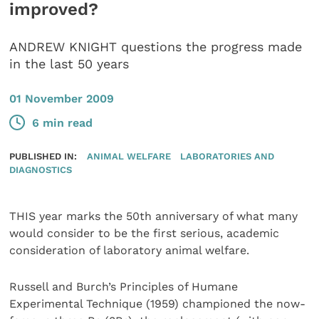
improved?
ANDREW KNIGHT questions the progress made
in the last 50 years
01 November 2009
6 min read
PUBLISHED IN:
ANIMAL WELFARE
LABORATORIES AND
DIAGNOSTICS
THIS year marks the 50th anniversary of what many
would consider to be the first serious, academic
consideration of laboratory animal welfare.
Russell and Burch’s Principles of Humane
Experimental Technique (1959) championed the now-