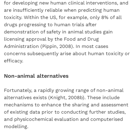
for developing new human clinical interventions, and
are insufficiently reliable when predicting human
toxicity. Within the US, for example, only 8% of all
drugs progressing to human trials after
demonstration of safety in animal studies gain
licensing approval by the Food and Drug
Administration (Pippin, 2008). In most cases
concerns subsequently arise about human toxicity or
efficacy.
Non-animal alternatives
Fortunately, a rapidly growing range of non-animal
alternatives exists (Knight, 2008b). These include
mechanisms to enhance the sharing and assessment
of existing data prior to conducting further studies,
and physicochemical evaluation and computerised
modelling.