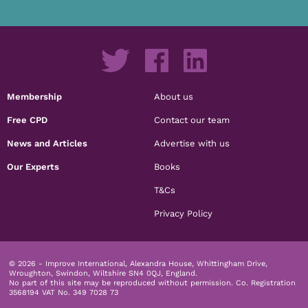
Membership
About us
Free CPD
Contact our team
News and Articles
Advertise with us
Our Experts
Books
T&Cs
Privacy Policy
© 2026 - Improve International, Alexandra House, Whittingham Drive,
Wroughton, Swindon, Wiltshire SN4 0QJ, England.
No part of this site may be reproduced without permission.
Co. Registration
3568194 VAT No. 349 7028 73