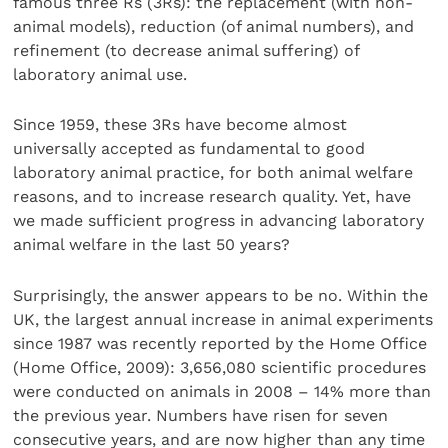
famous three Rs (3Rs): the replacement (with non-
animal models), reduction (of animal numbers), and
refinement (to decrease animal suffering) of
laboratory animal use.
Since 1959, these 3Rs have become almost
universally accepted as fundamental to good
laboratory animal practice, for both animal welfare
reasons, and to increase research quality. Yet, have
we made sufficient progress in advancing laboratory
animal welfare in the last 50 years?
Surprisingly, the answer appears to be no. Within the
UK, the largest annual increase in animal experiments
since 1987 was recently reported by the Home Office
(Home Office, 2009): 3,656,080 scientific procedures
were conducted on animals in 2008 – 14% more than
the previous year. Numbers have risen for seven
consecutive years, and are now higher than any time