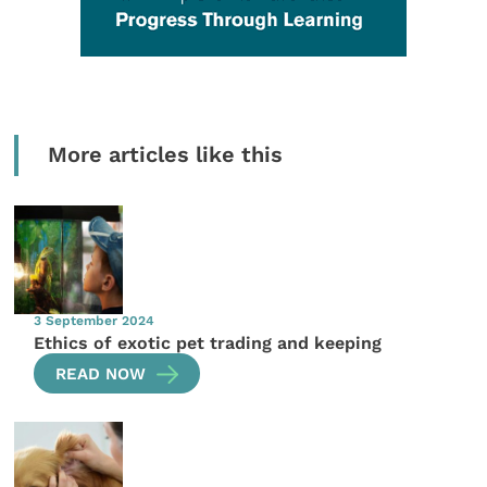
More articles like this
3 September 2024
Ethics of exotic pet trading and keeping
READ NOW