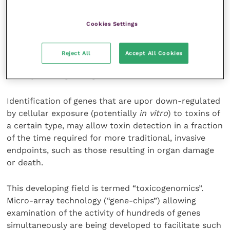
Cookies Settings
The generation of toxic metabolites by the liver, the
main metabolising organ, is a key cause of toxicity,
and so human hepatocyte cultures and metabolic
Reject All
Accept All Cookies
activation systems may be used to assess metabolite
activity and organ-organ interaction.
Identification of genes that are upor down-regulated
by cellular exposure (potentially
in vitro
) to toxins of
a certain type, may allow toxin detection in a fraction
of the time required for more traditional, invasive
endpoints, such as those resulting in organ damage
or death.
This developing field is termed “toxicogenomics”.
Micro-array technology (“gene-chips”) allowing
examination of the activity of hundreds of genes
simultaneously are being developed to facilitate such