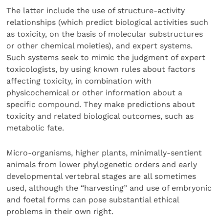
The latter include the use of structure-activity
relationships (which predict biological activities such
as toxicity, on the basis of molecular substructures
or other chemical moieties), and expert systems.
Such systems seek to mimic the judgment of expert
toxicologists, by using known rules about factors
affecting toxicity, in combination with
physicochemical or other information about a
specific compound. They make predictions about
toxicity and related biological outcomes, such as
metabolic fate.
Micro-organisms, higher plants, minimally-sentient
animals from lower phylogenetic orders and early
developmental vertebral stages are all sometimes
used, although the “harvesting” and use of embryonic
and foetal forms can pose substantial ethical
problems in their own right.