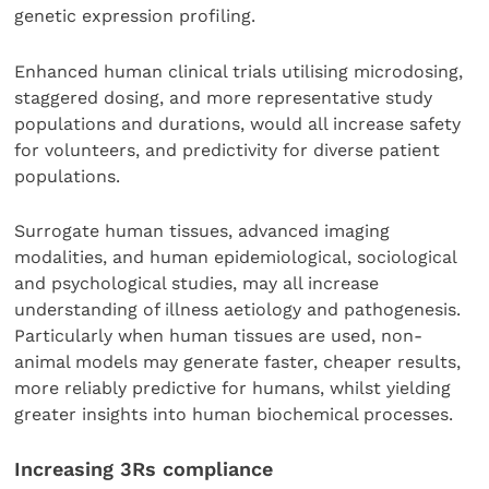
genetic expression profiling.
Enhanced human clinical trials utilising microdosing,
staggered dosing, and more representative study
populations and durations, would all increase safety
for volunteers, and predictivity for diverse patient
populations.
Surrogate human tissues, advanced imaging
modalities, and human epidemiological, sociological
and psychological studies, may all increase
understanding of illness aetiology and pathogenesis.
Particularly when human tissues are used, non-
animal models may generate faster, cheaper results,
more reliably predictive for humans, whilst yielding
greater insights into human biochemical processes.
Increasing 3Rs compliance