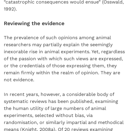
“catastrophic consequences would ensue” (Osswald,
1992).
Reviewing the evidence
The prevalence of such opinions among animal
researchers may partially explain the seemingly
inexorable rise in animal experiments. Yet, regardless
of the passion with which such views are expressed,
or the credentials of those expressing them, they
remain firmly within the realm of opinion. They are
not evidence.
In recent years, however, a considerable body of
systematic reviews has been published, examining
the human utility of large numbers of animal
experiments, selected without bias, via
randomisation, or similarly impartial and methodical
means (Knight, 2008a). Of 20 reviews examining