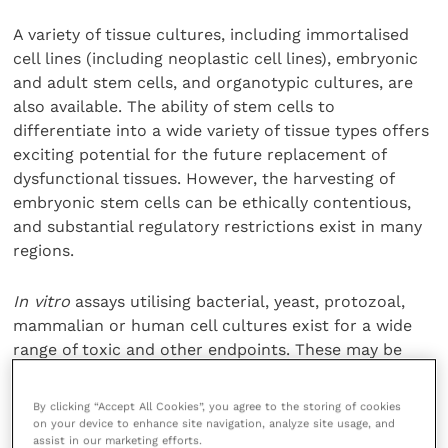
A variety of tissue cultures, including immortalised
cell lines (including neoplastic cell lines), embryonic
and adult stem cells, and organotypic cultures, are
also available. The ability of stem cells to
differentiate into a wide variety of tissue types offers
exciting potential for the future replacement of
dysfunctional tissues. However, the harvesting of
embryonic stem cells can be ethically contentious,
and substantial regulatory restrictions exist in many
regions.
In vitro
assays utilising bacterial, yeast, protozoal,
mammalian or human cell cultures exist for a wide
range of toxic and other endpoints. These may be
used individually, or combined within test batteries –
which increases the sensitivity of the assay to toxins
By clicking “Accept All Cookies”, you agree to the storing of cookies
of different types.
on your device to enhance site navigation, analyze site usage, and
assist in our marketing efforts.