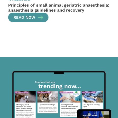
Principles of small animal geriatric anaesthesia:
anaesthesia guidelines and recovery
READ NOW