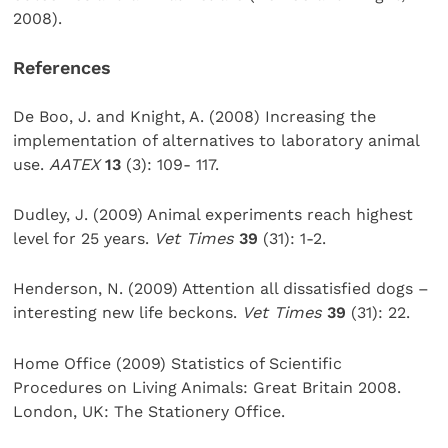
2008).
References
De Boo, J. and Knight, A. (2008) Increasing the
implementation of alternatives to laboratory animal
use.
AATEX
13
(3): 109- 117.
Dudley, J. (2009) Animal experiments reach highest
level for 25 years.
Vet Times
39
(31): 1-2.
Henderson, N. (2009) Attention all dissatisfied dogs –
interesting new life beckons.
Vet Times
39
(31): 22.
Home Office (2009) Statistics of Scientific
Procedures on Living Animals: Great Britain 2008.
London, UK: The Stationery Office.