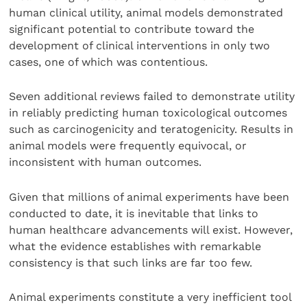
human clinical utility, animal models demonstrated
significant potential to contribute toward the
development of clinical interventions in only two
cases, one of which was contentious.
Seven additional reviews failed to demonstrate utility
in reliably predicting human toxicological outcomes
such as carcinogenicity and teratogenicity. Results in
animal models were frequently equivocal, or
inconsistent with human outcomes.
Given that millions of animal experiments have been
conducted to date, it is inevitable that links to
human healthcare advancements will exist. However,
what the evidence establishes with remarkable
consistency is that such links are far too few.
Animal experiments constitute a very inefficient tool