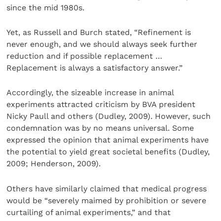
since the mid 1980s.
Yet, as Russell and Burch stated, “Refinement is
never enough, and we should always seek further
reduction and if possible replacement …
Replacement is always a satisfactory answer.”
Accordingly, the sizeable increase in animal
experiments attracted criticism by BVA president
Nicky Paull and others (Dudley, 2009). However, such
condemnation was by no means universal. Some
expressed the opinion that animal experiments have
the potential to yield great societal benefits (Dudley,
2009; Henderson, 2009).
Others have similarly claimed that medical progress
would be “severely maimed by prohibition or severe
curtailing of animal experiments,” and that