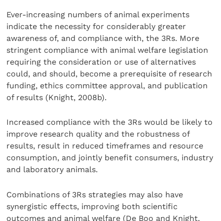
Ever-increasing numbers of animal experiments
indicate the necessity for considerably greater
awareness of, and compliance with, the 3Rs. More
stringent compliance with animal welfare legislation
requiring the consideration or use of alternatives
could, and should, become a prerequisite of research
funding, ethics committee approval, and publication
of results (Knight, 2008b).
Increased compliance with the 3Rs would be likely to
improve research quality and the robustness of
results, result in reduced timeframes and resource
consumption, and jointly benefit consumers, industry
and laboratory animals.
Combinations of 3Rs strategies may also have
synergistic effects, improving both scientific
outcomes and animal welfare (De Boo and Knight,