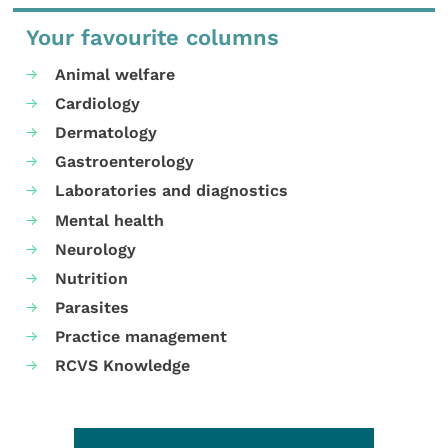
Your favourite columns
Animal welfare
Cardiology
Dermatology
Gastroenterology
Laboratories and diagnostics
Mental health
Neurology
Nutrition
Parasites
Practice management
RCVS Knowledge