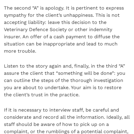
The second “A” is apology. It is pertinent to express
sympathy for the client’s unhappiness. This is not
accepting liability: leave this decision to the
Veterinary Defence Society or other indemnity
insurer. An offer of a cash payment to diffuse the
situation can be inappropriate and lead to much
more trouble.
Listen to the story again and, finally, in the third “A”
assure the client that “something will be done”: you
can outline the steps of the thorough investigation
you are about to undertake. Your aim is to restore
the client’s trust in the practice.
If it is necessary to interview staff, be careful and
considerate and record all the information. Ideally, all
staff should be aware of how to pick up on a
complaint, or the rumblings of a potential complaint,