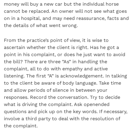
money will buy a new car but the individual horse
cannot be replaced. An owner will not see what goes
on in a hospital, and may need reassurance, facts and
the details of what went wrong.
From the practice’s point of view, it is wise to
ascertain whether the client is right. Has he got a
point in his complaint, or does he just want to avoid
the bill? There are three “As” in handling the
complaint, all to do with empathy and active
listening. The first “A” is acknowledgement. In talking
to the client be aware of body language. Take time
and allow periods of silence in between your
responses. Record the conversation. Try to decide
what is driving the complaint. Ask openended
questions and pick up on the key words. If necessary,
involve a third party to deal with the resolution of
the complaint.