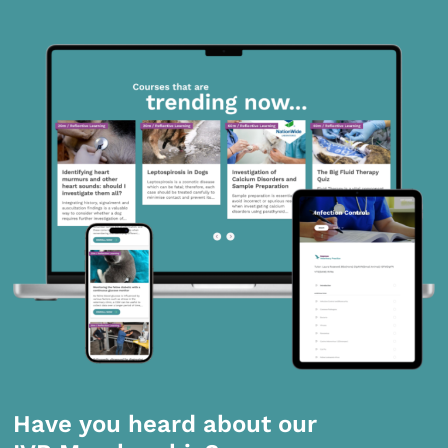
Have you heard about our