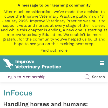
A message to our learning community
After much consideration, we’ve made the decision to
close the Improve Veterinary Practice platform on 13
January 2026. Improve Veterinary Practice was built to
support vets and nurses at every stage of their career,
and while this chapter is ending, a new one is starting at
Improve Veterinary Education. We couldn’t be more
grateful for the community you’ve helped us build and
hope to see you on this exciting next step.
Find out more
Login to Membership
Search
InFocus
Handling horses and humans: