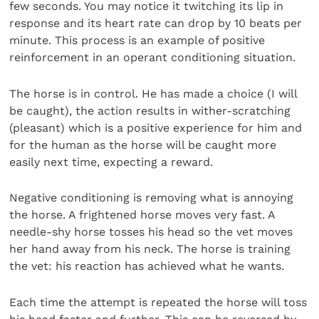
few seconds. You may notice it twitching its lip in
response and its heart rate can drop by 10 beats per
minute. This process is an example of positive
reinforcement in an operant conditioning situation.
The horse is in control. He has made a choice (I will
be caught), the action results in wither-scratching
(pleasant) which is a positive experience for him and
for the human as the horse will be caught more
easily next time, expecting a reward.
Negative conditioning is removing what is annoying
the horse. A frightened horse moves very fast. A
needle-shy horse tosses his head so the vet moves
her hand away from his neck. The horse is training
the vet: his reaction has achieved what he wants.
Each time the attempt is repeated the horse will toss