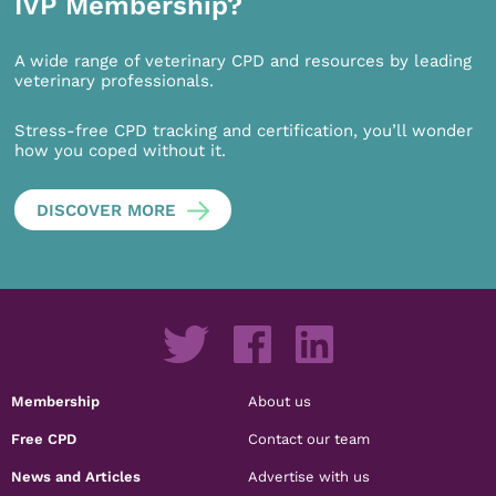
IVP Membership?
A wide range of veterinary CPD and resources by leading
veterinary professionals.
Stress-free CPD tracking and certification, you’ll wonder
how you coped without it.
DISCOVER MORE
Membership
About us
Free CPD
Contact our team
News and Articles
Advertise with us