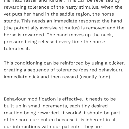
his head faster and further. This can be reversed by
rewarding tolerance of the nasty stimulus. When the
vet puts her hand in the saddle region, the horse
stands. This needs an immediate response: the hand
(the potentially aversive stimulus) is removed and the
horse is rewarded. The hand moves up the neck,
pressure being released every time the horse
tolerates it.
This conditioning can be reinforced by using a clicker,
creating a sequence of tolerance (desired behaviour),
immediate click and then reward (usually food).
Behaviour modification is effective. It needs to be
built up in small increments, each tiny desired
reaction being rewarded. It works! It should be part
of the core curriculum because it is inherent in all
our interactions with our patients: they are