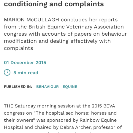
conditioning and complaints
MARION McCULLAGH concludes her reports
from the British Equine Veterinary Association
congress with accounts of papers on behaviour
modification and dealing effectively with
complaints
01 December 2015
5 min read
PUBLISHED IN:
BEHAVIOUR
EQUINE
THE Saturday morning session at the 2015 BEVA
congress on “The hospitalised horse: horses and
their owners” was sponsored by Rainbow Equine
Hospital and chaired by Debra Archer, professor of