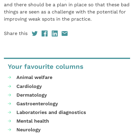
and there should be a plan in place so that these bad
things are seen as a challenge with the potential for
improving weak spots in the practice.
Share this
Your favourite columns
Animal welfare
Cardiology
Dermatology
Gastroenterology
Laboratories and diagnostics
Mental health
Neurology