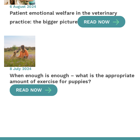
6 August 2024
Patient emotional welfare in the veterinary
practice: the bigger picture
READ NOW
8 July 2024
When enough is enough – what is the appropriate
amount of exercise for puppies?
READ NOW