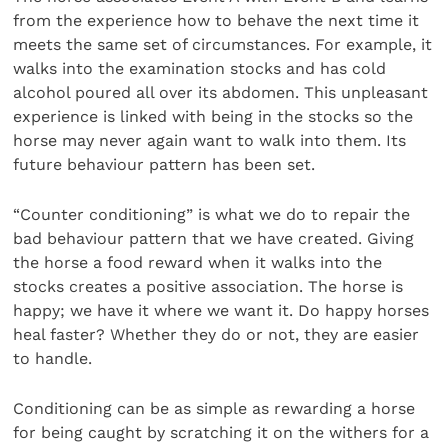
from the experience how to behave the next time it
meets the same set of circumstances. For example, it
walks into the examination stocks and has cold
alcohol poured all over its abdomen. This unpleasant
experience is linked with being in the stocks so the
horse may never again want to walk into them. Its
future behaviour pattern has been set.
“Counter conditioning” is what we do to repair the
bad behaviour pattern that we have created. Giving
the horse a food reward when it walks into the
stocks creates a positive association. The horse is
happy; we have it where we want it. Do happy horses
heal faster? Whether they do or not, they are easier
to handle.
Conditioning can be as simple as rewarding a horse
for being caught by scratching it on the withers for a