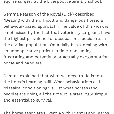
equine surgery at the Liverpool veterinary school.
Gemma Pearson of the Royal (Dick) described
“Dealing with the difficult and dangerous horse: a
behaviour-based approach”. The value of this work is
emphasised by the fact that veterinary surgeons have
the highest prevalence of occupational accidents in
the civilian population. On a daily basis, dealing with
an uncooperative patient is time-consuming,
frustrating and potentially or actually dangerous for
horse and handlers.
Gemma explained that what we need to do is to use
the horse’s learning skill. What behaviourists call
“classical conditioning” is just what horses (and
people) are doing all the time. It is startlingly simple
and essential to survival.
The horse associates Event A with Event B and learns