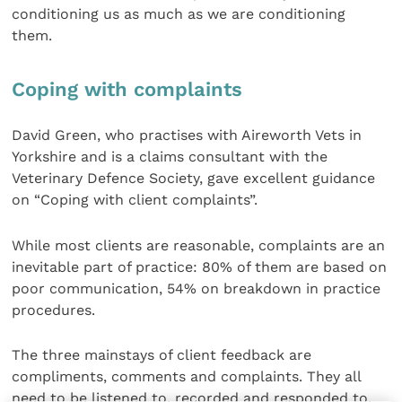
conditioning us as much as we are conditioning
them.
Coping with complaints
David Green, who practises with Aireworth Vets in
Yorkshire and is a claims consultant with the
Veterinary Defence Society, gave excellent guidance
on “Coping with client complaints”.
While most clients are reasonable, complaints are an
inevitable part of practice: 80% of them are based on
poor communication, 54% on breakdown in practice
procedures.
The three mainstays of client feedback are
compliments, comments and complaints. They all
need to be listened to, recorded and responded to.