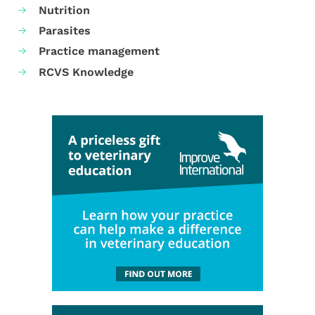
Nutrition
Parasites
Practice management
RCVS Knowledge