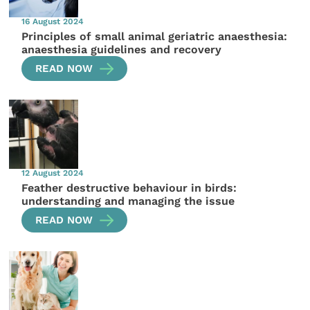
16 August 2024
Principles of small animal geriatric anaesthesia:
anaesthesia guidelines and recovery
READ NOW
12 August 2024
Feather destructive behaviour in birds:
understanding and managing the issue
READ NOW