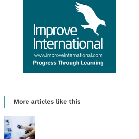
More articles like this