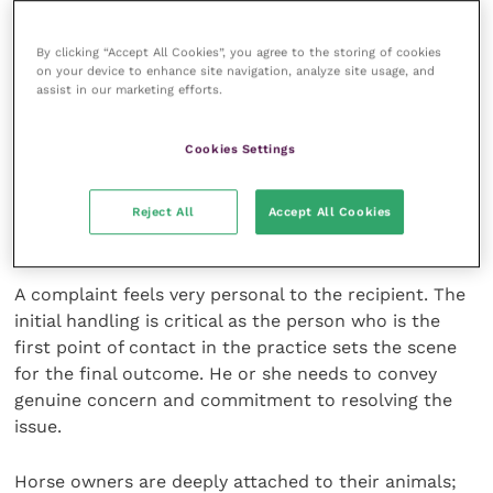
Compliments deserve to be celebrated. Comments
By clicking “Accept All Cookies”, you agree to the storing of cookies
on your device to enhance site navigation, analyze site usage, and
need attention, they are a valuable early warning and
assist in our marketing efforts.
if they are ignored they can grow into a complaint.
Cookies Settings
The real complaint is a clear expression of
dissatisfaction whether it is given verbally, in writing
from the client or even the client’s friend, or from a
Reject All
Accept All Cookies
solicitor or the RCVS.
A complaint feels very personal to the recipient. The
initial handling is critical as the person who is the
first point of contact in the practice sets the scene
for the final outcome. He or she needs to convey
genuine concern and commitment to resolving the
issue.
Horse owners are deeply attached to their animals;