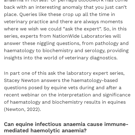
back with an interesting anomaly that you just can’t
place. Queries like these crop up all the time in
veterinary practice and there are always moments
where we wish we could “ask the expert”. So, in this
series, experts from NationWide Laboratories will
answer these niggling questions, from pathology and
haematology to biochemistry and serology, providing
insights into the world of veterinary diagnostics.
In part one of this ask the laboratory expert series,
Stacey Newton answers the haematology-based
questions posed by equine vets during and after a
recent webinar on the interpretation and significance
of haematology and biochemistry results in equines
(Newton, 2022).
Can equine infectious anaemia cause immune-
mediated haemolytic anaemia?