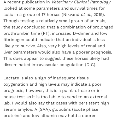
A recent publication in
Veterinary Clinical Pathology
looked at some parameters and survival times for
colic in a group of 17 horses (Nikvand
et al.,
2019).
Though testing a relatively small group of animals,
the study concluded that a combination of prolonged
prothrombin time (PT), increased D-dimer and low
fibrinogen could indicate that an individual is less
likely to survive. Also, very high levels of renal and
liver parameters would also have a poorer prognosis.
This does appear to suggest these horses likely had
disseminated intravascular coagulation (DIC).
Lactate is also a sign of inadequate tissue
oxygenation and high levels may indicate a poor
prognosis; however, this is a point-of-care or in-
house test as it is too labile to send to an external
lab. I would also say that cases with persistent high
serum amyloid A (SAA), globulins (acute phase
proteins) and low albumin may hold a poorer