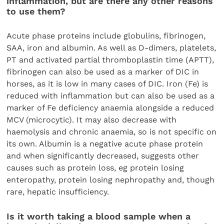
inflammation, but are there any other reasons
to use them?
Acute phase proteins include globulins, fibrinogen,
SAA, iron and albumin. As well as D-dimers, platelets,
PT and activated partial thromboplastin time (APTT),
fibrinogen can also be used as a marker of DIC in
horses, as it is low in many cases of DIC. Iron (Fe) is
reduced with inflammation but can also be used as a
marker of Fe deficiency anaemia alongside a reduced
MCV (microcytic). It may also decrease with
haemolysis and chronic anaemia, so is not specific on
its own. Albumin is a negative acute phase protein
and when significantly decreased, suggests other
causes such as protein loss, eg protein losing
enteropathy, protein losing nephropathy and, though
rare, hepatic insufficiency.
Is it worth taking a blood sample when a