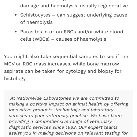
damage and haemolysis, usually regenerative
Schistocytes – can suggest underlying cause
of haemolysis
Parasites in or on RBCs and/or white blood
cells (WBCs) – causes of haemolysis
You might also take sequential samples to see if the
MCV or RBC mass increases, while bone marrow
aspirate can be taken for cytology and biopsy for
histology.
At NationWide Laboratories we are committed to
making a positive impact on animal health by offering
innovative products, technology and laboratory
services to your veterinary practice. We have been
providing a comprehensive range of veterinary
diagnostic services since 1983. Our expert teams
assist you in making decisions on relevant testing for