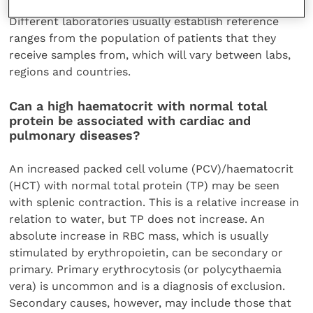
Different laboratories usually establish reference
ranges from the population of patients that they
receive samples from, which will vary between labs,
regions and countries.
Can a high haematocrit with normal total
protein be associated with cardiac and
pulmonary diseases?
An increased packed cell volume (PCV)/haematocrit
(HCT) with normal total protein (TP) may be seen
with splenic contraction. This is a relative increase in
relation to water, but TP does not increase. An
absolute increase in RBC mass, which is usually
stimulated by erythropoietin, can be secondary or
primary. Primary erythrocytosis (or polycythaemia
vera) is uncommon and is a diagnosis of exclusion.
Secondary causes, however, may include those that