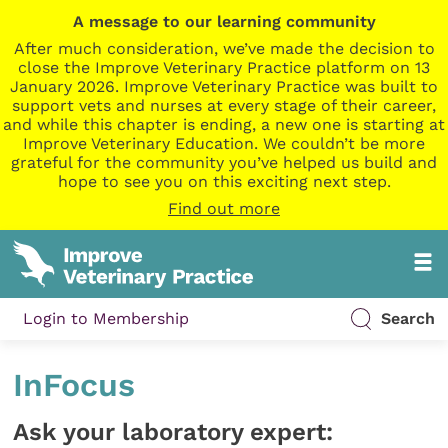
A message to our learning community
After much consideration, we’ve made the decision to
close the Improve Veterinary Practice platform on 13
January 2026. Improve Veterinary Practice was built to
support vets and nurses at every stage of their career,
and while this chapter is ending, a new one is starting at
Improve Veterinary Education. We couldn’t be more
grateful for the community you’ve helped us build and
hope to see you on this exciting next step.
Find out more
Login to Membership
Search
InFocus
Ask your laboratory expert: