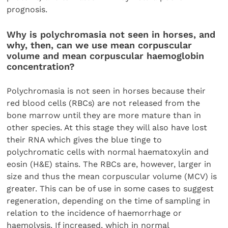
prognosis.
Why is polychromasia not seen in horses, and
why, then, can we use mean corpuscular
volume and mean corpuscular haemoglobin
concentration?
Polychromasia is not seen in horses because their
red blood cells (RBCs) are not released from the
bone marrow until they are more mature than in
other species. At this stage they will also have lost
their RNA which gives the blue tinge to
polychromatic cells with normal haematoxylin and
eosin (H&E) stains. The RBCs are, however, larger in
size and thus the mean corpuscular volume (MCV) is
greater. This can be of use in some cases to suggest
regeneration, depending on the time of sampling in
relation to the incidence of haemorrhage or
haemolysis. If increased, which in normal