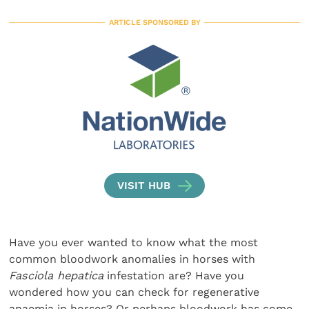
ARTICLE SPONSORED BY
VISIT HUB
Have you ever wanted to know what the most
common bloodwork anomalies in horses with
Fasciola hepatica
infestation are? Have you
wondered how you can check for regenerative
anaemia in horses? Or perhaps bloodwork has come