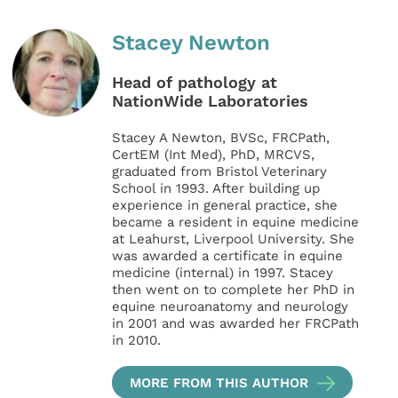
Stacey Newton
Head of pathology at
NationWide Laboratories
Stacey A Newton, BVSc, FRCPath,
CertEM (Int Med), PhD, MRCVS,
graduated from Bristol Veterinary
School in 1993. After building up
experience in general practice, she
became a resident in equine medicine
at Leahurst, Liverpool University. She
was awarded a certificate in equine
medicine (internal) in 1997. Stacey
then went on to complete her PhD in
equine neuroanatomy and neurology
in 2001 and was awarded her FRCPath
in 2010.
MORE FROM THIS AUTHOR