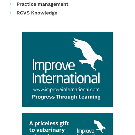
Practice management
RCVS Knowledge