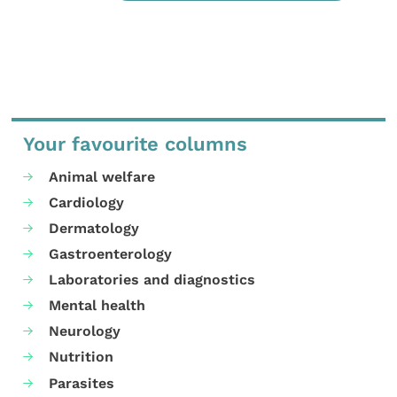
Your favourite columns
Animal welfare
Cardiology
Dermatology
Gastroenterology
Laboratories and diagnostics
Mental health
Neurology
Nutrition
Parasites