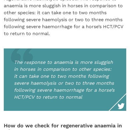
anaemia is more sluggish in horses in comparison to
other species: it can take one to two months
following severe haemolysis or two to three months
following severe haemorrhage for a horse’s HCT/PCV
to return to normal.
The response to anaemia is more sluggish
in horses in comparison to other species:
it can take one to two months following
severe haemolysis or two to three months
following severe haemorrhage for a horse’s
HCT/PCV to return to normal
How do we check for regenerative anaemia in