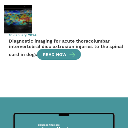
16 January 2024
Diagnostic imaging for acute thoracolumbar
intervertebral disc extrusion injuries to the spinal
cord in dogs
READ NOW