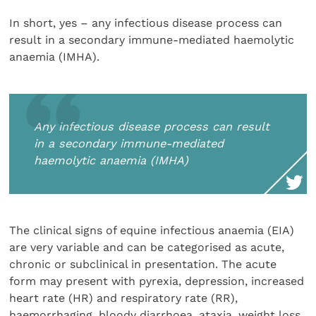
In short, yes – any infectious disease process can
result in a secondary immune-mediated haemolytic
anaemia (IMHA).
Any infectious disease process can result
in a secondary immune-mediated
haemolytic anaemia (IMHA)
The clinical signs of equine infectious anaemia (EIA)
are very variable and can be categorised as acute,
chronic or subclinical in presentation. The acute
form may present with pyrexia, depression, increased
heart rate (HR) and respiratory rate (RR),
haemorrhaging, bloody diarrhoea, ataxia, weight loss