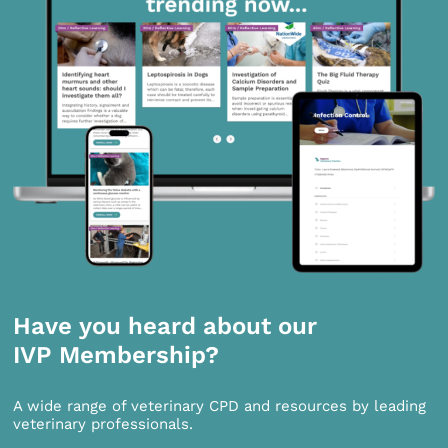
Have you heard about our
IVP Membership?
A wide range of veterinary CPD and resources by leading
veterinary professionals.