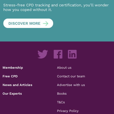
Stress-free CPD tracking and certification, you’ll wonder
how you coped without it.
DISCOVER MORE
Membership
About us
Free CPD
Contact our team
News and Articles
Advertise with us
Our Experts
Books
T&Cs
Privacy Policy