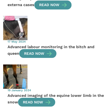
externa cases
READ NOW
17 May 2024
Advanced labour monitoring in the bitch and
queen
READ NOW
19 January 2024
Advanced imaging of the equine lower limb in the
snow
READ NOW