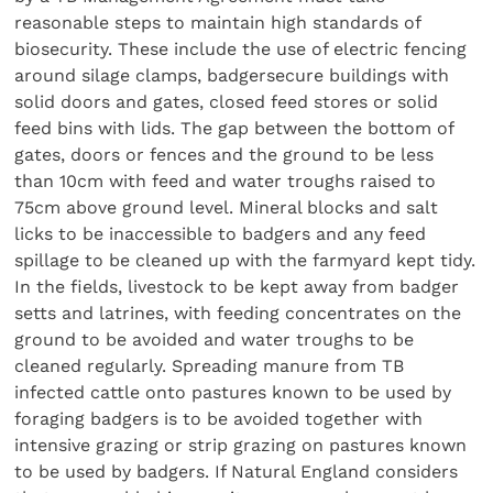
reasonable steps to maintain high standards of
biosecurity. These include the use of electric fencing
around silage clamps, badgersecure buildings with
solid doors and gates, closed feed stores or solid
feed bins with lids. The gap between the bottom of
gates, doors or fences and the ground to be less
than 10cm with feed and water troughs raised to
75cm above ground level. Mineral blocks and salt
licks to be inaccessible to badgers and any feed
spillage to be cleaned up with the farmyard kept tidy.
In the fields, livestock to be kept away from badger
setts and latrines, with feeding concentrates on the
ground to be avoided and water troughs to be
cleaned regularly. Spreading manure from TB
infected cattle onto pastures known to be used by
foraging badgers is to be avoided together with
intensive grazing or strip grazing on pastures known
to be used by badgers. If Natural England considers