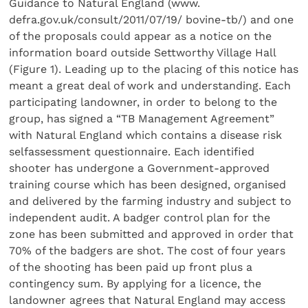
Guidance to Natural England (www.
defra.gov.uk/consult/2011/07/19/ bovine-tb/) and one
of the proposals could appear as a notice on the
information board outside Settworthy Village Hall
(Figure 1). Leading up to the placing of this notice has
meant a great deal of work and understanding. Each
participating landowner, in order to belong to the
group, has signed a “TB Management Agreement”
with Natural England which contains a disease risk
selfassessment questionnaire. Each identified
shooter has undergone a Government-approved
training course which has been designed, organised
and delivered by the farming industry and subject to
independent audit. A badger control plan for the
zone has been submitted and approved in order that
70% of the badgers are shot. The cost of four years
of the shooting has been paid up front plus a
contingency sum. By applying for a licence, the
landowner agrees that Natural England may access