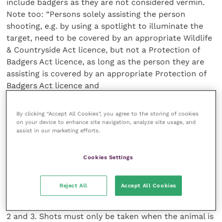
include badgers as they are not considered vermin.
Note too: “Persons solely assisting the person
shooting, e.g. by using a spotlight to illuminate the
target, need to be covered by an appropriate Wildlife
& Countryside Act licence, but not a Protection of
Badgers Act licence, as long as the person they are
assisting is covered by an appropriate Protection of
Badgers Act licence and
is acting lawfully. Image intensifying (‘night sights’) or
infra-red sighting devices used as sights on a rifle are
By clicking “Accept All Cookies”, you agree to the storing of cookies
prohibited under the Wildlife and Countryside Act.”
on your device to enhance site navigation, analyze site usage, and
assist in our marketing efforts.
The guidance continues: “The
correct target area for shooting badgers in the field
is the heart/lung area of the chest. The badger’s
Cookies Settings
anatomy differs significantly from that of deer or
foxes, and the badger’s rib-cage is located
Reject All
Accept All Cookies
appreciably further back than might be anticipated
by those used to shooting these species.” See Figures
2 and 3. Shots must only be taken when the animal is