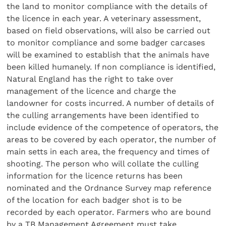
the land to monitor compliance with the details of
the licence in each year. A veterinary assessment,
based on field observations, will also be carried out
to monitor compliance and some badger carcases
will be examined to establish that the animals have
been killed humanely. If non compliance is identified,
Natural England has the right to take over
management of the licence and charge the
landowner for costs incurred. A number of details of
the culling arrangements have been identified to
include evidence of the competence of operators, the
areas to be covered by each operator, the number of
main setts in each area, the frequency and times of
shooting. The person who will collate the culling
information for the licence returns has been
nominated and the Ordnance Survey map reference
of the location for each badger shot is to be
recorded by each operator. Farmers who are bound
by a TB Management Agreement must take