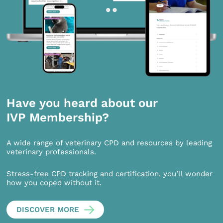
Have you heard about our
IVP Membership?
A wide range of veterinary CPD and resources by leading
veterinary professionals.
Stress-free CPD tracking and certification, you’ll wonder
how you coped without it.
DISCOVER MORE