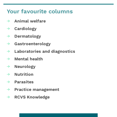
Your favourite columns
Animal welfare
Cardiology
Dermatology
Gastroenterology
Laboratories and diagnostics
Mental health
Neurology
Nutrition
Parasites
Practice management
RCVS Knowledge