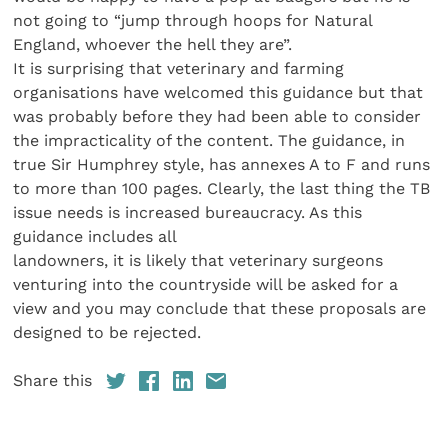
not going to “jump through hoops for Natural
England, whoever the hell they are”.
It is surprising that veterinary and farming
organisations have welcomed this guidance but that
was probably before they had been able to consider
the impracticality of the content. The guidance, in
true Sir Humphrey style, has annexes A to F and runs
to more than 100 pages. Clearly, the last thing the TB
issue needs is increased bureaucracy. As this
guidance includes all
landowners, it is likely that veterinary surgeons
venturing into the countryside will be asked for a
view and you may conclude that these proposals are
designed to be rejected.
Share this