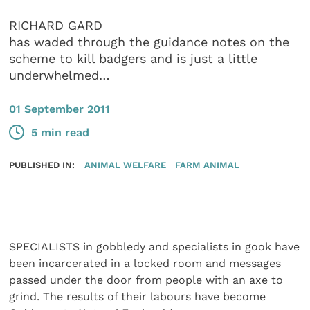
RICHARD GARD
has waded through the guidance notes on the
scheme to kill badgers and is just a little
underwhelmed…
01 September 2011
5 min read
PUBLISHED IN:
ANIMAL WELFARE
FARM ANIMAL
SPECIALISTS in gobbledy and specialists in gook have
been incarcerated in a locked room and messages
passed under the door from people with an axe to
grind. The results of their labours have become