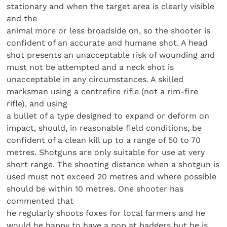
stationary and when the target area is clearly visible
and the
animal more or less broadside on, so the shooter is
confident of an accurate and humane shot. A head
shot presents an unacceptable risk of wounding and
must not be attempted and a neck shot is
unacceptable in any circumstances. A skilled
marksman using a centrefire rifle (not a rim-fire
rifle), and using
a bullet of a type designed to expand or deform on
impact, should, in reasonable field conditions, be
confident of a clean kill up to a range of 50 to 70
metres. Shotguns are only suitable for use at very
short range. The shooting distance when a shotgun is
used must not exceed 20 metres and where possible
should be within 10 metres. One shooter has
commented that
he regularly shoots foxes for local farmers and he
would be happy to have a pop at badgers but he is