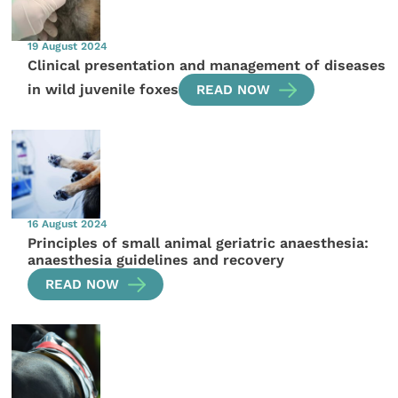
19 August 2024
Clinical presentation and management of diseases
in wild juvenile foxes
READ NOW
16 August 2024
Principles of small animal geriatric anaesthesia:
anaesthesia guidelines and recovery
READ NOW