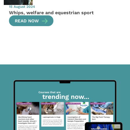
15 August 2024
Whips, welfare and equestrian sport
READ NOW