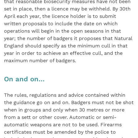
that reasonable biosecurity measures have not been
set in place, then a licence may be withheld. By 30th
April each year, the licence holder is to submit
written proposals to include the date on which
operations will begin in the open seasons in that
year; the number of badgers it proposes that Natural
England should specify as the minimum cull in that
year in order to achieve an effective cull, and the
maximum number of badgers.
On and on…
The rules, regulations and advice contained within
the guidance go on and on. Badgers must not be shot
when in groups and only when 30 metres or more
from a sett or other cover. Automatic or semi-
automatic weapons are not to be used. Firearms
certificates must be amended by the police to