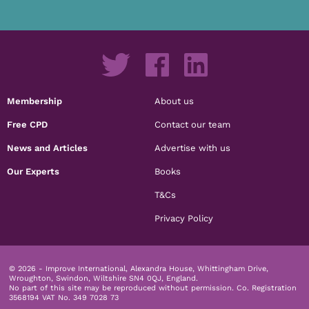
Membership
About us
Free CPD
Contact our team
News and Articles
Advertise with us
Our Experts
Books
T&Cs
Privacy Policy
© 2026 - Improve International, Alexandra House, Whittingham Drive,
Wroughton, Swindon, Wiltshire SN4 0QJ, England.
No part of this site may be reproduced without permission.
Co. Registration
3568194 VAT No. 349 7028 73