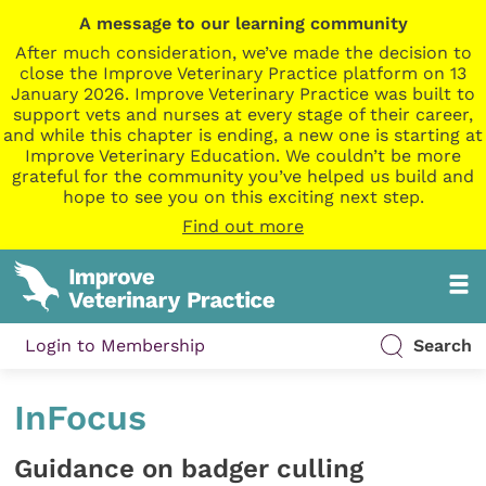
A message to our learning community
After much consideration, we’ve made the decision to
close the Improve Veterinary Practice platform on 13
January 2026. Improve Veterinary Practice was built to
support vets and nurses at every stage of their career,
and while this chapter is ending, a new one is starting at
Improve Veterinary Education. We couldn’t be more
grateful for the community you’ve helped us build and
hope to see you on this exciting next step.
Find out more
Login to Membership
Search
InFocus
Guidance on badger culling