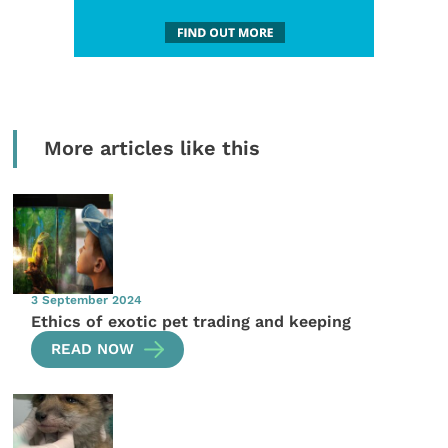
More articles like this
3 September 2024
Ethics of exotic pet trading and keeping
READ NOW