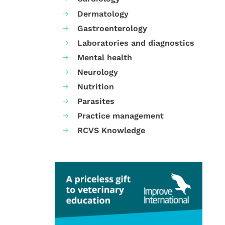
Dermatology
Gastroenterology
Laboratories and diagnostics
Mental health
Neurology
Nutrition
Parasites
Practice management
RCVS Knowledge