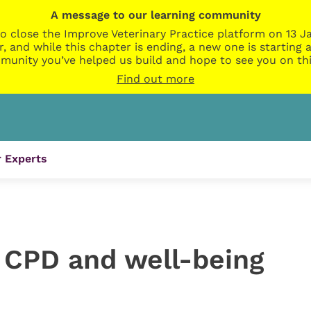
A message to our learning community
o close the Improve Veterinary Practice platform on 13 Ja
r, and while this chapter is ending, a new one is startin
munity you’ve helped us build and hope to see you on thi
Find out more
 Experts
, CPD and well-being