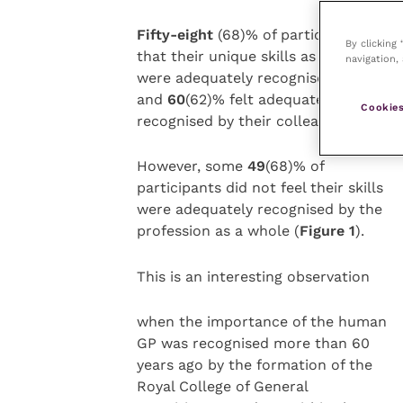
Fifty-eight
(68)% of participants felt
By clicking
that their unique skills as GP vets
navigation, 
were adequately recognised by client
and
60
(62)% felt adequately
Cookies
recognised by their colleagues.
However, some
49
(68)% of
participants did not feel their skills
were adequately recognised by the
profession as a whole (
Figure 1
).
This is an interesting observation
when the importance of the human
GP was recognised more than 60
years ago by the formation of the
Royal College of General