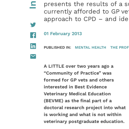
presents the results of a s
currently afforded to GP ve
approach to CPD – and iden
01 February 2013
PUBLISHED IN:
MENTAL HEALTH
THE PROF
A LITTLE over two years ago a
“Community of Practice” was
formed for GP vets and others
interested in Best Evidence
Veterinary Medical Education
(BEVME) as the final part of a
doctoral research project into what
is working and what is not within
veterinary postgraduate education.