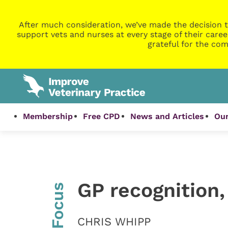
After much consideration, we’ve made the decision t
support vets and nurses at every stage of their caree
grateful for the com
Membership
Free CPD
News and Articles
Our
GP recognition
InFocus
CHRIS WHIPP