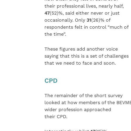
their professional lives, nearly half,
47
(52)%, said either never or just
occasionally. Only
31
(26)% of
respondents felt in control “much of
the time”.
These figures add another voice
saying that this is a set of challenges
that we need to face and soon.
CPD
The remainder of the short survey
looked at how members of the BEVM
wider profession approached
their CPD.