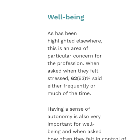
Well-being
As has been
highlighted elsewhere,
this is an area of
particular concern for
the profession. When
asked when they felt
stressed,
62
(63)% said
either frequently or
much of the time.
Having a sense of
autonomy is also very
important for well-
being and when asked
how often they felt in control of