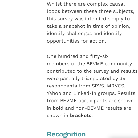
Whilst there are complex causal
loops between these three subjects,
this survey was intended simply to
take a snapshot in time of opinion,
identify challenges and identify
opportunities for action.
One hundred and fifty-six
members of the BEVME community
contributed to the survey and results
were partially triangulated by 35
respondents from SPVS, MRVCS,
Yahoo and Linked-In groups. Results
from BEVME participants are shown
in
bold
and non-BEVME results are
shown in
brackets
.
Recognition