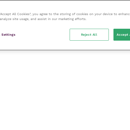
 “Accept All Cookies”, you agree to the storing of cookies on your device to enhanc
analyze site usage, and assist in our marketing efforts.
s
 Settings
Reject All
Accept 