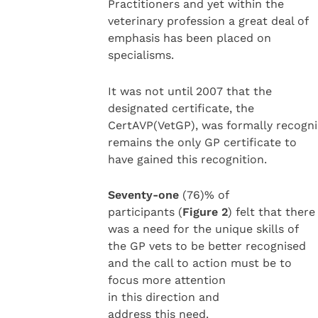
Practitioners and yet within the
veterinary profession a great deal of
emphasis has been placed on
specialisms.
It was not until 2007 that the
designated certificate, the
CertAVP(VetGP), was formally recogni
remains the only GP certificate to
have gained this recognition.
Seventy-one
(76)% of
participants (
Figure 2
) felt that there
was a need for the unique skills of
the GP vets to be better recognised
and the call to action must be to
focus more attention
in this direction and
address this need.