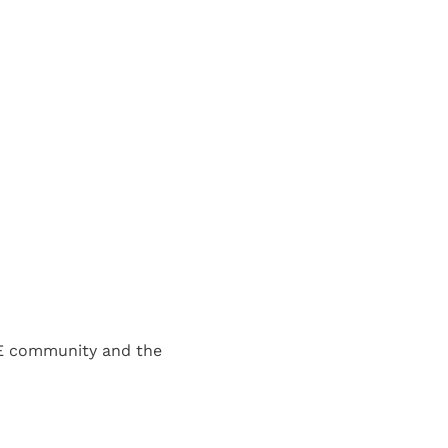
E community and the