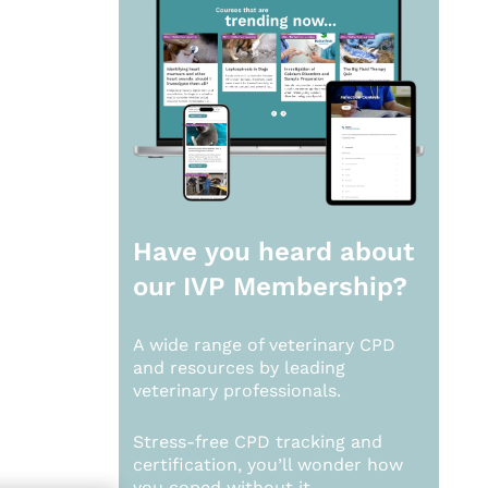
Have you heard about
our
IVP Membership?
A wide range of veterinary CPD
and resources by leading
veterinary professionals.
Stress-free CPD tracking and
certification, you’ll wonder how
you coped without it.