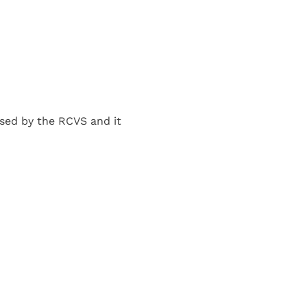
sed by the RCVS and it