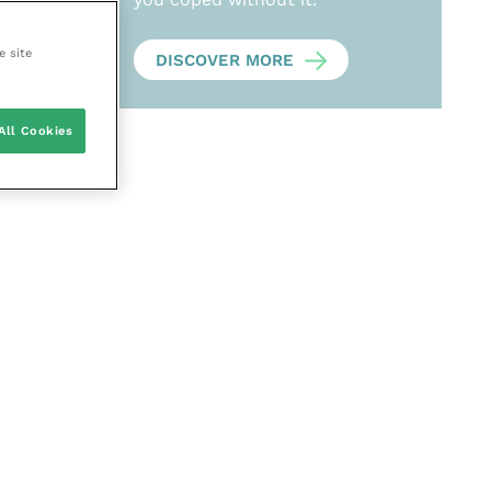
e site
DISCOVER MORE
All Cookies