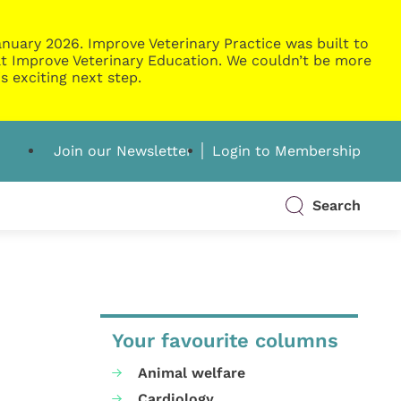
nuary 2026. Improve Veterinary Practice was built to
g at Improve Veterinary Education. We couldn’t be more
s exciting next step.
Join our Newsletter
Login to Membership
Search
Your favourite columns
Animal welfare
Cardiology