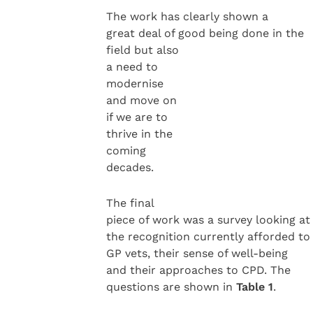
The work has clearly shown a
great deal of good being done in the
field but also
a need to
modernise
and move on
if we are to
thrive in the
coming
decades.
The final
piece of work was a survey looking at
the recognition currently afforded to
GP vets, their sense of well-being
and their approaches to CPD. The
questions are shown in
Table 1
.