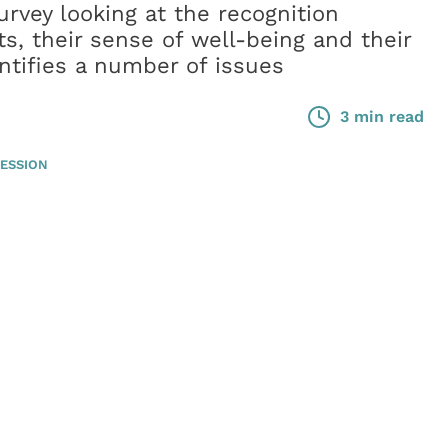
urvey looking at the recognition
ts, their sense of well-being and their
tifies a number of issues
3 min read
ESSION