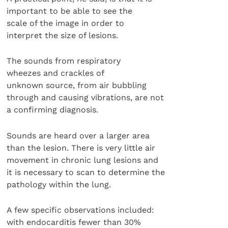
important to be able to see the
scale of the image in order to
interpret the size of lesions.
The sounds from respiratory
wheezes and crackles of
unknown source, from air bubbling
through and causing vibrations, are not
a confirming diagnosis.
Sounds are heard over a larger area
than the lesion. There is very little air
movement in chronic lung lesions and
it is necessary to scan to determine the
pathology within the lung.
A few specific observations included:
with endocarditis fewer than 30%