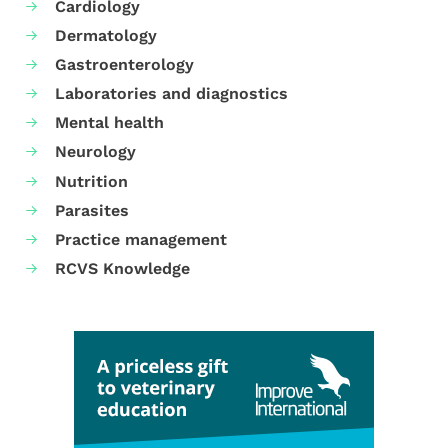
Cardiology
Dermatology
Gastroenterology
Laboratories and diagnostics
Mental health
Neurology
Nutrition
Parasites
Practice management
RCVS Knowledge