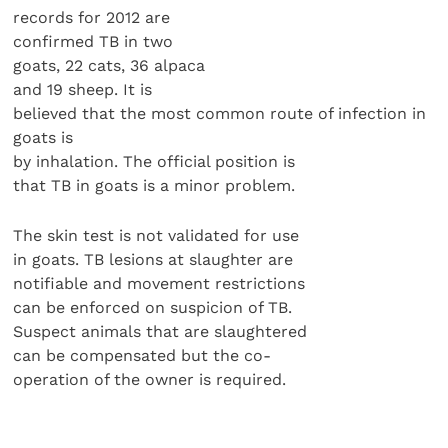
records for 2012 are
confirmed TB in two
goats, 22 cats, 36 alpaca
and 19 sheep. It is
believed that the most common route of infection in
goats is
by inhalation. The official position is
that TB in goats is a minor problem.
The skin test is not validated for use
in goats. TB lesions at slaughter are
notifiable and movement restrictions
can be enforced on suspicion of TB.
Suspect animals that are slaughtered
can be compensated but the co-
operation of the owner is required.