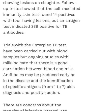
showing lesions on slaughter. Follow-
up tests showed that the cell-mediated
immunity skin test found 14 positives
with four having lesions, but an antigen
test indicated 339 positive for TB
antibodies.
Trials with the Enterplex TB test
have been carried out with blood
samples but ongoing studies with
milk indicate that there is a good
correlation between blood and milk.
Antibodies may be produced early on
in the disease and the identification
of specific antigens (from 1 to 7) aids
diagnosis and positive action.
There are concerns about the
transfer of infection internally to