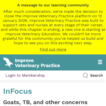
A message to our learning community
After much consideration, we’ve made the decision to
close the Improve Veterinary Practice platform on 13
January 2026. Improve Veterinary Practice was built to
support vets and nurses at every stage of their career,
and while this chapter is ending, a new one is starting at
Improve Veterinary Education. We couldn’t be more
grateful for the community you’ve helped us build and
hope to see you on this exciting next step.
Find out more
Login to Membership
Search
InFocus
Goats, TB, and other concerns