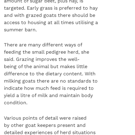
amount of sugar beet, plus hay, is
targeted. Early grass is preferred to hay
and with grazed goats there should be
access to housing at all times utilising a
summer barn.
There are many different ways of
feeding the small pedigree herd, she
said. Grazing improves the well-
being of the animal but makes little
difference to the dietary content. With
milking goats there are no standards to
indicate how much feed is required to
yield a litre of milk and maintain body
condition.
Various points of detail were raised
by other goat keepers present and
detailed experiences of herd situations