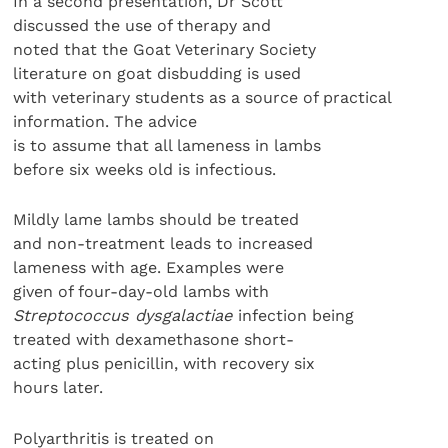
In a second presentation, Dr Scott
discussed the use of therapy and
noted that the Goat Veterinary Society
literature on goat disbudding is used
with veterinary students as a source of practical
information. The advice
is to assume that all lameness in lambs
before six weeks old is infectious.
Mildly lame lambs should be treated
and non-treatment leads to increased
lameness with age. Examples were
given of four-day-old lambs with
Streptococcus dysgalactiae
infection being
treated with dexamethasone short-
acting plus penicillin, with recovery six
hours later.
Polyarthritis is treated on