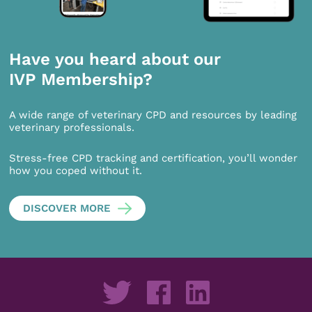
Have you heard about our
IVP Membership?
A wide range of veterinary CPD and resources by leading
veterinary professionals.
Stress-free CPD tracking and certification, you’ll wonder
how you coped without it.
DISCOVER MORE