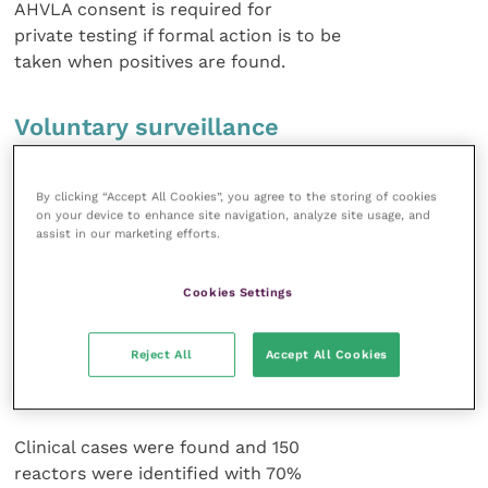
AHVLA consent is required for
private testing if formal action is to be
taken when positives are found.
Voluntary surveillance
Alastair Hayton of the Synergy vet
By clicking “Accept All Cookies”, you agree to the storing of cookies
group in Somerset discussed diagnostic
on your device to enhance site navigation, analyze site usage, and
options and voluntary surveillance
assist in our marketing efforts.
with TB in goats. There have been
two major outbreaks of TB in milking
Cookies Settings
goats in the past year and the incidence
with one of the herds – 500 milking
Reject All
Accept All Cookies
goats and 300 followers, with 200
animals purchased – was discussed.
Clinical cases were found and 150
reactors were identified with 70%