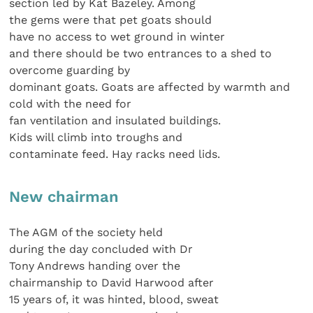
section led by Kat Bazeley. Among
the gems were that pet goats should
have no access to wet ground in winter
and there should be two entrances to a shed to
overcome guarding by
dominant goats. Goats are affected by warmth and
cold with the need for
fan ventilation and insulated buildings.
Kids will climb into troughs and
contaminate feed. Hay racks need lids.
New chairman
The AGM of the society held
during the day concluded with Dr
Tony Andrews handing over the
chairmanship to David Harwood after
15 years of, it was hinted, blood, sweat