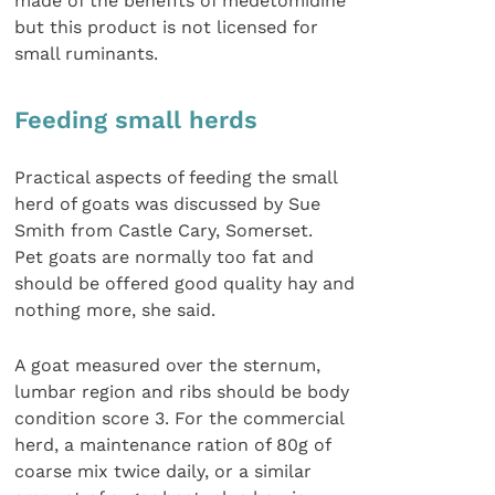
made of the benefits of medetomidine
but this product is not licensed for
small ruminants.
Feeding small herds
Practical aspects of feeding the small
herd of goats was discussed by Sue
Smith from Castle Cary, Somerset.
Pet goats are normally too fat and
should be offered good quality hay and
nothing more, she said.
A goat measured over the sternum,
lumbar region and ribs should be body
condition score 3. For the commercial
herd, a maintenance ration of 80g of
coarse mix twice daily, or a similar