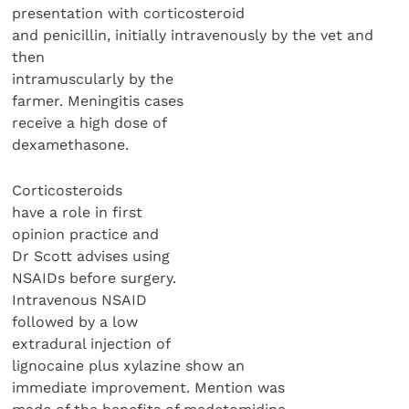
presentation with corticosteroid
and penicillin, initially intravenously by the vet and
then
intramuscularly by the
farmer. Meningitis cases
receive a high dose of
dexamethasone.
Corticosteroids
have a role in first
opinion practice and
Dr Scott advises using
NSAIDs before surgery.
Intravenous NSAID
followed by a low
extradural injection of
lignocaine plus xylazine show an
immediate improvement. Mention was