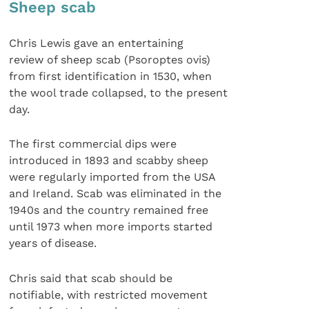
Sheep scab
Chris Lewis gave an entertaining
review of sheep scab (Psoroptes ovis)
from first identification in 1530, when
the wool trade collapsed, to the present
day.
The first commercial dips were
introduced in 1893 and scabby sheep
were regularly imported from the USA
and Ireland. Scab was eliminated in the
1940s and the country remained free
until 1973 when more imports started
years of disease.
Chris said that scab should be
notifiable, with restricted movement