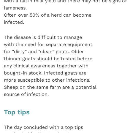
with a fall in milk yield and there may not be signs of
lameness.
Often over 50% of a herd can become
infected.
The disease is difficult to manage
with the need for separate equipment
for “dirty” and “clean” goats. Older
thinner goats should be tested before
any clinical awareness together with
bought-in stock. Infected goats are
more susceptible to other infections.
Sheep on the same farm are a potential
source of infection.
Top tips
The day concluded with a top tips