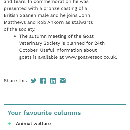
and tears. In commemoration he was
presented with a bronze casting of a
British Saanen male and he joins John
Matthews and Rob Ankorn as stalwarts
of the society.
The autumn meeting of the Goat
Veterinary Society is planned for 24th
October. Useful information about
goats is available at www.goatvetsoc.co.uk.
Share this
Your favourite columns
Animal welfare