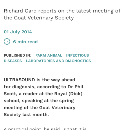
Richard Gard reports on the latest meeting of
the Goat Veterinary Society
01 July 2014
6 min read
PUBLISHED IN:
FARM ANIMAL
INFECTIOUS
DISEASES
LABORATORIES AND DIAGNOSTICS
ULTRASOUND is the way ahead
for diagnosis, according to Dr Phil
Scott, a reader at the Royal (Dick)
school, speaking at the spring
meeting of the Goat Veterinary
Society last month.
A practical point, he said, is that it is