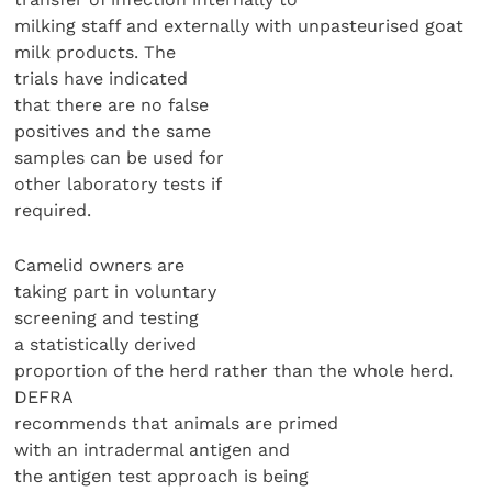
milking staff and externally with unpasteurised goat
milk products. The
trials have indicated
that there are no false
positives and the same
samples can be used for
other laboratory tests if
required.
Camelid owners are
taking part in voluntary
screening and testing
a statistically derived
proportion of the herd rather than the whole herd.
DEFRA
recommends that animals are primed
with an intradermal antigen and
the antigen test approach is being