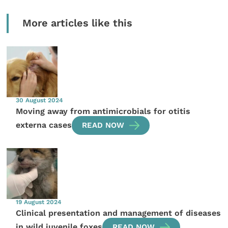
More articles like this
30 August 2024
Moving away from antimicrobials for otitis
externa cases
READ NOW
19 August 2024
Clinical presentation and management of diseases
in wild juvenile foxes
READ NOW