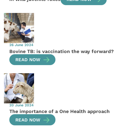
26 June 2024
Bovine TB: is vaccination the way forward?
READ NOW
20 June 2024
The importance of a One Health approach
READ NOW