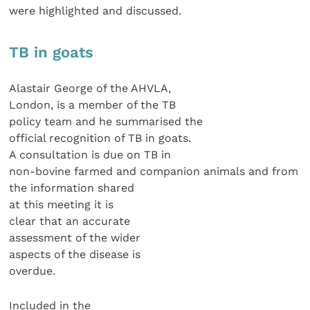
were highlighted and discussed.
TB in goats
Alastair George of the AHVLA,
London, is a member of the TB
policy team and he summarised the
official recognition of TB in goats.
A consultation is due on TB in
non-bovine farmed and companion animals and from
the information shared
at this meeting it is
clear that an accurate
assessment of the wider
aspects of the disease is
overdue.
Included in the