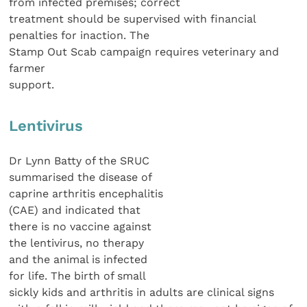
from infected premises; correct
treatment should be supervised with financial
penalties for inaction. The
Stamp Out Scab campaign requires veterinary and
farmer
support.
Lentivirus
Dr Lynn Batty of the SRUC
summarised the disease of
caprine arthritis encephalitis
(CAE) and indicated that
there is no vaccine against
the lentivirus, no therapy
and the animal is infected
for life. The birth of small
sickly kids and arthritis in adults are clinical signs