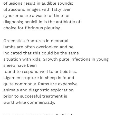
of lesions result in audible sounds;
ultrasound images with fatty liver
syndrome are a waste of time for
diagnosis; penicillin is the antibiotic of
choice for fibrinous pleurisy.
Greenstick fractures in neonatal
lambs are often overlooked and he
indicated that this could be the same
situation with kids. Growth plate infections in young
sheep have been
found to respond well to antibiotics.
Ligament rupture in sheep is found
quite commonly. Rams are expensive
animals and diagnostic exploration
prior to successful treatment is
worthwhile commercially.