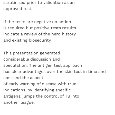
scrutinised prior to validation as an
approved test.
If the tests are negative no action
is required but positive tests results
indicate a review of the herd history
and existing biosecurity.
This presentation generated
considerable discussion and
speculation. The antigen test approach
has clear advantages over the skin test in time and
cost and the aspect
of early warning of disease with true
indications, by identifying specific
antigens, jumps the control of TB into
another league.