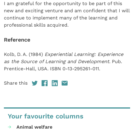
I am grateful for the opportunity to be part of this
new and exciting venture and am confident that I will
continue to implement many of the learning and
professional skills acquired.
Reference
Kolb, D. A. (1984)
Experiential Learning: Experience
as the Source of Learning and Development
. Pub.
Prentice-Hall, USA. ISBN 0-13-295261-011.
Share this
Your favourite columns
Animal welfare