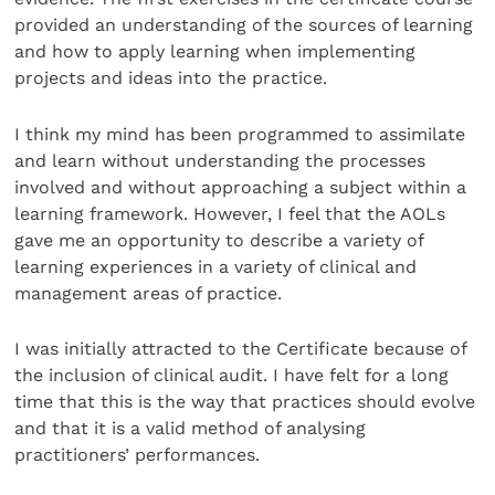
provided an understanding of the sources of learning
and how to apply learning when implementing
projects and ideas into the practice.
I think my mind has been programmed to assimilate
and learn without understanding the processes
involved and without approaching a subject within a
learning framework. However, I feel that the AOLs
gave me an opportunity to describe a variety of
learning experiences in a variety of clinical and
management areas of practice.
I was initially attracted to the Certificate because of
the inclusion of clinical audit. I have felt for a long
time that this is the way that practices should evolve
and that it is a valid method of analysing
practitioners’ performances.