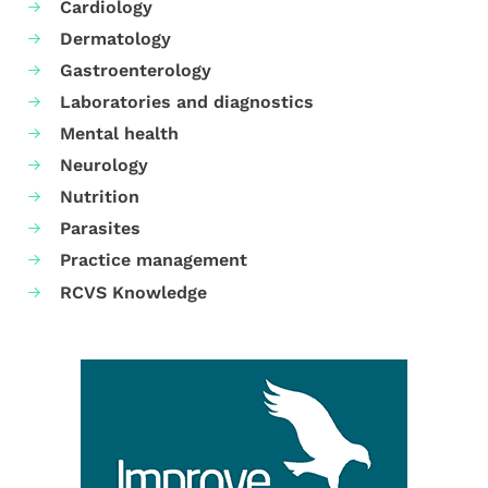
Cardiology
Dermatology
Gastroenterology
Laboratories and diagnostics
Mental health
Neurology
Nutrition
Parasites
Practice management
RCVS Knowledge