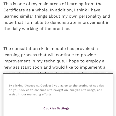
This is one of my main areas of learning from the
Certificate as a whole. In addition, I think I have
learned similar things about my own personality and
hope that I am able to demonstrate improvement in
the daily working of the practice.
The consultation skills module has provoked a
learning process that will continue to provide
improvement in my technique. I hope to employ a
new assistant soon and would like to implement a
learning process that involves a mutual assessment
programme. The consultation is probably the most
important part of the small animal practitioner’s job
By clicking “Accept All Cookies”, you agree to the storing of cookies
on your device to enhance site navigation, analyze site usage, and
and, because of this,Ihave tried to implement my
assist in our marketing efforts.
learning in my daily routine.
Cookies Settings
On-going learning