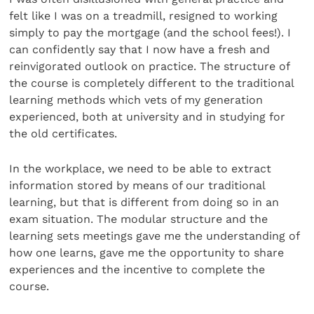
felt like I was on a treadmill, resigned to working
simply to pay the mortgage (and the school fees!). I
can confidently say that I now have a fresh and
reinvigorated outlook on practice. The structure of
the course is completely different to the traditional
learning methods which vets of my generation
experienced, both at university and in studying for
the old certificates.
In the workplace, we need to be able to extract
information stored by means of our traditional
learning, but that is different from doing so in an
exam situation. The modular structure and the
learning sets meetings gave me the understanding of
how one learns, gave me the opportunity to share
experiences and the incentive to complete the
course.