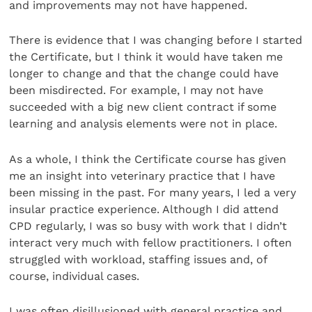
and improvements may not have happened.
There is evidence that I was changing before I started
the Certificate, but I think it would have taken me
longer to change and that the change could have
been misdirected. For example, I may not have
succeeded with a big new client contract if some
learning and analysis elements were not in place.
As a whole, I think the Certificate course has given
me an insight into veterinary practice that I have
been missing in the past. For many years, I led a very
insular practice experience. Although I did attend
CPD regularly, I was so busy with work that I didn’t
interact very much with fellow practitioners. I often
struggled with workload, staffing issues and, of
course, individual cases.
I was often disillusioned with general practice and