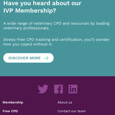
Have you heard about our
IVP Membership?
A wide range of veterinary CPD and resources by leading
veterinary professionals.
Stress-free CPD tracking and certification, you’ll wonder
how you coped without it.
DISCOVER MORE
Membership
About us
Free CPD
Contact our team