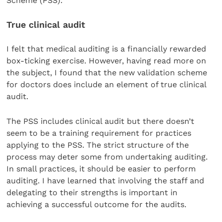
Scheme (PSS).
True clinical audit
I felt that medical auditing is a financially rewarded
box-ticking exercise. However, having read more on
the subject, I found that the new validation scheme
for doctors does include an element of true clinical
audit.
The PSS includes clinical audit but there doesn’t
seem to be a training requirement for practices
applying to the PSS. The strict structure of the
process may deter some from undertaking auditing.
In small practices, it should be easier to perform
auditing. I have learned that involving the staff and
delegating to their strengths is important in
achieving a successful outcome for the audits.