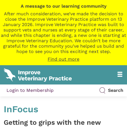
A message to our learning community
After much consideration, we’ve made the decision to
close the Improve Veterinary Practice platform on 13
January 2026. Improve Veterinary Practice was built to
support vets and nurses at every stage of their career,
and while this chapter is ending, a new one is starting at
Improve Veterinary Education. We couldn’t be more
grateful for the community you’ve helped us build and
hope to see you on this exciting next step.
Find out more
Login to Membership
Search
InFocus
Getting to grips with the new