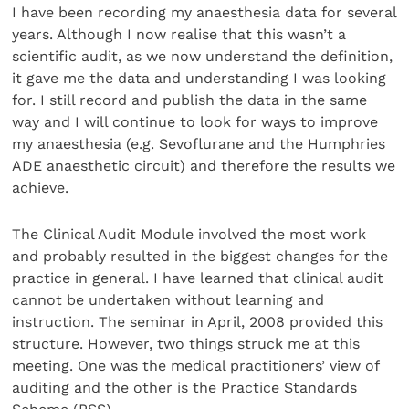
I have been recording my anaesthesia data for several
years. Although I now realise that this wasn’t a
scientific audit, as we now understand the definition,
it gave me the data and understanding I was looking
for. I still record and publish the data in the same
way and I will continue to look for ways to improve
my anaesthesia (e.g. Sevoflurane and the Humphries
ADE anaesthetic circuit) and therefore the results we
achieve.
The Clinical Audit Module involved the most work
and probably resulted in the biggest changes for the
practice in general. I have learned that clinical audit
cannot be undertaken without learning and
instruction. The seminar in April, 2008 provided this
structure. However, two things struck me at this
meeting. One was the medical practitioners’ view of
auditing and the other is the Practice Standards