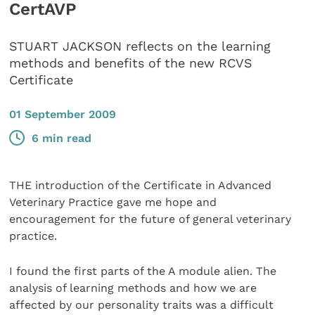
CertAVP
STUART JACKSON reflects on the learning
methods and benefits of the new RCVS
Certificate
01 September 2009
6 min read
THE introduction of the Certificate in Advanced
Veterinary Practice gave me hope and
encouragement for the future of general veterinary
practice.
I found the first parts of the A module alien. The
analysis of learning methods and how we are
affected by our personality traits was a difficult