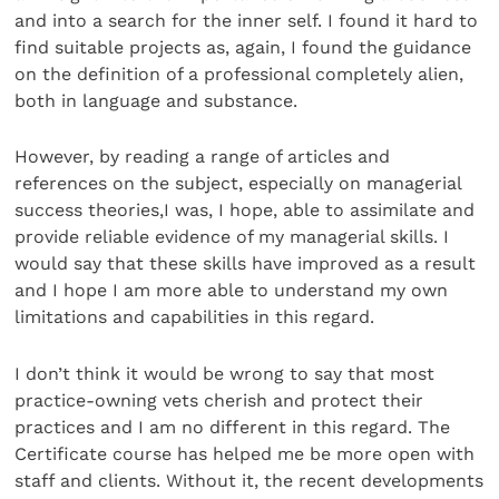
and into a search for the inner self. I found it hard to
find suitable projects as, again, I found the guidance
on the definition of a professional completely alien,
both in language and substance.
However, by reading a range of articles and
references on the subject, especially on managerial
success theories,I was, I hope, able to assimilate and
provide reliable evidence of my managerial skills. I
would say that these skills have improved as a result
and I hope I am more able to understand my own
limitations and capabilities in this regard.
I don’t think it would be wrong to say that most
practice-owning vets cherish and protect their
practices and I am no different in this regard. The
Certificate course has helped me be more open with
staff and clients. Without it, the recent developments