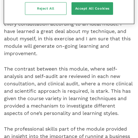
As I have said, the structure of consultations is vital
Reject All
Accept All Cookies
to their success, but I do find it difficult to carry out
every consultation according to an ideal model. I
have learned a great deal about my technique, and
about myself, in this exercise and I am sure that this
module will generate on-going learning and
improvement.
The contrast between this module, where self-
analysis and self-audit are reviewed in each new
consultation, and clinical audit, where a more clinical
and scientific approach is required, is stark. This has
given the course variety in learning techniques and
provided a mechanism to investigate different
aspects of one’s personality and learning styles.
The professional skills part of the module provided
an insight into the importance of running a business