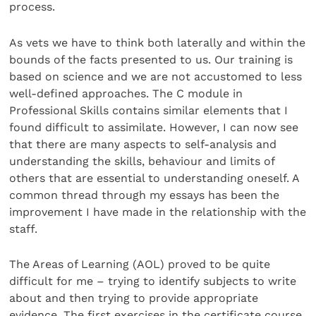
process.
As vets we have to think both laterally and within the
bounds of the facts presented to us. Our training is
based on science and we are not accustomed to less
well-defined approaches. The C module in
Professional Skills contains similar elements that I
found difficult to assimilate. However, I can now see
that there are many aspects to self-analysis and
understanding the skills, behaviour and limits of
others that are essential to understanding oneself. A
common thread through my essays has been the
improvement I have made in the relationship with the
staff.
The Areas of Learning (AOL) proved to be quite
difficult for me – trying to identify subjects to write
about and then trying to provide appropriate
evidence. The first exercises in the certificate course