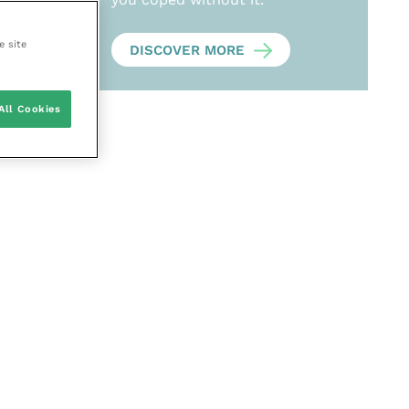
e site
DISCOVER MORE
All Cookies