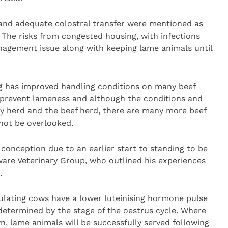
ll and adequate colostral transfer were mentioned as
. The risks from congested housing, with infections
nagement issue along with keeping lame animals until
ng has improved handling conditions on many beef
to prevent lameness and although the conditions and
ry herd and the beef herd, there are many more beef
not be overlooked.
conception due to an earlier start to standing to be
ware Veterinary Group, who outlined his experiences
.
ulating cows have a lower luteinising hormone pulse
determined by the stage of the oestrus cycle. Where
n, lame animals will be successfully served following