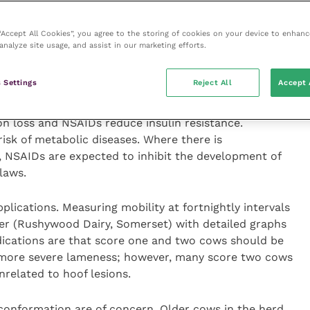
ystem.
 “Accept All Cookies”, you agree to the storing of cookies on your device to enhanc
nary school student, explained that inflammation
analyze site usage, and assist in our marketing efforts.
and improves the perception of pain, but it also
 the treatment of sole ulcers, together with block and
 Settings
Reject All
Accept 
elected cows would be worthwhile.
ion loss and NSAIDs reduce insulin resistance.
isk of metabolic diseases. Where there is
, NSAIDs are expected to inhibit the development of
laws.
lications. Measuring mobility at fortnightly intervals
ker (Rushywood Dairy, Somerset) with detailed graphs
dications are that score one and two cows should be
 more severe lameness; however, many score two cows
nrelated to hoof lesions.
 conformation are of concern. Older cows in the herd