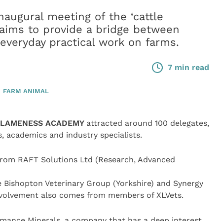
naugural meeting of the ‘cattle
ims to provide a bridge between
everyday practical work on farms.
7 min read
FARM ANIMAL
E LAMENESS ACADEMY
attracted around 100 delegates,
, academics and industry specialists.
s from RAFT Solutions Ltd (Research, Advanced
e Bishopton Veterinary Group (Yorkshire) and Synergy
nvolvement also comes from members of XLVets.
rmance Minerals, a company that has a deep interest