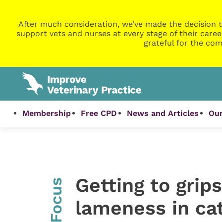
After much consideration, we’ve made the decision t
support vets and nurses at every stage of their caree
grateful for the com
Membership
Free CPD
News and Articles
Our
Getting to grip
InFocus
lameness in cat