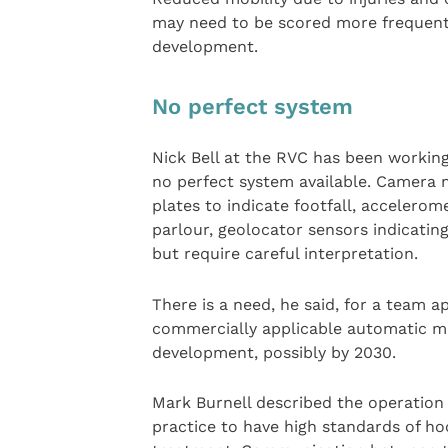
may need to be scored more frequent
development.
No perfect system
Nick Bell at the RVC has been working
no perfect system available. Camera 
plates to indicate footfall, accelero
parlour, geolocator sensors indicating
but require careful interpretation.
There is a need, he said, for a team 
commercially applicable automatic mo
development, possibly by 2030.
Mark Burnell described the operation 
practice to have high standards of ho