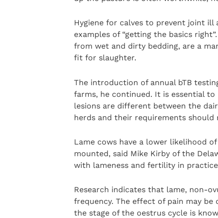
Hygiene for calves to prevent joint i
examples of “getting the basics right”
from wet and dirty bedding, are a ma
fit for slaughter.
The introduction of annual bTB testi
farms, he continued. It is essential 
lesions are different between the dai
herds and their requirements should 
Lame cows have a lower likelihood of 
mounted, said Mike Kirby of the Dela
with lameness and fertility in practice
Research indicates that lame, non-ov
frequency. The effect of pain may be 
the stage of the oestrus cycle is know