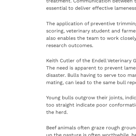
treatment. Communication between the
essential to deliver effective lameness
The application of preventive trimming
scoring, veterinary student and farme
also enables the team to work closel
research outcomes.
Keith Cutler of the Endell Veterinary 
The need is apparent to prevent lame
disaster. Bulls having to serve too 
mating, can lead to the same bull rep
Young bulls outgrow their joints, ind
too straight indicate poor conformati
the herd.
Beef animals often graze rough ground
up the pasture is often worthwhile, he