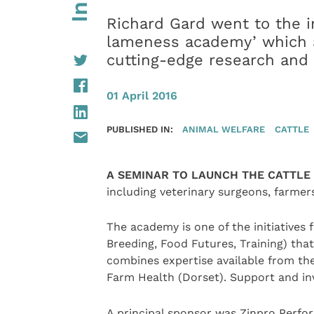
Richard Gard went to the i
lameness academy’ which a
cutting-edge research and 
01 April 2016
PUBLISHED IN:
ANIMAL WELFARE
CATTLE
A SEMINAR TO LAUNCH THE CATTL
including veterinary surgeons, farmers
The academy is one of the initiative
Breeding, Food Futures, Training) that
combines expertise available from th
Farm Health (Dorset). Support and i
A principal sponsor was Zinpro Perfo