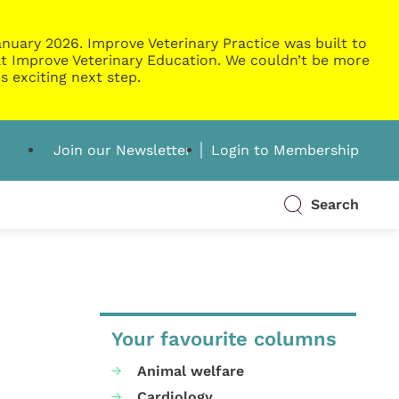
nuary 2026. Improve Veterinary Practice was built to
g at Improve Veterinary Education. We couldn’t be more
s exciting next step.
Join our Newsletter
Login to Membership
Search
Your favourite columns
Animal welfare
Cardiology