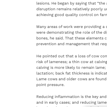
lesions. He began by saying that “the
disruption remains relatively poorly 
achieving good quality control on farm
Many areas of work were providing a d
were demonstrating the role of the di
bones, he said. That these elements c
prevention and management that requi
He pointed out that a loss of cow cond
risk of lameness; a thin cow at calvi
calving is more likely to remain lame;
lactation; back fat thickness is indica
Lame cows and older cows are found w
point pressure.
Reducing inflammation is the key and 
and in early cases; and reducing lamen