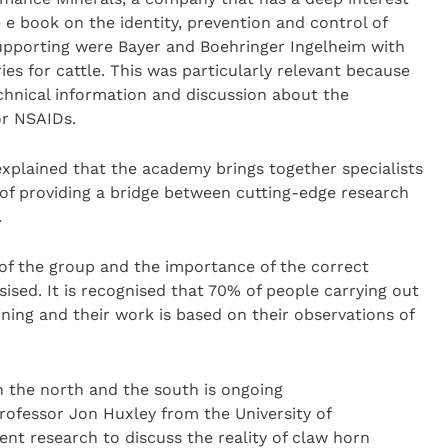
e book on the identity, prevention and control of
 supporting were Bayer and Boehringer Ingelheim with
ies for cattle. This was particularly relevant because
chnical information and discussion about the
or NSAIDs.
plained that the academy brings together specialists
m of providing a bridge between cutting-edge research
.
of the group and the importance of the correct
ised. It is recognised that 70% of people carrying out
ning and their work is based on their observations of
in the north and the south is ongoing
ofessor Jon Huxley from the University of
nt research to discuss the reality of claw horn