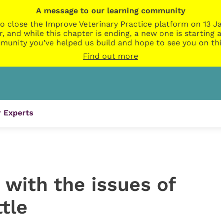
A message to our learning community
o close the Improve Veterinary Practice platform on 13 Ja
r, and while this chapter is ending, a new one is startin
munity you’ve helped us build and hope to see you on thi
Find out more
 Experts
s with the issues of
tle