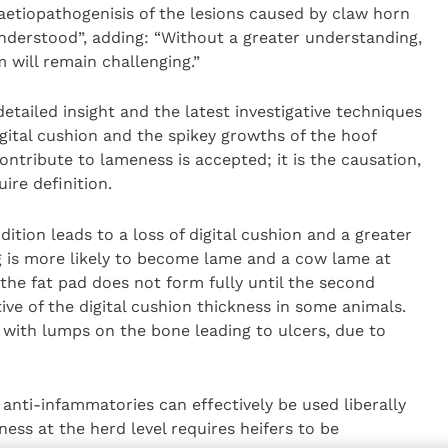
 aetiopathogenisis of the lesions caused by claw horn
understood”, adding: “Without a greater understanding,
 will remain challenging.”
etailed insight and the latest investigative techniques
gital cushion and the spikey growths of the hoof
ontribute to lameness is accepted; it is the causation,
re definition.
ition leads to a loss of digital cushion and a greater
ng is more likely to become lame and a cow lame at
 the fat pad does not form fully until the second
tive of the digital cushion thickness in some animals.
ith lumps on the bone leading to ulcers, due to
anti-infammatories can effectively be used liberally
ess at the herd level requires heifers to be