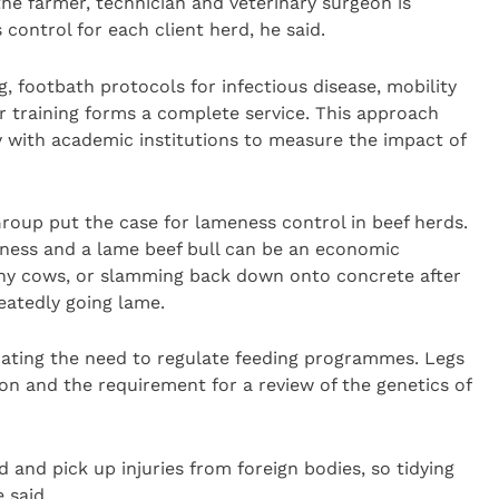
 farmer, technician and veterinary surgeon is
 control for each client herd, he said.
, footbath protocols for infectious disease, mobility
r training forms a complete service. This approach
y with academic institutions to measure the impact of
Group put the case for lameness control in beef herds.
ness and a lame beef bull can be an economic
many cows, or slamming back down onto concrete after
eatedly going lame.
icating the need to regulate feeding programmes. Legs
on and the requirement for a review of the genetics of
 and pick up injuries from foreign bodies, so tidying
 said.