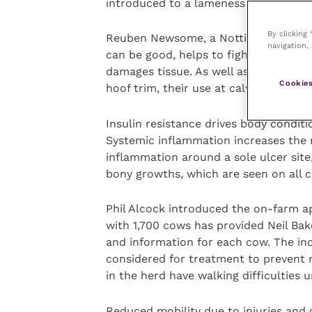
introduced to a lameness reduction s
By clicking
Reuben Newsome, a Nottingham veteri
navigation, 
can be good, helps to fight infection 
damages tissue. As well as NSAIDs for
Cookies
hoof trim, their use at calving for s
Insulin resistance drives body condit
Systemic inflammation increases the r
inflammation around a sole ulcer site
bony growths, which are seen on all c
Phil Alcock introduced the on-farm app
with 1,700 cows has provided Neil Ba
and information for each cow. The in
considered for treatment to prevent
in the herd have walking difficulties u
Reduced mobility due to injuries and