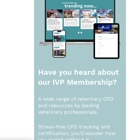
Have you heard about
our
IVP Membership?
A wide range of veterinary CPD
and resources by leading
veterinary professionals.
Stress-free CPD tracking and
certification, you’ll wonder how
you coped without it.