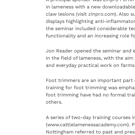
in lameness with a new downloadable 
claw lesions (visit zinpro.com). Also
displays highlighting anti-inflammator
the seminar included considerable te
functionality and an increasing role f
Jon Reader opened the seminar and ex
in the field of lameness, with the ai
and everyday practical work on farms
Foot trimmers are an important part 
training for foot trimming was emphas
foot trimming have had no formal trai
others.
A series of two-day training courses 
(www.cattlelamenessacademy.com). Pr
Nottingham referred to past and prese