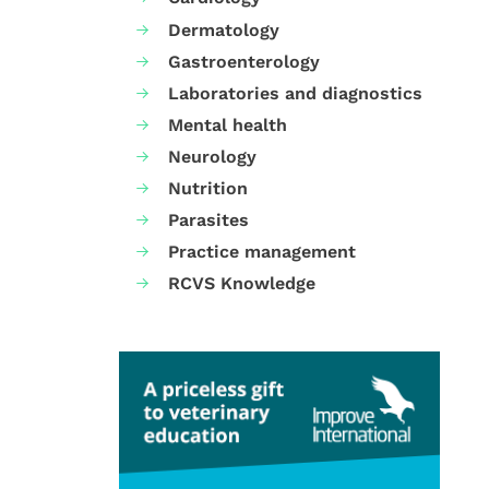
Dermatology
Gastroenterology
Laboratories and diagnostics
Mental health
Neurology
Nutrition
Parasites
Practice management
RCVS Knowledge