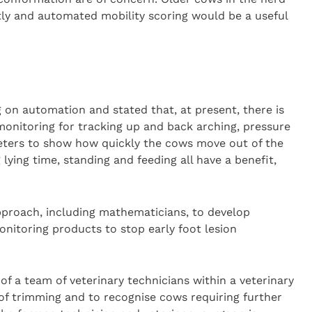
ly and automated mobility scoring would be a useful
 on automation and stated that, at present, there is
monitoring for tracking up and back arching, pressure
meters to show how quickly the cows move out of the
 lying time, standing and feeding all have a benefit,
approach, including mathematicians, to develop
nitoring products to stop early foot lesion
of a team of veterinary technicians within a veterinary
of trimming and to recognise cows requiring further