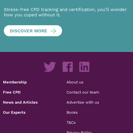
Stress-free CPD tracking and certification, you’ll wonder
how you coped without it.
DISCOVER MORE
Membership
About us
Free CPD
Contact our team
News and Articles
Advertise with us
Our Experts
Books
T&Cs
Privacy Policy