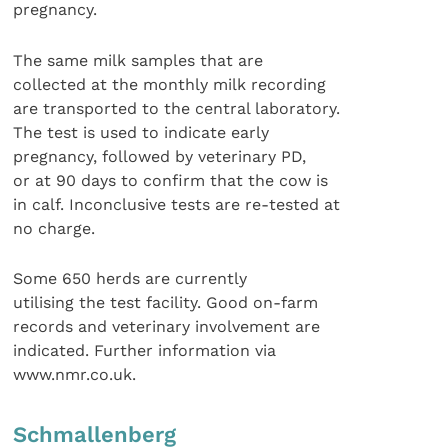
pregnancy.
The same milk samples that are
collected at the monthly milk recording
are transported to the central laboratory.
The test is used to indicate early
pregnancy, followed by veterinary PD,
or at 90 days to confirm that the cow is
in calf. Inconclusive tests are re-tested at
no charge.
Some 650 herds are currently
utilising the test facility. Good on-farm
records and veterinary involvement are
indicated. Further information via
www.nmr.co.uk.
Schmallenberg