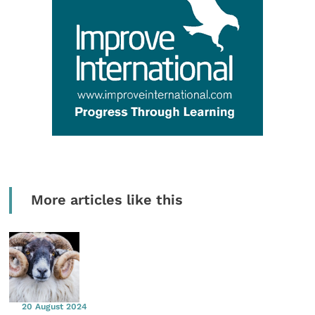
More articles like this
20 August 2024