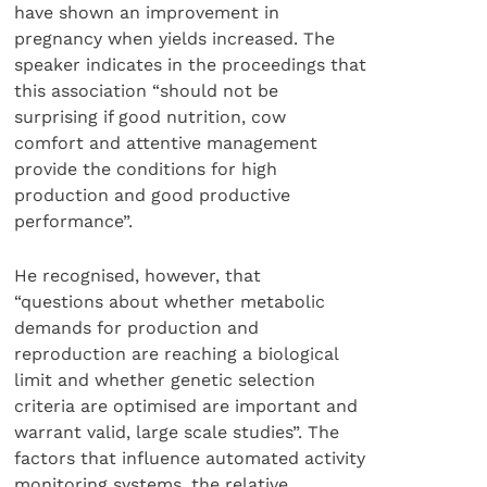
have shown an improvement in
pregnancy when yields increased. The
speaker indicates in the proceedings that
this association “should not be
surprising if good nutrition, cow
comfort and attentive management
provide the conditions for high
production and good productive
performance”.
He recognised, however, that
“questions about whether metabolic
demands for production and
reproduction are reaching a biological
limit and whether genetic selection
criteria are optimised are important and
warrant valid, large scale studies”. The
factors that influence automated activity
monitoring systems, the relative