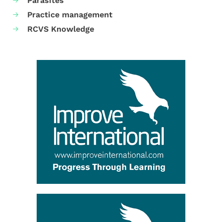
Parasites
Practice management
RCVS Knowledge