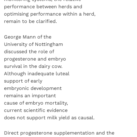
performance between herds and
optimising performance within a herd,
remain to be clarified.
George Mann of the
University of Nottingham
discussed the role of
progesterone and embryo
survival in the dairy cow.
Although inadequate luteal
support of early
embryonic development
remains an important
cause of embryo mortality,
current scientific evidence
does not support milk yield as causal.
Direct progesterone supplementation and the