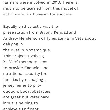
farmers were involved in 2013. There is
much to be learned from this model of
activity and enthusiasm for success.
Equally enthusiastic was the
presentation from Bryony Kendall and
Andrew Henderson of Tynedale Farm Vets about
dairying in
the dust in Mozambique.
This project involving
XL Vets’ members aims
to provide financial and
nutritional security for
families by managing a
jersey heifer to pro-
duction. Local obstacles
are great but veterinary
input is helping to
achieve significant