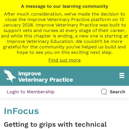
A message to our learning community
After much consideration, we’ve made the decision to
close the Improve Veterinary Practice platform on 13
January 2026. Improve Veterinary Practice was built to
support vets and nurses at every stage of their career,
and while this chapter is ending, a new one is starting at
Improve Veterinary Education. We couldn’t be more
grateful for the community you’ve helped us build and
hope to see you on this exciting next step.
Find out more
Login to Membership
Search
InFocus
Getting to grips with technical