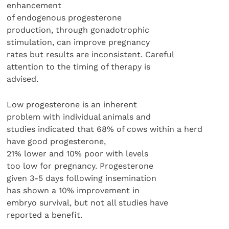
enhancement
of endogenous progesterone
production, through gonadotrophic
stimulation, can improve pregnancy
rates but results are inconsistent. Careful
attention to the timing of therapy is
advised.
Low progesterone is an inherent
problem with individual animals and
studies indicated that 68% of cows within a herd
have good progesterone,
21% lower and 10% poor with levels
too low for pregnancy. Progesterone
given 3-5 days following insemination
has shown a 10% improvement in
embryo survival, but not all studies have
reported a benefit.