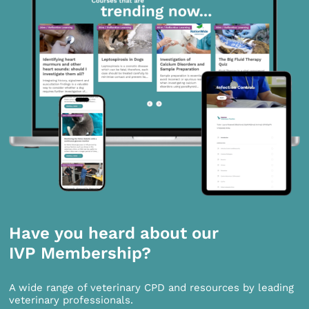
Have you heard about our
IVP Membership?
A wide range of veterinary CPD and resources by leading
veterinary professionals.