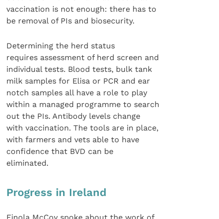
vaccination is not enough: there has to
be removal of PIs and biosecurity.
Determining the herd status
requires assessment of herd screen and
individual tests. Blood tests, bulk tank
milk samples for Elisa or PCR and ear
notch samples all have a role to play
within a managed programme to search
out the PIs. Antibody levels change
with vaccination. The tools are in place,
with farmers and vets able to have
confidence that BVD can be
eliminated.
Progress in Ireland
Finola McCoy spoke about the work of