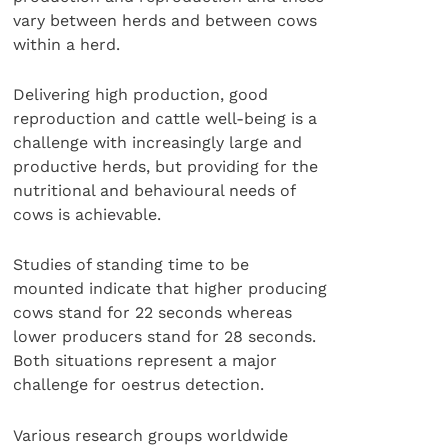
vary between herds and between cows
within a herd.
Delivering high production, good
reproduction and cattle well-being is a
challenge with increasingly large and
productive herds, but providing for the
nutritional and behavioural needs of
cows is achievable.
Studies of standing time to be
mounted indicate that higher producing
cows stand for 22 seconds whereas
lower producers stand for 28 seconds.
Both situations represent a major
challenge for oestrus detection.
Various research groups worldwide