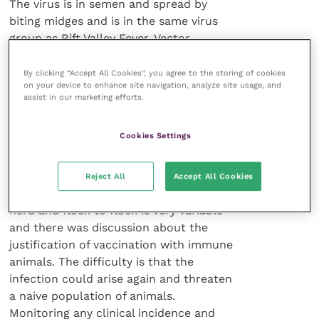
The virus is in semen and spread by
biting midges and is in the same virus
group as Rift Valley Fever. Vector
control, herd management and
vaccination are the recognised control
By clicking “Accept All Cookies”, you agree to the storing of cookies
on your device to enhance site navigation, analyze site usage, and
tools. An inactivated vaccine is now
assist in our marketing efforts.
available in France and a UK licence is
due. Two doses, three weeks apart, are
Cookies Settings
required for cattle and one dose for
sheep.
Reject All
Accept All Cookies
Spread of infection from herd to
herd and flock to flock is very variable
and there was discussion about the
justification of vaccination with immune
animals. The difficulty is that the
infection could arise again and threaten
a naive population of animals.
Monitoring any clinical incidence and