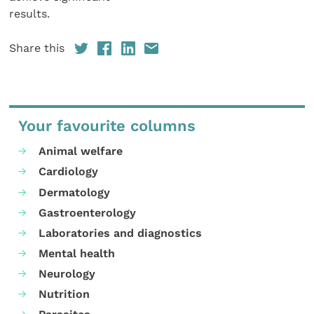
results.
Share this
Your favourite columns
Animal welfare
Cardiology
Dermatology
Gastroenterology
Laboratories and diagnostics
Mental health
Neurology
Nutrition