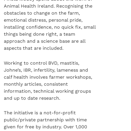
Animal Health Ireland. Recognising the
obstacles to change on the farm,
emotional distress, personal pride,
installing confidence, no quick fix, small
things being done right, a team
approach and a science base are all
aspects that are included.
Working to control BVD, mastitis,
Johne’s, IBR, infertility, lameness and
calf health involves farmer workshops,
monthly articles, consistent
information, technical working groups
and up to date research.
The initiative is a not-for-profit
public/private partnership with time
given for free by industry. Over 1,000