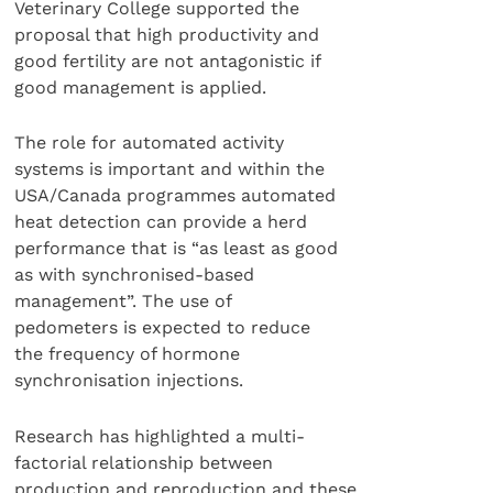
Veterinary College supported the
proposal that high productivity and
good fertility are not antagonistic if
good management is applied.
The role for automated activity
systems is important and within the
USA/Canada programmes automated
heat detection can provide a herd
performance that is “as least as good
as with synchronised-based
management”. The use of
pedometers is expected to reduce
the frequency of hormone
synchronisation injections.
Research has highlighted a multi-
factorial relationship between
production and reproduction and these