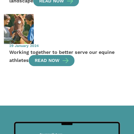
landscape
READ NOW
29 January 2024
Working together to better serve our equine
athletes
READ NOW