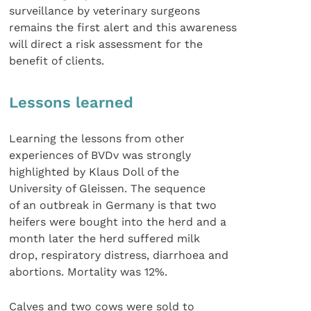
surveillance by veterinary surgeons
remains the first alert and this awareness
will direct a risk assessment for the
benefit of clients.
Lessons learned
Learning the lessons from other
experiences of BVDv was strongly
highlighted by Klaus Doll of the
University of Gleissen. The sequence
of an outbreak in Germany is that two
heifers were bought into the herd and a
month later the herd suffered milk
drop, respiratory distress, diarrhoea and
abortions. Mortality was 12%.
Calves and two cows were sold to