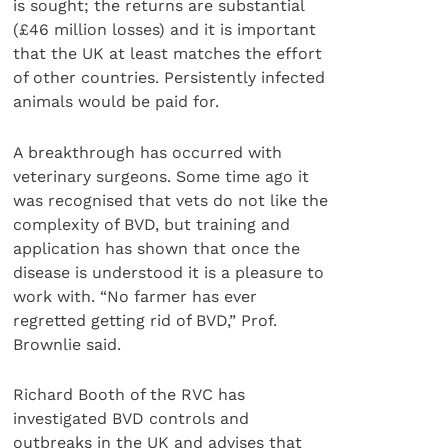
is sought; the returns are substantial
(£46 million losses) and it is important
that the UK at least matches the effort
of other countries. Persistently infected
animals would be paid for.
A breakthrough has occurred with
veterinary surgeons. Some time ago it
was recognised that vets do not like the
complexity of BVD, but training and
application has shown that once the
disease is understood it is a pleasure to
work with. “No farmer has ever
regretted getting rid of BVD,” Prof.
Brownlie said.
Richard Booth of the RVC has
investigated BVD controls and
outbreaks in the UK and advises that