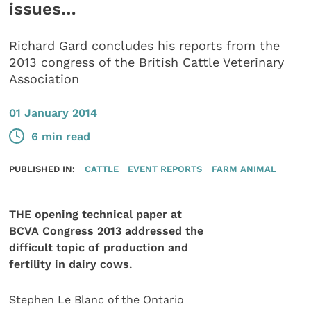
issues…
Richard Gard concludes his reports from the
2013 congress of the British Cattle Veterinary
Association
01 January 2014
6 min read
PUBLISHED IN:
CATTLE
EVENT REPORTS
FARM ANIMAL
THE opening technical paper at
BCVA Congress 2013 addressed the
difficult topic of production and
fertility in dairy cows.
Stephen Le Blanc of the Ontario