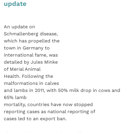
update
An update on
Schmallenberg disease,
which has propelled the
town in Germany to
international fame, was
detailed by Jules Minke
of Merial Animal
Health. Following the
malformations in calves
and lambs in 2011, with 50% milk drop in cows and
65% lamb
mortality, countries have now stopped
reporting cases as national reporting of
cases led to an export ban.