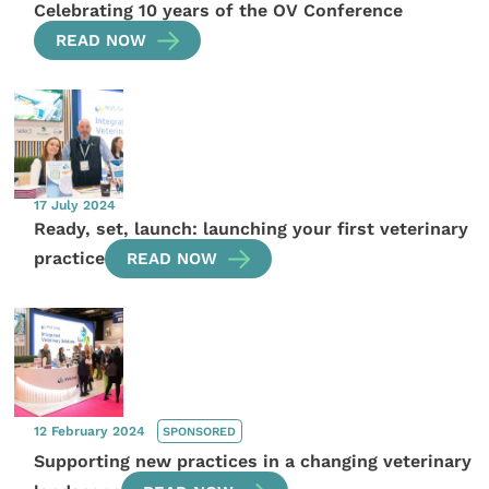
Celebrating 10 years of the OV Conference
READ NOW
17 July 2024
Ready, set, launch: launching your first veterinary
practice
READ NOW
12 February 2024
SPONSORED
Supporting new practices in a changing veterinary