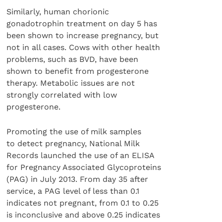
Similarly, human chorionic
gonadotrophin treatment on day 5 has
been shown to increase pregnancy, but
not in all cases. Cows with other health
problems, such as BVD, have been
shown to benefit from progesterone
therapy. Metabolic issues are not
strongly correlated with low
progesterone.
Promoting the use of milk samples
to detect pregnancy, National Milk
Records launched the use of an ELISA
for Pregnancy Associated Glycoproteins
(PAG) in July 2013. From day 35 after
service, a PAG level of less than 0.1
indicates not pregnant, from 0.1 to 0.25
is inconclusive and above 0.25 indicates