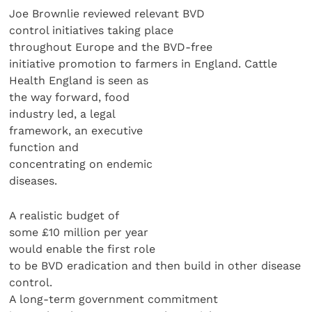
Joe Brownlie reviewed relevant BVD
control initiatives taking place
throughout Europe and the BVD-free
initiative promotion to farmers in England. Cattle
Health England is seen as
the way forward, food
industry led, a legal
framework, an executive
function and
concentrating on endemic
diseases.
A realistic budget of
some £10 million per year
would enable the first role
to be BVD eradication and then build in other disease
control.
A long-term government commitment