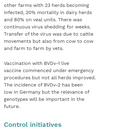
other farms with 23 herds becoming
infected, 20% mortality in dairy herds
and 80% on veal units. There was
continuous virus shedding for weeks.
Transfer of the virus was due to cattle
movements but also from cow to cow
and farm to farm by vets.
Vaccination with BVDv-1 live
vaccine commenced under emergency
procedures but not all herds improved.
The incidence of BVDv-2 has been
low in Germany but the relevance of
genotypes will be important in the
future.
Control initiatives