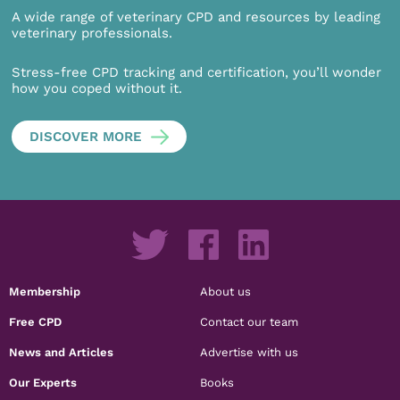
A wide range of veterinary CPD and resources by leading
veterinary professionals.
Stress-free CPD tracking and certification, you’ll wonder
how you coped without it.
DISCOVER MORE
Membership
About us
Free CPD
Contact our team
News and Articles
Advertise with us
Our Experts
Books