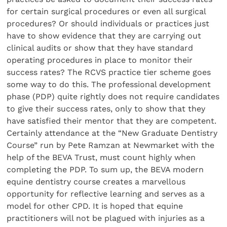
for certain surgical procedures or even all surgical
procedures? Or should individuals or practices just
have to show evidence that they are carrying out
clinical audits or show that they have standard
operating procedures in place to monitor their
success rates? The RCVS practice tier scheme goes
some way to do this. The professional development
phase (PDP) quite rightly does not require candidates
to give their success rates, only to show that they
have satisfied their mentor that they are competent.
Certainly attendance at the “New Graduate Dentistry
Course” run by Pete Ramzan at Newmarket with the
help of the BEVA Trust, must count highly when
completing the PDP. To sum up, the BEVA modern
equine dentistry course creates a marvellous
opportunity for reflective learning and serves as a
model for other CPD. It is hoped that equine
practitioners will not be plagued with injuries as a