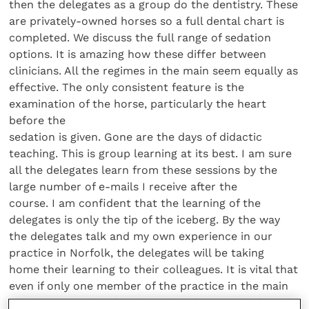
then the delegates as a group do the dentistry. These
are privately-owned horses so a full dental chart is
completed. We discuss the full range of sedation
options. It is amazing how these differ between
clinicians. All the regimes in the main seem equally as
effective. The only consistent feature is the
examination of the horse, particularly the heart
before the
sedation is given. Gone are the days of didactic
teaching. This is group learning at its best. I am sure
all the delegates learn from these sessions by the
large number of e-mails I receive after the
course. I am confident that the learning of the
delegates is only the tip of the iceberg. By the way
the delegates talk and my own experience in our
practice in Norfolk, the delegates will be taking
home their learning to their colleagues. It is vital that
even if only one member of the practice in the main
carries out equine dentistry, that the practice has a