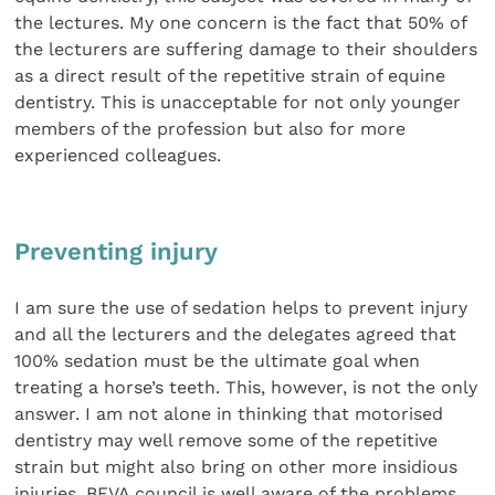
the lectures. My one concern is the fact that 50% of
the lecturers are suffering damage to their shoulders
as a direct result of the repetitive strain of equine
dentistry. This is unacceptable for not only younger
members of the profession but also for more
experienced colleagues.
Preventing injury
I am sure the use of sedation helps to prevent injury
and all the lecturers and the delegates agreed that
100% sedation must be the ultimate goal when
treating a horse’s teeth. This, however, is not the only
answer. I am not alone in thinking that motorised
dentistry may well remove some of the repetitive
strain but might also bring on other more insidious
injuries. BEVA council is well aware of the problems