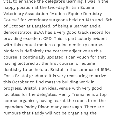
vital to enhance the delegate’s learning. I was in the
happy position at the two-day British Equine
Veterinary Association “Modern Equine Dentistry
Course” for veterinary surgeons held on 14th and 15th
of October at Langford, of being a learner and a
demonstrator. BEVA has a very good track record for
providing excellent CPD. This is particularly evident
with this annual modern equine dentistry course.
Modern is definitely the correct adjective as this
course is continually updated. I can vouch for that
having lectured at the first course for equine
dentistry to be held at Bristol in the summer of 1996.
For a Bristol graduate it is very reassuring to arrive
this October to find massive building work in
progress. Bristol is an ideal venue with very good
facilities for the delegates. Henry Tremaine is a top
course organiser, having learnt the ropes from the
legendary Paddy Dixon many years ago. There are
rumours that Paddy will not be organising the