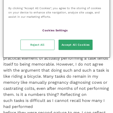
unified approach to the work.
By clicking “Accept All Cookies”, you agree to the storing of cookies
When I analysed all the dental charts over a 10-year
on your device to enhance site navigation, analyze site usage, and
period from Westover for my fellowship, it was very
assist in our marketing efforts.
apparent that in 1998 I carried out the vast majority
of the dental procedures. However, in 2007 the
Cookies Settings
distribution of charts was much more equal between
the five of us. Could this be a reason why I haven’t
Reject All
Accept All Cookies
got damaged shoulders? It is difficult to analyse why
small group learning is successful. Naturally the
practical element of actually performing a task lends
itself to being memorable. However, I do not agree
with the argument that doing such and such a task is
like riding a bicycle. Many tasks do remain in my
memory like manually pregnancy diagnosing cows or
castrating colts, even after months of not performing
them. Is it a numbers thing? Reflecting on
such tasks is difficult as I cannot recall how many I
had performed
before they were second nature to me. I can reflect