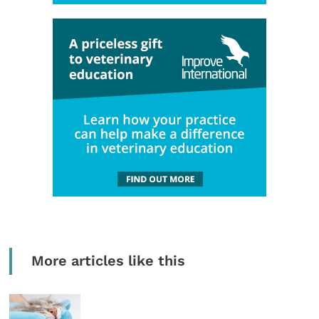
More articles like this