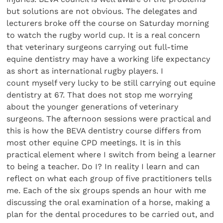
but solutions are not obvious. The delegates and
lecturers broke off the course on Saturday morning
to watch the rugby world cup. It is a real concern
that veterinary surgeons carrying out full-time
equine dentistry may have a working life expectancy
as short as international rugby players. I
count myself very lucky to be still carrying out equine
dentistry at 67. That does not stop me worrying
about the younger generations of veterinary
surgeons. The afternoon sessions were practical and
this is how the BEVA dentistry course differs from
most other equine CPD meetings. It is in this
practical element where I switch from being a learner
to being a teacher. Do I? In reality I learn and can
reflect on what each group of five practitioners tells
me. Each of the six groups spends an hour with me
discussing the oral examination of a horse, making a
plan for the dental procedures to be carried out, and