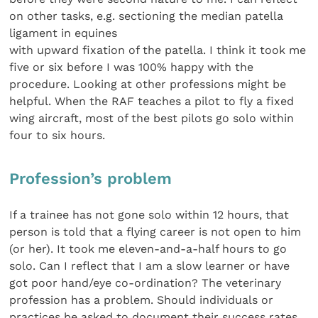
on other tasks, e.g. sectioning the median patella
ligament in equines
with upward fixation of the patella. I think it took me
five or six before I was 100% happy with the
procedure. Looking at other professions might be
helpful. When the RAF teaches a pilot to fly a fixed
wing aircraft, most of the best pilots go solo within
four to six hours.
Profession’s problem
If a trainee has not gone solo within 12 hours, that
person is told that a flying career is not open to him
(or her). It took me eleven-and-a-half hours to go
solo. Can I reflect that I am a slow learner or have
got poor hand/eye co-ordination? The veterinary
profession has a problem. Should individuals or
practices be asked to document their success rates