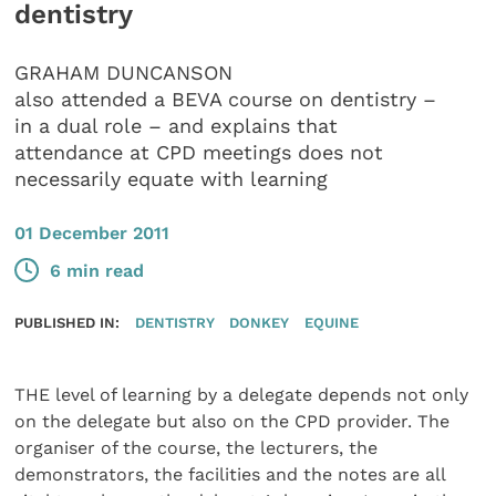
dentistry
GRAHAM DUNCANSON
also attended a BEVA course on dentistry –
in a dual role – and explains that
attendance at CPD meetings does not
necessarily equate with learning
01 December 2011
6 min read
PUBLISHED IN:
DENTISTRY
DONKEY
EQUINE
THE level of learning by a delegate depends not only
on the delegate but also on the CPD provider. The
organiser of the course, the lecturers, the
demonstrators, the facilities and the notes are all