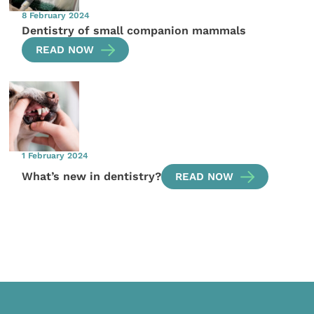
8 February 2024
Dentistry of small companion mammals
READ NOW
1 February 2024
What’s new in dentistry?
READ NOW