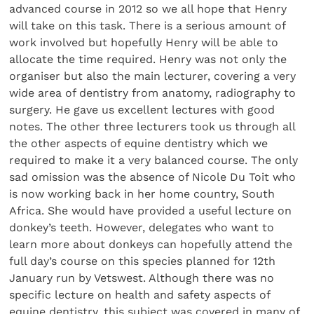
advanced course in 2012 so we all hope that Henry
will take on this task. There is a serious amount of
work involved but hopefully Henry will be able to
allocate the time required. Henry was not only the
organiser but also the main lecturer, covering a very
wide area of dentistry from anatomy, radiography to
surgery. He gave us excellent lectures with good
notes. The other three lecturers took us through all
the other aspects of equine dentistry which we
required to make it a very balanced course. The only
sad omission was the absence of Nicole Du Toit who
is now working back in her home country, South
Africa. She would have provided a useful lecture on
donkey’s teeth. However, delegates who want to
learn more about donkeys can hopefully attend the
full day’s course on this species planned for 12th
January run by Vetswest. Although there was no
specific lecture on health and safety aspects of
equine dentistry, this subject was covered in many of