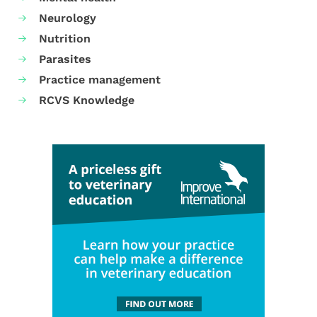
Neurology
Nutrition
Parasites
Practice management
RCVS Knowledge