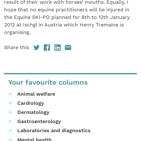
result of their work with horses’ mouths. Equally, I
hope that no equine practitioners will be injured in
the Equine SKI-PD planned for 8th to 12th January
2012 at Ischgl in Austria which Henry Tremaine is
organising.
Share this
Your favourite columns
Animal welfare
Cardiology
Dermatology
Gastroenterology
Laboratories and diagnostics
Mental health