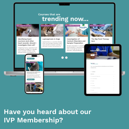
Have you heard about our
IVP Membership?