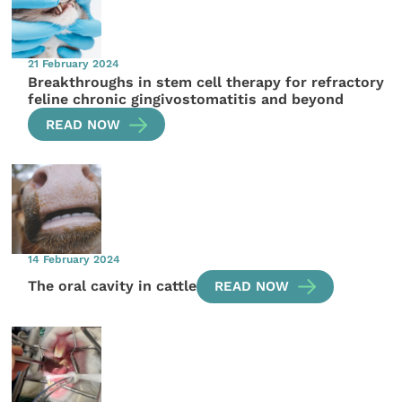
21 February 2024
Breakthroughs in stem cell therapy for refractory
feline chronic gingivostomatitis and beyond
READ NOW
14 February 2024
The oral cavity in cattle
READ NOW