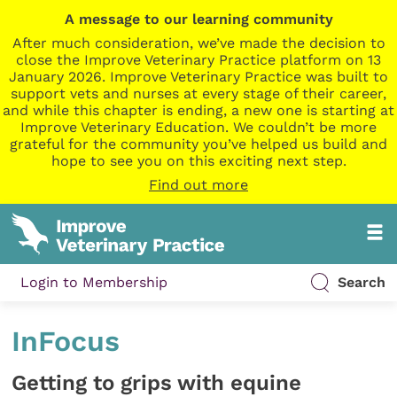
A message to our learning community
After much consideration, we’ve made the decision to
close the Improve Veterinary Practice platform on 13
January 2026. Improve Veterinary Practice was built to
support vets and nurses at every stage of their career,
and while this chapter is ending, a new one is starting at
Improve Veterinary Education. We couldn’t be more
grateful for the community you’ve helped us build and
hope to see you on this exciting next step.
Find out more
Login to Membership
Search
InFocus
Getting to grips with equine