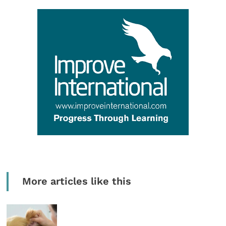
More articles like this