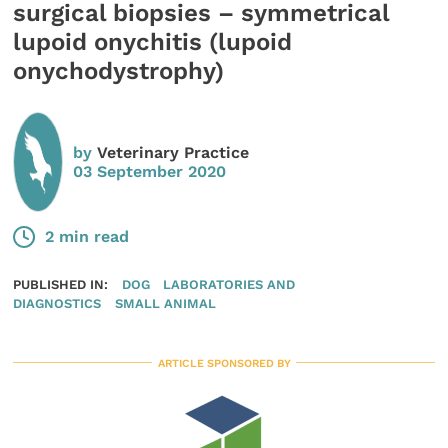
surgical biopsies – symmetrical
lupoid onychitis (lupoid
onychodystrophy)
by
Veterinary Practice
03 September 2020
2 min read
PUBLISHED IN:
DOG
LABORATORIES AND
DIAGNOSTICS
SMALL ANIMAL
ARTICLE SPONSORED BY