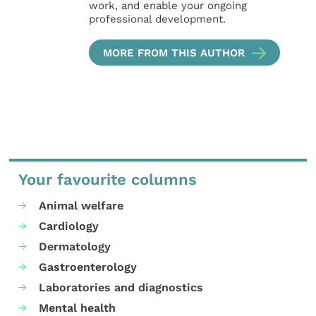
work, and enable your ongoing
professional development.
MORE FROM THIS AUTHOR
Your favourite columns
Animal welfare
Cardiology
Dermatology
Gastroenterology
Laboratories and diagnostics
Mental health