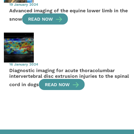
19 January 2024
Advanced imaging of the equine lower limb in the
snow
READ NOW
16 January 2024
Diagnostic imaging for acute thoracolumbar
intervertebral disc extrusion injuries to the spinal
cord in dogs
READ NOW