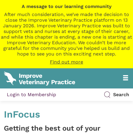
A message to our learning community
After much consideration, we’ve made the decision to
close the Improve Veterinary Practice platform on 13
January 2026. Improve Veterinary Practice was built to
support vets and nurses at every stage of their career,
and while this chapter is ending, a new one is starting at
Improve Veterinary Education. We couldn’t be more
grateful for the community you’ve helped us build and
hope to see you on this exciting next step.
Find out more
Login to Membership
Search
InFocus
Getting the best out of your