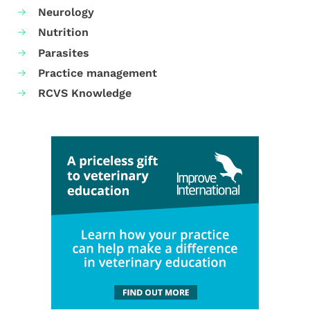
Neurology
Nutrition
Parasites
Practice management
RCVS Knowledge