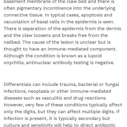
basement membrane of the claw bed and there is
often pigmentary incontinence into the underlying
connective tissue. In typical cases, apoptosis and
vacuolation of basal cells in the epidermis is seen.
There is separation of the epidermis from the dermis
and the claw loosens and breaks free from the
nailbed. The cause of the lesion is unclear but is
thought to have an immune-mediated component.
Although the condition is known as a lupoid
onychitis, antinuclear antibody testing is negative.
Differentials can include trauma, bacterial or fungal
infections, neoplasia or other immune-mediated
diseases such as vasculitis and drug reactions.
However, very few of these conditions typically affect
only the digits, but they can affect multiple digits. If
infection is present, it is typically secondary but
culture and sensitivity will help to direct antibiotic