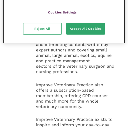
Veterinary Practice
Cookies Settings
Improve Veterinary Practice
(part of
the Improve International Group) is an
online knowledge and information hub
Reject All
Accept All Cookies
for veterinary professionals across all
specialties. It provides reliable, useful
and interesting content, written by
expert authors and covering small
animal, large animal, exotics, equine
and practice management
sectors of the veterinary surgeon and
nursing professions.
Improve Veterinary Practice also
offers a subscription-based
membership, offering CPD courses
and much more for the whole
veterinary community.
Improve Veterinary Practice exists to
inspire and inform your day-to-day