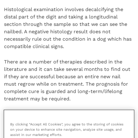
Histological examination involves decalcifying the
distal part of the digit and taking a longitudinal
section through the sample so that we can see the
nailbed. A negative histology result does not
necessarily rule out the condition in a dog which has
compatible clinical signs.
There are a number of therapies described in the
literature and it can take several months to find out
if they are successful because an entire new nail
must regrow while on treatment. The prognosis for
complete cure is guarded and long-term/lifelong
treatment may be required.
Share this
By clicking “Accept All Cookies”, you agree to the storing of cookies
on your device to enhance site navigation, analyze site usage, and
assist in our marketing efforts.