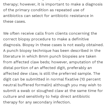
therapy; however, it is important to make a diagnosis
of the primary condition as repeated use of
antibiotics can select for antibiotic resistance in
these cases.
We often receive calls from clients concerning the
correct biopsy procedure to make a definitive
diagnosis. Biopsy in these cases is not easily obtained.
A punch biopsy technique has been described in the
literature in which 8mm punch biopsies are taken
from affected claw beds; however, amputation of the
distal portion of an affected digit, preferably an
affected dew claw, is still the preferred sample. The
digit can be submitted in normal fixative (10 percent
neutral buffered formalin) although you may wish to
submit a swab or sloughed claw at the same time for
culture and sensitivity to help direct antibiotic
therapy for any secondary infection.