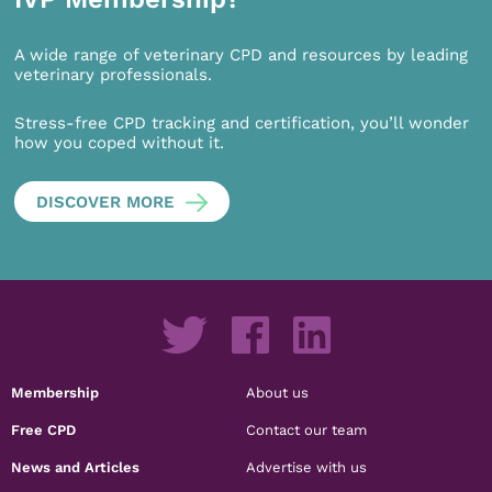
A wide range of veterinary CPD and resources by leading
veterinary professionals.
Stress-free CPD tracking and certification, you’ll wonder
how you coped without it.
DISCOVER MORE
Membership
About us
Free CPD
Contact our team
News and Articles
Advertise with us