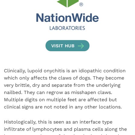
VISIT HUB
Clinically, lupoid onychitis is an idiopathic condition
which only affects the claws of dogs. They become
very brittle, dry and separate from the underlying
nailbed. They can regrow as misshapen claws.
Multiple digits on multiple feet are affected but
clinical signs are not noted in any other locations.
Histologically, this is seen as an interface type
infiltrate of lymphocytes and plasma cells along the