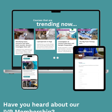
Have you heard about our
IVP Membership?