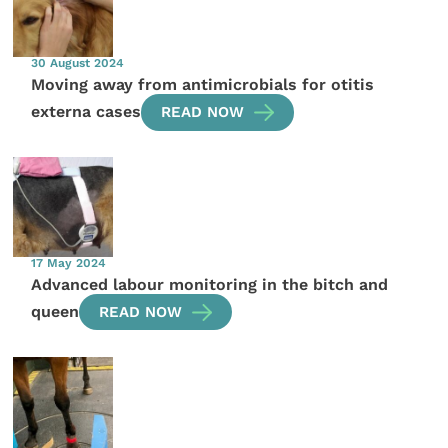
30 August 2024
Moving away from antimicrobials for otitis
externa cases
READ NOW
17 May 2024
Advanced labour monitoring in the bitch and
queen
READ NOW