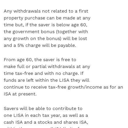
Any withdrawals not related to a first
property purchase can be made at any
time but, if the saver is below age 60,
the government bonus (together with
any growth on the bonus) will be lost
and a 5% charge will be payable.
From age 60, the saver is free to
make full or partial withdrawals at any
time tax-free and with no charge. If
funds are left within the LISA they will
continue to receive tax-free growth/income as for an
ISA at present.
Savers will be able to contribute to
one LISA in each tax year, as well as a
cash ISA and a stocks and shares ISA,