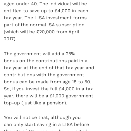
aged under 40. The individual will be
entitled to save up to £4,000 in each
tax year. The LISA investment forms
part of the normal ISA subscription
(which will be £20,000 from April
2017).
The government will add a 25%
bonus on the contributions paid in a
tax year at the end of that tax year and
contributions with the government
bonus can be made from age 18 to 50.
So, if you invest the full £4,000 in a tax
year, there will be a £1,000 government
top-up (just like a pension).
You will notice that, although you
can only start saving in a LISA before