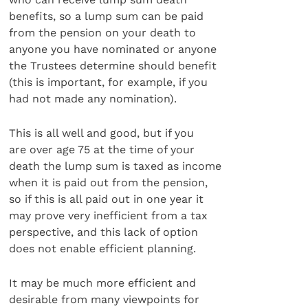
benefits, so a lump sum can be paid
from the pension on your death to
anyone you have nominated or anyone
the Trustees determine should benefit
(this is important, for example, if you
had not made any nomination).
This is all well and good, but if you
are over age 75 at the time of your
death the lump sum is taxed as income
when it is paid out from the pension,
so if this is all paid out in one year it
may prove very inefficient from a tax
perspective, and this lack of option
does not enable efficient planning.
It may be much more efficient and
desirable from many viewpoints for