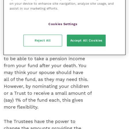
benefits as a pension – only as a lump
on your device to enhance site navigation, analyze site usage, and
assist in our marketing efforts.
sum – thereby potentially restricting
the options open to them. A similar
restriction applies after the death of a
Cookies Settings
dependant, nominee or successor.
Reject All
Accept All Cookies
It is therefore more important than
ever to nominate anyone you may want
to be able to take a pension income
from your fund after your death. You
may think your spouse should have
all of the fund, as they may need this.
However, by nominating your children
or a Trust to receive a small amount of
(say) 1% of the fund each, this gives
more flexibility.
The Trustees have the power to
change the amounts providing the