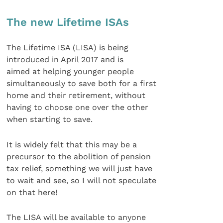
The new Lifetime ISAs
The Lifetime ISA (LISA) is being
introduced in April 2017 and is
aimed at helping younger people
simultaneously to save both for a first
home and their retirement, without
having to choose one over the other
when starting to save.
It is widely felt that this may be a
precursor to the abolition of pension
tax relief, something we will just have
to wait and see, so I will not speculate
on that here!
The LISA will be available to anyone