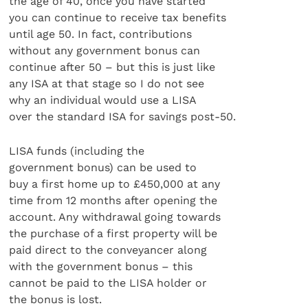
the age of 40, once you have started
you can continue to receive tax benefits
until age 50. In fact, contributions
without any government bonus can
continue after 50 – but this is just like
any ISA at that stage so I do not see
why an individual would use a LISA
over the standard ISA for savings post-50.
LISA funds (including the
government bonus) can be used to
buy a first home up to £450,000 at any
time from 12 months after opening the
account. Any withdrawal going towards
the purchase of a first property will be
paid direct to the conveyancer along
with the government bonus – this
cannot be paid to the LISA holder or
the bonus is lost.