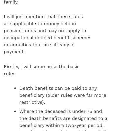
family.
I will just mention that these rules
are applicable to money held in
pension funds and may not apply to
occupational defined benefit schemes
or annuities that are already in
payment.
Firstly, I will summarise the basic
rules:
Death benefits can be paid to any
beneficiary (older rules were far more
restrictive).
Where the deceased is under 75 and
the death benefits are designated to a
beneficiary within a two-year period,