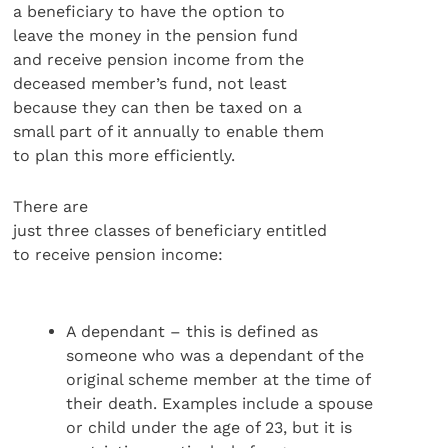
a beneficiary to have the option to
leave the money in the pension fund
and receive pension income from the
deceased member’s fund, not least
because they can then be taxed on a
small part of it annually to enable them
to plan this more efficiently.
There are
just three classes of beneficiary entitled
to receive pension income:
A dependant – this is defined as
someone who was a dependant of the
original scheme member at the time of
their death. Examples include a spouse
or child under the age of 23, but it is