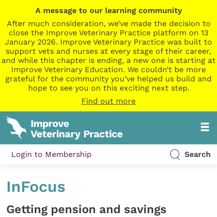
A message to our learning community
After much consideration, we’ve made the decision to
close the Improve Veterinary Practice platform on 13
January 2026. Improve Veterinary Practice was built to
support vets and nurses at every stage of their career,
and while this chapter is ending, a new one is starting at
Improve Veterinary Education. We couldn’t be more
grateful for the community you’ve helped us build and
hope to see you on this exciting next step.
Find out more
Login to Membership
Search
InFocus
Getting pension and savings