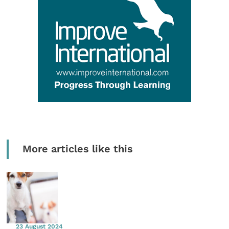
More articles like this
23 August 2024