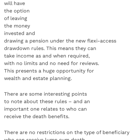
will have
the option
of leaving
the money
invested and
drawing a pension under the new flexi-access
drawdown rules. This means they can
take income as and when required,
with no limits and no need for reviews.
This presents a huge opportunity for
wealth and estate planning.
There are some interesting points
to note about these rules – and an
important one relates to who can
receive the death benefits.
There are no restrictions on the type of beneficiary
who can receive lump sum death