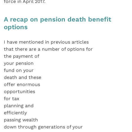
force in April 2017.
A recap on pension death benefit
options
I have mentioned in previous articles
that there are a number of options for
the payment of
your pension
fund on your
death and these
offer enormous
opportunities
for tax
planning and
efficiently
passing wealth
down through generations of your