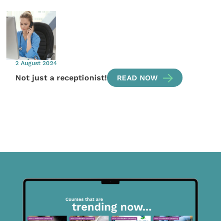
2 August 2024
Not just a receptionist!
READ NOW