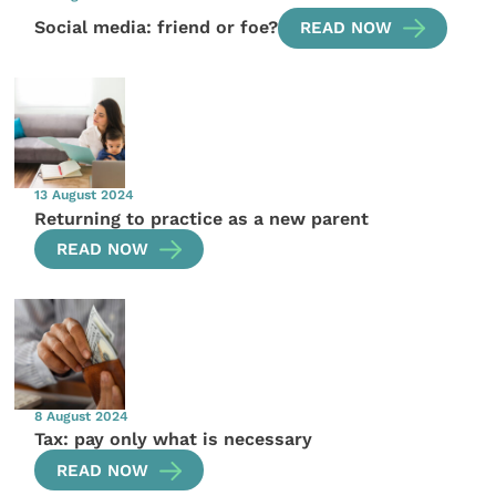
Social media: friend or foe?
READ NOW
13 August 2024
Returning to practice as a new parent
READ NOW
8 August 2024
Tax: pay only what is necessary
READ NOW