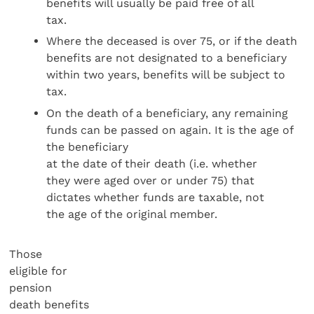
benefits will usually be paid free of all
tax.
Where the deceased is over 75, or if the death
benefits are not designated to a beneficiary
within two years, benefits will be subject to
tax.
On the death of a beneficiary, any remaining
funds can be passed on again. It is the age of
the beneficiary
at the date of their death (i.e. whether
they were aged over or under 75) that
dictates whether funds are taxable, not
the age of the original member.
Those
eligible for
pension
death benefits