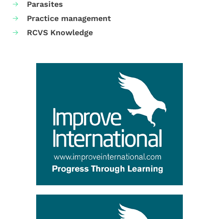
Parasites
Practice management
RCVS Knowledge