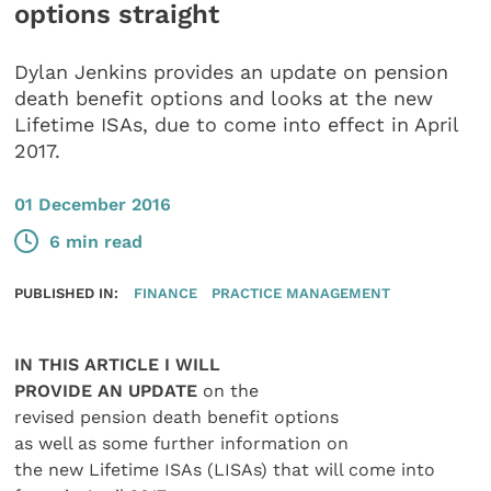
options straight
Dylan Jenkins provides an update on pension
death benefit options and looks at the new
Lifetime ISAs, due to come into effect in April
2017.
01 December 2016
6 min read
PUBLISHED IN:
FINANCE
PRACTICE MANAGEMENT
IN THIS ARTICLE I WILL
PROVIDE AN UPDATE
on the
revised pension death benefit options
as well as some further information on
the new Lifetime ISAs (LISAs) that will come into