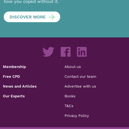
how you coped without it.
DISCOVER MORE
Membership
About us
Free CPD
Contact our team
News and Articles
Advertise with us
Our Experts
Books
T&Cs
Privacy Policy