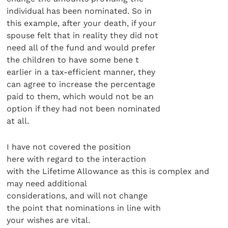
individual has been nominated. So in
this example, after your death, if your
spouse felt that in reality they did not
need all of the fund and would prefer
the children to have some bene t
earlier in a tax-efficient manner, they
can agree to increase the percentage
paid to them, which would not be an
option if they had not been nominated
at all.
I have not covered the position
here with regard to the interaction
with the Lifetime Allowance as this is complex and
may need additional
considerations, and will not change
the point that nominations in line with
your wishes are vital.