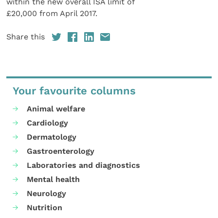
within the new overall ISA limit of
£20,000 from April 2017.
Share this
Your favourite columns
Animal welfare
Cardiology
Dermatology
Gastroenterology
Laboratories and diagnostics
Mental health
Neurology
Nutrition