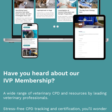
Have you heard about our
IVP Membership?
A wide range of veterinary CPD and resources by leading
veterinary professionals.
Stress-free CPD tracking and certification, you’ll wonder