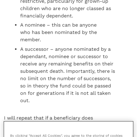
restrictive, particularly for grown-up
children who are no longer classed as
financially dependent.
A nominee – this can be anyone
who has been nominated by the
member.
A successor – anyone nominated by a
dependant, nominee or successor to
receive any remaining benefits on their
subsequent death. Importantly, there is
no limit on the number of successors,
so in theory the fund could be passed
on for generations if it is not all taken
out.
I will repeat that if a beneficiary does
not fall into one of these three classes,
they will not be able to receive death
By clicking “Accept All Cookies”, you agree to the storing of cookies