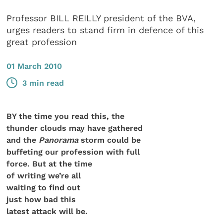
Professor BILL REILLY president of the BVA,
urges readers to stand firm in defence of this
great profession
01 March 2010
3 min read
BY the time you read this, the
thunder clouds may have gathered
and the
Panorama
storm could be
buffeting our profession with full
force. But at the time
of writing we’re all
waiting to find out
just how bad this
latest attack will be.