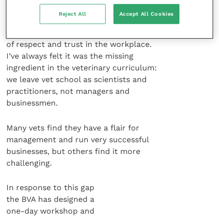
Reject All
Accept All Cookies
A key part of instilling a feeling of
trust in your clients is to have a culture
of respect and trust in the workplace.
I’ve always felt it was the missing
ingredient in the veterinary curriculum:
we leave vet school as scientists and
practitioners, not managers and
businessmen.
Many vets find they have a flair for
management and run very successful
businesses, but others find it more
challenging.
In response to this gap
the BVA has designed a
one-day workshop and