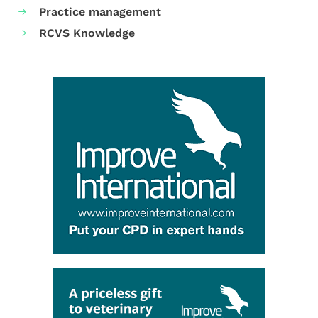
Practice management
RCVS Knowledge