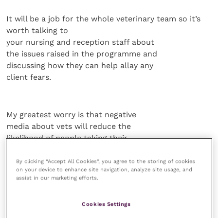
It will be a job for the whole veterinary team so it’s
worth talking to
your nursing and reception staff about
the issues raised in the programme and
discussing how they can help allay any
client fears.
My greatest worry is that negative
media about vets will reduce the
likelihood of people taking their
animals into the surgery so the more
you can do to maintain the positive
By clicking “Accept All Cookies”, you agree to the storing of cookies
on your device to enhance site navigation, analyze site usage, and
relationships you’ve built up, the
assist in our marketing efforts.
better.
Cookies Settings
Respect and trust