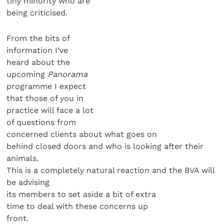
tiny minority who are
being criticised.
From the bits of
information I’ve
heard about the
upcoming
Panorama
programme I expect
that those of you in
practice will face a lot
of questions from
concerned clients about what goes on
behind closed doors and who is looking after their
animals.
This is a completely natural reaction and the BVA will
be advising
its members to set aside a bit of extra
time to deal with these concerns up
front.