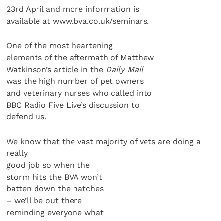
23rd April and more information is
available at www.bva.co.uk/seminars.
One of the most heartening
elements of the aftermath of Matthew
Watkinson’s article in the
Daily Mail
was the high number of pet owners
and veterinary nurses who called into
BBC Radio Five Live’s discussion to
defend us.
We know that the vast majority of vets are doing a
really
good job so when the
storm hits the BVA won’t
batten down the hatches
– we’ll be out there
reminding everyone what