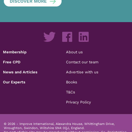
DISCOVER MORE
Membership
About us
Free CPD
Contact our team
News and Articles
Advertise with us
Our Experts
Books
T&Cs
Privacy Policy
© 2026 - Improve International, Alexandra House, Whittingham Drive,
Wroughton, Swindon, Wiltshire SN4 0QJ, England.