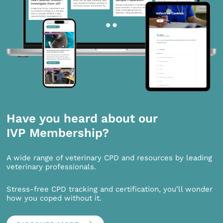
Have you heard about our
IVP Membership?
A wide range of veterinary CPD and resources by leading
veterinary professionals.
Stress-free CPD tracking and certification, you’ll wonder
how you coped without it.