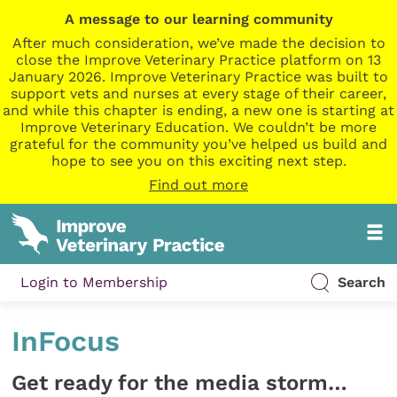
A message to our learning community
After much consideration, we’ve made the decision to
close the Improve Veterinary Practice platform on 13
January 2026. Improve Veterinary Practice was built to
support vets and nurses at every stage of their career,
and while this chapter is ending, a new one is starting at
Improve Veterinary Education. We couldn’t be more
grateful for the community you’ve helped us build and
hope to see you on this exciting next step.
Find out more
Login to Membership
Search
InFocus
Get ready for the media storm…