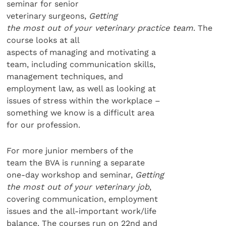
seminar for senior
veterinary surgeons,
Getting
the most out of your veterinary
practice team
. The
course looks at all
aspects of managing and motivating a
team, including communication skills,
management techniques, and
employment law, as well as looking at
issues of stress within the workplace –
something we know is a difficult area
for our profession.
For more junior members of the
team the BVA is running a separate
one-day workshop and seminar,
Getting
the most out of your veterinary job
,
covering communication, employment
issues and the all-important work/life
balance. The courses run on 22nd and