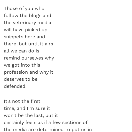
Those of you who
follow the blogs and
the veterinary media
will have picked up
snippets here and
there, but until it airs
all we can do is
remind ourselves why
we got into this
profession and why it
deserves to be
defended.
It’s not the first
time, and I’m sure it
won’t be the last, but it
certainly feels as if a few sections of
the media are determined to put us in