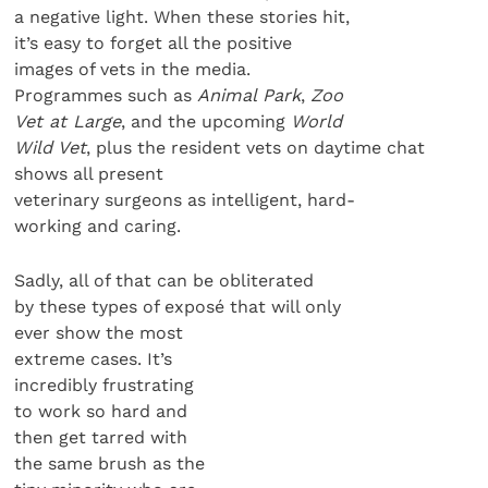
a negative light. When these stories hit,
it’s easy to forget all the positive
images of vets in the media.
Programmes such as
Animal Park
,
Zoo
Vet at Large
, and the upcoming
World
Wild Vet
, plus the resident vets on daytime chat
shows all present
veterinary surgeons as intelligent, hard-
working and caring.
Sadly, all of that can be obliterated
by these types of exposé that will only
ever show the most
extreme cases. It’s
incredibly frustrating
to work so hard and
then get tarred with
the same brush as the