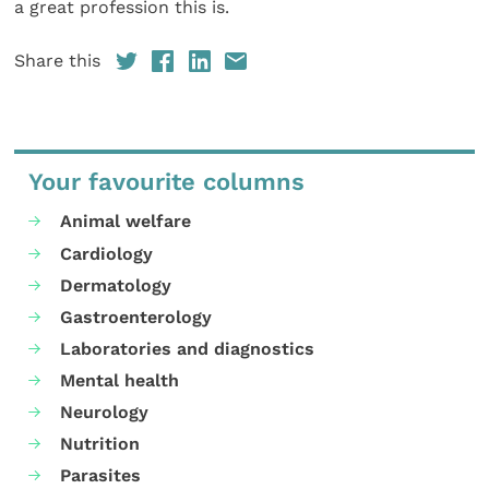
a great profession this is.
Share this
Your favourite columns
Animal welfare
Cardiology
Dermatology
Gastroenterology
Laboratories and diagnostics
Mental health
Neurology
Nutrition
Parasites