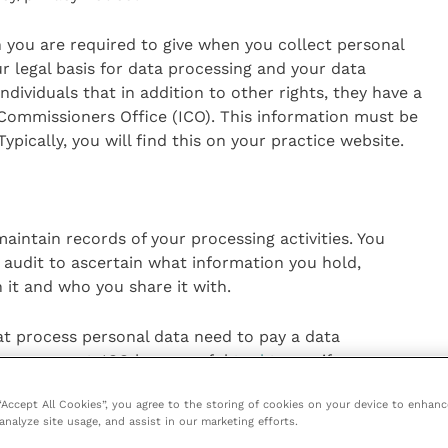
n you are required to give when you collect personal
ur legal basis for data processing and your data
individuals that in addition to other rights, they have a
 Commissioners Office (ICO). This information must be
pically, you will find this on your practice website.
intain records of your processing activities. You
 audit to ascertain what information you hold,
it and who you share it with.
hat process personal data need to pay a data
y are exempt. ICO has a useful
tool
to see if you or
 protection fee.
 “Accept All Cookies”, you agree to the storing of cookies on your device to enhanc
analyze site usage, and assist in our marketing efforts.