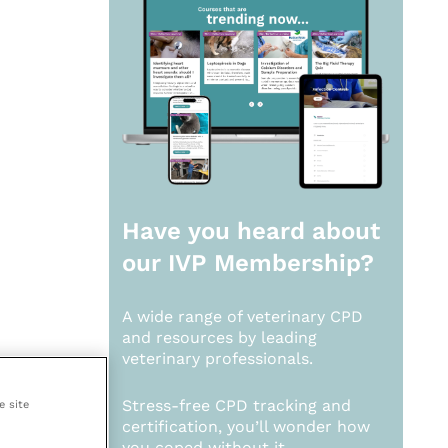
Have you heard about
our
IVP Membership?
A wide range of veterinary CPD
and resources by leading
veterinary professionals.
Stress-free CPD tracking and
e site
certification, you’ll wonder how
you coped without it.