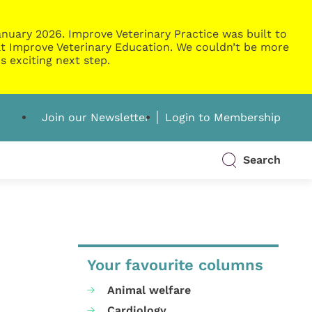
nuary 2026. Improve Veterinary Practice was built to
g at Improve Veterinary Education. We couldn’t be more
s exciting next step.
Join our Newsletter
Login to Membership
Search
Your favourite columns
Animal welfare
Cardiology