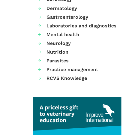
Dermatology
Gastroenterology
Laboratories and diagnostics
Mental health
Neurology
Nutrition
Parasites
Practice management
RCVS Knowledge