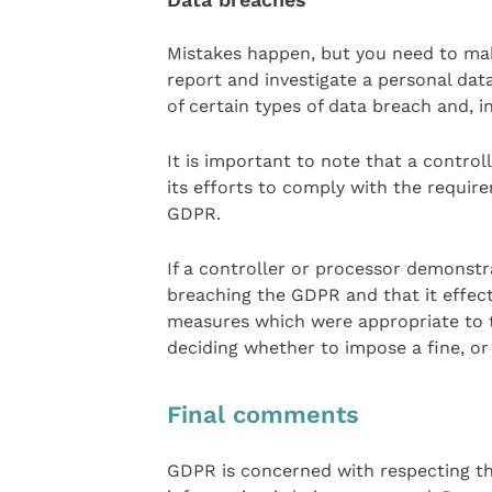
Mistakes happen, but you need to mak
report and investigate a personal dat
of certain types of data breach and, in
It is important to note that a control
its efforts to comply with the requir
GDPR.
If a controller or processor demonstra
breaching the GDPR and that it effec
measures which were appropriate to th
deciding whether to impose a fine, or
Final comments
GDPR is concerned with respecting the