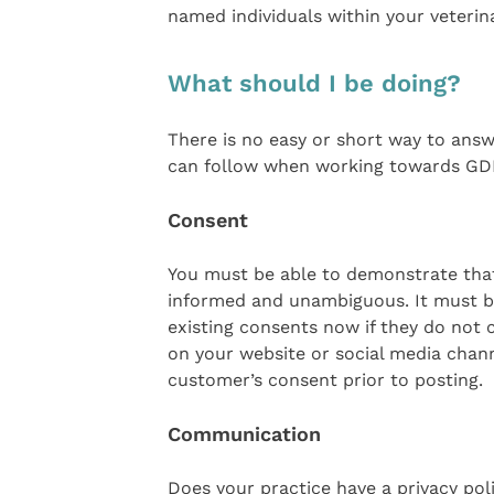
named individuals within your veterin
What should I be doing?
There is no easy or short way to answ
can follow when working towards GD
Consent
You must be able to demonstrate that 
informed and unambiguous. It must be
existing consents now if they do not 
on your website or social media chan
customer’s consent prior to posting.
Communication
Does your practice have a privacy pol