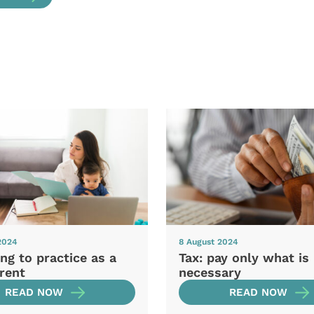
2024
8 August 2024
ng to practice as a
Tax: pay only what is
rent
necessary
READ NOW
READ NOW