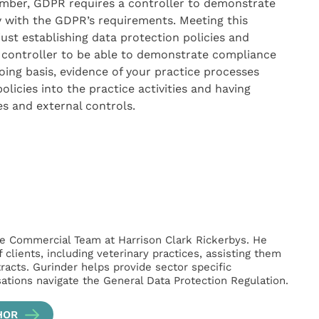
ember, GDPR requires a controller to demonstrate
y with the GDPR’s requirements. Meeting this
st establishing data protection policies and
a controller to be able to demonstrate compliance
ing basis, evidence of your practice processes
icies into the practice activities and having
s and external controls.
 the Commercial Team at Harrison Clark Rickerbys. He
clients, including veterinary practices, assisting them
racts. Gurinder helps provide sector specific
sations navigate the General Data Protection Regulation.
HOR