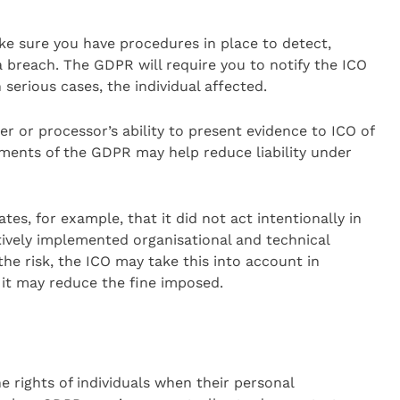
e sure you have procedures in place to detect,
a breach. The GDPR will require you to notify the ICO
 serious cases, the individual affected.
ler or processor’s ability to present evidence to ICO of
ements of the GDPR may help reduce liability under
tes, for example, that it did not act intentionally in
tively implemented organisational and technical
e risk, the ICO may take this into account in
 it may reduce the fine imposed.
 rights of individuals when their personal