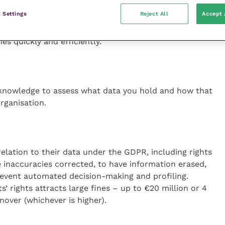
 Settings
Reject All
Accept 
ntifying an individual who has responsibility for
mplementing new policies and practices, monitoring
s quickly and efficiently.
 knowledge to assess what data you hold and how that
rganisation.
 relation to their data under the GDPR, including rights
e inaccuracies corrected, to have information erased,
revent automated decision-making and profiling.
 rights attracts large fines – up to €20 million or 4
nover (whichever is higher).