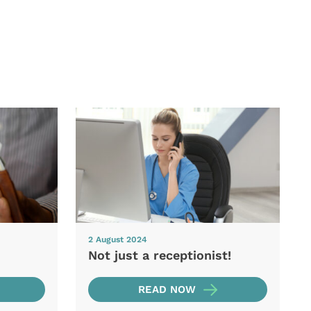
2 August 2024
Not just a receptionist!
READ NOW