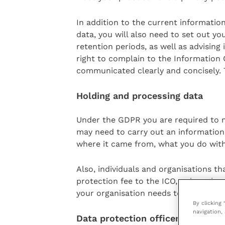
In addition to the current informatio
data, you will also need to set out yo
retention periods, as well as advising 
right to complain to the Information
communicated clearly and concisely. Ty
Holding and processing data
Under the GDPR you are required to ma
may need to carry out an information
where it came from, what you do with 
Also, individuals and organisations t
protection fee to the ICO, unless the
your organisation needs to pay a data
By clicking
navigation, 
Data protection officer (DPO)