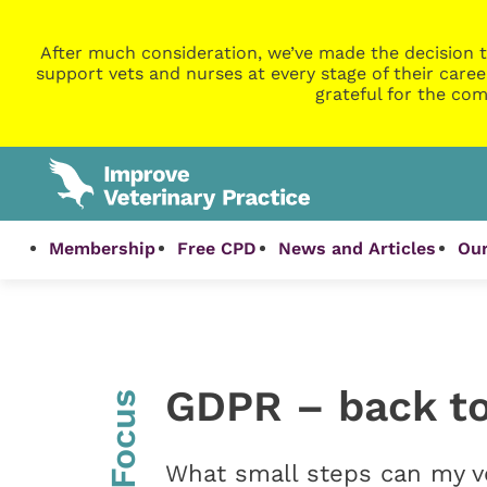
After much consideration, we’ve made the decision t
support vets and nurses at every stage of their caree
grateful for the com
Membership
Free CPD
News and Articles
Our
GDPR – back to
InFocus
What small steps can my ve