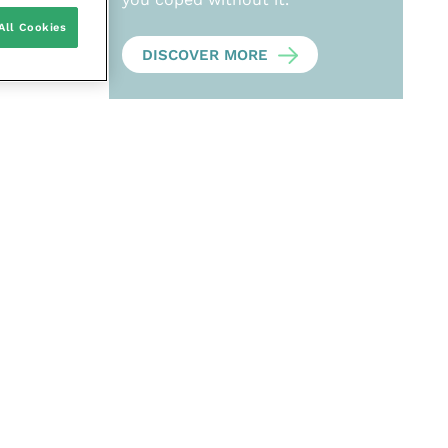
All Cookies
DISCOVER MORE