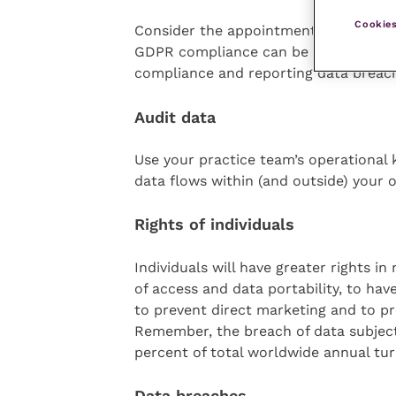
Cookies
Consider the appointment of a DPO. Ide
GDPR compliance can be helpful for i
compliance and reporting data breache
Audit data
Use your practice team’s operational
data flows within (and outside) your o
Rights of individuals
Individuals will have greater rights in
of access and data portability, to hav
to prevent direct marketing and to p
Remember, the breach of data subjects’
percent of total worldwide annual tur
Data breaches