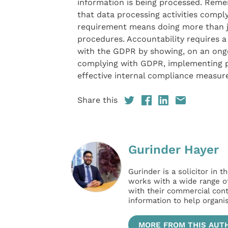
information is being processed. Rem
that data processing activities compl
requirement means doing more than ju
procedures. Accountability requires 
with the GDPR by showing, on an ongo
complying with GDPR, implementing pol
effective internal compliance measure
Share this
Gurinder Hayer
Gurinder is a solicitor in
works with a wide range of 
with their commercial cont
information to help organi
MORE FROM THIS AUT