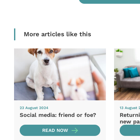
More articles like this
23 August 2024
13 August 
Social media: friend or foe?
Returni
new pa
READ NOW