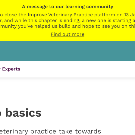
A message to our learning community
o close the Improve Veterinary Practice platform on 13 Ja
r, and while this chapter is ending, a new one is startin
munity you’ve helped us build and hope to see you on thi
Find out more
 Experts
 basics
terinary practice take towards