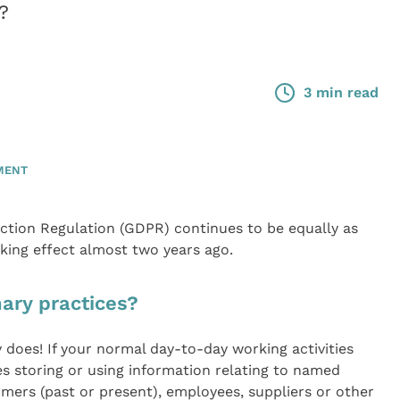
?
3 min read
MENT
ection Regulation (GDPR) continues to be equally as
king effect almost two years ago.
ary practices?
y does! If your normal day-to-day working activities
es storing or using information relating to named
omers (past or present), employees, suppliers or other