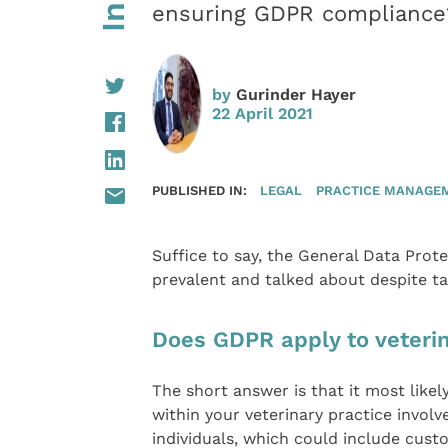
ensuring GDPR compliance
by
Gurinder Hayer
22 April 2021
PUBLISHED IN:
LEGAL
PRACTICE MANAGE
Suffice to say, the General Data Prot
prevalent and talked about despite ta
Does GDPR apply to veterin
The short answer is that it most likel
within your veterinary practice involv
individuals, which could include cust