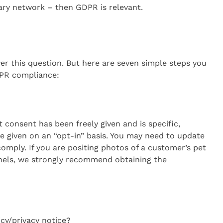
ary network – then GDPR is relevant.
er this question. But here are seven simple steps you
PR compliance:
consent has been freely given and is specific,
 given on an “opt-in” basis. You may need to update
comply. If you are positing photos of a customer’s pet
nels, we strongly recommend obtaining the
icy/privacy notice?