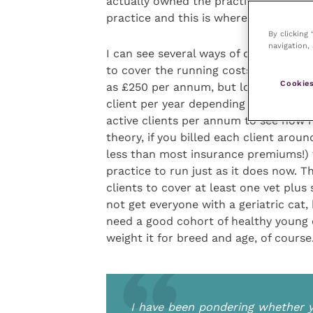
actually owned the practice. For most
practice and this is where I have been
By clicking
navigation, 
I can see several ways of doing it. O
to cover the running costs of a clinic
Cookies
as £250 per annum, but looking at s
client per year depending on the regio
active clients per annum to see how 
theory, if you billed each client aro
less than most insurance premiums!)
practice to run just as it does now. T
clients to cover at least one vet plus
not get everyone with a geriatric cat,
need a good cohort of healthy young 
weight it for breed and age, of course
I have been pondering whether yo