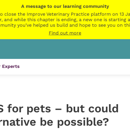
A message to our learning community
o close the Improve Veterinary Practice platform on 13 Ja
r, and while this chapter is ending, a new one is startin
munity you’ve helped us build and hope to see you on thi
Find out more
 Experts
 for pets – but could
ernative be possible?