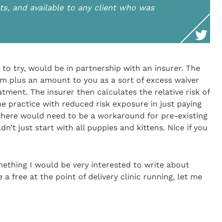
ients, and available to any client who was
to try, would be in partnership with an insurer. The
m plus an amount to you as a sort of excess waiver
tment. The insurer then calculates the relative risk of
he practice with reduced risk exposure in just paying
There would need to be a workaround for pre-existing
n’t just start with all puppies and kittens. Nice if you
ething I would be very interested to write about
e a free at the point of delivery clinic running, let me