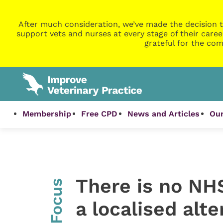
After much consideration, we’ve made the decision t
support vets and nurses at every stage of their caree
grateful for the com
Membership
Free CPD
News and Articles
Our
There is no NHS
InFocus
a localised alt