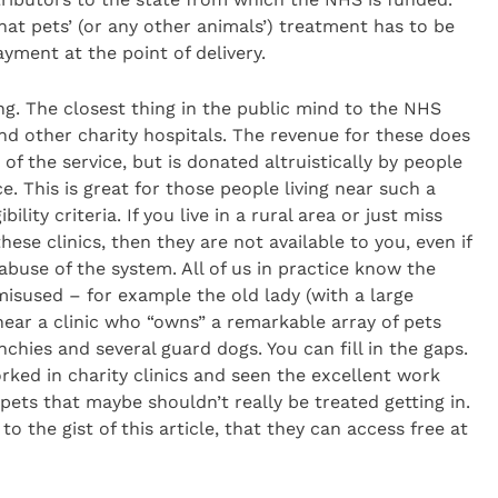
hat pets’ (or any other animals’) treatment has to be
yment at the point of delivery.
ng. The closest thing in the public mind to the NHS
d other charity hospitals. The revenue for these does
f the service, but is donated altruistically by people
e. This is great for those people living near such a
ility criteria. If you live in a rural area or just miss
ese clinics, then they are not available to you, even if
abuse of the system. All of us in practice know the
isused – for example the old lady (with a large
near a clinic who “owns” a remarkable array of pets
chies and several guard dogs. You can fill in the gaps.
rked in charity clinics and seen the excellent work
 pets that maybe shouldn’t really be treated getting in.
to the gist of this article, that they can access free at