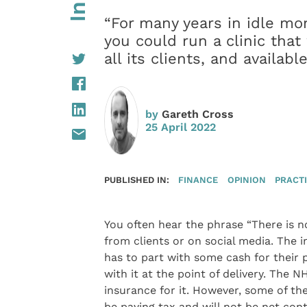
“For many years in idle m
you could run a clinic that 
all its clients, and availab
by
Gareth Cross
25 April 2022
PUBLISHED IN:
FINANCE
OPINION
PRACT
You often hear the phrase “There is n
from clients or on social media. The i
has to part with some cash for their 
with it at the point of delivery. The 
insurance for it. However, some of th
be paying tax and will not be net con