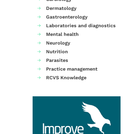
Dermatology
Gastroenterology
Laboratories and diagnostics
Mental health
Neurology
Nutrition
Parasites
Practice management
RCVS Knowledge