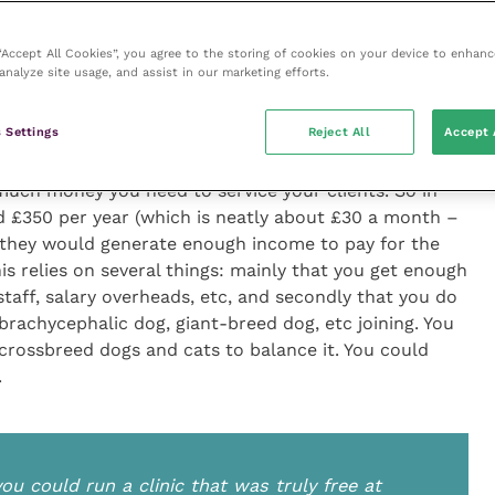
 of my working life I have been in small animal
 considering it.
 “Accept All Cookies”, you agree to the storing of cookies on your device to enhanc
analyze site usage, and assist in our marketing efforts.
ne would be a straight subscription – a monthly amount
 averaged out for each client. This used to be quoted
 Settings
Reject All
Accept 
ome more recent data I would say £300 to £350 per
n would be more like it. Just divide your turnover by
much money you need to service your clients. So in
und £350 per year (which is neatly about £30 a month –
 they would generate enough income to pay for the
his relies on several things: mainly that you get enough
 staff, salary overheads, etc, and secondly that you do
 brachycephalic dog, giant-breed dog, etc joining. You
crossbreed dogs and cats to balance it. You could
.
u could run a clinic that was truly free at