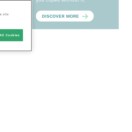
e site
DISCOVER MORE
All Cookies