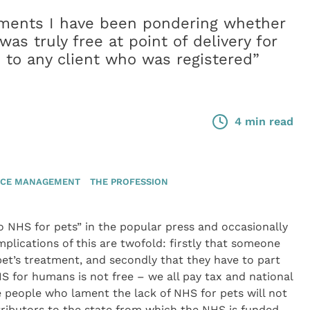
oments I have been pondering whether
was truly free at point of delivery for
le to any client who was registered”
4 min read
ICE MANAGEMENT
THE PROFESSION
o NHS for pets” in the popular press and occasionally
mplications of this are twofold: firstly that someone
pet’s treatment, and secondly that they have to part
NHS for humans is not free – we all pay tax and national
e people who lament the lack of NHS for pets will not
tributors to the state from which the NHS is funded.