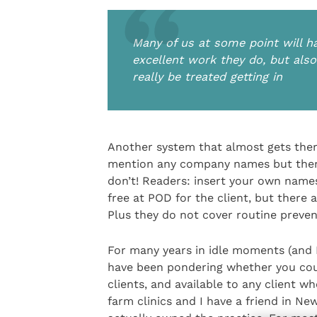
Many of us at some point will ha
excellent work they do, but also
really be treated getting in
Another system that almost gets there
mention any company names but there
don’t! Readers: insert your own name
free at POD for the client, but there
Plus they do not cover routine preven
For many years in idle moments (and I 
have been pondering whether you could 
clients, and available to any client 
farm clinics and I have a friend in N