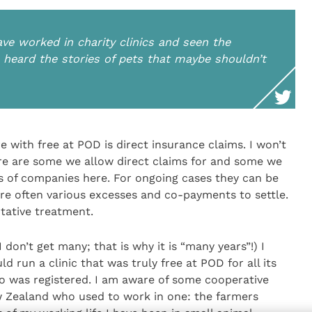
ve worked in charity clinics and seen the
 heard the stories of pets that maybe shouldn’t
 with free at POD is direct insurance claims. I won’t
 are some we allow direct claims for and some we
s of companies here. For ongoing cases they can be
 are often various excesses and co-payments to settle.
tative treatment.
don’t get many; that is why it is “many years”!) I
run a clinic that was truly free at POD for all its
who was registered. I am aware of some cooperative
ew Zealand who used to work in one: the farmers