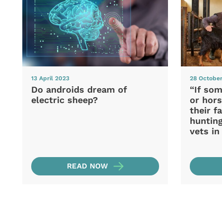
13 April 2023
28 Octobe
Do androids dream of
“If som
electric sheep?
or hors
their f
hunting
vets i
READ NOW