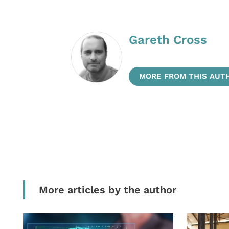
Gareth Cross
MORE FROM THIS AUT
More articles by the author