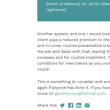
[point of delivery] for all its cl
registered
Another system, and one I would love 
client pays a reduced premium to the
and to cover routine preventative trea
the pet and deals with that, leaving t
excesses and for routine treatment. 
conditions for new clients as you could
could!
This is something to consider and som
again if anyone has done it. If you hav
know on
garethcross@hotmail.com
.
Share this