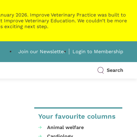
nuary 2026. Improve Veterinary Practice was built to
g at Improve Veterinary Education. We couldn’t be more
s exciting next step.
Join our Newsletter
Login to Membership
Search
Your favourite columns
Animal welfare
Cardiology