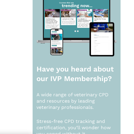
Have you heard about
our
IVP Membership?
A wide range of veterinary CPD
and resources by leading
veterinary professionals.
Stress-free CPD tracking and
certification, you’ll wonder how
you coped without it.