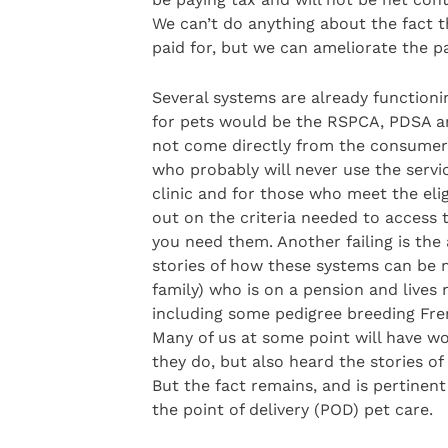
We can’t do anything about the fact t
paid for, but we can ameliorate the pa
Several systems are already functioni
for pets would be the RSPCA, PDSA an
not come directly from the consumer o
who probably will never use the servic
clinic and for those who meet the eligib
out on the criteria needed to access th
you need them. Another failing is the 
stories of how these systems can be m
family) who is on a pension and lives 
including some pedigree breeding Fren
Many of us at some point will have wo
they do, but also heard the stories of
But the fact remains, and is pertinent 
the point of delivery (POD) pet care.