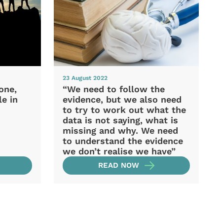
23 August 2022
one,
“We need to follow the
e in
evidence, but we also need
to try to work out what the
data is not saying, what is
missing and why. We need
to understand the evidence
we don’t realise we have”
READ NOW