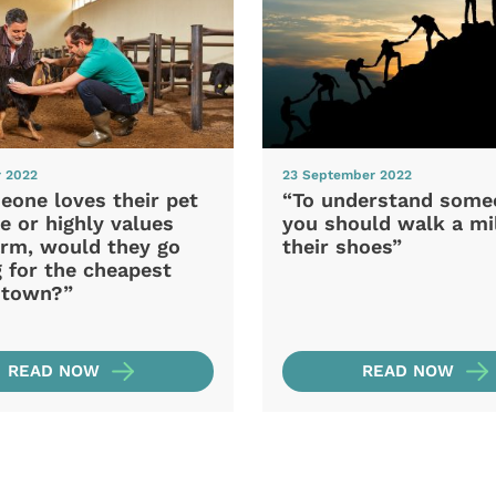
r 2022
23 September 2022
eone loves their pet
“To understand some
e or highly values
you should walk a mil
arm, would they go
their shoes”
 for the cheapest
n town?”
READ NOW
READ NOW