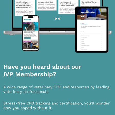
Have you heard about our
IVP Membership?
A wide range of veterinary CPD and resources by leading
veterinary professionals.
Stress-free CPD tracking and certification, you’ll wonder
how you coped without it.