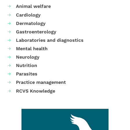
Animal welfare
Cardiology
Dermatology
Gastroenterology
Laboratories and diagnostics
Mental health
Neurology
Nutrition
Parasites
Practice management
RCVS Knowledge