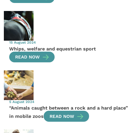
15 August 2024
Whips, welfare and equestrian sport
READ NOW
5 August 2024
“Animals caught between a rock and a hard place”
in mobile zoos
READ NOW