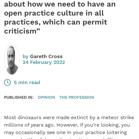
about how we need to have an
open practice culture in all
practices, which can permit
criticism”
by
Gareth Cross
24 February 2022
5 min read
PUBLISHED IN:
OPINION
THE PROFESSION
Most dinosaurs were made extinct by a meteor strike
millions of years ago. However, if you’re looking, you
may occasionally see one in your practice loitering