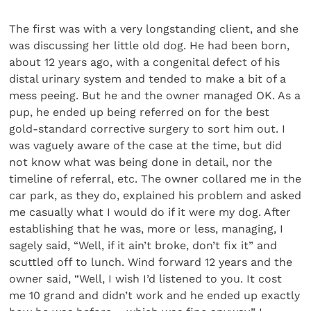
The first was with a very longstanding client, and she
was discussing her little old dog. He had been born,
about 12 years ago, with a congenital defect of his
distal urinary system and tended to make a bit of a
mess peeing. But he and the owner managed OK. As a
pup, he ended up being referred on for the best
gold-standard corrective surgery to sort him out. I
was vaguely aware of the case at the time, but did
not know what was being done in detail, nor the
timeline of referral, etc. The owner collared me in the
car park, as they do, explained his problem and asked
me casually what I would do if it were my dog. After
establishing that he was, more or less, managing, I
sagely said, “Well, if it ain’t broke, don’t fix it” and
scuttled off to lunch. Wind forward 12 years and the
owner said, “Well, I wish I’d listened to you. It cost
me 10 grand and didn’t work and he ended up exactly