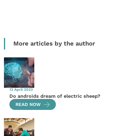
More articles by the author
13 April 2023
Do androids dream of electric sheep?
READ NOW