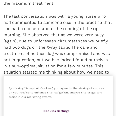
the maximum treatment.
The last conversation was with a young nurse who
had commented to someone else in the practice that
she had a concern about the running of the ops
morning. She observed that as we were very busy
(again), due to unforeseen circumstances we briefly
had two dogs on the X-ray table. The care and
treatment of neither dog was compromised and was
not in question, but we had indeed found ourselves
in a sub-optimal situation for a few minutes. This
situation started me thinking about how we need to
have an open practice culture in all practices, which
can permit criticism.
By clicking “Accept All Cookies”, you agree to the storing of cookies
on your device to enhance site navigation, analyze site usage, and
assist in our marketing efforts.
The many thousands of my peers and I do
Cookies Settings