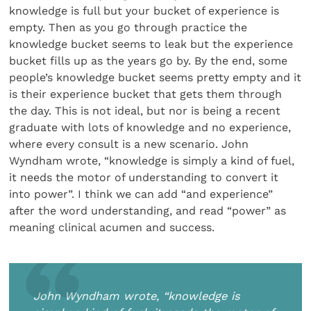
knowledge is full but your bucket of experience is
empty. Then as you go through practice the
knowledge bucket seems to leak but the experience
bucket fills up as the years go by. By the end, some
people’s knowledge bucket seems pretty empty and it
is their experience bucket that gets them through
the day. This is not ideal, but nor is being a recent
graduate with lots of knowledge and no experience,
where every consult is a new scenario. John
Wyndham wrote, “knowledge is simply a kind of fuel,
it needs the motor of understanding to convert it
into power”. I think we can add “and experience”
after the word understanding, and read “power” as
meaning clinical acumen and success.
John Wyndham wrote, “knowledge is