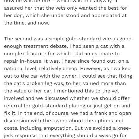
how he was before – which was fine anyway.” I
assured her that the vets only wanted the best for
her dog, which she understood and appreciated at
the time, and now.
The second was a simple gold-standard versus good-
enough treatment debate. I had seen a cat with a
complex fracture for which I did an estimate to
repair in-house. It was, I have since found out, on a
national level, relatively cheap. However, as I walked
out to the car with the owner, I could see that fixing
the cat’s broken leg was, to her, valued more than
the value of her car. I mentioned this to the vet
involved and we discussed whether we should offer
referral for gold-standard plating or just get on and
fix it. In the end, of course, we had a frank and open
discussion with the owner about the options and
costs, including amputation. But we avoided a knee-
jerk response that everything should always go for