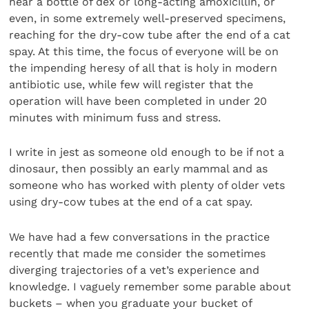
near a bottle of dex or long-acting amoxicillin, or
even, in some extremely well-preserved specimens,
reaching for the dry-cow tube after the end of a cat
spay. At this time, the focus of everyone will be on
the impending heresy of all that is holy in modern
antibiotic use, while few will register that the
operation will have been completed in under 20
minutes with minimum fuss and stress.
I write in jest as someone old enough to be if not a
dinosaur, then possibly an early mammal and as
someone who has worked with plenty of older vets
using dry-cow tubes at the end of a cat spay.
We have had a few conversations in the practice
recently that made me consider the sometimes
diverging trajectories of a vet’s experience and
knowledge. I vaguely remember some parable about
buckets – when you graduate your bucket of