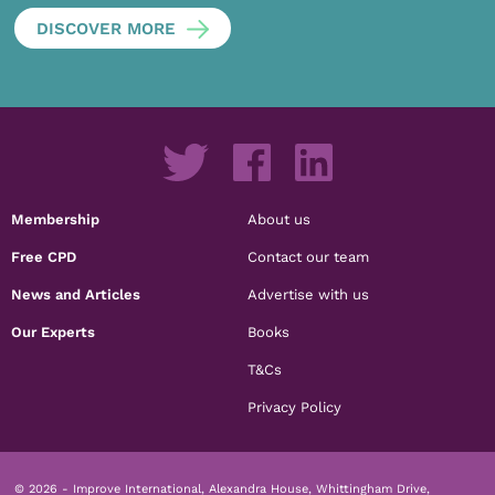
DISCOVER MORE
Membership
About us
Free CPD
Contact our team
News and Articles
Advertise with us
Our Experts
Books
T&Cs
Privacy Policy
© 2026 - Improve International, Alexandra House, Whittingham Drive,