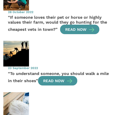
28 October 2022
“If someone loves their pet or horse or highly
values their farm, would they go hunting for the
cheapest vets in town?”
READ NOW
23 September 2022
“To understand someone, you should walk a mile
in their shoes”
READ NOW