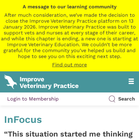
A message to our learning community
After much consideration, we’ve made the decision to
close the Improve Veterinary Practice platform on 13
January 2026. Improve Veterinary Practice was built to
support vets and nurses at every stage of their career,
and while this chapter is ending, a new one is starting at
Improve Veterinary Education. We couldn’t be more
grateful for the community you’ve helped us build and
hope to see you on this exciting next step.
Find out more
Login to Membership
Search
InFocus
“This situation started me thinking