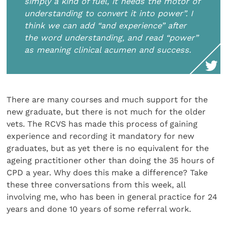
simply a kind of fuel, it needs the motor of
understanding to convert it into power”. I
think we can add “and experience” after
the word understanding, and read “power”
as meaning clinical acumen and success.
There are many courses and much support for the
new graduate, but there is not much for the older
vets. The RCVS has made this process of gaining
experience and recording it mandatory for new
graduates, but as yet there is no equivalent for the
ageing practitioner other than doing the 35 hours of
CPD a year. Why does this make a difference? Take
these three conversations from this week, all
involving me, who has been in general practice for 24
years and done 10 years of some referral work.