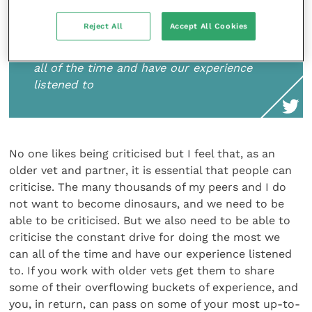
not want to become dinosaurs, and we
need to be able to be criticised. But we
Reject All
Accept All Cookies
also need to be able to criticise the
constant drive for doing the most we can
all of the time and have our experience
listened to
No one likes being criticised but I feel that, as an
older vet and partner, it is essential that people can
criticise. The many thousands of my peers and I do
not want to become dinosaurs, and we need to be
able to be criticised. But we also need to be able to
criticise the constant drive for doing the most we
can all of the time and have our experience listened
to. If you work with older vets get them to share
some of their overflowing buckets of experience, and
you, in return, can pass on some of your most up-to-