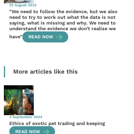
23 August 2022
“We need to follow the evidence, but we also
need to try to work out what the data is not
saying, what is missing and why. We need to
understand the evidence we don’t realise we
have”
READ NOW
More articles like this
3 September 2024
Ethics of exotic pet trading and keeping
READ NOW