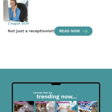
2 August 2024
Not just a receptionist!
READ NOW