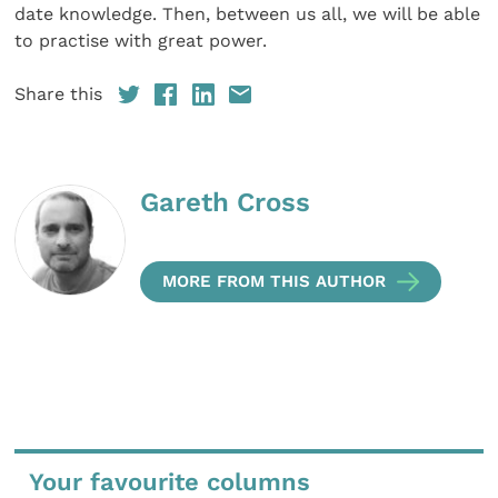
date knowledge. Then, between us all, we will be able
to practise with great power.
Share this
Gareth Cross
MORE FROM THIS AUTHOR
Your favourite columns