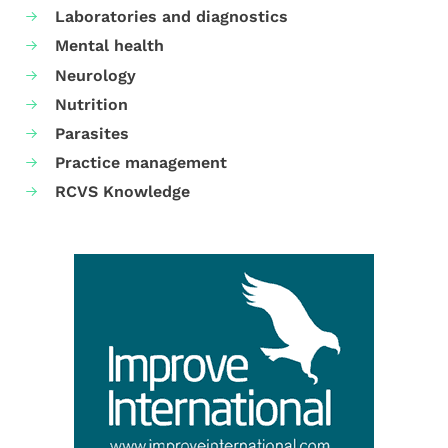
Laboratories and diagnostics
Mental health
Neurology
Nutrition
Parasites
Practice management
RCVS Knowledge