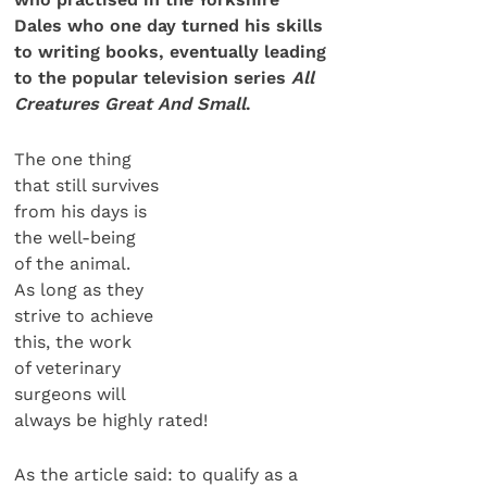
Dales who one day turned his skills
to writing books, eventually leading
to the popular television series
All
Creatures Great And Small
.
The one thing
that still survives
from his days is
the well-being
of the animal.
As long as they
strive to achieve
this, the work
of veterinary
surgeons will
always be highly rated!
As the article said: to qualify as a