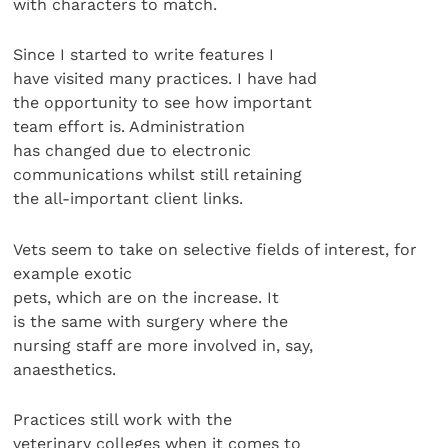
with characters to match.
Since I started to write features I
have visited many practices. I have had
the opportunity to see how important
team effort is. Administration
has changed due to electronic
communications whilst still retaining
the all-important client links.
Vets seem to take on selective fields of interest, for
example exotic
pets, which are on the increase. It
is the same with surgery where the
nursing staff are more involved in, say,
anaesthetics.
Practices still work with the
veterinary colleges when it comes to