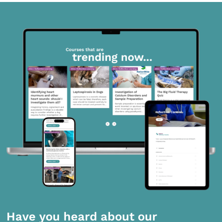
Have you heard about our