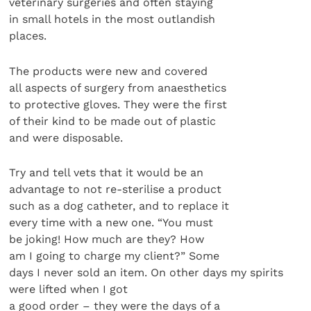
veterinary surgeries and often staying
in small hotels in the most outlandish
places.
The products were new and covered
all aspects of surgery from anaesthetics
to protective gloves. They were the first
of their kind to be made out of plastic
and were disposable.
Try and tell vets that it would be an
advantage to not re-sterilise a product
such as a dog catheter, and to replace it
every time with a new one. “You must
be joking! How much are they? How
am I going to charge my client?” Some
days I never sold an item. On other days my spirits
were lifted when I got
a good order – they were the days of a