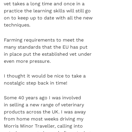
vet takes a long time and once in a
practice the learning skills will still go
on to keep up to date with all the new
techniques.
Farming requirements to meet the
many standards that the EU has put
in place put the established vet under
even more pressure.
I thought it would be nice to take a
nostalgic step back in time!
Some 40 years ago I was involved
in selling a new range of veterinary
products across the UK. I was away
from home most weeks driving my
Morris Minor Traveller, calling into