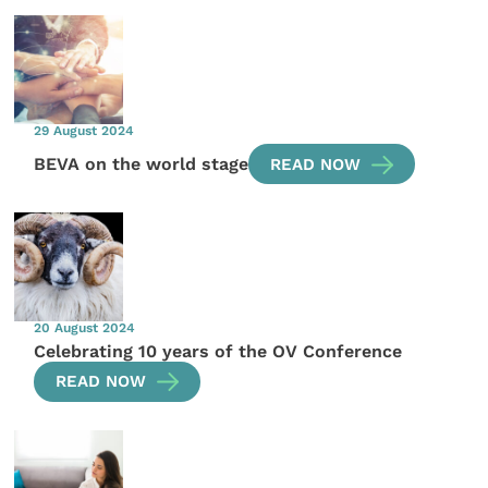
29 August 2024
BEVA on the world stage
READ NOW
20 August 2024
Celebrating 10 years of the OV Conference
READ NOW