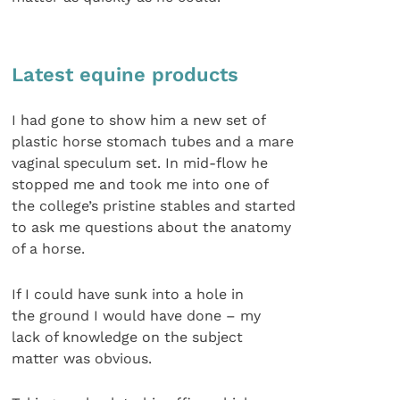
Latest equine products
I had gone to show him a new set of
plastic horse stomach tubes and a mare
vaginal speculum set. In mid-flow he
stopped me and took me into one of
the college’s pristine stables and started
to ask me questions about the anatomy
of a horse.
If I could have sunk into a hole in
the ground I would have done – my
lack of knowledge on the subject
matter was obvious.