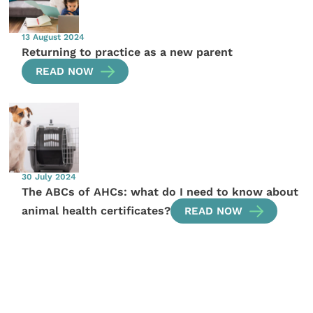
13 August 2024
Returning to practice as a new parent
READ NOW
30 July 2024
The ABCs of AHCs: what do I need to know about
animal health certificates?
READ NOW