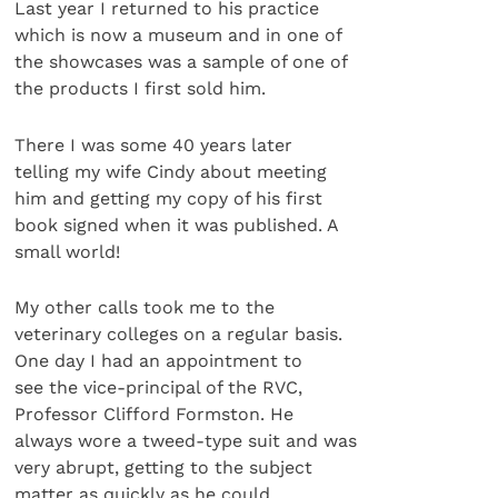
Last year I returned to his practice
which is now a museum and in one of
the showcases was a sample of one of
the products I first sold him.
There I was some 40 years later
telling my wife Cindy about meeting
him and getting my copy of his first
book signed when it was published. A
small world!
My other calls took me to the
veterinary colleges on a regular basis.
One day I had an appointment to
see the vice-principal of the RVC,
Professor Clifford Formston. He
always wore a tweed-type suit and was
very abrupt, getting to the subject
matter as quickly as he could.