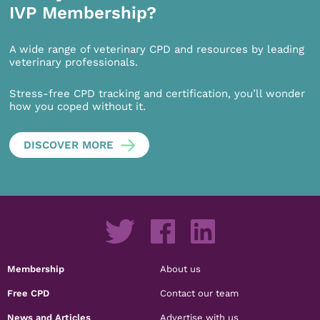
IVP Membership?
A wide range of veterinary CPD and resources by leading
veterinary professionals.
Stress-free CPD tracking and certification, you’ll wonder
how you coped without it.
DISCOVER MORE
Membership
About us
Free CPD
Contact our team
News and Articles
Advertise with us