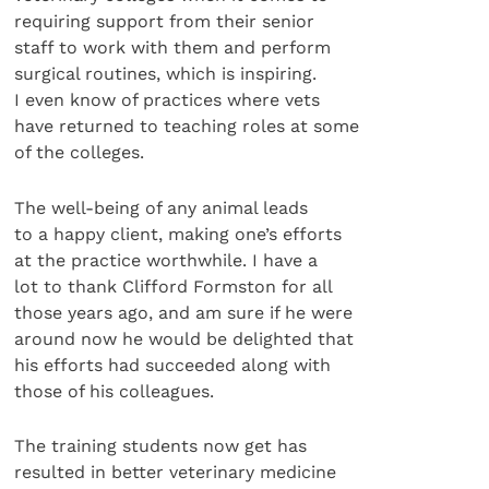
requiring support from their senior
staff to work with them and perform
surgical routines, which is inspiring.
I even know of practices where vets
have returned to teaching roles at some
of the colleges.
The well-being of any animal leads
to a happy client, making one’s efforts
at the practice worthwhile. I have a
lot to thank Clifford Formston for all
those years ago, and am sure if he were
around now he would be delighted that
his efforts had succeeded along with
those of his colleagues.
The training students now get has
resulted in better veterinary medicine