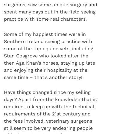
surgeons, saw some unique surgery and
spent many days out in the field seeing
practice with some real characters.
Some of my happiest times were in
Southern Ireland seeing practice with
some of the top equine vets, including
Stan Cosgrove who looked after the
then Aga Khan’s horses, staying up late
and enjoying their hospitality at the
same time – that’s another story!
Have things changed since my selling
days? Apart from the knowledge that is
required to keep up with the technical
requirements of the 21st century and
the fees involved, veterinary surgeons
still seem to be very endearing people