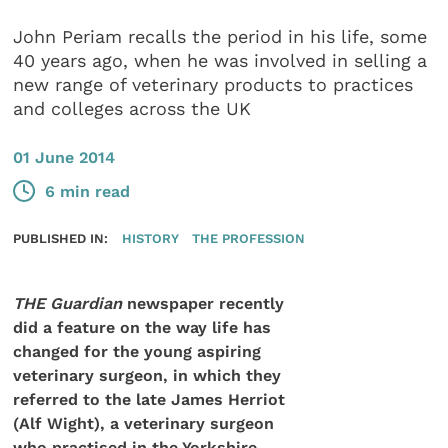
John Periam recalls the period in his life, some
40 years ago, when he was involved in selling a
new range of veterinary products to practices
and colleges across the UK
01 June 2014
6 min read
PUBLISHED IN:
HISTORY
THE PROFESSION
THE Guardian
newspaper recently
did a feature on the way life has
changed for the young aspiring
veterinary surgeon, in which they
referred to the late James Herriot
(Alf Wight), a veterinary surgeon
who practised in the Yorkshire