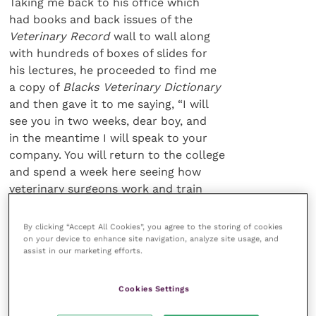
Taking me back to his office which
had books and back issues of the
Veterinary Record
wall to wall along
with hundreds of boxes of slides for
his lectures, he proceeded to find me
a copy of
Blacks Veterinary Dictionary
and then gave it to me saying, “I will
see you in two weeks, dear boy, and
in the meantime I will speak to your
company. You will return to the college
and spend a week here seeing how
veterinary surgeons work and train
students at the same time.” (He did remind me of Mr
Chips in
By clicking “Accept All Cookies”, you agree to the storing of cookies
the lm
Goodbye Mr Chips
).
on your device to enhance site navigation, analyze site usage, and
assist in our marketing efforts.
We became good friends
Cookies Settings
and Clifford was always
at the end of a phone if I