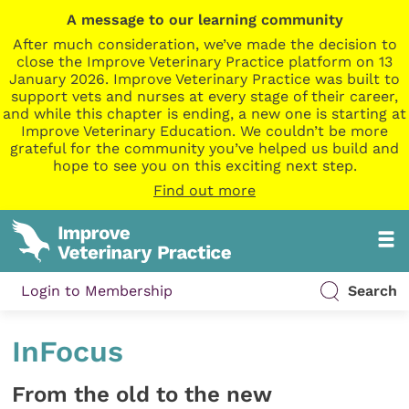
A message to our learning community
After much consideration, we’ve made the decision to
close the Improve Veterinary Practice platform on 13
January 2026. Improve Veterinary Practice was built to
support vets and nurses at every stage of their career,
and while this chapter is ending, a new one is starting at
Improve Veterinary Education. We couldn’t be more
grateful for the community you’ve helped us build and
hope to see you on this exciting next step.
Find out more
Login to Membership
Search
InFocus
From the old to the new