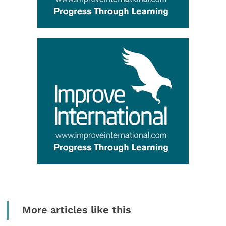
More articles like this