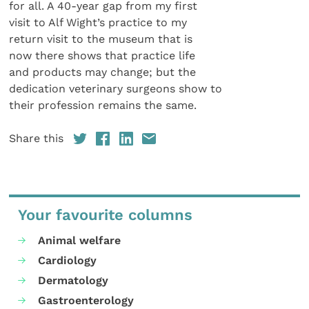
for all. A 40-year gap from my first
visit to Alf Wight’s practice to my
return visit to the museum that is
now there shows that practice life
and products may change; but the
dedication veterinary surgeons show to
their profession remains the same.
Share this
Your favourite columns
Animal welfare
Cardiology
Dermatology
Gastroenterology