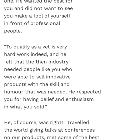
one. He wanted the best for
you and did not want to see
you make a fool of yourself
in front of professional
people.
“To qualify as a vet is very
hard work indeed, and he
felt that the then industry
needed people like you who
were able to sell innovative
products with the skill and
humour that was needed. He respected
you for having belief and enthusiasm
in what you sold.”
He, of course, was right! I travelled
the world giving talks at conferences
on our products, met some of the best