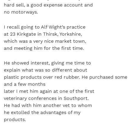
hard sell, a good expense account and
no motorways.
I recall going to Alf Wight’s practice
at 23 Kirkgate in Thirsk, Yorkshire,
which was a very nice market town,
and meeting him for the first time.
He showed interest, giving me time to
explain what was so different about
plastic products over red rubber. He purchased some
and a few months
later I met him again at one of the first
veterinary conferences in Southport.
He had with him another vet to whom
he extolled the advantages of my
products.