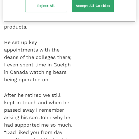
needed any help involving
Reject All
Accept All Cookies
my work. I went to the USA
and Canada to sell these
products.
He set up key
appointments with the
deans of the colleges there;
I even spent time in Guelph
in Canada watching bears
being operated on.
After he retired we still
kept in touch and when he
passed away I remember
asking his son John why he
had supported me so much.
“Dad liked you from day