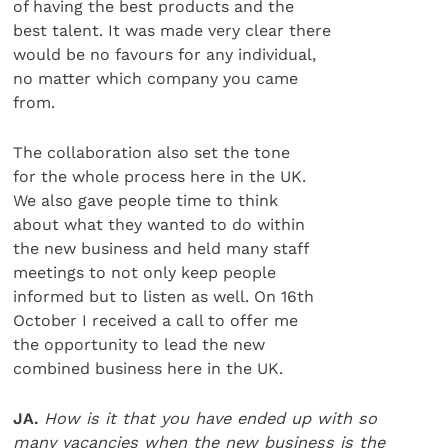
of having the best products and the
best talent. It was made very clear there
would be no favours for any individual,
no matter which company you came
from.
The collaboration also set the tone
for the whole process here in the UK.
We also gave people time to think
about what they wanted to do within
the new business and held many staff
meetings to not only keep people
informed but to listen as well. On 16th
October I received a call to offer me
the opportunity to lead the new
combined business here in the UK.
JA.
How is it that you have ended up with so
many vacancies when the new business is the