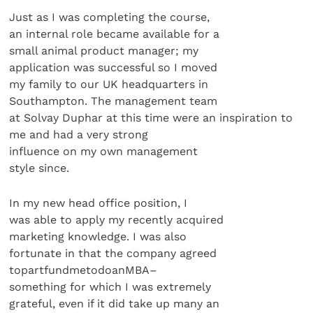
Just as I was completing the course,
an internal role became available for a
small animal product manager; my
application was successful so I moved
my family to our UK headquarters in
Southampton. The management team
at Solvay Duphar at this time were an inspiration to
me and had a very strong
influence on my own management
style since.
In my new head office position, I
was able to apply my recently acquired
marketing knowledge. I was also
fortunate in that the company agreed
topartfundmetodoanMBA–
something for which I was extremely
grateful, even if it did take up many an