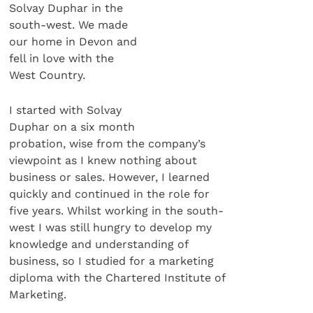
Solvay Duphar in the
south-west. We made
our home in Devon and
fell in love with the
West Country.
I started with Solvay
Duphar on a six month
probation, wise from the company’s
viewpoint as I knew nothing about
business or sales. However, I learned
quickly and continued in the role for
five years. Whilst working in the south-
west I was still hungry to develop my
knowledge and understanding of
business, so I studied for a marketing
diploma with the Chartered Institute of
Marketing.