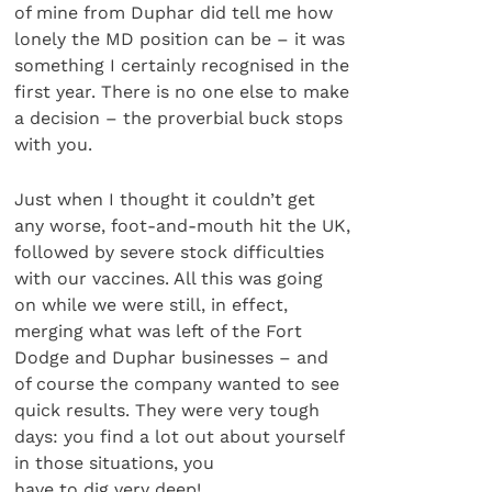
of mine from Duphar did tell me how
lonely the MD position can be – it was
something I certainly recognised in the
first year. There is no one else to make
a decision – the proverbial buck stops
with you.
Just when I thought it couldn’t get
any worse, foot-and-mouth hit the UK,
followed by severe stock difficulties
with our vaccines. All this was going
on while we were still, in effect,
merging what was left of the Fort
Dodge and Duphar businesses – and
of course the company wanted to see
quick results. They were very tough
days: you find a lot out about yourself
in those situations, you
have to dig very deep!