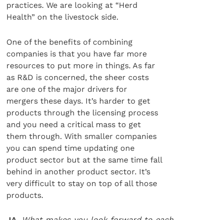
practices. We are looking at “Herd
Health” on the livestock side.
One of the benefits of combining
companies is that you have far more
resources to put more in things. As far
as R&D is concerned, the sheer costs
are one of the major drivers for
mergers these days. It’s harder to get
products through the licensing process
and you need a critical mass to get
them through. With smaller companies
you can spend time updating one
product sector but at the same time fall
behind in another product sector. It’s
very difficult to stay on top of all those
products.
JA.
What makes you look forward to each