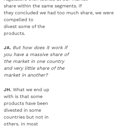
share within the same segments. If
they concluded we had too much share, we were
compelled to
divest some of the
products.
JA.
But how does it work if
you have a massive share of
the market in one country
and very little share of the
market in another?
JH.
What we end up
with is that some
products have been
divested in some
countries but not in
others. In most