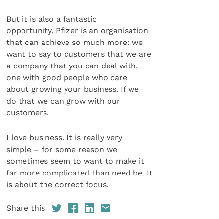
But it is also a fantastic
opportunity. Pfizer is an organisation
that can achieve so much more: we
want to say to customers that we are
a company that you can deal with,
one with good people who care
about growing your business. If we
do that we can grow with our
customers.
I love business. It is really very
simple – for some reason we
sometimes seem to want to make it
far more complicated than need be. It
is about the correct focus.
Share this