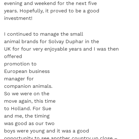
evening and weekend for the next five
years. Hopefully, it proved to be a good
investment!
I continued to manage the small
animal brands for Solvay Duphar in the
UK for four very enjoyable years and I was then
offered
promotion to
European business
manager for
companion animals.
So we were on the
move again, this time
to Holland. For Sue
and me, the timing
was good as our two
boys were young and it was a good
opportunity to see another country up close –