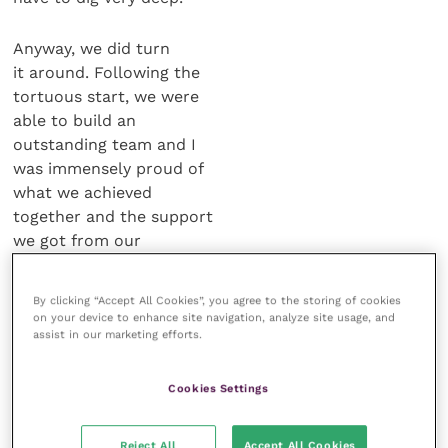
Anyway, we did turn
it around. Following the
tortuous start, we were
able to build an
outstanding team and I
was immensely proud of
what we achieved
together and the support
we got from our
customers, right through until the end
of 2009.
By clicking “Accept All Cookies”, you agree to the storing of cookies
on your device to enhance site navigation, analyze site usage, and
assist in our marketing efforts.
JA.
But then along comes Pfizer and you
must have thought, “Here we go again!”
Cookies Settings
JH.
We all received the news in January
2009 that Wyeth [owner of Fort
Reject All
Accept All Cookies