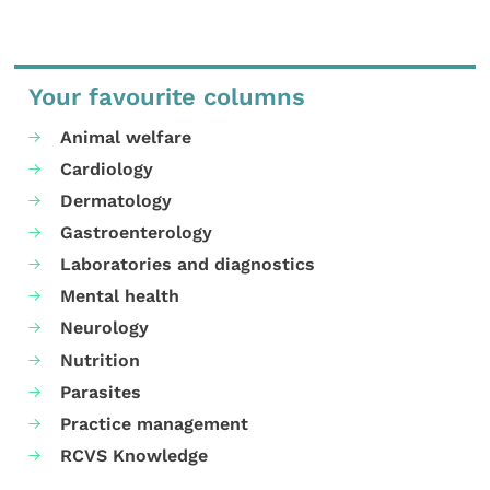
Your favourite columns
Animal welfare
Cardiology
Dermatology
Gastroenterology
Laboratories and diagnostics
Mental health
Neurology
Nutrition
Parasites
Practice management
RCVS Knowledge