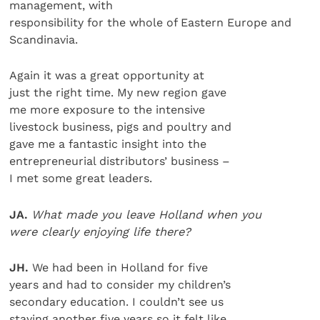
management, with
responsibility for the whole of Eastern Europe and
Scandinavia.
Again it was a great opportunity at
just the right time. My new region gave
me more exposure to the intensive
livestock business, pigs and poultry and
gave me a fantastic insight into the
entrepreneurial distributors’ business –
I met some great leaders.
JA.
What made you leave Holland when you
were clearly enjoying life there?
JH.
We had been in Holland for five
years and had to consider my children’s
secondary education. I couldn’t see us
staying another five years so it felt like