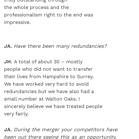
the whole process and the
professionalism right to the end was
impressive.
JA.
Have there been many redundancies?
JH.
A total of about 30 – mostly
people who did not want to transfer
their lives from Hampshire to Surrey.
We have worked very hard to avoid
redundancies but we have also had a
small number at Walton Oaks. I
sincerely believe we have treated people
very fairly.
JA.
During the merger your competitors have
been out there seeing this as an opportunity.