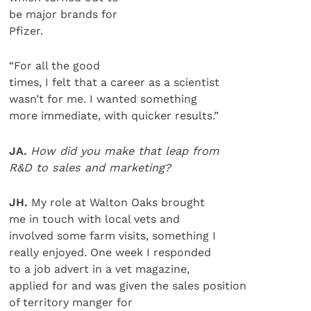
be major brands for
Pfizer.
“For all the good
times, I felt that a career as a scientist
wasn’t for me. I wanted something
more immediate, with quicker results.”
JA.
How did you make that leap from
R&D to sales and marketing?
JH.
My role at Walton Oaks brought
me in touch with local vets and
involved some farm visits, something I
really enjoyed. One week I responded
to a job advert in a vet magazine,
applied for and was given the sales position
of territory manger for