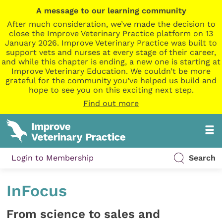
A message to our learning community
After much consideration, we’ve made the decision to
close the Improve Veterinary Practice platform on 13
January 2026. Improve Veterinary Practice was built to
support vets and nurses at every stage of their career,
and while this chapter is ending, a new one is starting at
Improve Veterinary Education. We couldn’t be more
grateful for the community you’ve helped us build and
hope to see you on this exciting next step.
Find out more
Login to Membership
Search
InFocus
From science to sales and