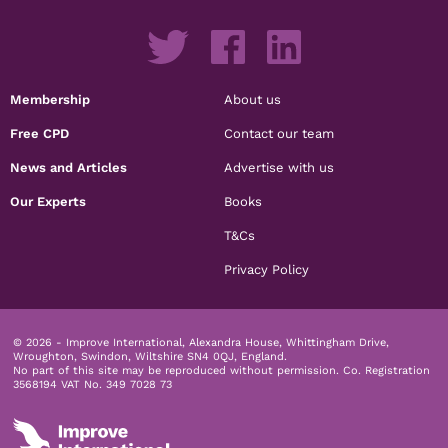
Membership
About us
Free CPD
Contact our team
News and Articles
Advertise with us
Our Experts
Books
T&Cs
Privacy Policy
© 2026 - Improve International, Alexandra House, Whittingham Drive,
Wroughton, Swindon, Wiltshire SN4 0QJ, England.
No part of this site may be reproduced without permission.
Co. Registration
3568194 VAT No. 349 7028 73