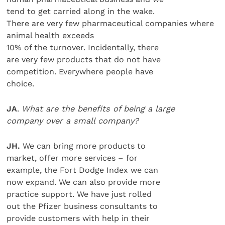
tend to get carried along in the wake.
There are very few pharmaceutical companies where
animal health exceeds
10% of the turnover. Incidentally, there
are very few products that do not have
competition. Everywhere people have
choice.
JA
.
What are the benefits of being a large
company over a small company?
JH.
We can bring more products to
market, offer more services – for
example, the Fort Dodge Index we can
now expand. We can also provide more
practice support. We have just rolled
out the Pfizer business consultants to
provide customers with help in their