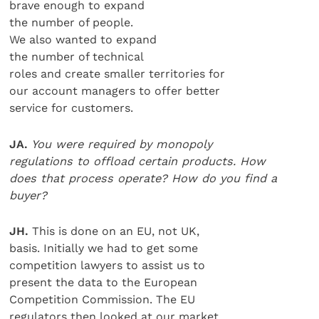
brave enough to expand
the number of people.
We also wanted to expand
the number of technical
roles and create smaller territories for
our account managers to offer better
service for customers.
JA.
You were required by monopoly
regulations to offload certain products. How
does that process operate? How do you find a
buyer?
JH.
This is done on an EU, not UK,
basis. Initially we had to get some
competition lawyers to assist us to
present the data to the European
Competition Commission. The EU
regulators then looked at our market