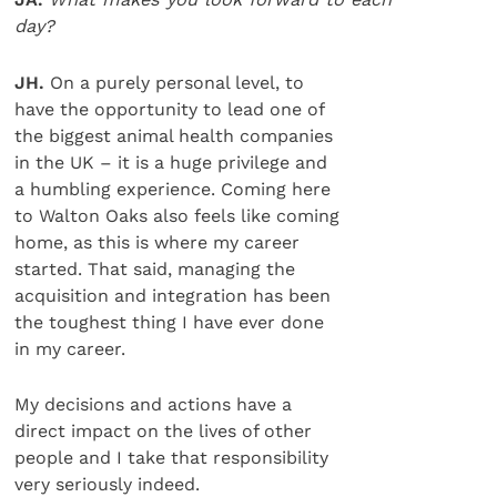
day?
JH.
On a purely personal level, to
have the opportunity to lead one of
the biggest animal health companies
in the UK – it is a huge privilege and
a humbling experience. Coming here
to Walton Oaks also feels like coming
home, as this is where my career
started. That said, managing the
acquisition and integration has been
the toughest thing I have ever done
in my career.
My decisions and actions have a
direct impact on the lives of other
people and I take that responsibility
very seriously indeed.