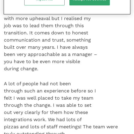
Dodge] had been acquired by Pfizer.
This meant my team and I were faced
with more upheaval but I realised my
job was to lead them through this
transition. It comes down to honest
communication and trust, something
built over many years. I have always
been very approachable as a manager –
you have to be even more visible
during change.
A lot of people had not been
through such an experience before so I
felt I was well placed to take my team
through the change. I was able to set
out very clearly for them how these
integrations work. We had lots of
pizzas and lots of staff meetings! The team were
truly outstanding through