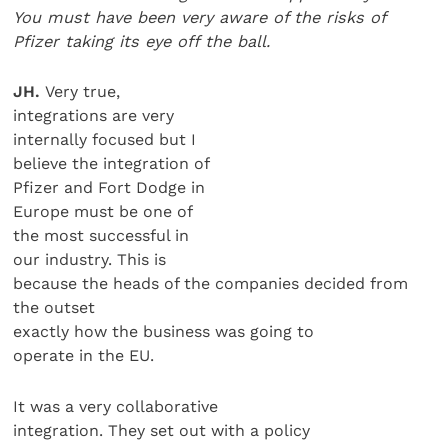
You must have been very aware of the risks of
Pfi
zer taking its eye off the
ball.
JH.
Very true,
integrations are very
internally focused but I
believe the integration of
Pfizer and Fort Dodge in
Europe must be one of
the most successful in
our industry. This is
because the heads of the companies decided from
the outset
exactly how the business was going to
operate in the EU.
It was a very collaborative
integration. They set out with a policy