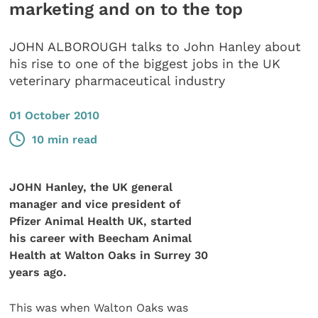
marketing and on to the top
JOHN ALBOROUGH talks to John Hanley about
his rise to one of the biggest jobs in the UK
veterinary pharmaceutical industry
01 October 2010
10 min read
JOHN Hanley, the UK general
manager and vice president of
Pfizer Animal Health UK, started
his career with Beecham Animal
Health at Walton Oaks in Surrey 30
years ago.
This was when Walton Oaks was