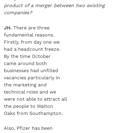
product of a merger between two existing
companies?
JH.
There are three
fundamental reasons.
Firstly, from day one we
had a headcount freeze.
By the time October
came around both
businesses had unfilled
vacancies particularly in
the marketing and
technical roles and we
were not able to attract all
the people to Walton
Oaks from Southampton.
Also, Pfizer has been