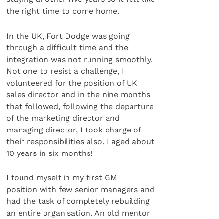
the right time to come home.
In the UK, Fort Dodge was going
through a difficult time and the
integration was not running smoothly.
Not one to resist a challenge, I
volunteered for the position of UK
sales director and in the nine months
that followed, following the departure
of the marketing director and
managing director, I took charge of
their responsibilities also. I aged about
10 years in six months!
I found myself in my first GM
position with few senior managers and
had the task of completely rebuilding
an entire organisation. An old mentor