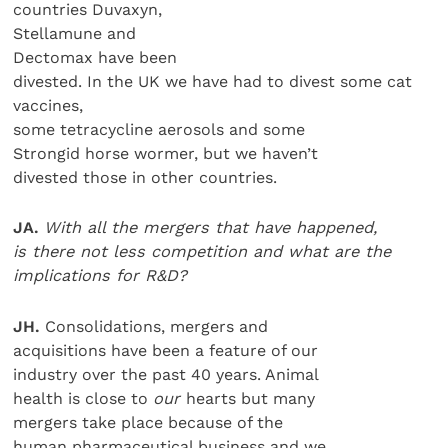
countries Duvaxyn,
Stellamune and
Dectomax have been
divested. In the UK we have had to divest some cat
vaccines,
some tetracycline aerosols and some
Strongid horse wormer, but we haven’t
divested those in other countries.
JA.
With all the mergers that have happened,
is there not less competition and what are the
implications for R&D?
JH.
Consolidations, mergers and
acquisitions have been a feature of our
industry over the past 40 years. Animal
health is close to
our
hearts but many
mergers take place because of the
human pharmaceutical business and we