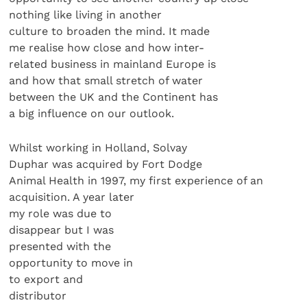
nothing like living in another
culture to broaden the mind. It made
me realise how close and how inter-
related business in mainland Europe is
and how that small stretch of water
between the UK and the Continent has
a big influence on our outlook.
Whilst working in Holland, Solvay
Duphar was acquired by Fort Dodge
Animal Health in 1997, my first experience of an
acquisition. A year later
my role was due to
disappear but I was
presented with the
opportunity to move in
to export and
distributor