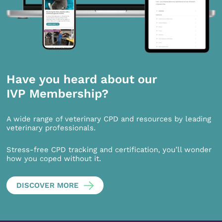
Have you heard about our
IVP Membership?
A wide range of veterinary CPD and resources by leading
veterinary professionals.
Stress-free CPD tracking and certification, you’ll wonder
how you coped without it.
DISCOVER MORE