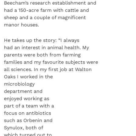
Beecham’s research establishment and
had a 150-acre farm with cattle and
sheep and a couple of magnificent
manor houses.
He takes up the story: “I always
had an interest in animal health. My
parents were both from farming
families and my favourite subjects were
all sciences. In my first job at Walton
Oaks I worked in the
microbiology
department and
enjoyed working as
part of a team with a
focus on antibiotics
such as Orbenin and
Synulox, both of
which turned out to