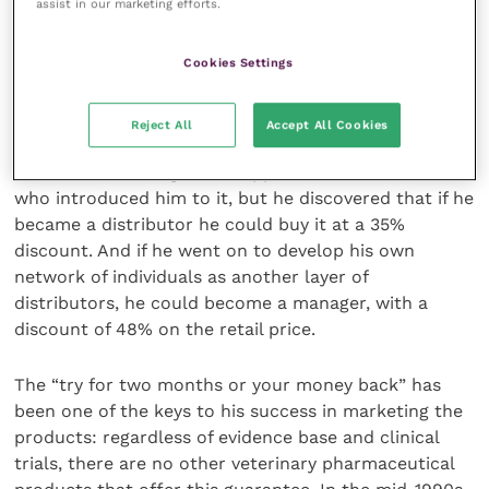
assist in our marketing efforts.
word of mouth, using networks of individual sellers
who buy directly from the company.
Cookies Settings
Developing the business
Reject All
Accept All Cookies
At first, David bought his supplies from the client
who introduced him to it, but he discovered that if he
became a distributor he could buy it at a 35%
discount. And if he went on to develop his own
network of individuals as another layer of
distributors, he could become a manager, with a
discount of 48% on the retail price.
The “try for two months or your money back” has
been one of the keys to his success in marketing the
products: regardless of evidence base and clinical
trials, there are no other veterinary pharmaceutical