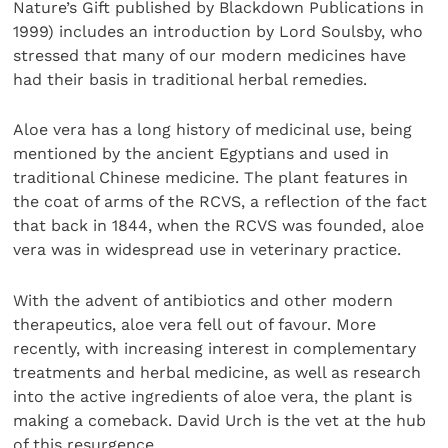
Nature’s Gift published by Blackdown Publications in
1999) includes an introduction by Lord Soulsby, who
stressed that many of our modern medicines have
had their basis in traditional herbal remedies.
Aloe vera has a long history of medicinal use, being
mentioned by the ancient Egyptians and used in
traditional Chinese medicine. The plant features in
the coat of arms of the RCVS, a reflection of the fact
that back in 1844, when the RCVS was founded, aloe
vera was in widespread use in veterinary practice.
With the advent of antibiotics and other modern
therapeutics, aloe vera fell out of favour. More
recently, with increasing interest in complementary
treatments and herbal medicine, as well as research
into the active ingredients of aloe vera, the plant is
making a comeback. David Urch is the vet at the hub
of this resurgence.