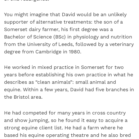
You might imagine that David would be an unlikely
supporter of alternative treatments: the son of a
Somerset dairy farmer, his first degree was a
Bachelor of Science (BSc) in physiology and nutrition
from the University of Leeds, followed by a veterinary
degree from Cambridge in 1980.
He worked in mixed practice in Somerset for two
years before establishing his own practice in what he
describes as “clean animals”: small animal and
equine. Within a few years, David had five branches in
the Bristol area.
He had competed for many years in cross country
and show jumping, so he found it easy to acquire a
strong equine client list. He had a farm where he
based his equine operating theatre and he also bred