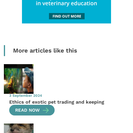
More articles like this
3 September 2024
Ethics of exotic pet trading and keeping
READ NOW