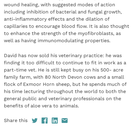
wound healing, with suggested modes of action
including inhibition of bacterial and fungal growth,
anti-inflammatory effects and the dilation of
capillaries to encourage blood flow. It is also thought
to enhance the strength of the myofibroblasts, as
well as having immunomodulating properties.
David has now sold his veterinary practice: he was
finding it too difficult to continue to fit in work as a
part-time vet. He is still kept busy on his 500- acre
family farm, with 80 North Devon cows and a small
flock of Exmoor Horn sheep, but he spends much of
his time lecturing throughout the world to both the
general public and veterinary professionals on the
benefits of aloe vera to animals.
Share this