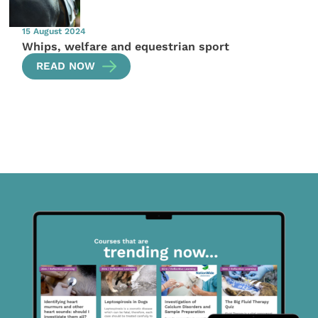
15 August 2024
Whips, welfare and equestrian sport
READ NOW