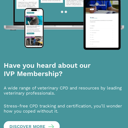
Have you heard about our
IVP Membership?
A wide range of veterinary CPD and resources by leading
veterinary professionals.
Stress-free CPD tracking and certification, you’ll wonder
how you coped without it.
DISCOVER MORE