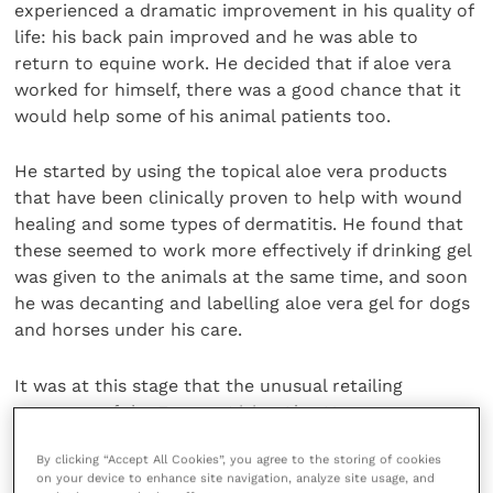
experienced a dramatic improvement in his quality of
life: his back pain improved and he was able to
return to equine work. He decided that if aloe vera
worked for himself, there was a good chance that it
would help some of his animal patients too.
He started by using the topical aloe vera products
that have been clinically proven to help with wound
healing and some types of dermatitis. He found that
these seemed to work more effectively if drinking gel
was given to the animals at the same time, and soon
he was decanting and labelling aloe vera gel for dogs
and horses under his care.
It was at this stage that the unusual retailing
structure of the Forever Living Aloe Vera range
became apparent to him: unlike most products,
By clicking “Accept All Cookies”, you agree to the storing of cookies
which are sold via wholesalers to retailers, and then
on your device to enhance site navigation, analyze site usage, and
to the public, Forever Living is marketed solely by