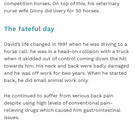
competition horses. On top of this, his veterinary
nurse wife Ginny did livery for 50 horses.
The fateful day
David’s life changed in 1991 when he was driving to a
horse call: he was in a head-on collision with a truck
when it skidded out of control coming down the hill
towards him. His neck and back were badly damaged
and he was off work for two years. When he started
back, he did small animal work only.
He continued to suffer from serious back pain
despite using high levels of conventional pain-
relieving drugs which caused him gastrointestinal
issues.