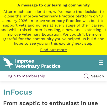
A message to our learning community
After much consideration, we’ve made the decision to
close the Improve Veterinary Practice platform on 13
January 2026. Improve Veterinary Practice was built to
support vets and nurses at every stage of their career,
and while this chapter is ending, a new one is starting at
Improve Veterinary Education. We couldn’t be more
grateful for the community you’ve helped us build and
hope to see you on this exciting next step.
Find out more
Login to Membership
Search
InFocus
From sceptic to enthusiast in use