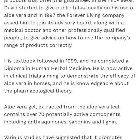
products that offer this guarantee. In the mid-1990s,
David started to give public talks locally on his use of
aloe vera and in 1997 the Forever Living company
asked him to join its advisory board, along with a
medical doctor and other professionally qualified
people, to give advice on how to use the company’s
range of products correctly.
His textbook followed in 1999, and he completed a
Diploma in Human Herbal Medicine. He is now active
in clinical trials aiming to demonstrate the efficacy of
aloe vera in horses, and he is knowledgeable about
the pharmacological theory.
Aloe vera gel, extracted from the aloe vera leaf,
contains over 70 potentially active components,
including anthraquinones, saponins and lignin.
Various studies have suggested that it promotes