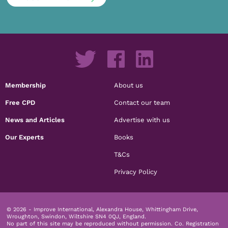
Membership
About us
Free CPD
Contact our team
News and Articles
Advertise with us
Our Experts
Books
T&Cs
Privacy Policy
© 2026 - Improve International, Alexandra House, Whittingham Drive,
Wroughton, Swindon, Wiltshire SN4 0QJ, England.
No part of this site may be reproduced without permission.
Co. Registration