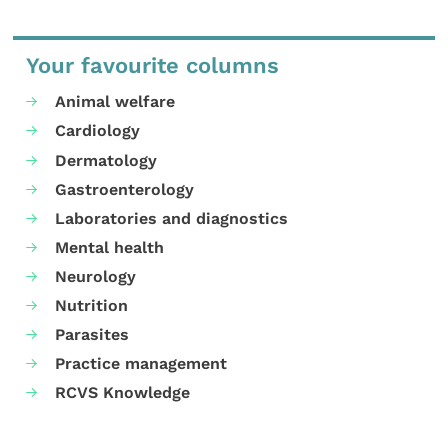
Your favourite columns
Animal welfare
Cardiology
Dermatology
Gastroenterology
Laboratories and diagnostics
Mental health
Neurology
Nutrition
Parasites
Practice management
RCVS Knowledge