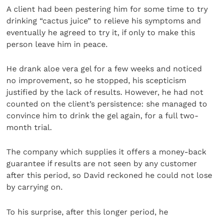
A client had been pestering him for some time to try
drinking “cactus juice” to relieve his symptoms and
eventually he agreed to try it, if only to make this
person leave him in peace.
He drank aloe vera gel for a few weeks and noticed
no improvement, so he stopped, his scepticism
justified by the lack of results. However, he had not
counted on the client’s persistence: she managed to
convince him to drink the gel again, for a full two-
month trial.
The company which supplies it offers a money-back
guarantee if results are not seen by any customer
after this period, so David reckoned he could not lose
by carrying on.
To his surprise, after this longer period, he