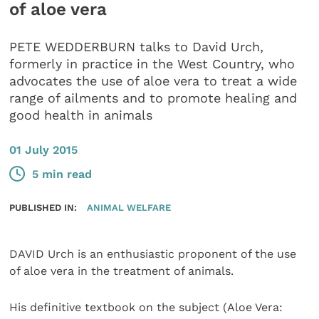
of aloe vera
PETE WEDDERBURN talks to David Urch,
formerly in practice in the West Country, who
advocates the use of aloe vera to treat a wide
range of ailments and to promote healing and
good health in animals
01 July 2015
5 min read
PUBLISHED IN:
ANIMAL WELFARE
DAVID Urch is an enthusiastic proponent of the use
of aloe vera in the treatment of animals.
His definitive textbook on the subject (Aloe Vera: