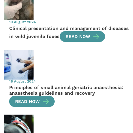
19 August 2024
Clinical presentation and management of diseases
in wild juvenile foxes
READ NOW
16 August 2024
Principles of small animal geriatric anaesthesia:
anaesthesia guidelines and recovery
READ NOW