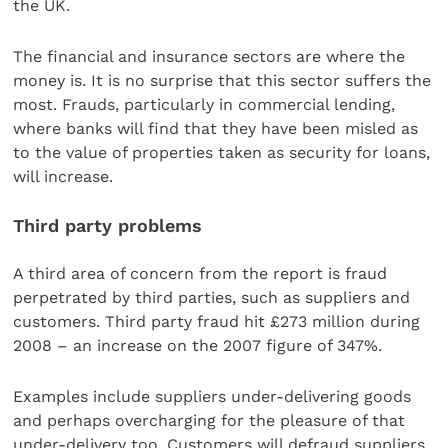
the UK.
The financial and insurance sectors are where the
money is. It is no surprise that this sector suffers the
most. Frauds, particularly in commercial lending,
where banks will find that they have been misled as
to the value of properties taken as security for loans,
will increase.
Third party problems
A third area of concern from the report is fraud
perpetrated by third parties, such as suppliers and
customers. Third party fraud hit £273 million during
2008 – an increase on the 2007 figure of 347%.
Examples include suppliers under-delivering goods
and perhaps overcharging for the pleasure of that
under-delivery too. Customers will defraud suppliers