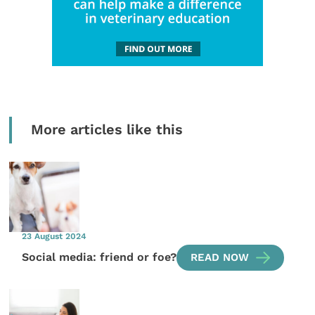
More articles like this
23 August 2024
Social media: friend or foe?
READ NOW