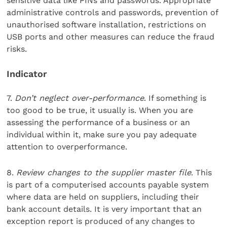
sensitive data like PINs and passwords. Appropriate
administrative controls and passwords, prevention of
unauthorised software installation, restrictions on
USB ports and other measures can reduce the fraud
risks.
Indicator
7.
Don’t neglect over-performance
. If something is
too good to be true, it usually is. When you are
assessing the performance of a business or an
individual within it, make sure you pay adequate
attention to overperformance.
8.
Review changes to the supplier master file
. This
is part of a computerised accounts payable system
where data are held on suppliers, including their
bank account details. It is very important that an
exception report is produced of any changes to