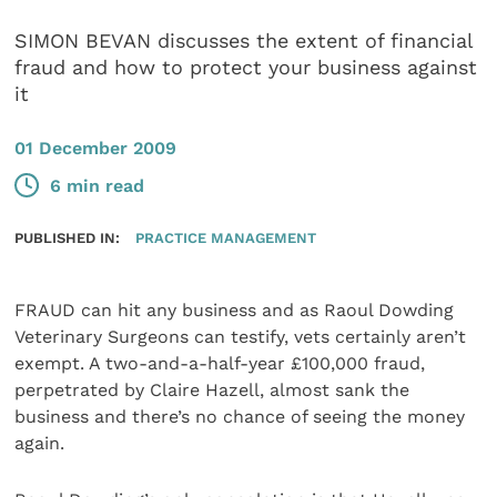
SIMON BEVAN discusses the extent of financial
fraud and how to protect your business against
it
01 December 2009
6 min read
PUBLISHED IN:
PRACTICE MANAGEMENT
FRAUD can hit any business and as Raoul Dowding
Veterinary Surgeons can testify, vets certainly aren’t
exempt. A two-and-a-half-year £100,000 fraud,
perpetrated by Claire Hazell, almost sank the
business and there’s no chance of seeing the money
again.