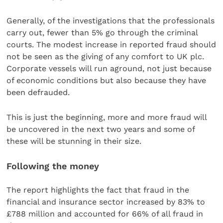
Generally, of the investigations that the professionals
carry out, fewer than 5% go through the criminal
courts. The modest increase in reported fraud should
not be seen as the giving of any comfort to UK plc.
Corporate vessels will run aground, not just because
of economic conditions but also because they have
been defrauded.
This is just the beginning, more and more fraud will
be uncovered in the next two years and some of
these will be stunning in their size.
Following the money
The report highlights the fact that fraud in the
financial and insurance sector increased by 83% to
£788 million and accounted for 66% of all fraud in