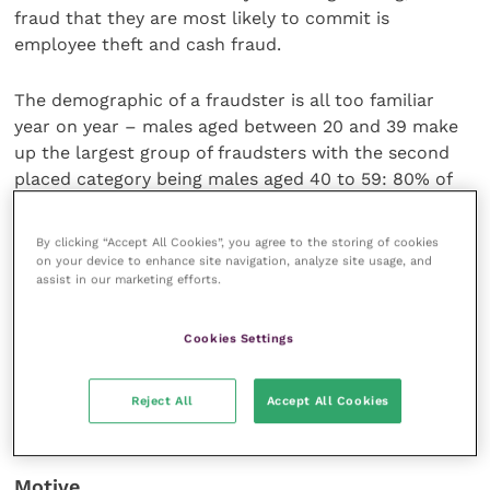
fraud that they are most likely to commit is
employee theft and cash fraud.
The demographic of a fraudster is all too familiar
year on year – males aged between 20 and 39 make
up the largest group of fraudsters with the second
placed category being males aged 40 to 59: 80% of
all the frauds in this year’s survey were committed by
men.
By clicking “Accept All Cookies”, you agree to the storing of cookies
on your device to enhance site navigation, analyze site usage, and
assist in our marketing efforts.
Twelve tips to reduce fraud risk
Cookies Settings
So what can you do to protect your business from
fraud? Here is a set of proactive measures to help
Reject All
Accept All Cookies
organisations through these difficult and fraudulent
times.
Motive