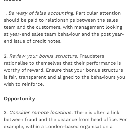
1.
Be wary of false accounting
. Particular attention
should be paid to relationships between the sales
team and the customers, with management looking
at year-end sales team behaviour and the post year-
end issue of credit notes.
2.
Review your bonus structure.
Fraudsters
rationalise to themselves that their performance is
worthy of reward. Ensure that your bonus structure
is fair, transparent and aligned to the behaviours you
wish to reinforce.
Opportunity
3.
Consider remote locations.
There is often a link
between fraud and the distance from head office. For
example, within a London-based organisation a