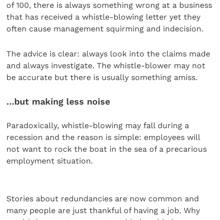
of 100, there is always something wrong at a business
that has received a whistle-blowing letter yet they
often cause management squirming and indecision.
The advice is clear: always look into the claims made
and always investigate. The whistle-blower may not
be accurate but there is usually something amiss.
…but making less noise
Paradoxically, whistle-blowing may fall during a
recession and the reason is simple: employees will
not want to rock the boat in the sea of a precarious
employment situation.
Stories about redundancies are now common and
many people are just thankful of having a job. Why