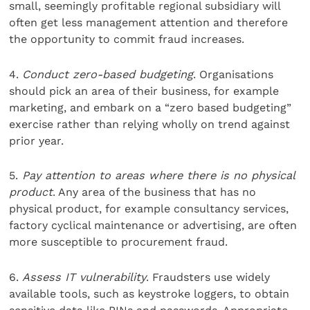
small, seemingly profitable regional subsidiary will
often get less management attention and therefore
the opportunity to commit fraud increases.
4.
Conduct zero-based budgeting
. Organisations
should pick an area of their business, for example
marketing, and embark on a “zero based budgeting”
exercise rather than relying wholly on trend against
prior year.
5.
Pay attention to areas where there is no physical
product
. Any area of the business that has no
physical product, for example consultancy services,
factory cyclical maintenance or advertising, are often
more susceptible to procurement fraud.
6.
Assess IT vulnerability
. Fraudsters use widely
available tools, such as keystroke loggers, to obtain