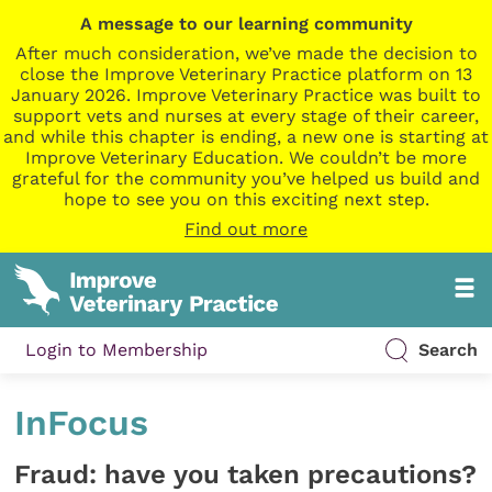
A message to our learning community
After much consideration, we’ve made the decision to
close the Improve Veterinary Practice platform on 13
January 2026. Improve Veterinary Practice was built to
support vets and nurses at every stage of their career,
and while this chapter is ending, a new one is starting at
Improve Veterinary Education. We couldn’t be more
grateful for the community you’ve helped us build and
hope to see you on this exciting next step.
Find out more
Login to Membership
Search
InFocus
Fraud: have you taken precautions?