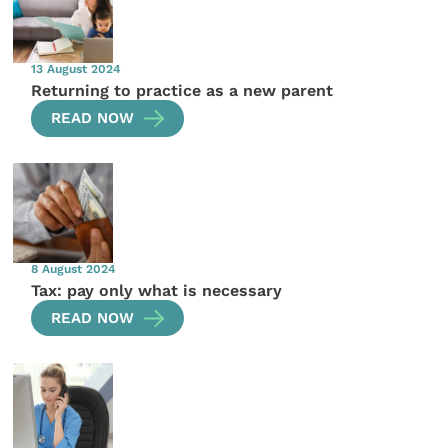
13 August 2024
Returning to practice as a new parent
READ NOW
8 August 2024
Tax: pay only what is necessary
READ NOW