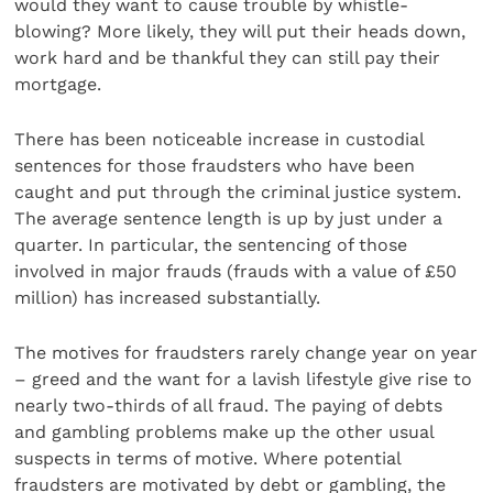
would they want to cause trouble by whistle-
blowing? More likely, they will put their heads down,
work hard and be thankful they can still pay their
mortgage.
There has been noticeable increase in custodial
sentences for those fraudsters who have been
caught and put through the criminal justice system.
The average sentence length is up by just under a
quarter. In particular, the sentencing of those
involved in major frauds (frauds with a value of £50
million) has increased substantially.
The motives for fraudsters rarely change year on year
– greed and the want for a lavish lifestyle give rise to
nearly two-thirds of all fraud. The paying of debts
and gambling problems make up the other usual
suspects in terms of motive. Where potential
fraudsters are motivated by debt or gambling, the