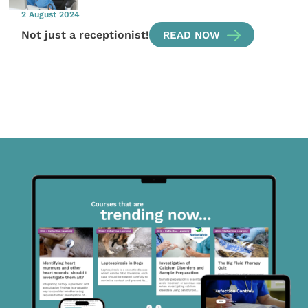
2 August 2024
Not just a receptionist!
READ NOW