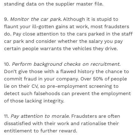
standing data on the supplier master file.
9.
Monitor the car park.
Although it is stupid to
flaunt your ill-gotten gains at work, most fraudsters
do. Pay close attention to the cars parked in the staff
car park and consider whether the salary you pay
certain people warrants the vehicles they drive.
10.
Perform background checks on recruitment
.
Don’t give those with a flawed history the chance to
commit fraud in your company. Over 50% of people
lie on their CV, so pre-employment screening to
detect such falsehoods can prevent the employment
of those lacking integrity.
11.
Pay attention to morale
. Fraudsters are often
dissatisfied with their work and rationalise their
entitlement to further reward.