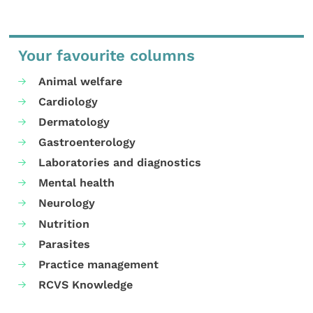
Your favourite columns
Animal welfare
Cardiology
Dermatology
Gastroenterology
Laboratories and diagnostics
Mental health
Neurology
Nutrition
Parasites
Practice management
RCVS Knowledge