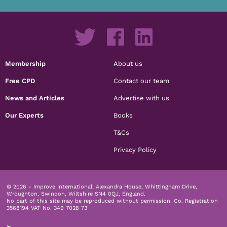
Membership
About us
Free CPD
Contact our team
News and Articles
Advertise with us
Our Experts
Books
T&Cs
Privacy Policy
© 2026 - Improve International, Alexandra House, Whittingham Drive,
Wroughton, Swindon, Wiltshire SN4 0QJ, England.
No part of this site may be reproduced without permission.
Co. Registration
3568194 VAT No. 349 7028 73