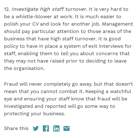
12.
Investigate high staff turnover
. It is very hard to
be a whistle-blower at work. It is much easier to
polish your CV and look for another job. Management
should pay particular attention to those areas of the
business that have high staff turnover. It is good
policy to have in place a system of exit interviews for
staff, enabling them to tell you about concerns that
they may not have raised prior to deciding to leave
the organisation.
Fraud will never completely go away. but that doesn’t
mean that you cannot combat it. Keeping a watchful
eye and ensuring your staff know that fraud will be
investigated and reported will go some way to
protecting your business.
Share this