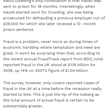
Raoul Dowding’s only consolation is that Hazell was
sent to prison for 18 months. Interestingly, when
Hazell started work for Dowding, she was being
prosecuted for defrauding a previous employer out of
£29,000 for which she later received a 12- month
prison sentence.
Fraud is a problem, never more so during times of
economic hardship where temptation and need are
great. It won’t be surprising then that, according to
the recent annual FraudTrack report from BDO, total
reported fraud in the UK stood at £1.19 billion for
2008, up 14% on 2007’s figure of £1.04 billion.
The survey, however, only covers reported cases of
fraud in the UK at a time before the recession really
started to bite. This is just the tip of the iceberg as
the total amount of actual fraud is certain to be
substantially greater.