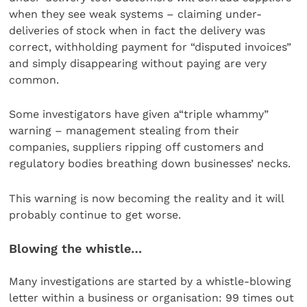
when they see weak systems – claiming under-
deliveries of stock when in fact the delivery was
correct, withholding payment for “disputed invoices”
and simply disappearing without paying are very
common.
Some investigators have given a“triple whammy”
warning – management stealing from their
companies, suppliers ripping off customers and
regulatory bodies breathing down businesses’ necks.
This warning is now becoming the reality and it will
probably continue to get worse.
Blowing the whistle…
Many investigations are started by a whistle-blowing
letter within a business or organisation: 99 times out