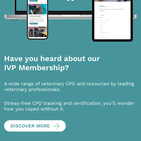
Have you heard about our
IVP Membership?
A wide range of veterinary CPD and resources by leading
veterinary professionals.
Stress-free CPD tracking and certification, you’ll wonder
how you coped without it.
DISCOVER MORE