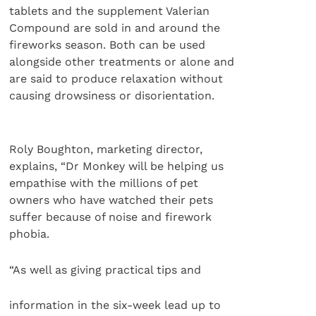
tablets and the supplement Valerian
Compound are sold in and around the
fireworks season. Both can be used
alongside other treatments or alone and
are said to produce relaxation without
causing drowsiness or disorientation.
Roly Boughton, marketing director,
explains, “Dr Monkey will be helping us
empathise with the millions of pet
owners who have watched their pets
suffer because of noise and firework
phobia.
“As well as giving practical tips and
information in the six-week lead up to