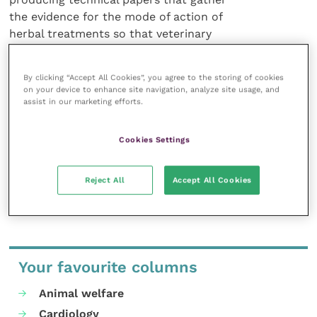
the evidence for the mode of action of
herbal treatments so that veterinary
professionals can make objective
decisions and the firm’s latest technical
By clicking “Accept All Cookies”, you agree to the storing of cookies
sheet on phobias is available free on
on your device to enhance site navigation, analyze site usage, and
request.
assist in our marketing efforts.
For details call 01308 897272 or
Cookies Settings
e-mail vetpack@dorwest.com.
Reject All
Accept All Cookies
Share this
Your favourite columns
Animal welfare
Cardiology