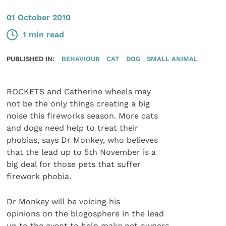
01 October 2010
1 min read
PUBLISHED IN:
BEHAVIOUR
CAT
DOG
SMALL ANIMAL
ROCKETS and Catherine wheels may
not be the only things creating a big
noise this fireworks season. More cats
and dogs need help to treat their
phobias, says Dr Monkey, who believes
that the lead up to 5th November is a
big deal for those pets that suffer
firework phobia.
Dr Monkey will be voicing his
opinions on the blogosphere in the lead
up to the event to help make pet owners