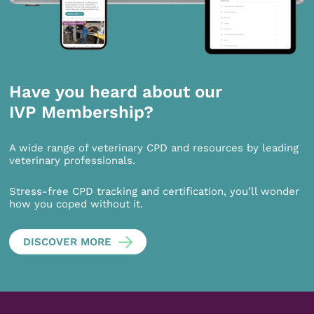
Have you heard about our
IVP Membership?
A wide range of veterinary CPD and resources by leading
veterinary professionals.
Stress-free CPD tracking and certification, you’ll wonder
how you coped without it.
DISCOVER MORE