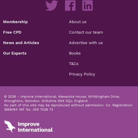
Membership
About us
Free CPD
Contact our team
News and Articles
Advertise with us
Our Experts
Books
T&Cs
Privacy Policy
© 2026 - Improve International, Alexandra House, Whittingham Drive,
Wroughton, Swindon, Wiltshire SN4 0QJ, England.
No part of this site may be reproduced without permission.
Co. Registration
3568194 VAT No. 349 7028 73