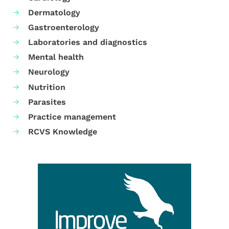
Dermatology
Gastroenterology
Laboratories and diagnostics
Mental health
Neurology
Nutrition
Parasites
Practice management
RCVS Knowledge