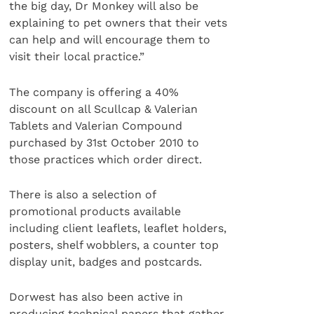
the big day, Dr Monkey will also be
explaining to pet owners that their vets
can help and will encourage them to
visit their local practice.”
The company is offering a 40%
discount on all Scullcap & Valerian
Tablets and Valerian Compound
purchased by 31st October 2010 to
those practices which order direct.
There is also a selection of
promotional products available
including client leaflets, leaflet holders,
posters, shelf wobblers, a counter top
display unit, badges and postcards.
Dorwest has also been active in
producing technical papers that gather