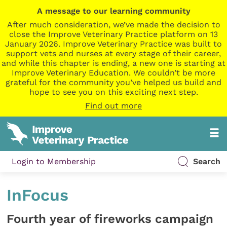
A message to our learning community
After much consideration, we’ve made the decision to
close the Improve Veterinary Practice platform on 13
January 2026. Improve Veterinary Practice was built to
support vets and nurses at every stage of their career,
and while this chapter is ending, a new one is starting at
Improve Veterinary Education. We couldn’t be more
grateful for the community you’ve helped us build and
hope to see you on this exciting next step.
Find out more
Login to Membership
Search
InFocus
Fourth year of fireworks campaign