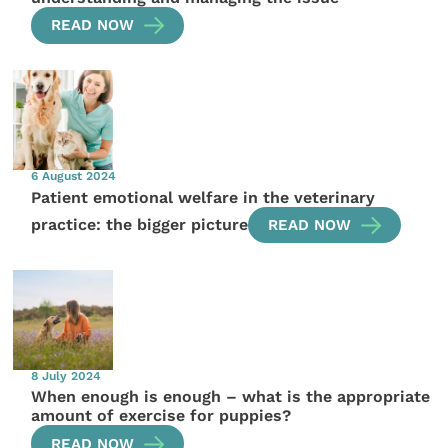
READ NOW
6 August 2024
Patient emotional welfare in the veterinary
practice: the bigger picture
READ NOW
8 July 2024
When enough is enough – what is the appropriate
amount of exercise for puppies?
READ NOW