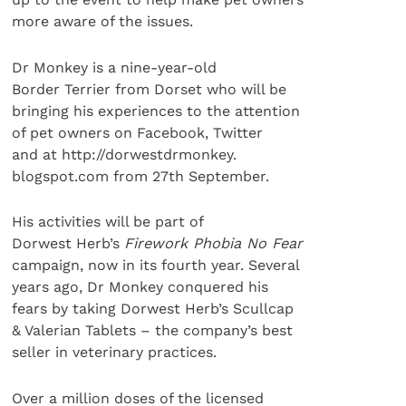
more aware of the issues.
Dr Monkey is a nine-year-old
Border Terrier from Dorset who will be
bringing his experiences to the attention
of pet owners on Facebook, Twitter
and at http://dorwestdrmonkey.
blogspot.com from 27th September.
His activities will be part of
Dorwest Herb’s
Firework Phobia No Fear
campaign, now in its fourth year. Several
years ago, Dr Monkey conquered his
fears by taking Dorwest Herb’s Scullcap
& Valerian Tablets – the company’s best
seller in veterinary practices.
Over a million doses of the licensed