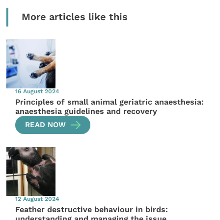
More articles like this
16 August 2024
Principles of small animal geriatric anaesthesia:
anaesthesia guidelines and recovery
READ NOW
12 August 2024
Feather destructive behaviour in birds:
understanding and managing the issue