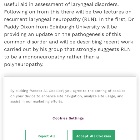
useful aid in assessment of laryngeal disorders.
Following on from this there will be two lectures on
recurrent laryngeal neuropathy (RLN). In the first, Dr
Paddy Dixon from Edinburgh University will be
providing an update on the pathogenesis of this
common disorder and will be describing recent work
carried out by his group that strongly suggests RLN
to be a mononeuropathy rather than a
polyneuropathy.
Dr Cheetham will provide an update on treatment of
RLN and will discuss current research directed at
By clicking “Accept All Cookies”, you agree to the storing of cookies
refining the nerve-muscle pedicle graft technique
on your device to enhance site navigation, analyze site usage, and
assist in our marketing efforts.
and the possible use of laryngeal pacemakers to
stimulate the cricoarytenoideus dorsalis muscle.
Cookies Settings
Finally, Dr Mary Durando will be speaking about
pharyngeal wall collapse, a common form of dynamic
Reject All
Accept All Cookies