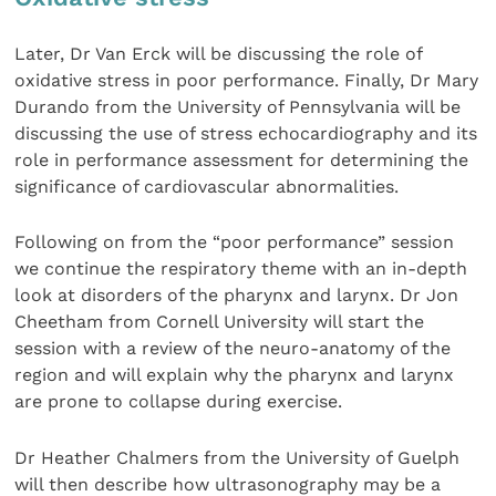
Later, Dr Van Erck will be discussing the role of
oxidative stress in poor performance. Finally, Dr Mary
Durando from the University of Pennsylvania will be
discussing the use of stress echocardiography and its
role in performance assessment for determining the
significance of cardiovascular abnormalities.
Following on from the “poor performance” session
we continue the respiratory theme with an in-depth
look at disorders of the pharynx and larynx. Dr Jon
Cheetham from Cornell University will start the
session with a review of the neuro-anatomy of the
region and will explain why the pharynx and larynx
are prone to collapse during exercise.
Dr Heather Chalmers from the University of Guelph
will then describe how ultrasonography may be a