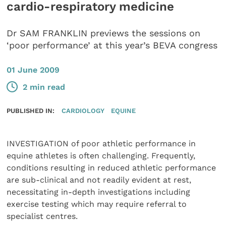
cardio-respiratory medicine
Dr SAM FRANKLIN previews the sessions on
‘poor performance’ at this year’s BEVA congress
01 June 2009
2 min read
PUBLISHED IN:
CARDIOLOGY
EQUINE
INVESTIGATION of poor athletic performance in
equine athletes is often challenging. Frequently,
conditions resulting in reduced athletic performance
are sub-clinical and not readily evident at rest,
necessitating in-depth investigations including
exercise testing which may require referral to
specialist centres.