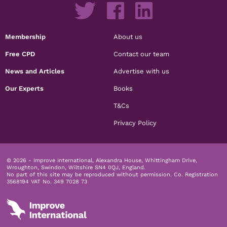
Membership
About us
Free CPD
Contact our team
News and Articles
Advertise with us
Our Experts
Books
T&Cs
Privacy Policy
© 2026 - Improve International, Alexandra House, Whittingham Drive,
Wroughton, Swindon, Wiltshire SN4 0QJ, England.
No part of this site may be reproduced without permission.
Co. Registration
3568194 VAT No. 349 7028 73