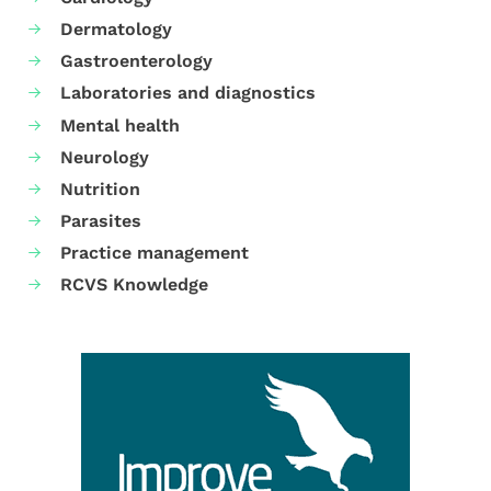
Dermatology
Gastroenterology
Laboratories and diagnostics
Mental health
Neurology
Nutrition
Parasites
Practice management
RCVS Knowledge