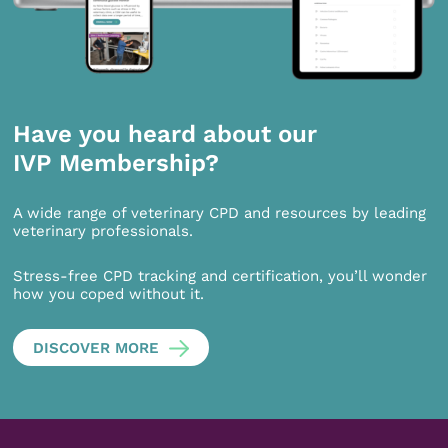
Have you heard about our
IVP Membership?
A wide range of veterinary CPD and resources by leading
veterinary professionals.
Stress-free CPD tracking and certification, you’ll wonder
how you coped without it.
DISCOVER MORE