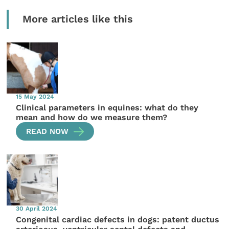
More articles like this
15 May 2024
Clinical parameters in equines: what do they
mean and how do we measure them?
READ NOW
30 April 2024
Congenital cardiac defects in dogs: patent ductus