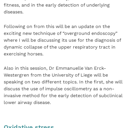
fitness, and in the early detection of underlying
diseases.
Following on from this will be an update on the
exciting new technique of “overground endoscopy”
where I will be discussing its use for the diagnosis of
dynamic collapse of the upper respiratory tract in
exercising horses.
Also in this session, Dr Emmanuelle Van Erck-
Westergren from the University of Liege will be
speaking on two different topics. In the first, she will
discuss the use of impulse oscillometry as a non-
invasive method for the early detection of subclinical
lower airway disease.
Oxidative stress