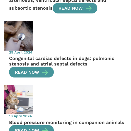
arteriosus, ventricular septal defects and
subaortic stenosis
READ NOW
29 April 2024
Congenital cardiac defects in dogs: pulmonic
stenosis and atrial septal defects
READ NOW
18 April 2024
Blood pressure monitoring in companion animals
READ NOW