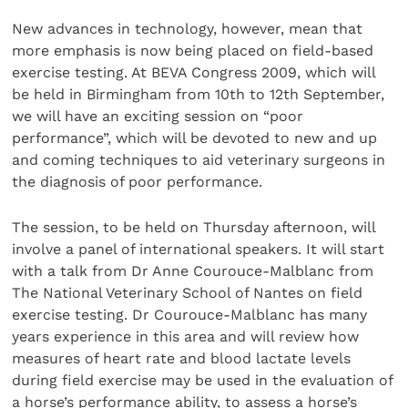
New advances in technology, however, mean that
more emphasis is now being placed on field-based
exercise testing. At BEVA Congress 2009, which will
be held in Birmingham from 10th to 12th September,
we will have an exciting session on “poor
performance”, which will be devoted to new and up
and coming techniques to aid veterinary surgeons in
the diagnosis of poor performance.
The session, to be held on Thursday afternoon, will
involve a panel of international speakers. It will start
with a talk from Dr Anne Courouce-Malblanc from
The National Veterinary School of Nantes on field
exercise testing. Dr Courouce-Malblanc has many
years experience in this area and will review how
measures of heart rate and blood lactate levels
during field exercise may be used in the evaluation of
a horse’s performance ability, to assess a horse’s