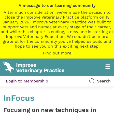
A message to our learning community
After much consideration, we’ve made the decision to
close the Improve Veterinary Practice platform on 13
January 2026. Improve Veterinary Practice was built to
support vets and nurses at every stage of their career,
and while this chapter is ending, a new one is starting at
Improve Veterinary Education. We couldn’t be more
grateful for the community you’ve helped us build and
hope to see you on this exciting next step.
Find out more
Login to Membership
Search
InFocus
Focusing on new techniques in