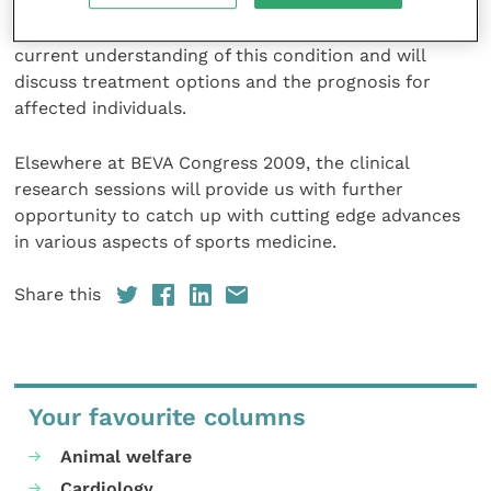
airway collapse that to date has received little
attention in the literature. Dr Durando will review our
current understanding of this condition and will
discuss treatment options and the prognosis for
affected individuals.
Elsewhere at BEVA Congress 2009, the clinical
research sessions will provide us with further
opportunity to catch up with cutting edge advances
in various aspects of sports medicine.
Share this
Your favourite columns
Animal welfare
Cardiology