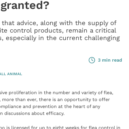
 granted?
hat advice, along with the supply of
ite control products, remain a critical
s, especially in the current challenging
3 min read
ALL ANIMAL
ve proliferation in the number and variety of flea,
more than ever, there is an opportunity to offer
compliance and prevention at the heart of any
n discussions about efficacy.
o is licensed for up to eight weeks for flea control in