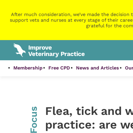
After much consideration, we’ve made the decision t
support vets and nurses at every stage of their caree
grateful for the com
Membership
Free CPD
News and Articles
Our
Flea, tick and 
InFocus
practice: are w