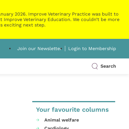
nuary 2026. Improve Veterinary Practice was built to
g at Improve Veterinary Education. We couldn’t be more
s exciting next step.
Join our Newsletter
Login to Membership
Search
Your favourite columns
Animal welfare
Cardiology