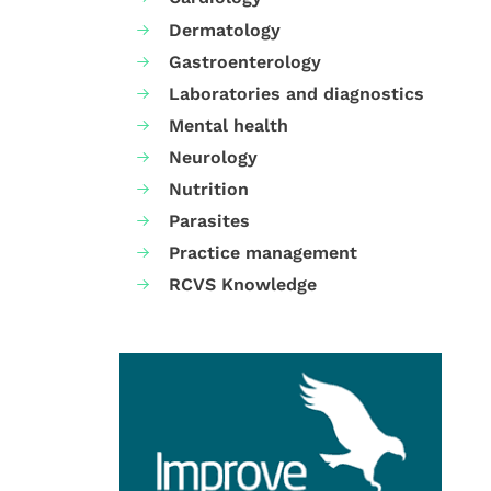
Dermatology
Gastroenterology
Laboratories and diagnostics
Mental health
Neurology
Nutrition
Parasites
Practice management
RCVS Knowledge