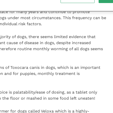
lace for many years and continue to promote
dogs under most circumstances. This frequency can be
dividual risk factors.
jority of dogs, there seems limited evidence that
cant cause of disease in dogs, despite increased
herefore routine monthly worming of all dogs seems
ns of Toxocara canis in dogs, which is an important
ren and for puppies, monthly treatment is
ce is palatability/ease of dosing, as a tablet only
on the floor or mashed in some food left uneaten!
er for dogs called Veloxa which is a highly-