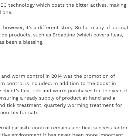
EC technology which coats the bitter actives, making
 one.
 however, it’s a different story. So for many of our cat
ide products, such as Broadline (which covers fleas,
s been a blessing.
ea and worm control in 2014 was the promotion of
rm control is included. In addition to the boost in
 client’s flea, tick and worm purchases for the year, it
ensuring a ready supply of product at hand and a
and tick treatment, quarterly worming treatment for
monthly for cats.
rnal parasite control remains a critical success factor
titive environment it has never been more important