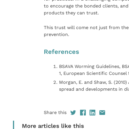
to encourage the bonded clients, and 
products they can trust.
This trust will come not just from th
prevention.
References
BSAVA Worming Guidelines, BSA
1, European Scientific Counsel
Morgan, E. and Shaw, S. (2010)
spread and developments in dia
Share this
More articles like this