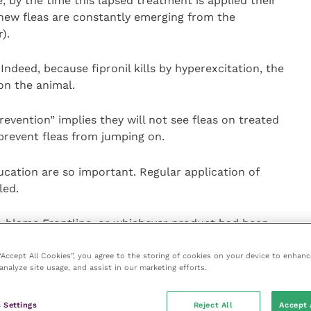
e, by the time this lapsed treatment is applied their
new fleas are constantly emerging from the
).
Indeed, because fipronil kills by hyperexcitation, the
 on the animal.
vention” implies they will not see fleas on treated
 prevent fleas from jumping on.
cation are so important. Regular application of
led.
o blame Frontline, or whichever product had been
, this in fact actually deflects the problem, as without
cur again in the future.
 “Accept All Cookies”, you agree to the storing of cookies on your device to enhanc
analyze site usage, and assist in our marketing efforts.
htforward matter, but typically are given even less
 Settings
Reject All
Accept 