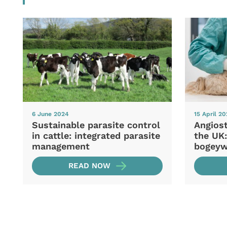
6 June 2024
15 April 2
Sustainable parasite control
Angios
in cattle: integrated parasite
the UK:
management
bogey
READ NOW