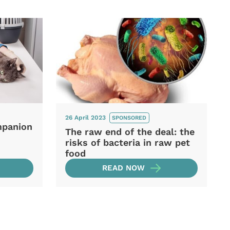
26 April 2023
SPONSORED
mpanion
The raw end of the deal: the
risks of bacteria in raw pet
food
READ NOW