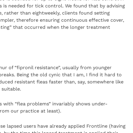
s is needed for tick control. We found that by advising
, rather than eightweekly, clients found setting
mpler, therefore ensuring continuous effective cover,
ghting” that occurred when the longer treatment
r of “fipronil resistance”, usually from younger
eaks. Being the old cynic that I am, I find it hard to
duced resistant fleas faster than, say, somewhere like
 suitable.
ds with “flea problems” invariably shows under-
rom our practice at least).
ese lapsed users have already applied Frontline (having