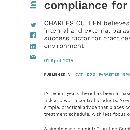
compliance for
CHARLES CULLEN believes t
internal and external paras
success factor for practice
environment
01 April 2015
PUBLISHED IN:
CAT
DOG
PARASITES
SM
IN recent years there has been a massi
tick and worm control products. Now, 
simple, practical advice that places 
treatment schedule, with less focus o
A simple case in point: Frontline Comb