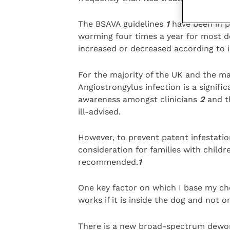
The BSAVA guidelines
1
have been in p
worming four times a year for most 
increased or decreased according to in
For the majority of the UK and the ma
Angiostrongylus infection is a signifi
awareness amongst clinicians
2
and t
ill-advised.
However, to prevent patent infestatio
consideration for families with child
recommended.
1
One key factor on which I base my choi
works if it is inside the dog and not 
There is a new broad-spectrum deworm