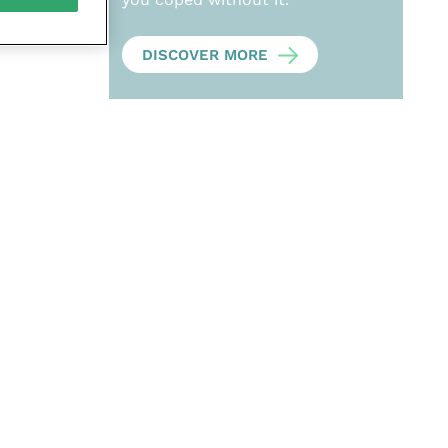
DISCOVER MORE