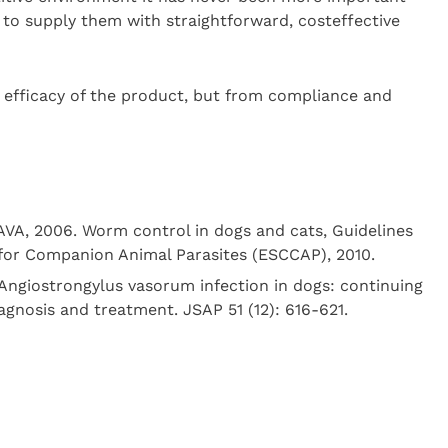
to supply them with straightforward, costeffective
e efficacy of the product, but from compliance and
VA, 2006. Worm control in dogs and cats, Guidelines
 for Companion Animal Parasites (ESCCAP), 2010.
 Angiostrongylus vasorum infection in dogs: continuing
gnosis and treatment. JSAP 51 (12): 616-621.