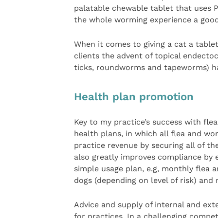
palatable chewable tablet that uses P
the whole worming experience a good
When it comes to giving a cat a tablet,
clients the advent of topical endectoc
ticks, roundworms and tapeworms) ha
Health plan promotion
Key to my practice’s success with fl
health plans, in which all flea and wo
practice revenue by securing all of the
also greatly improves compliance by 
simple usage plan, e.g, monthly flea 
dogs (depending on level of risk) and 
Advice and supply of internal and exte
for practices. In a challenging compe