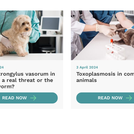
024
3 April 2024
trongylus vasorum in
Toxoplasmosis in co
 a real threat or the
animals
worm?
READ NOW
READ NOW