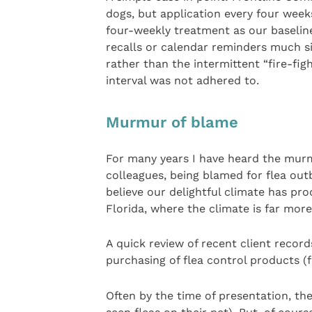
dogs, but application every four week
four-weekly treatment as our baseline
recalls or calendar reminders much si
rather than the intermittent “fire-fi
interval was not adhered to.
Murmur of blame
For many years I have heard the murmu
colleagues, being blamed for flea outbr
believe our delightful climate has pro
Florida, where the climate is far more
A quick review of recent client recor
purchasing of flea control products (f
Often by the time of presentation, th