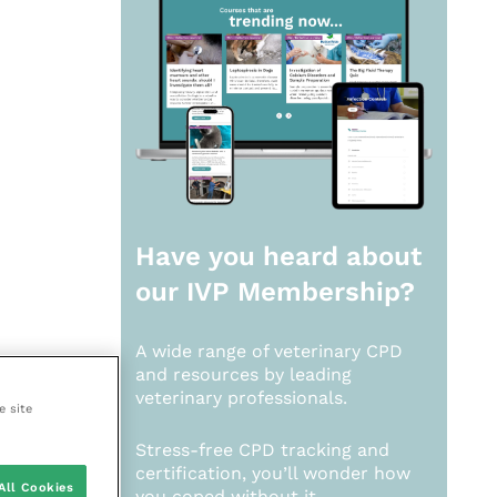
Have you heard about
our
IVP Membership?
A wide range of veterinary CPD
and resources by leading
veterinary professionals.
e site
Stress-free CPD tracking and
certification, you’ll wonder how
All Cookies
you coped without it.