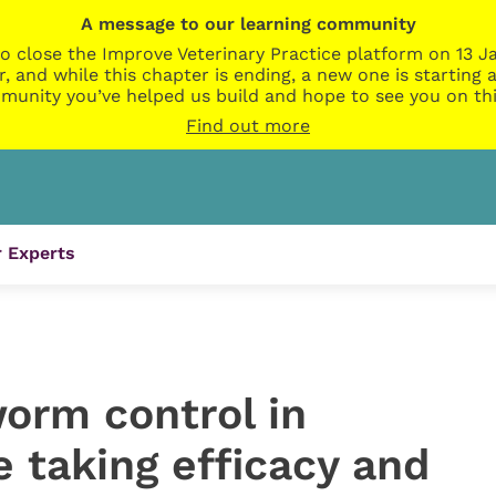
A message to our learning community
o close the Improve Veterinary Practice platform on 13 Ja
r, and while this chapter is ending, a new one is startin
munity you’ve helped us build and hope to see you on thi
Find out more
 Experts
worm control in
e taking efficacy and