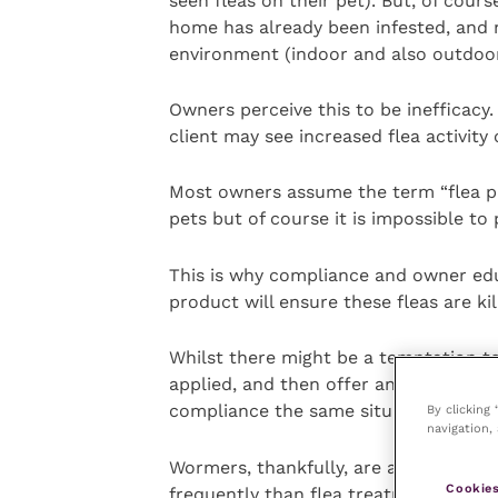
seen fleas on their pet). But, of cours
home has already been infested, and 
environment (indoor and also outdoor
Owners perceive this to be inefficacy. 
client may see increased flea activity
Most owners assume the term “flea pre
pets but of course it is impossible to
This is why compliance and owner edu
product will ensure these fleas are kil
Whilst there might be a temptation t
applied, and then offer an alternative
compliance the same situation will oc
By clicking
navigation, 
Wormers, thankfully, are a more straig
Cookies
frequently than flea treatments.