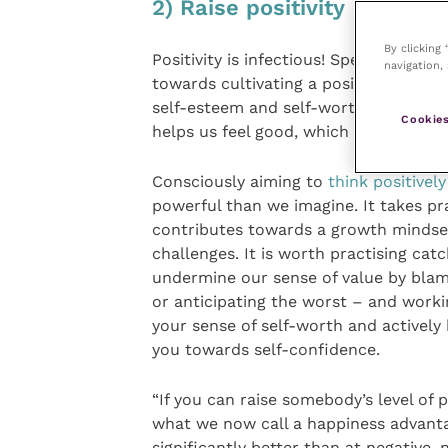
2) Raise positivity
By clicking
Positivity is infectious! Spending time
navigation, 
towards cultivating a positive atmosp
self-esteem and self-worth. It is a vi
Cookies
helps us feel good, which helps crea
Consciously aiming to
think positivel
powerful than we imagine. It takes pr
contributes towards a growth mindset
challenges. It is worth practising cat
undermine our sense of value by blami
or anticipating the worst – and workin
your sense of self-worth and actively 
you towards self-confidence.
“If you can raise somebody’s level of p
what we now call a happiness advantag
significantly better than at negative,