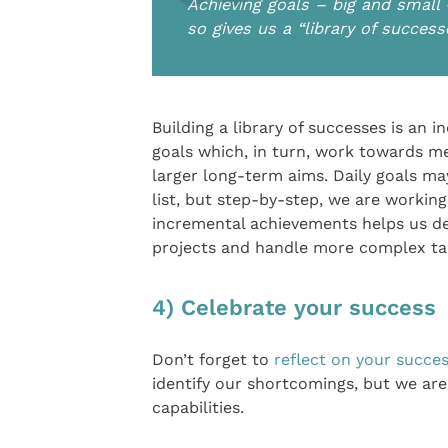
Achieving goals – big and small 
so gives us a “library of succe
Building a library of successes is an i
goals which, in turn, work towards m
larger long-term aims. Daily goals ma
list, but step-by-step, we are workin
incremental achievements helps us de
projects and handle more complex ta
4) Celebrate your success
Don’t forget to
reflect on your succe
identify our shortcomings, but we ar
capabilities.