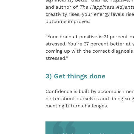
and author of
The Happiness Advant
creativity rises, your energy levels ris
outcome improves.
“Your brain at positive is 31 percent 
stressed. You’re 37 percent better at 
coming up with the correct diagnosis 
stressed.”
3) Get things done
Confidence is built by accomplishment
better about ourselves and doing so g
meeting future challenges.