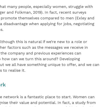
that many people, especially women, struggle with
ger and Folkman, 2019). In fact, recent surveys
 to promote themselves compared to men (Exley and
a disadvantage when applying for jobs, negotiating
s.
though this is natural if we’re new to a role or
ther factors such as the messages we receive in
in the company and previous experiences can
 So how can we turn this around? Developing
ut we all have something unique to offer, and we can
to realise it.
ork
e network is a fantastic place to start. Women can
ise their value and potential. In fact, a study from