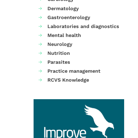
Dermatology
Gastroenterology
Laboratories and diagnostics
Mental health
Neurology
Nutrition
Parasites
Practice management
RCVS Knowledge