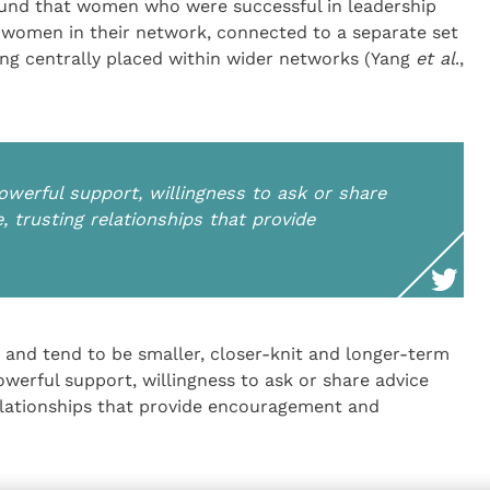
und that women who were successful in leadership
of women in their network, connected to a separate set
eing centrally placed within wider networks (Yang
et al
.,
werful support, willingness to ask or share
e, trusting relationships that provide
and tend to be smaller, closer-knit and longer-term
werful support, willingness to ask or share advice
 relationships that provide encouragement and