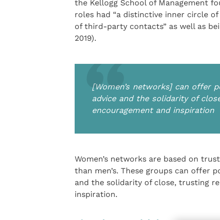
the Kellogg School of Management fo
roles had “a distinctive inner circle 
of third-party contacts” as well as b
2019).
[Women’s networks] can offer po
advice and the solidarity of clos
encouragement and inspiration
Women’s networks are based on trust 
than men’s. These groups can offer po
and the solidarity of close, trusting
inspiration.