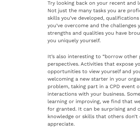
Try looking back on your recent and l
Not just the many tasks you are profi
skills you’ve developed, qualifications
you’ve overcome and the challenges yo
strengths and qualities you have bro
you uniquely yourself.
It’s also interesting to “borrow other 
perspectives. Activities that expose y
opportunities to view yourself and you
welcoming a new starter in your organ
problem, taking part in a CPD event 
interactions with your business. Some
learning or improving, we find that we
for granted. It can be surprising and
knowledge or skills that others don’t
appreciate.