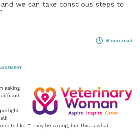
 and we can take conscious steps to
”
6 min read
ANAGEMENT
m asking
difficult
potlight
elf,
ments like, “I may be wrong, but this is what I