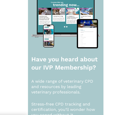
Have you heard about
our
IVP Membership?
A wide range of veterinary CPD
and resources by leading
veterinary professionals.
Stress-free CPD tracking and
certification, you’ll wonder how
you coped without it.