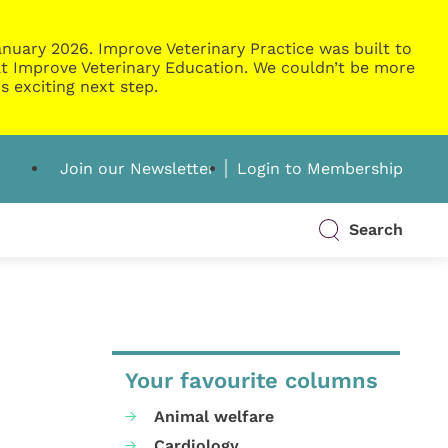
nuary 2026. Improve Veterinary Practice was built to
g at Improve Veterinary Education. We couldn’t be more
s exciting next step.
Join our Newsletter
Login to Membership
Search
Your favourite columns
Animal welfare
Cardiology