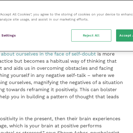
 “Accept All Cookies”, you agree to the storing of cookies on your device to enhanc
 in a
positive culture
boosts us, and our contributions
analyze site usage, and assist in our marketing efforts.
here benefit ourselves and others by contributing to
rtuous circle; feeling that we’re part of something good
 Settings
Reject All
Accept 
te something good.
y about ourselves in the face of self-doubt
is more
actice but becomes a habitual way of thinking that
 and aids us in overcoming obstacles and facing
ching yourself in any negative self-talk – where we
ng ourselves, magnifying the negatives of a situation
g towards reframing it positively. This can bolster
help you in building a pattern of thought that leads
ositivity in the present, then their brain experiences
e, which is your brain at positive performs
 neutral or stressed,” says Shawn Achor, psychologist