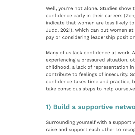
Well, you’re not alone. Studies show 
confidence early in their careers (Zen
indicate that women are less likely
Judd, 2021), which can put women at 
pay or considering leadership position
Many of us lack confidence at work. Al
experiencing a pressured situation, o
childhood, a lack of representation 
contribute to feelings of insecurity.
confidence takes time and practice, b
take conscious steps to help ourselves 
1) Build a supportive netw
Surrounding yourself with a supportiv
raise and support each other to recogn