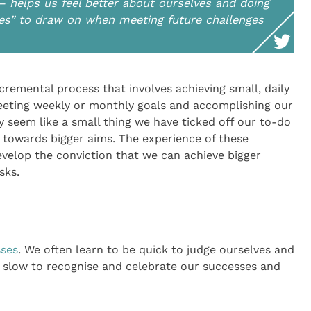
– helps us feel better about ourselves and doing
sses” to draw on when meeting future challenges
ncremental process that involves achieving small, daily
eeting weekly or monthly goals and accomplishing our
y seem like a small thing we have ticked off our to-do
g towards bigger aims. The experience of these
velop the conviction that we can achieve bigger
sks.
sses
. We often learn to be quick to judge ourselves and
e slow to recognise and celebrate our successes and