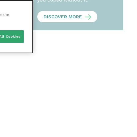
e site
DISCOVER MORE
All Cookies