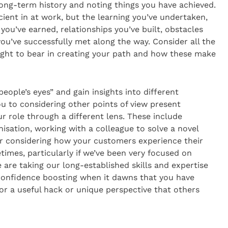
ong-term history and noting things you have achieved.
cient in at work, but the learning you’ve undertaken,
 you’ve earned, relationships you’ve built, obstacles
u’ve successfully met along the way. Consider all the
ught to bear in creating your path and how these make
people’s eyes” and gain insights into different
ou to considering other points of view present
r role through a different lens. These include
isation, working with a colleague to solve a novel
or considering how your customers experience their
times, particularly if we’ve been very focused on
 are taking our long-established skills and expertise
 confidence boosting when it dawns that you have
 or a useful hack or unique perspective that others