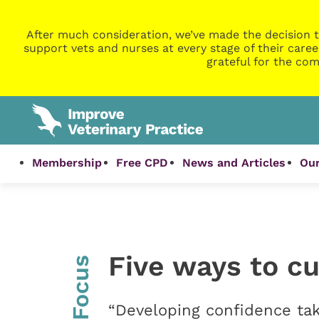
After much consideration, we’ve made the decision t
support vets and nurses at every stage of their caree
grateful for the com
Membership
Free CPD
News and Articles
Our
Five ways to cu
InFocus
“Developing confidence tak