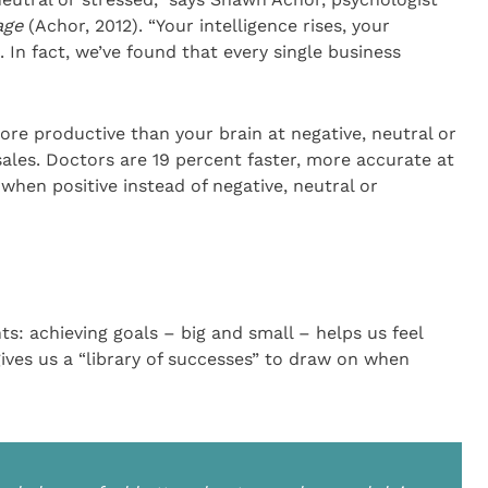
age
(Achor, 2012). “Your intelligence rises, your
e. In fact, we’ve found that every single business
more productive than your brain at negative, neutral or
sales. Doctors are 19 percent faster, more accurate at
when positive instead of negative, neutral or
s: achieving goals – big and small – helps us feel
ives us a “library of successes” to draw on when