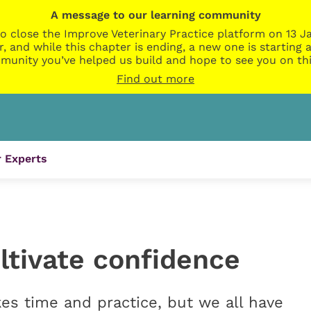
A message to our learning community
o close the Improve Veterinary Practice platform on 13 Ja
r, and while this chapter is ending, a new one is startin
munity you’ve helped us build and hope to see you on thi
Find out more
 Experts
ltivate confidence
es time and practice, but we all have