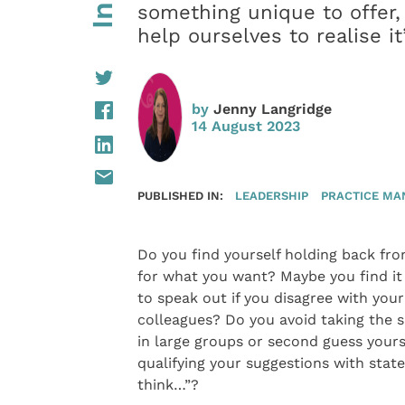
something unique to offer,
help ourselves to realise it
by
Jenny Langridge
14 August 2023
PUBLISHED IN:
LEADERSHIP
PRACTICE M
Do you find yourself holding back fro
for what you want? Maybe you find it 
to speak out if you disagree with your
colleagues? Do you avoid taking the s
in large groups or second guess yours
qualifying your suggestions with state
think…”?