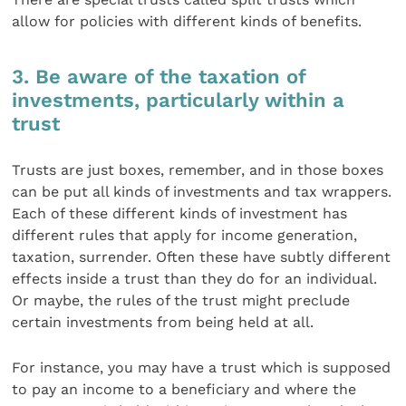
allow for policies with different kinds of benefits.
3. Be aware of the taxation of
investments, particularly within a
trust
Trusts are just boxes, remember, and in those boxes
can be put all kinds of investments and tax wrappers.
Each of these different kinds of investment has
different rules that apply for income generation,
taxation, surrender. Often these have subtly different
effects inside a trust than they do for an individual.
Or maybe, the rules of the trust might preclude
certain investments from being held at all.
For instance, you may have a trust which is supposed
to pay an income to a beneficiary and where the