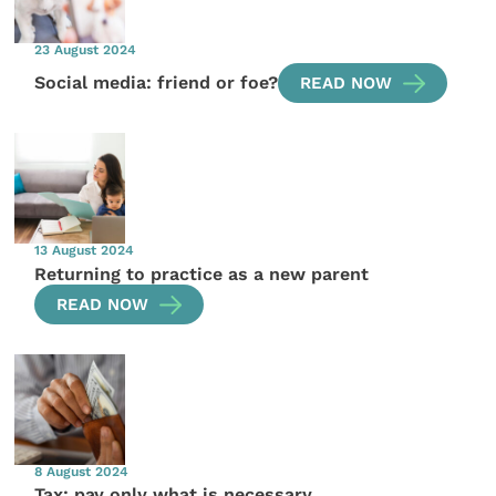
23 August 2024
Social media: friend or foe?
READ NOW
13 August 2024
Returning to practice as a new parent
READ NOW
8 August 2024
Tax: pay only what is necessary