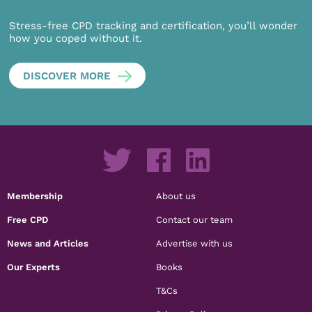
Stress-free CPD tracking and certification, you’ll wonder
how you coped without it.
DISCOVER MORE
Membership
About us
Free CPD
Contact our team
News and Articles
Advertise with us
Our Experts
Books
T&Cs