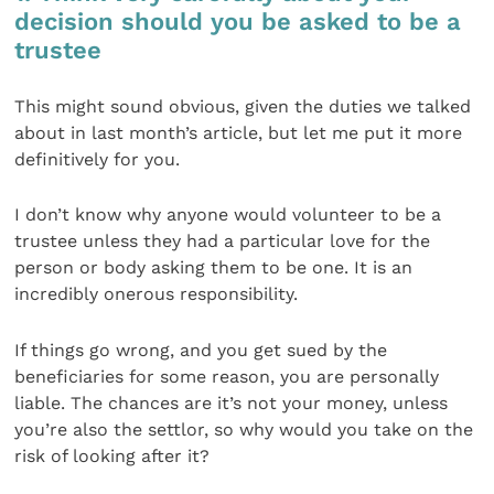
decision should you be asked to be a
trustee
This might sound obvious, given the duties we talked
about in last month’s article, but let me put it more
definitively for you.
I don’t know why anyone would volunteer to be a
trustee unless they had a particular love for the
person or body asking them to be one. It is an
incredibly onerous responsibility.
If things go wrong, and you get sued by the
beneficiaries for some reason, you are personally
liable. The chances are it’s not your money, unless
you’re also the settlor, so why would you take on the
risk of looking after it?