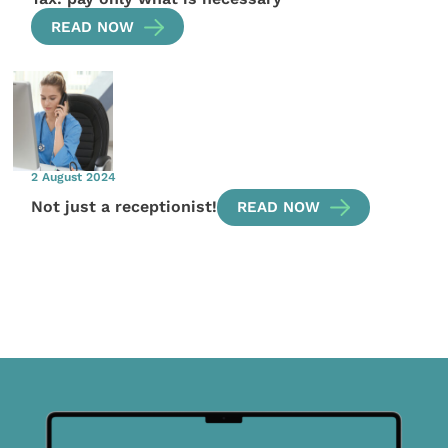
READ NOW
2 August 2024
Not just a receptionist!
READ NOW