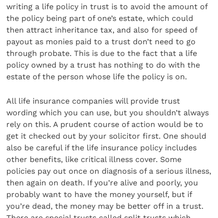
writing a life policy in trust is to avoid the amount of
the policy being part of one’s estate, which could
then attract inheritance tax, and also for speed of
payout as monies paid to a trust don’t need to go
through probate. This is due to the fact that a life
policy owned by a trust has nothing to do with the
estate of the person whose life the policy is on.
All life insurance companies will provide trust
wording which you can use, but you shouldn’t always
rely on this. A prudent course of action would be to
get it checked out by your solicitor first. One should
also be careful if the life insurance policy includes
other benefits, like critical illness cover. Some
policies pay out once on diagnosis of a serious illness,
then again on death. If you’re alive and poorly, you
probably want to have the money yourself, but if
you’re dead, the money may be better off in a trust.
There are special trusts called split trusts which