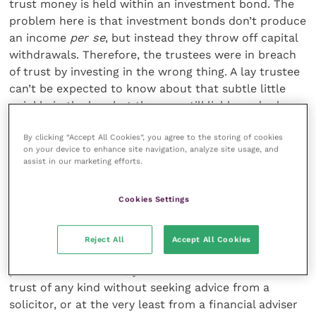
trust money is held within an investment bond. The
problem here is that investment bonds don’t produce
an income
per se
, but instead they throw off capital
withdrawals. Therefore, the trustees were in breach
of trust by investing in the wrong thing. A lay trustee
can’t be expected to know about that subtle little
wrinkle in the law, but they are still liable under law
for that mistake.
By clicking “Accept All Cookies”, you agree to the storing of cookies
on your device to enhance site navigation, analyze site usage, and
assist in our marketing efforts.
4. Use a solicitor and seek specialist
financial advice
Cookies Settings
Hopefully, from reading the above, you will have got
the message that successful trust planning is fairly
Reject All
Accept All Cookies
complex and takes a fair amount of skill and
prudence. As a result, you should not enter into a
trust of any kind without seeking advice from a
solicitor, or at the very least from a financial adviser