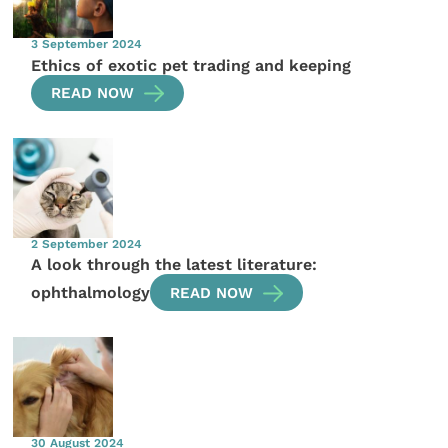
3 September 2024
Ethics of exotic pet trading and keeping
READ NOW
2 September 2024
A look through the latest literature:
ophthalmology
READ NOW
30 August 2024