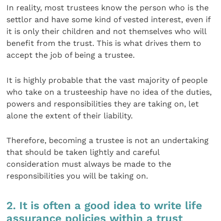
In reality, most trustees know the person who is the
settlor and have some kind of vested interest, even if
it is only their children and not themselves who will
benefit from the trust. This is what drives them to
accept the job of being a trustee.
It is highly probable that the vast majority of people
who take on a trusteeship have no idea of the duties,
powers and responsibilities they are taking on, let
alone the extent of their liability.
Therefore, becoming a trustee is not an undertaking
that should be taken lightly and careful
consideration must always be made to the
responsibilities you will be taking on.
2. It is often a good idea to write life
assurance policies within a trust