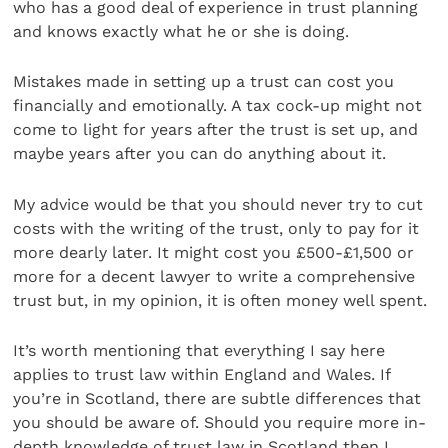
who has a good deal of experience in trust planning
and knows exactly what he or she is doing.
Mistakes made in setting up a trust can cost you
financially and emotionally. A tax cock-up might not
come to light for years after the trust is set up, and
maybe years after you can do anything about it.
My advice would be that you should never try to cut
costs with the writing of the trust, only to pay for it
more dearly later. It might cost you £500-£1,500 or
more for a decent lawyer to write a comprehensive
trust but, in my opinion, it is often money well spent.
It’s worth mentioning that everything I say here
applies to trust law within England and Wales. If
you’re in Scotland, there are subtle differences that
you should be aware of. Should you require more in-
depth knowledge of trust law in Scotland then I