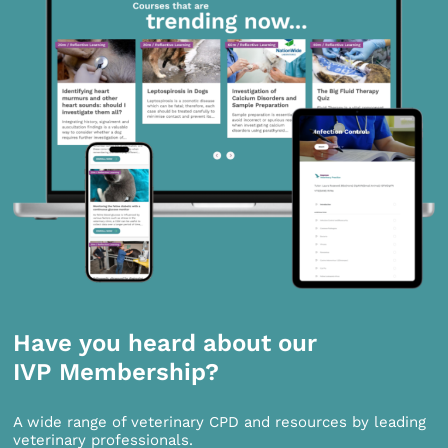
Have you heard about our
IVP Membership?
A wide range of veterinary CPD and resources by leading
veterinary professionals.