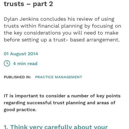
trusts – part 2
Dylan Jenkins concludes his review of using
trusts within financial planning by focusing on
the key considerations you will need to make
before setting up a trust- based arrangement.
01 August 2014
4 min read
PUBLISHED IN:
PRACTICE MANAGEMENT
IT is important to consider a number of key points
regarding successful trust planning and areas of
good practice.
1. Think very carefully about your