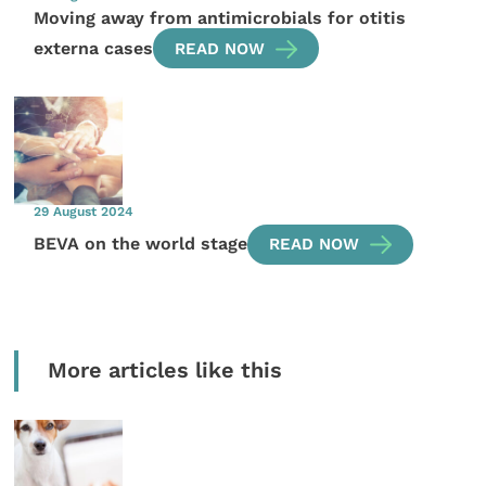
Moving away from antimicrobials for otitis
externa cases
READ NOW
29 August 2024
BEVA on the world stage
READ NOW
More articles like this