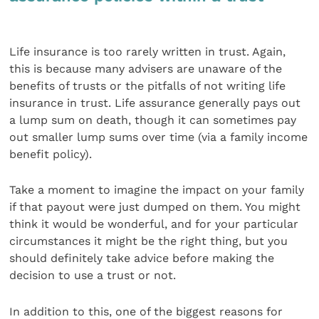
Life insurance is too rarely written in trust. Again,
this is because many advisers are unaware of the
benefits of trusts or the pitfalls of not writing life
insurance in trust. Life assurance generally pays out
a lump sum on death, though it can sometimes pay
out smaller lump sums over time (via a family income
benefit policy).
Take a moment to imagine the impact on your family
if that payout were just dumped on them. You might
think it would be wonderful, and for your particular
circumstances it might be the right thing, but you
should definitely take advice before making the
decision to use a trust or not.
In addition to this, one of the biggest reasons for