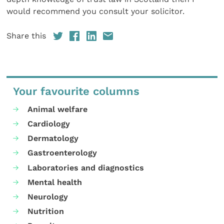
would recommend you consult your solicitor.
Share this
Your favourite columns
Animal welfare
Cardiology
Dermatology
Gastroenterology
Laboratories and diagnostics
Mental health
Neurology
Nutrition