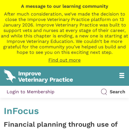
A message to our learning community
After much consideration, we’ve made the decision to
close the Improve Veterinary Practice platform on 13
January 2026. Improve Veterinary Practice was built to
support vets and nurses at every stage of their career,
and while this chapter is ending, a new one is starting at
Improve Veterinary Education. We couldn’t be more
grateful for the community you’ve helped us build and
hope to see you on this exciting next step.
Find out more
Login to Membership
Search
InFocus
Financial planning through use of