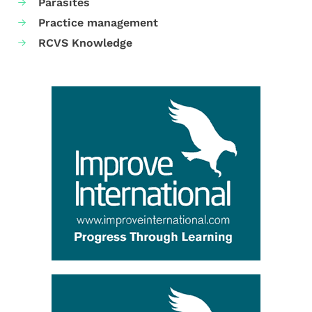
Parasites
Practice management
RCVS Knowledge