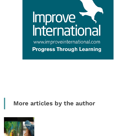
More articles by the author