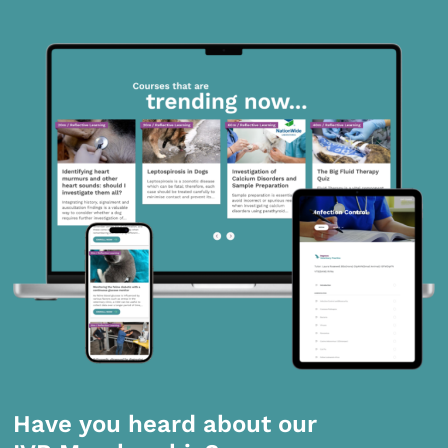
Have you heard about our