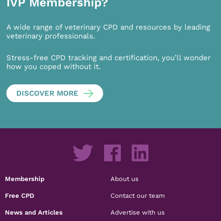
IVP Membership?
A wide range of veterinary CPD and resources by leading
veterinary professionals.
Stress-free CPD tracking and certification, you’ll wonder
how you coped without it.
DISCOVER MORE
Membership
About us
Free CPD
Contact our team
News and Articles
Advertise with us