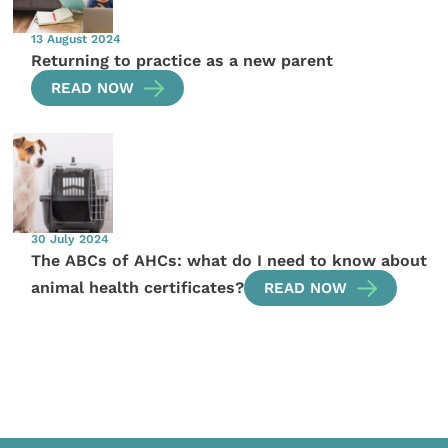
13 August 2024
Returning to practice as a new parent
READ NOW
30 July 2024
The ABCs of AHCs: what do I need to know about
animal health certificates?
READ NOW