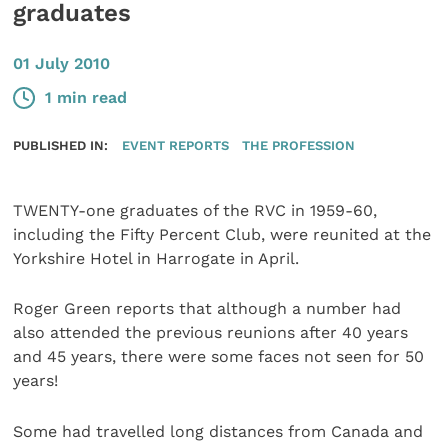
graduates
01 July 2010
1 min read
PUBLISHED IN:
EVENT REPORTS
THE PROFESSION
TWENTY-one graduates of the RVC in 1959-60,
including the Fifty Percent Club, were reunited at the
Yorkshire Hotel in Harrogate in April.
Roger Green reports that although a number had
also attended the previous reunions after 40 years
and 45 years, there were some faces not seen for 50
years!
Some had travelled long distances from Canada and