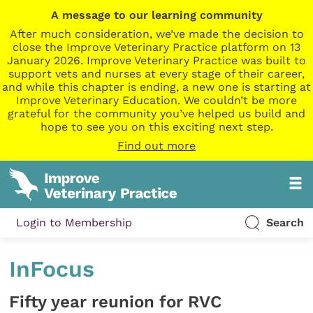
A message to our learning community
After much consideration, we’ve made the decision to
close the Improve Veterinary Practice platform on 13
January 2026. Improve Veterinary Practice was built to
support vets and nurses at every stage of their career,
and while this chapter is ending, a new one is starting at
Improve Veterinary Education. We couldn’t be more
grateful for the community you’ve helped us build and
hope to see you on this exciting next step.
Find out more
Login to Membership
Search
InFocus
Fifty year reunion for RVC