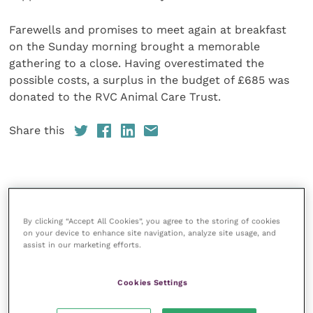
Farewells and promises to meet again at breakfast
on the Sunday morning brought a memorable
gathering to a close. Having overestimated the
possible costs, a surplus in the budget of £685 was
donated to the RVC Animal Care Trust.
Share this
Your favourite columns
By clicking “Accept All Cookies”, you agree to the storing of cookies
Animal welfare
on your device to enhance site navigation, analyze site usage, and
assist in our marketing efforts.
Cardiology
Dermatology
Cookies Settings
Gastroenterology