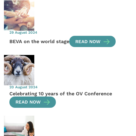
29 August 2024
BEVA on the world stage
READ NOW
20 August 2024
Celebrating 10 years of the OV Conference
READ NOW