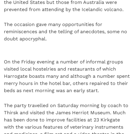
the United States but those from Australia were
prevented from attending by the Icelandic volcano.
The occasion gave many opportunities for
reminiscences and the telling of anecdotes, some no
doubt apocryphal.
On the Friday evening a number of informal groups
visited local hostelries and restaurants of which
Harrogate boasts many and although a number spent
merry hours in the hotel bar, others repaired to their
beds as next morning was an early start.
The party travelled on Saturday morning by coach to
Thirsk and visited the James Herriot Museum. Much
has been done to improve facilities at 23 Kirkgate
with the various features of veterinary instruments