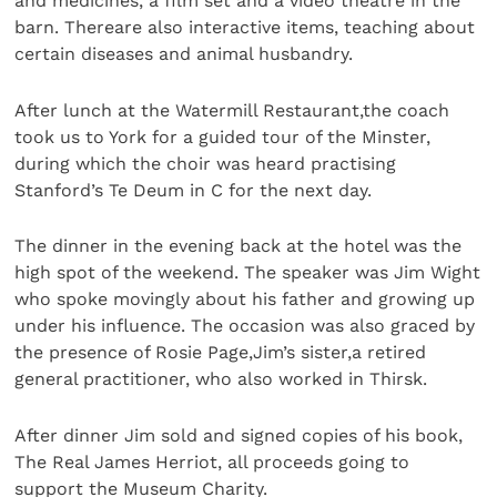
and medicines, a film set and a video theatre in the
barn. Thereare also interactive items, teaching about
certain diseases and animal husbandry.
After lunch at the Watermill Restaurant,the coach
took us to York for a guided tour of the Minster,
during which the choir was heard practising
Stanford’s Te Deum in C for the next day.
The dinner in the evening back at the hotel was the
high spot of the weekend. The speaker was Jim Wight
who spoke movingly about his father and growing up
under his influence. The occasion was also graced by
the presence of Rosie Page,Jim’s sister,a retired
general practitioner, who also worked in Thirsk.
After dinner Jim sold and signed copies of his book,
The Real James Herriot, all proceeds going to
support the Museum Charity.