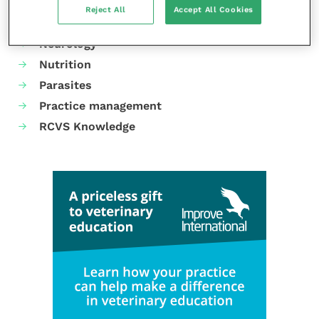
Laboratories and diagnostics
Reject All
Accept All Cookies
Mental health
Neurology
Nutrition
Parasites
Practice management
RCVS Knowledge