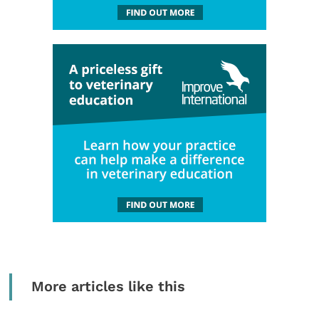
More articles like this