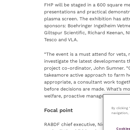
FHP will be staged in a 600 square met
presentations and practical demonstra
plasma screen. The exhibition has att
sponsors: Boehringer Ingelheim Vetme
Giltspur Scientific, Richard Keenan,
Tesco and VLA.
“The event is a must attend for vets, 
investigate the latest developments th
project co-ordinator, John Sumner. “
takeamore active approach to farm he
appropriate, a consultant work togeth
before decisions are made. What’s mor
welfare, proactive management results
By clicking
Focal point
navigation, 
RABDF chief executive, Nick Everingto
Cookies