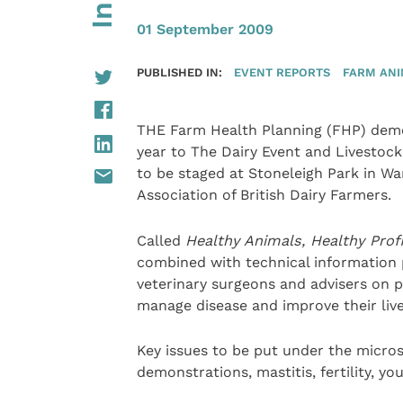
01 September 2009
PUBLISHED IN:
EVENT REPORTS
FARM AN
THE Farm Health Planning (FHP) demo
year to The Dairy Event and Livestock 
to be staged at Stoneleigh Park in W
Association of British Dairy Farmers.
Called
Healthy Animals, Healthy Prof
combined with technical information p
veterinary surgeons and advisers on 
manage disease and improve their live
Key issues to be put under the micro
demonstrations, mastitis, fertility, y