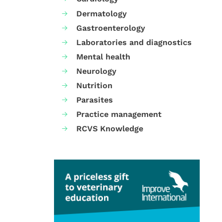
Dermatology
Gastroenterology
Laboratories and diagnostics
Mental health
Neurology
Nutrition
Parasites
Practice management
RCVS Knowledge