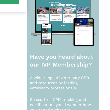
Have you heard about
our
IVP Membership?
A wide range of veterinary CPD
and resources by leading
veterinary professionals.
Stress-free CPD tracking and
certification, you’ll wonder how
you coped without it.