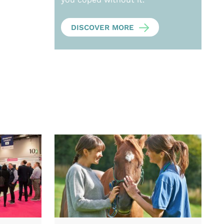
DISCOVER MORE