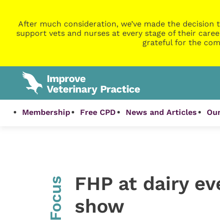
After much consideration, we’ve made the decision t
support vets and nurses at every stage of their caree
grateful for the com
Membership
Free CPD
News and Articles
Our
FHP at dairy ev
InFocus
show