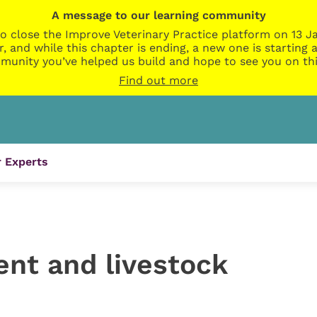
A message to our learning community
o close the Improve Veterinary Practice platform on 13 Ja
r, and while this chapter is ending, a new one is startin
munity you’ve helped us build and hope to see you on thi
Find out more
 Experts
ent and livestock