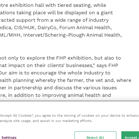
re exhibition hall with tiered seating, while
tions taking place will be displayed on a giant
racted support from a wide range of industry
dica, CIS/HUK, DairyCo, Forum Animal Health,
 NML/MHH, Intervet/Schering-Plough Animal Health,
not only to explore the FHP exhibition, but also to
at impact on their clients’ businesses,” says FHP
Our aim is to encourage the whole industry to
alth planning whereby the farmer, the vet and, where
er in partnership and discuss the various issues
e, in addition to improving animal health and
 in improved farm profits.”
 “Accept All Cookies”, you agree to the storing of cookies on your device to enhanc
analyze site usage, and assist in our marketing efforts.
n, adds: “Why not plan to meet up with your clients
 Settings
Reject All
Accept 