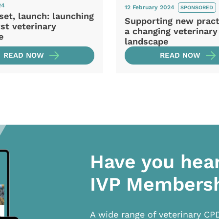
24
12 February 2024
SPONSORED
set, launch: launching
Supporting new pract
rst veterinary
a changing veterinary
e
landscape
READ NOW
READ NOW
Have you hea
IVP Members
A wide range of veterinary CP