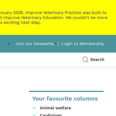
nuary 2026. Improve Veterinary Practice was built to
g at Improve Veterinary Education. We couldn’t be more
s exciting next step.
Join our Newsletter
Login to Membership
Search
Your favourite columns
Animal welfare
Cardiology