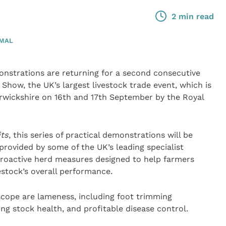
2 min read
IMAL
nstrations are returning for a second consecutive
Show, the UK’s largest livestock trade event, which is
arwickshire on 16th and 17th September by the Royal
its
, this series of practical demonstrations will be
rovided by some of the UK’s leading specialist
proactive herd measures designed to help farmers
stock’s overall performance.
scope are lameness, including foot trimming
oung stock health, and profitable disease control.