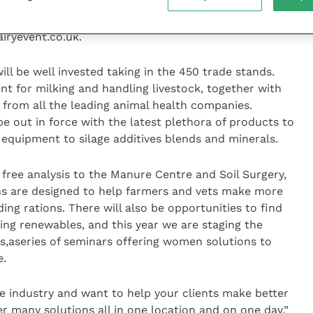
 a focal point and relaxed atmosphere for discussion
g them along with you in the car – discount entrance
airyevent.co.uk.
ll be well invested taking in the 450 trade stands.
nt for milking and handling livestock, together with
 from all the leading animal health companies.
 be out in force with the latest plethora of products to
 equipment to silage additives blends and minerals.
free analysis to the Manure Centre and Soil Surgery,
s are designed to help farmers and vets make more
ng rations. There will also be opportunities to find
ding renewables, and this year we are staging the
,aseries of seminars offering women solutions to
e.
the industry and want to help your clients make better
er many solutions all in one location and on one day.”