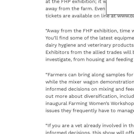
at the FHP exhibition; it will provide
away from the farm. Even better, brin
tickets are available on line at www.d
“Away from the FHP exhibition, time wi
You’ll find some of the latest equipme
dairy hygiene and veterinary products
Exhibitors from the allied trades will
investigate, from housing and feeding
“Farmers can bring along samples for 
while the mixer wagon demonstration
informed decisions on mixing and feedi
out more about diversification, inclu
inaugural Farming Women’s Workshops
issues they frequently have to manag
“If you are a vet already involved in 
informed decisions, this show will off