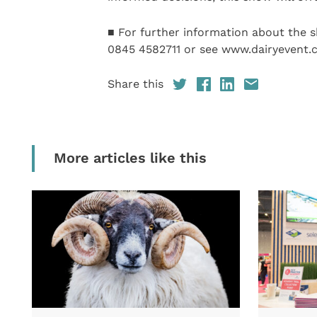
■ For further information about the s
0845 4582711 or see www.dairyevent.c
Share this
More articles like this