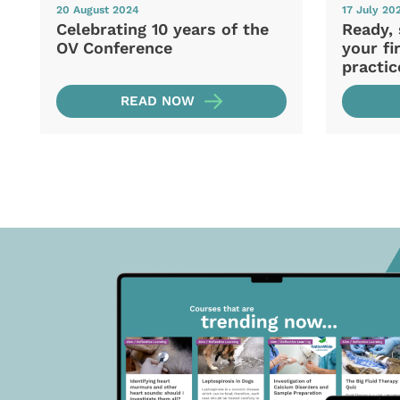
20 August 2024
17 July 20
Celebrating 10 years of the
Ready, 
OV Conference
your fi
practic
READ NOW