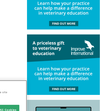
e site
All Cookies