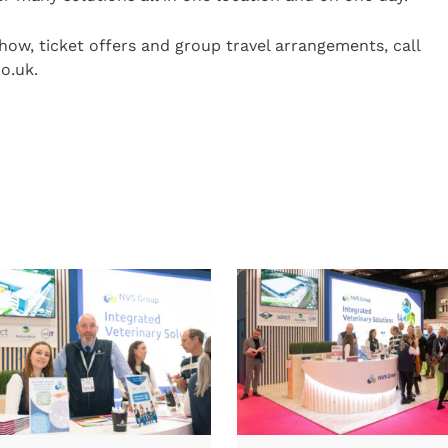
how, ticket offers and group travel arrangements, call
o.uk.