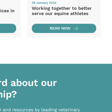
29 January 2024
Working together to better
ices in
serve our equine athletes
READ NOW
rd about our
hip?
D and resources by leading veterinary