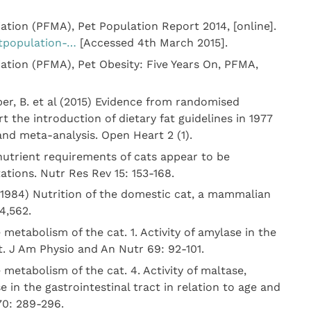
tion (PFMA), Pet Population Report 2014, [online].
tpopulation-…
[Accessed 4th March 2015].
tion (PFMA), Pet Obesity: Five Years On, PFMA,
per, B. et al (2015) Evidence from randomised
t the introduction of dietary fat guidelines in 1977
and meta-analysis. Open Heart 2 (1).
 nutrient requirements of cats appear to be
tions. Nutr Res Rev 15: 153-168.
(1984) Nutrition of the domestic cat, a mammalian
4,562.
 metabolism of the cat. 1. Activity of amylase in the
at. J Am Physio and An Nutr 69: 92-101.
 metabolism of the cat. 4. Activity of maltase,
e in the gastrointestinal tract in relation to age and
70: 289-296.