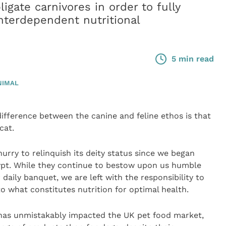
igate carnivores in order to fully
interdependent nutritional
5 min read
NIMAL
fference between the canine and feline ethos is that
cat.
hurry to relinquish its deity status since we began
ypt. While they continue to bestow upon us humble
aily banquet, we are left with the responsibility to
to what constitutes nutrition for optimal health.
s has unmistakably impacted the UK pet food market,