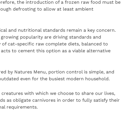
erefore, the introduction of a frozen raw food must be
ough defrosting to allow at least ambient
cal and nutritional standards remain a key concern.
 growing popularity are driving standards and
y of cat-specific raw complete diets, balanced to
acts to cement this option as a viable alternative
ed by Natures Menu, portion control is simple, and
 outdated even for the busiest modern household.
 creatures with which we choose to share our lives,
 as obligate carnivores in order to fully satisfy their
nal requirements.