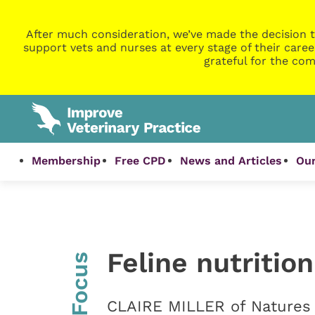
After much consideration, we’ve made the decision t
support vets and nurses at every stage of their caree
grateful for the com
Membership
Free CPD
News and Articles
Our
Feline nutritio
InFocus
CLAIRE MILLER of Natures