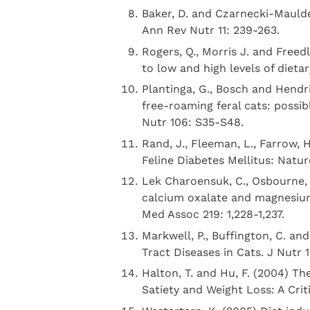
Baker, D. and Czarnecki-Maulde
Ann Rev Nutr 11: 239-263.
Rogers, Q., Morris J. and Freed
to low and high levels of dieta
Plantinga, G., Bosch and Hendrik
free-roaming feral cats: possibl
Nutr 106: S35-S48.
Rand, J., Fleeman, L., Farrow, 
Feline Diabetes Mellitus: Natur
Lek Charoensuk, C., Osbourne, 
calcium oxalate and magnesium
Med Assoc 219: 1,228-1,237.
Markwell, P., Buffington, C. an
Tract Diseases in Cats. J Nutr 1
Halton, T. and Hu, F. (2004) Th
Satiety and Weight Loss: A Crit