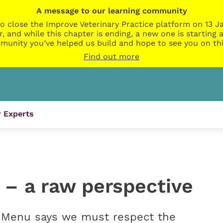
A message to our learning community
o close the Improve Veterinary Practice platform on 13 Ja
r, and while this chapter is ending, a new one is startin
munity you’ve helped us build and hope to see you on thi
Find out more
 Experts
n – a raw perspective
 Menu says we must respect the