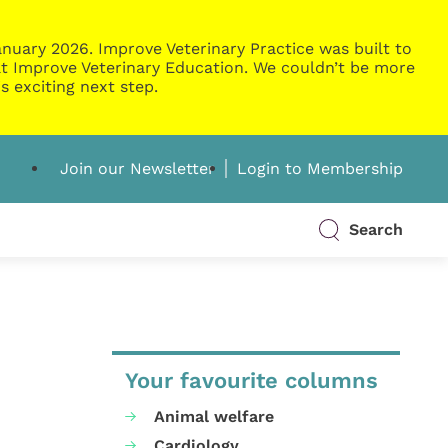
nuary 2026. Improve Veterinary Practice was built to
g at Improve Veterinary Education. We couldn’t be more
s exciting next step.
Join our Newsletter
Login to Membership
Search
Your favourite columns
Animal welfare
Cardiology