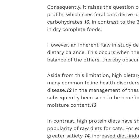
Consequently, it raises the question 
profile, which sees feral cats derive 
carbohydrates
10
, in contrast to th
in dry complete foods.
However, an inherent flaw in study de
dietary balance. This occurs when the
balance of the others, thereby obscuri
Aside from this limitation, high dieta
many common feline health disorders,
disease.
12
In the management of these 
subsequently been seen to be benefici
moisture content.
13
In contrast, high protein diets have
popularity of raw diets for cats. For
greater satiety
14
, increased diet-ind