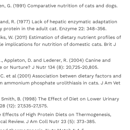
n, G. (1991) Comparative nutrition of cats and dogs.
land, R. (1977) Lack of hepatic enzymatic adaptation
ry protein in the adult cat. Enzyme 22: 348-356.
s, W. (2011) Estimation of dietary nutrient profiles of
e implications for nutrition of domestic cats. Brit J
H., Appleton, D. and Lederer, R. (2004) Canine and
e or Nurture? J Nutr 134 (8): 20,725-20,805.
C. et al (2001) Association betwen dietary factors and
 ammonium phosphate urolithiasis in cats. J Am Vet
d Smith, B. (1998) The Effect of Diet on Lower Urinary
28 (12): 27,535-27,575.
e Effects of High Protein Diets on Thermogenesis,
ical Review. J Am Coll Nutr 23 (5): 373-385.