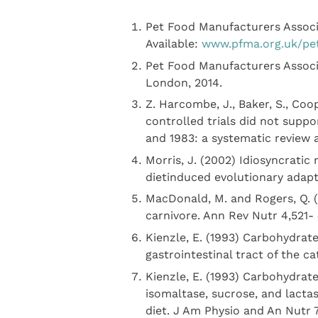
Pet Food Manufacturers Associa
Available:
www.pfma.org.uk/pe
Pet Food Manufacturers Associa
London, 2014.
Z. Harcombe, J., Baker, S., Coo
controlled trials did not suppor
and 1983: a systematic review 
Morris, J. (2002) Idiosyncratic
dietinduced evolutionary adapta
MacDonald, M. and Rogers, Q. 
carnivore. Ann Rev Nutr 4,521- 
Kienzle, E. (1993) Carbohydrate
gastrointestinal tract of the c
Kienzle, E. (1993) Carbohydrate
isomaltase, sucrose, and lactas
diet. J Am Physio and An Nutr 