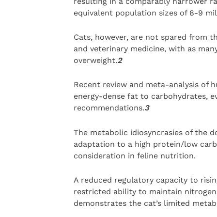
resulting in a comparably narrower ra
equivalent population sizes of 8-9 mil
Cats, however, are not spared from t
and veterinary medicine, with as many
overweight.
2
Recent review and meta-analysis of hu
energy-dense fat to carbohydrates, ev
recommendations.
3
The metabolic idiosyncrasies of the d
adaptation to a high protein/low carb
consideration in feline nutrition.
A reduced regulatory capacity to risi
restricted ability to maintain nitroge
demonstrates the cat’s limited metabol