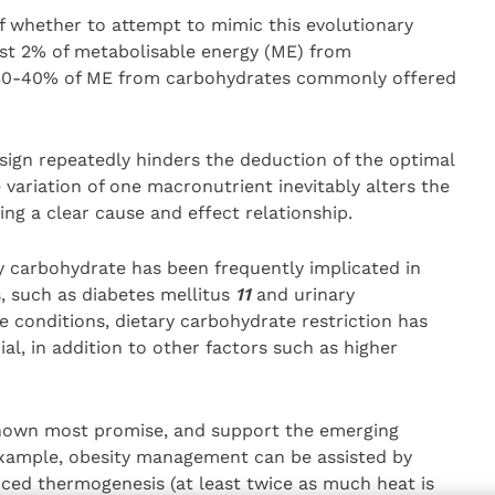
of whether to attempt to mimic this evolutionary
just 2% of metabolisable energy (ME) from
e 30-40% of ME from carbohydrates commonly offered
sign repeatedly hinders the deduction of the optimal
 variation of one macronutrient inevitably alters the
ng a clear cause and effect relationship.
ry carbohydrate has been frequently implicated in
 such as diabetes mellitus
11
and urinary
conditions, dietary carbohydrate restriction has
al, in addition to other factors such as higher
 shown most promise, and support the emerging
 example, obesity management can be assisted by
uced thermogenesis (at least twice as much heat is