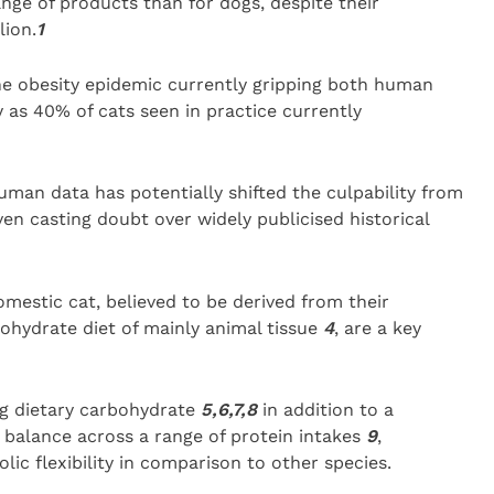
nge of products than for dogs, despite their
lion.
1
he obesity epidemic currently gripping both human
 as 40% of cats seen in practice currently
man data has potentially shifted the culpability from
en casting doubt over widely publicised historical
omestic cat, believed to be derived from their
ohydrate diet of mainly animal tissue
4
, are a key
ng dietary carbohydrate
5,6,7,8
in addition to a
n balance across a range of protein intakes
9
,
ic flexibility in comparison to other species.