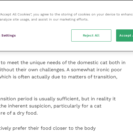
15
) and conservation of lean body mass.
16
 “Accept All Cookies”, you agree to the storing of cookies on your device to enhanc
ally significant, particularly in the management of
analyze site usage, and assist in our marketing efforts.
eserves can lead to a greater risk of morbidity and
tis is commonly underdiagnosed in cats
18
, and these
 Settings
Reject All
Accept 
w diets containing ground bone, presenting a readily
o support joints.
 to meet the unique needs of the domestic cat both in
without their own challenges. A somewhat ironic poor
which is often actually due to matters of transition,
sition period is usually sufficient, but in reality it
e inherent suspicion, particularly for a cat
e of a dry food.
tively prefer their food closer to the body