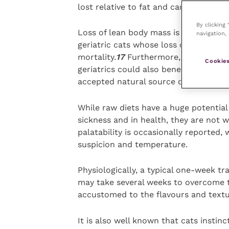
lost relative to fat and carbohydrate
By clicking
Loss of lean body mass is often clinic
navigation, 
geriatric cats whose loss of protein r
mortality.
17
Furthermore, osteoarthri
Cookies
geriatrics could also benefit from ra
accepted natural source of minerals t
While raw diets have a huge potential
sickness and in health, they are not 
palatability is occasionally reported, 
suspicion and temperature.
Physiologically, a typical one-week tran
may take several weeks to overcome th
accustomed to the flavours and textur
It is also well known that cats instinc