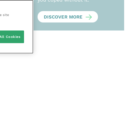
e site
DISCOVER MORE
All Cookies