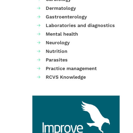
Dermatology
Gastroenterology
Laboratories and diagnostics
Mental health
Neurology
Nutrition
Parasites
Practice management
RCVS Knowledge