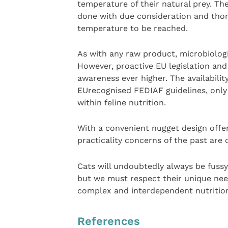
temperature of their natural prey. Th
done with due consideration and thor
temperature to be reached.
As with any raw product, microbiologi
However, proactive EU legislation and
awareness ever higher. The availabilit
EUrecognised FEDIAF guidelines, only 
within feline nutrition.
With a convenient nugget design offer
practicality concerns of the past are
Cats will undoubtedly always be fussy
but we must respect their unique needs
complex and interdependent nutritio
References