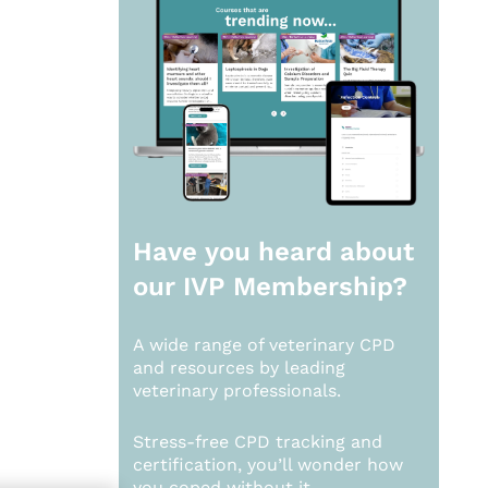
Have you heard about
our
IVP Membership?
A wide range of veterinary CPD
and resources by leading
veterinary professionals.
Stress-free CPD tracking and
certification, you’ll wonder how
you coped without it.