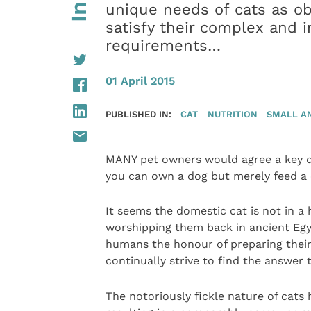
unique needs of cats as obl
satisfy their complex and 
requirements…
01 April 2015
PUBLISHED IN:
CAT
NUTRITION
SMALL A
MANY pet owners would agree a key di
you can own a dog but merely feed a 
It seems the domestic cat is not in a 
worshipping them back in ancient Eg
humans the honour of preparing their d
continually strive to find the answer 
The notoriously fickle nature of cat