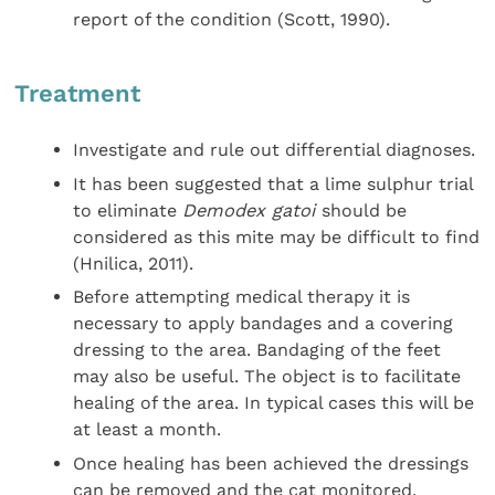
report of the condition (Scott, 1990).
Treatment
Investigate and rule out differential diagnoses.
It has been suggested that a lime sulphur trial
to eliminate
Demodex gatoi
should be
considered as this mite may be difficult to find
(Hnilica, 2011).
Before attempting medical therapy it is
necessary to apply bandages and a covering
dressing to the area. Bandaging of the feet
may also be useful. The object is to facilitate
healing of the area. In typical cases this will be
at least a month.
Once healing has been achieved the dressings
can be removed and the cat monitored.