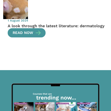
1 August 2024
A look through the latest literature: dermatology
READ NOW