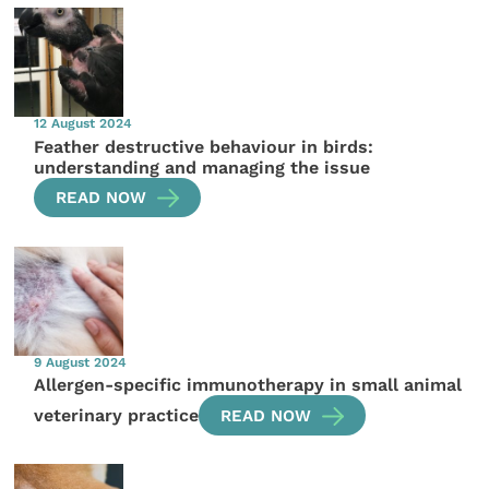
12 August 2024
Feather destructive behaviour in birds:
understanding and managing the issue
READ NOW
9 August 2024
Allergen-specific immunotherapy in small animal
veterinary practice
READ NOW