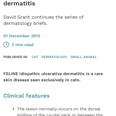
dermatitis
David Grant continues the series of
dermatology briefs.
01 December 2015
2 min read
PUBLISHED IN:
CAT
DERMATOLOGY
SMALL ANIMAL
FELINE idiopathic ulcerative dermatitis is a rare
skin disease seen exclusively in cats.
Clinical features
The lesion normally occurs on the dorsal
midline of the caudal neck or between the