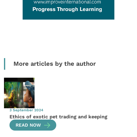
More articles by the author
3 September 2024
Ethics of exotic pet trading and keeping
READ NOW