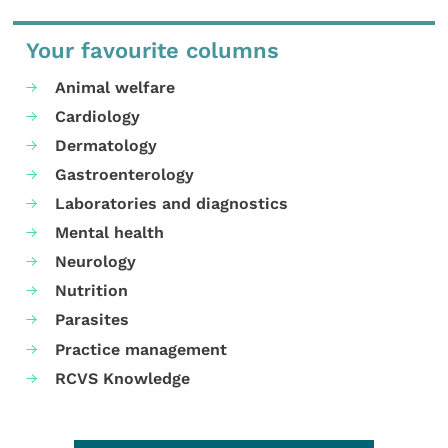
Your favourite columns
Animal welfare
Cardiology
Dermatology
Gastroenterology
Laboratories and diagnostics
Mental health
Neurology
Nutrition
Parasites
Practice management
RCVS Knowledge