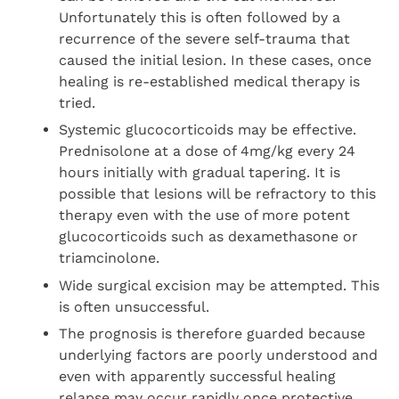
Unfortunately this is often followed by a
recurrence of the severe self-trauma that
caused the initial lesion. In these cases, once
healing is re-established medical therapy is
tried.
Systemic glucocorticoids may be effective.
Prednisolone at a dose of 4mg/kg every 24
hours initially with gradual tapering. It is
possible that lesions will be refractory to this
therapy even with the use of more potent
glucocorticoids such as dexamethasone or
triamcinolone.
Wide surgical excision may be attempted. This
is often unsuccessful.
The prognosis is therefore guarded because
underlying factors are poorly understood and
even with apparently successful healing
relapse may occur rapidly once protective