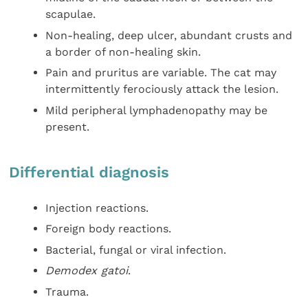
scapulae.
Non-healing, deep ulcer, abundant crusts and
a border of non-healing skin.
Pain and pruritus are variable. The cat may
intermittently ferociously attack the lesion.
Mild peripheral lymphadenopathy may be
present.
Differential diagnosis
Injection reactions.
Foreign body reactions.
Bacterial, fungal or viral infection.
Demodex gatoi
.
Trauma.