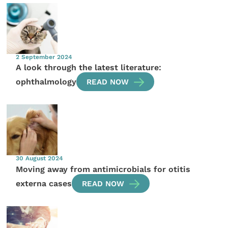
2 September 2024
A look through the latest literature:
ophthalmology
READ NOW
30 August 2024
Moving away from antimicrobials for otitis
externa cases
READ NOW