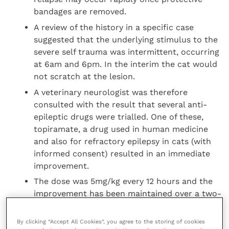
bandages are removed.
A review of the history in a specific case
suggested that the underlying stimulus to the
severe self trauma was intermittent, occurring
at 6am and 6pm. In the interim the cat would
not scratch at the lesion.
A veterinary neurologist was therefore
consulted with the result that several anti-
epileptic drugs were trialled. One of these,
topiramate, a drug used in human medicine
and also for refractory epilepsy in cats (with
informed consent) resulted in an immediate
improvement.
The dose was 5mg/kg every 12 hours and the
improvement has been maintained over a two-
year follow-up. This has led to the suggestion
that the disease may be a neuropathic
By clicking “Accept All Cookies”, you agree to the storing of cookies