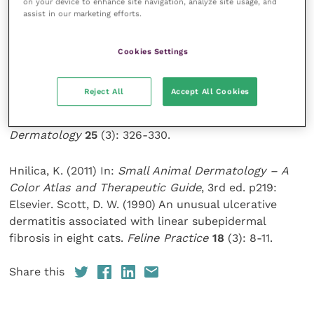
disorder (Grant and Rusbridge, 2014).
on your device to enhance site navigation, analyze site usage, and
assist in our marketing efforts.
References and further reading
Cookies Settings
Grant, D. I. and Rusbridge, C. (2014) Topiramate in the
Reject All
Accept All Cookies
management of Feline Idiopathic Ulcerative
Dermatitis in a two-year-old cat.
Veterinary
Dermatology
25
(3): 326-330.
Hnilica, K. (2011) In:
Small Animal Dermatology – A
Color Atlas and Therapeutic Guide
, 3rd ed. p219:
Elsevier. Scott, D. W. (1990) An unusual ulcerative
dermatitis associated with linear subepidermal
fibrosis in eight cats.
Feline Practice
18
(3): 8-11.
Share this