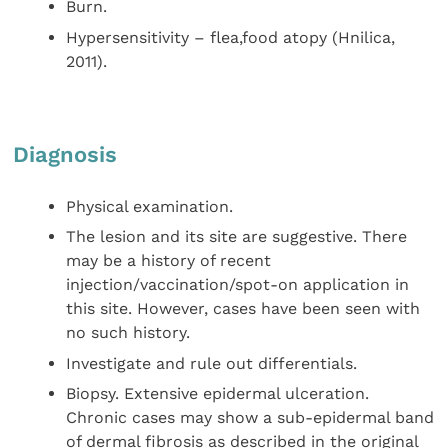
Burn.
Hypersensitivity – flea,food atopy (Hnilica,
2011).
Diagnosis
Physical examination.
The lesion and its site are suggestive. There
may be a history of recent
injection/vaccination/spot-on application in
this site. However, cases have been seen with
no such history.
Investigate and rule out differentials.
Biopsy. Extensive epidermal ulceration.
Chronic cases may show a sub-epidermal band
of dermal fibrosis as described in the original