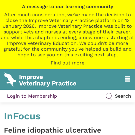
A message to our learning community
After much consideration, we’ve made the decision to
close the Improve Veterinary Practice platform on 13
January 2026. Improve Veterinary Practice was built to
support vets and nurses at every stage of their career,
and while this chapter is ending, a new one is starting at
Improve Veterinary Education. We couldn’t be more
grateful for the community you’ve helped us build and
hope to see you on this exciting next step.
Find out more
Login to Membership
Search
InFocus
Feline idiopathic ulcerative