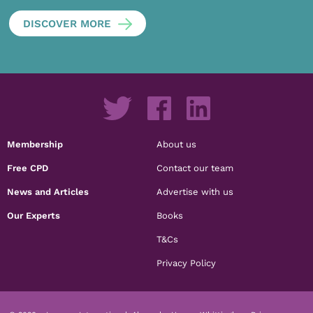
DISCOVER MORE
Membership
About us
Free CPD
Contact our team
News and Articles
Advertise with us
Our Experts
Books
T&Cs
Privacy Policy