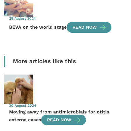
29 August 2024
BEVA on the world stage
READ NOW
More articles like this
30 August 2024
Moving away from antimicrobials for otitis
externa cases
READ NOW