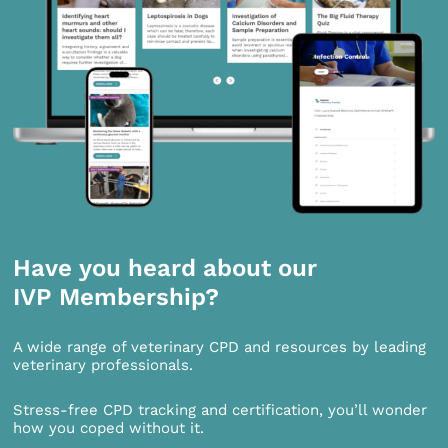
Have you heard about our
IVP Membership?
A wide range of veterinary CPD and resources by leading
veterinary professionals.
Stress-free CPD tracking and certification, you’ll wonder
how you coped without it.