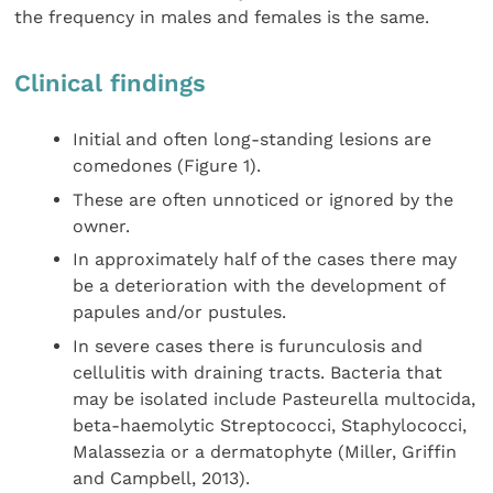
the frequency in males and females is the same.
Clinical findings
Initial and often long-standing lesions are
comedones (Figure 1).
These are often unnoticed or ignored by the
owner.
In approximately half of the cases there may
be a deterioration with the development of
papules and/or pustules.
In severe cases there is furunculosis and
cellulitis with draining tracts. Bacteria that
may be isolated include Pasteurella multocida,
beta-haemolytic Streptococci, Staphylococci,
Malassezia or a dermatophyte (Miller, Griffin
and Campbell, 2013).