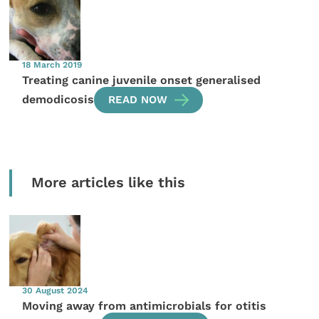
18 March 2019
Treating canine juvenile onset generalised
demodicosis
READ NOW
More articles like this
30 August 2024
Moving away from antimicrobials for otitis