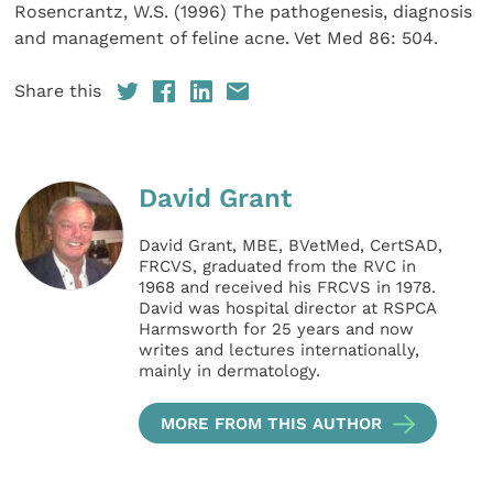
Rosencrantz, W.S. (1996) The pathogenesis, diagnosis
and management of feline acne. Vet Med 86: 504.
Share this
David Grant
David Grant, MBE, BVetMed, CertSAD,
FRCVS, graduated from the RVC in
1968 and received his FRCVS in 1978.
David was hospital director at RSPCA
Harmsworth for 25 years and now
writes and lectures internationally,
mainly in dermatology.
MORE FROM THIS AUTHOR