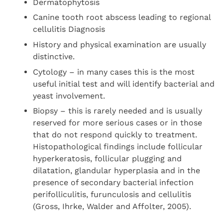
Dermatophytosis
Canine tooth root abscess leading to regional
cellulitis Diagnosis
History and physical examination are usually
distinctive.
Cytology – in many cases this is the most
useful initial test and will identify bacterial and
yeast involvement.
Biopsy – this is rarely needed and is usually
reserved for more serious cases or in those
that do not respond quickly to treatment.
Histopathological findings include follicular
hyperkeratosis, follicular plugging and
dilatation, glandular hyperplasia and in the
presence of secondary bacterial infection
perifolliculitis, furunculosis and cellulitis
(Gross, Ihrke, Walder and Affolter, 2005).