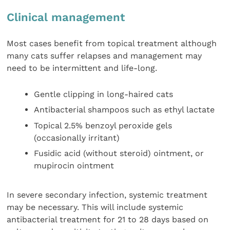
Clinical management
Most cases benefit from topical treatment although
many cats suffer relapses and management may
need to be intermittent and life-long.
Gentle clipping in long-haired cats
Antibacterial shampoos such as ethyl lactate
Topical 2.5% benzoyl peroxide gels
(occasionally irritant)
Fusidic acid (without steroid) ointment, or
mupirocin ointment
In severe secondary infection, systemic treatment
may be necessary. This will include systemic
antibacterial treatment for 21 to 28 days based on