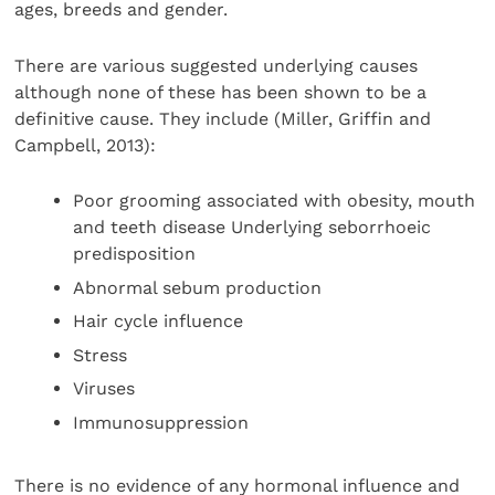
ages, breeds and gender.
There are various suggested underlying causes
although none of these has been shown to be a
definitive cause. They include (Miller, Griffin and
Campbell, 2013):
Poor grooming associated with obesity, mouth
and teeth disease Underlying seborrhoeic
predisposition
Abnormal sebum production
Hair cycle influence
Stress
Viruses
Immunosuppression
There is no evidence of any hormonal influence and