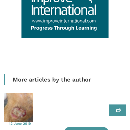
More articles by the author
12 June 2019