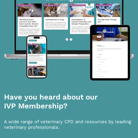
Have you heard about our
IVP Membership?
A wide range of veterinary CPD and resources by leading
veterinary professionals.