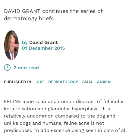
DAVID GRANT continues the series of
dermatology briefs
by
David Grant
01 December 2015
2 min read
PUBLISHED IN:
CAT
DERMATOLOGY
SMALL ANIMAL
FELINE acne is an uncommon disorder of follicular
keratinisation and glandular hyperplasia. It is
relatively uncommon compared to the dog and
unlike dogs and humans, feline acne is not
predisposed to adolescence being seen in cats of all