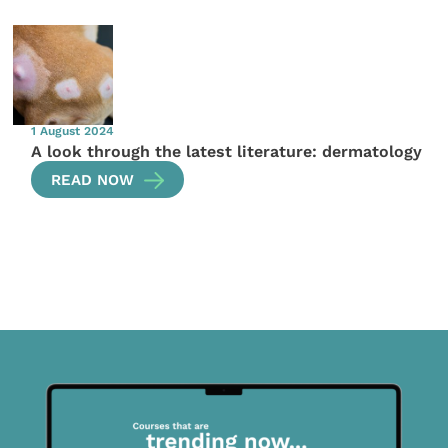
1 August 2024
A look through the latest literature: dermatology
READ NOW