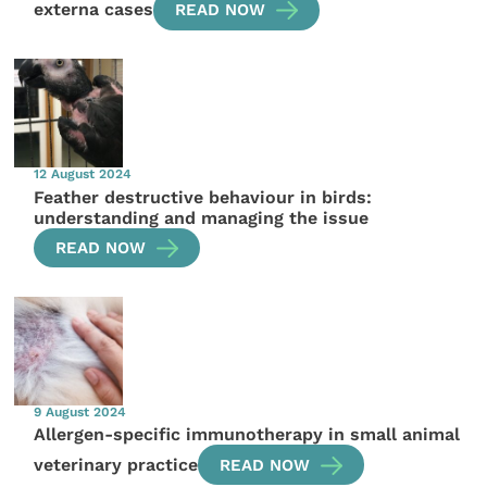
externa cases
READ NOW
12 August 2024
Feather destructive behaviour in birds:
understanding and managing the issue
READ NOW
9 August 2024
Allergen-specific immunotherapy in small animal
veterinary practice
READ NOW