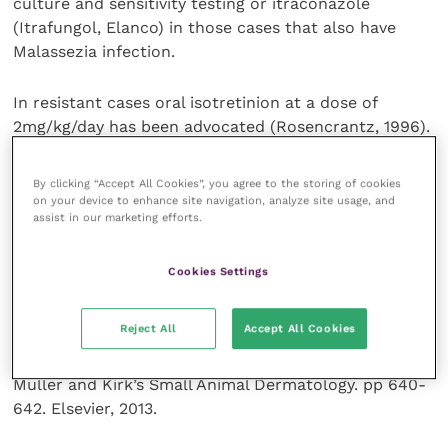
culture and sensitivity testing or itraconazole
(Itrafungol, Elanco) in those cases that also have
Malassezia infection.
In resistant cases oral isotretinion at a dose of
2mg/kg/day has been advocated (Rosencrantz, 1996).
References and further reading
By clicking “Accept All Cookies”, you agree to the storing of cookies
on your device to enhance site navigation, analyze site usage, and
assist in our marketing efforts.
Gross, T. L., Ihrke, P. J., Walder, E. J. and Affolter, V. K.
In: Skin Diseases of the Dog and cat. Clinical and
Cookies Settings
Histopathologic Diagnosis. pp437-440. Blackwell
Publishing, 2005.
Reject All
Accept All Cookies
Miller, W. H., Griffin C. E. and Campbell, K. L. In:
Muller and Kirk’s Small Animal Dermatology. pp 640-
642. Elsevier, 2013.