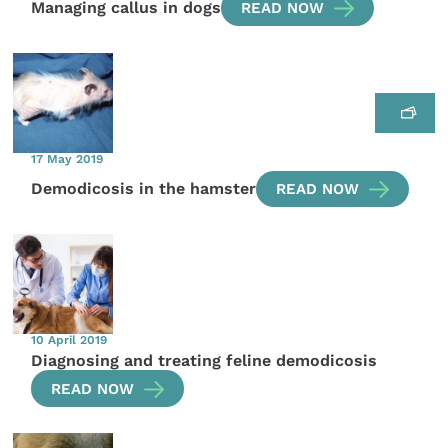
Managing callus in dogs
READ NOW
17 May 2019
Demodicosis in the hamster
READ NOW
10 April 2019
Diagnosing and treating feline demodicosis
READ NOW