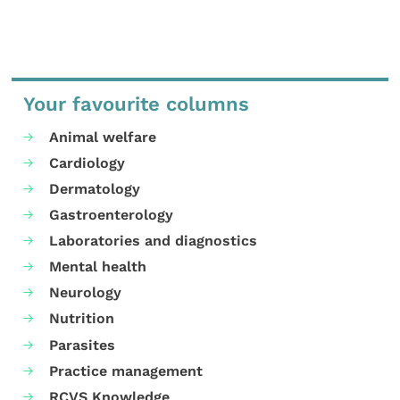
Your favourite columns
Animal welfare
Cardiology
Dermatology
Gastroenterology
Laboratories and diagnostics
Mental health
Neurology
Nutrition
Parasites
Practice management
RCVS Knowledge