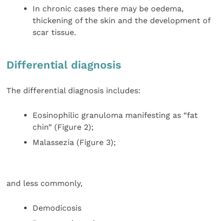
In chronic cases there may be oedema,
thickening of the skin and the development of
scar tissue.
Differential diagnosis
The differential diagnosis includes:
Eosinophilic granuloma manifesting as “fat
chin” (Figure 2);
Malassezia (Figure 3);
and less commonly,
Demodicosis