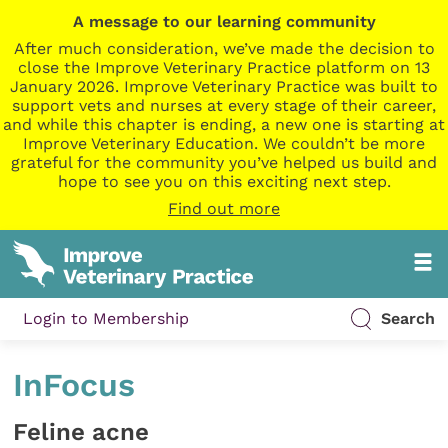
A message to our learning community
After much consideration, we’ve made the decision to
close the Improve Veterinary Practice platform on 13
January 2026. Improve Veterinary Practice was built to
support vets and nurses at every stage of their career,
and while this chapter is ending, a new one is starting at
Improve Veterinary Education. We couldn’t be more
grateful for the community you’ve helped us build and
hope to see you on this exciting next step.
Find out more
Login to Membership
Search
InFocus
Feline acne