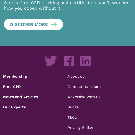
Stress-free CPD tracking and certification, you’ll wonder
how you coped without it.
DISCOVER MORE
Membership
About us
Free CPD
Contact our team
News and Articles
Advertise with us
Our Experts
Books
T&Cs
Privacy Policy