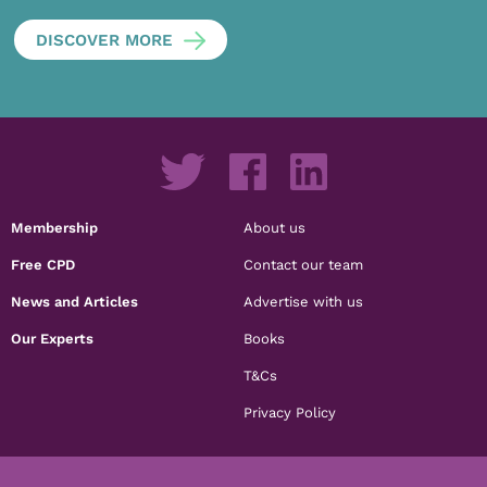
DISCOVER MORE
Membership
About us
Free CPD
Contact our team
News and Articles
Advertise with us
Our Experts
Books
T&Cs
Privacy Policy