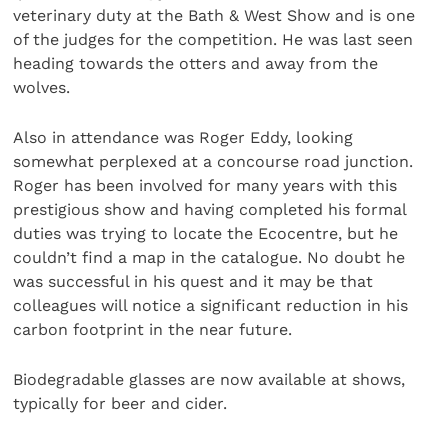
veterinary duty at the Bath & West Show and is one
of the judges for the competition. He was last seen
heading towards the otters and away from the
wolves.
Also in attendance was Roger Eddy, looking
somewhat perplexed at a concourse road junction.
Roger has been involved for many years with this
prestigious show and having completed his formal
duties was trying to locate the Ecocentre, but he
couldn’t find a map in the catalogue. No doubt he
was successful in his quest and it may be that
colleagues will notice a significant reduction in his
carbon footprint in the near future.
Biodegradable glasses are now available at shows,
typically for beer and cider.