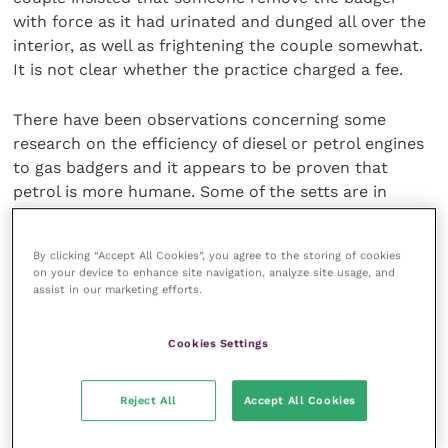
with force as it had urinated and dunged all over the
interior, as well as frightening the couple somewhat.
It is not clear whether the practice charged a fee.
There have been observations concerning some
research on the efficiency of diesel or petrol engines
to gas badgers and it appears to be proven that
petrol is more humane. Some of the setts are in
places that would be difficult to access by a 4×4 and
the use of portable engines has been suggested as a
By clicking “Accept All Cookies”, you agree to the storing of cookies
possibility. A ruling on whether local action can be
on your device to enhance site navigation, analyze site usage, and
taken to control badger populations within a TB area
assist in our marketing efforts.
is awaited and the Welsh discussions and likely
recommendations are expected to offer a way
Cookies Settings
forward.
Reject All
Accept All Cookies
One of the key points of interest is whether healthy
badgers do drive out unhealthy badgers from the