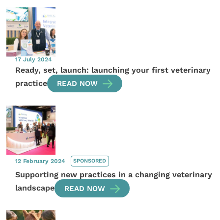
17 July 2024
Ready, set, launch: launching your first veterinary
practice
READ NOW
12 February 2024
SPONSORED
Supporting new practices in a changing veterinary
landscape
READ NOW