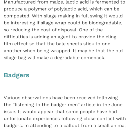
Manufactured from maize, lactic acid is fermented to
produce a polymer of polylactic acid, which can be
composted. With silage making in full swing it would
be interesting if silage wrap could be biodegradable,
so reducing the cost of disposal. One of the
difficulties is adding an agent to provide the cling
film effect so that the bale sheets stick to one
another when being wrapped. It may be that the old
silage bag will make a degradable comeback.
Badgers
Various observations have been received following
the “listening to the badger men” article in the June
issue. It would appear that some people have had
unfortunate experiences following close contact with
badgers. In attending to a callout from a small animal