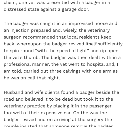
client, one vet was presented with a badger in a
distressed state against a garage door.
The badger was caught in an improvised noose and
an injection prepared and, wisely, the veterinary
surgeon recommended that local residents keep
back, whereupon the badger revived itself sufficiently
to spin round “with the speed of light” and rip open
the vet’s thumb. The badger was then dealt with in a
professional manner, the vet went to hospital and, I
am told, carried out three calvings with one arm as
he was on call that night.
Husband and wife clients found a badger beside the
road and believed it to be dead but took it to the
veterinary practice by placing it in the passenger
footwell of their expensive car. On the way the
badger revived and on arriving at the surgery the
couple insisted that someone remove the badger