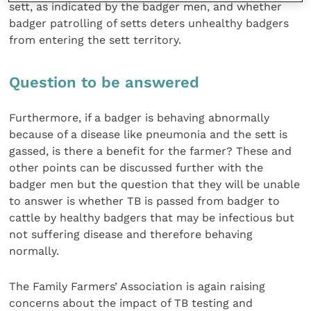
sett, as indicated by the badger men, and whether
badger patrolling of setts deters unhealthy badgers
from entering the sett territory.
Question to be answered
Furthermore, if a badger is behaving abnormally
because of a disease like pneumonia and the sett is
gassed, is there a benefit for the farmer? These and
other points can be discussed further with the
badger men but the question that they will be unable
to answer is whether TB is passed from badger to
cattle by healthy badgers that may be infectious but
not suffering disease and therefore behaving
normally.
The Family Farmers’ Association is again raising
concerns about the impact of TB testing and