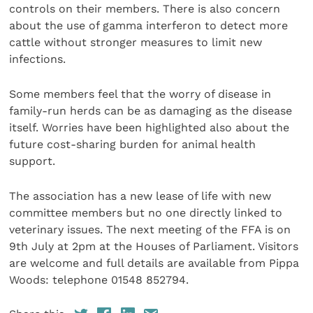
controls on their members. There is also concern
about the use of gamma interferon to detect more
cattle without stronger measures to limit new
infections.
Some members feel that the worry of disease in
family-run herds can be as damaging as the disease
itself. Worries have been highlighted also about the
future cost-sharing burden for animal health
support.
The association has a new lease of life with new
committee members but no one directly linked to
veterinary issues. The next meeting of the FFA is on
9th July at 2pm at the Houses of Parliament. Visitors
are welcome and full details are available from Pippa
Woods: telephone 01548 852794.