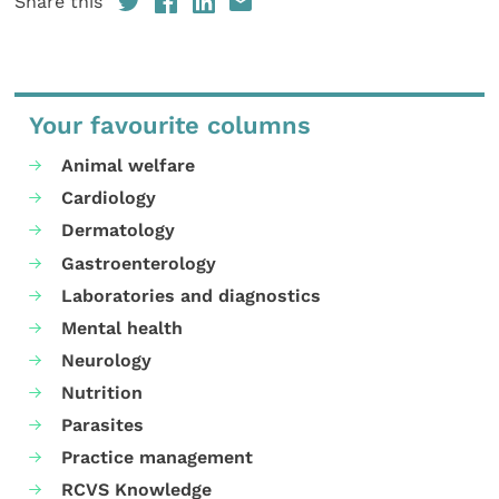
Share this
Your favourite columns
Animal welfare
Cardiology
Dermatology
Gastroenterology
Laboratories and diagnostics
Mental health
Neurology
Nutrition
Parasites
Practice management
RCVS Knowledge