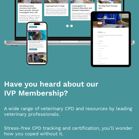
Have you heard about our
IVP Membership?
A wide range of veterinary CPD and resources by leading
veterinary professionals.
Stress-free CPD tracking and certification, you’ll wonder
how you coped without it.