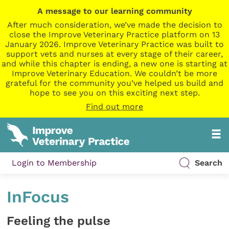
A message to our learning community
After much consideration, we’ve made the decision to
close the Improve Veterinary Practice platform on 13
January 2026. Improve Veterinary Practice was built to
support vets and nurses at every stage of their career,
and while this chapter is ending, a new one is starting at
Improve Veterinary Education. We couldn’t be more
grateful for the community you’ve helped us build and
hope to see you on this exciting next step.
Find out more
Login to Membership
Search
InFocus
Feeling the pulse