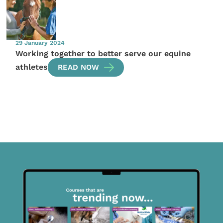
29 January 2024
Working together to better serve our equine
athletes
READ NOW