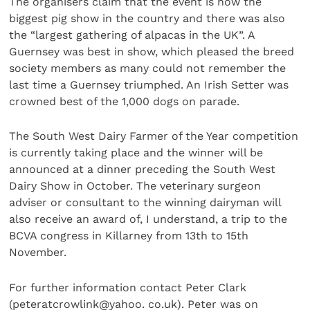
The organisers claim that the event is now the
biggest pig show in the country and there was also
the “largest gathering of alpacas in the UK”. A
Guernsey was best in show, which pleased the breed
society members as many could not remember the
last time a Guernsey triumphed. An Irish Setter was
crowned best of the 1,000 dogs on parade.
The South West Dairy Farmer of the Year competition
is currently taking place and the winner will be
announced at a dinner preceding the South West
Dairy Show in October. The veterinary surgeon
adviser or consultant to the winning dairyman will
also receive an award of, I understand, a trip to the
BCVA congress in Killarney from 13th to 15th
November.
For further information contact Peter Clark
(peteratcrowlink@yahoo. co.uk). Peter was on