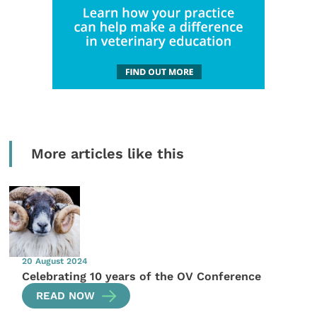
More articles like this
20 August 2024
Celebrating 10 years of the OV Conference
READ NOW