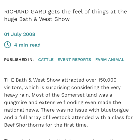
RICHARD GARD gets the feel of things at the
huge Bath & West Show
01 July 2008
4 min read
PUBLISHED IN:
CATTLE
EVENT REPORTS
FARM ANIMAL
THE Bath & West Show attracted over 150,000
visitors, which is surprising considering the very
heavy rain. Most of the Somerset land was a
quagmire and extensive flooding even made the
national news. There was no issue with bluetongue
and a full array of livestock attended with a class for
Beef Shorthorns for the first time.