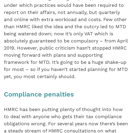
under which practices would have been required to
report on their affairs, not annually, but quarterly
and online with extra workload and costs. Few other
than HMRC liked the idea and the outcry led to MTD
being watered down; now it’s only VAT which is
absolutely guaranteed to be compulsory – from April
2019. However, public criticism hasn’t stopped HMRC
moving forward with plans and supporting
framework for MTD. It’s going to be a huge shake-up
for most – so if you haven’t started planning for MTD
yet, you most certainly should.
Compliance penalties
HMRC has been putting plenty of thought into how
to deal with anyone who gets their tax compliance
obligations wrong. For several years now there’s been
a steady stream of HMRC consultations on what