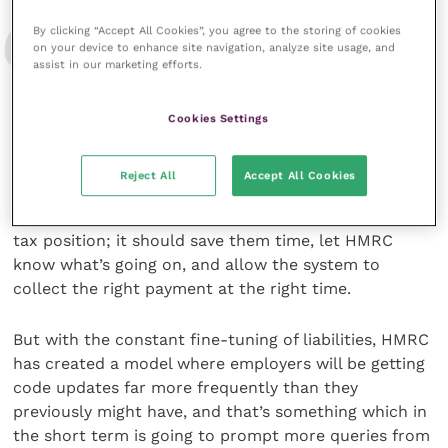
By clicking “Accept All Cookies”, you agree to the storing of cookies
on your device to enhance site navigation, analyze site usage, and
Of course, it’s a good idea for everyone to
assist in our marketing efforts.
know exactly what’s going on with their
taxes – what they’re paying, and why
Cookies Settings
Reject All
Accept All Cookies
should save a taxpayer in steady employment on a
steady wage having to constantly think about their
tax position; it should save them time, let HMRC
know what’s going on, and allow the system to
collect the right payment at the right time.
But with the constant fine-tuning of liabilities, HMRC
has created a model where employers will be getting
code updates far more frequently than they
previously might have, and that’s something which in
the short term is going to prompt more queries from