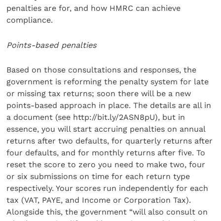
penalties are for, and how HMRC can achieve
compliance.
Points-based penalties
Based on those consultations and responses, the
government is reforming the penalty system for late
or missing tax returns; soon there will be a new
points-based approach in place. The details are all in
a document (see http://bit.ly/2ASN8pU), but in
essence, you will start accruing penalties on annual
returns after two defaults, for quarterly returns after
four defaults, and for monthly returns after five. To
reset the score to zero you need to make two, four
or six submissions on time for each return type
respectively. Your scores run independently for each
tax (VAT, PAYE, and Income or Corporation Tax).
Alongside this, the government “will also consult on