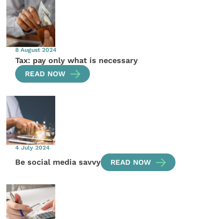
8 August 2024
Tax: pay only what is necessary
READ NOW
4 July 2024
Be social media savvy
READ NOW