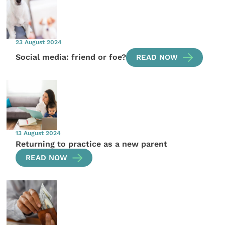
23 August 2024
Social media: friend or foe?
READ NOW
13 August 2024
Returning to practice as a new parent
READ NOW