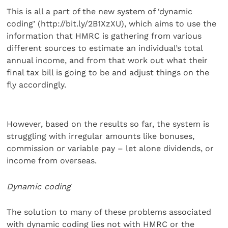
This is all a part of the new system of ‘dynamic
coding’ (http://bit.ly/2B1XzXU), which aims to use the
information that HMRC is gathering from various
different sources to estimate an individual’s total
annual income, and from that work out what their
final tax bill is going to be and adjust things on the
fly accordingly.
However, based on the results so far, the system is
struggling with irregular amounts like bonuses,
commission or variable pay – let alone dividends, or
income from overseas.
Dynamic coding
The solution to many of these problems associated
with dynamic coding lies not with HMRC or the