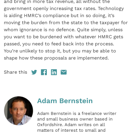
and bring in more tax revenue, all without the
government openly increasing tax rates. Technology
is aiding HMRC’s compliance but in so doing, it’s
moving the burden from the state to the taxpayer for
whom ignorance is no defence. Quite simply, unless
you want to be burdened with whatever HMRC gets
passed, you need to feed back into the process.
You’re unlikely to stop it, but you may be able to
shape how these proposals are implemented.
Share this
Adam Bernstein
Adam Bernstein is a freelance writer
and small business owner based in
Oxfordshire. Adam writes on all
matters of interest to small and