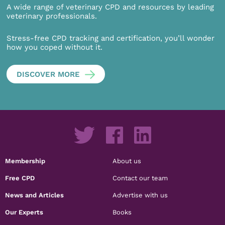
A wide range of veterinary CPD and resources by leading
veterinary professionals.
Stress-free CPD tracking and certification, you’ll wonder
how you coped without it.
DISCOVER MORE
Membership
About us
Free CPD
Contact our team
News and Articles
Advertise with us
Our Experts
Books