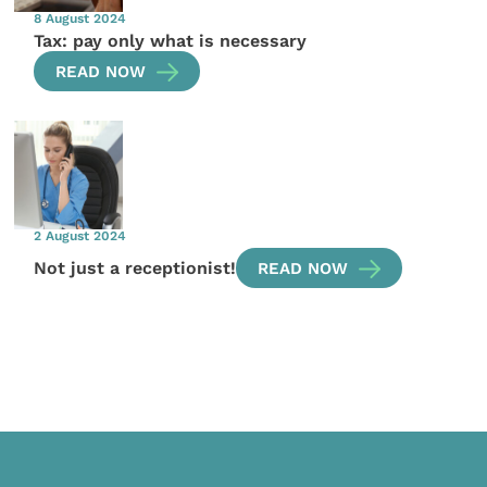
8 August 2024
Tax: pay only what is necessary
READ NOW
2 August 2024
Not just a receptionist!
READ NOW