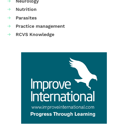
Neurology
Nutrition
Parasites
Practice management
RCVS Knowledge