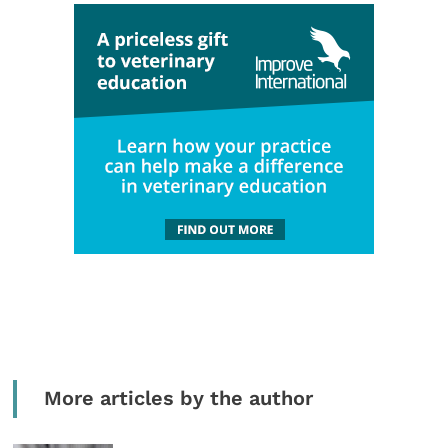
More articles by the author