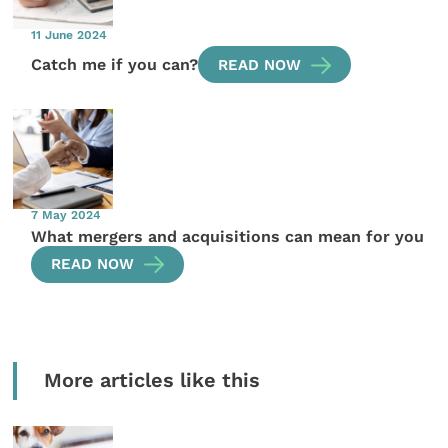
11 June 2024
Catch me if you can?
READ NOW
7 May 2024
What mergers and acquisitions can mean for you
READ NOW
More articles like this