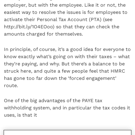
employer, but with the employee. Like it or not, the
easiest way to resolve the issues is for employees to
activate their Personal Tax Account (PTA) (see
http://bit.ly/1O4EOoo) so that they can check the
amounts charged for themselves.
In principle, of course, it’s a good idea for everyone to
know exactly what’s going on with their taxes – what
they’re paying, and why. But there’s a balance to be
struck here, and quite a few people feel that HMRC
has gone too far down the ‘forced engagement’
route.
One of the big advantages of the PAYE tax
withholding system, and in particular the tax codes it
uses, is that it