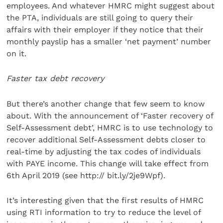
employees. And whatever HMRC might suggest about
the PTA, individuals are still going to query their
affairs with their employer if they notice that their
monthly payslip has a smaller ‘net payment’ number
on it.
Faster tax debt recovery
But there’s another change that few seem to know
about. With the announcement of ‘Faster recovery of
Self-Assessment debt’, HMRC is to use technology to
recover additional Self-Assessment debts closer to
real-time by adjusting the tax codes of individuals
with PAYE income. This change will take effect from
6th April 2019 (see http:// bit.ly/2je9Wpf).
It’s interesting given that the first results of HMRC
using RTI information to try to reduce the level of