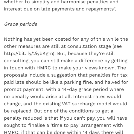
whether to simplify and harmonise penalties and
interest due on late payments and repayments”.
Grace periods
Nothing has yet been costed for any of this while the
other measures are still at consultation stage (see
http://bit. ly/2iybKgm). But, because they’re still
consulting, you can still make a difference by getting
in touch with HMRC to make your views known. The
proposals include a suggestion that penalties for tax
paid late should be like a parking fine, and halved for
prompt payment, with a 14-day grace period where
no penalty would arise at all. Interest rates would
change, and the existing VAT surcharge model would
be replaced. But one of the conditions to get a
penalty reduced is that if you can’t pay, you will have
sought to finalise a ‘time to pay’ arrangement with
HMRC; if that can be done within 14 days there will