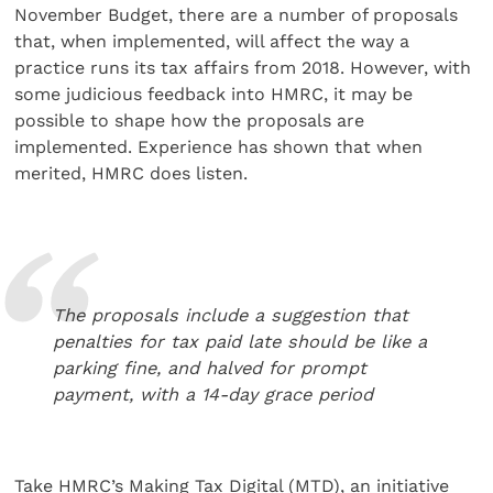
November Budget, there are a number of proposals
that, when implemented, will affect the way a
practice runs its tax affairs from 2018. However, with
some judicious feedback into HMRC, it may be
possible to shape how the proposals are
implemented. Experience has shown that when
merited, HMRC does listen.
The proposals include a suggestion that
penalties for tax paid late should be like a
parking fine, and halved for prompt
payment, with a 14-day grace period
Take HMRC’s Making Tax Digital (MTD), an initiative