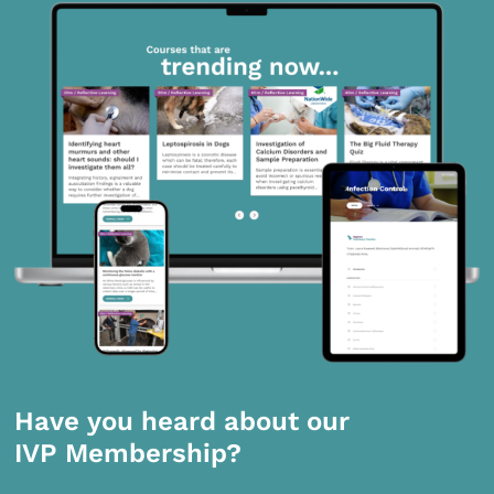
Have you heard about our
IVP Membership?