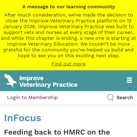
A message to our learning community
After much consideration, we’ve made the decision to
close the Improve Veterinary Practice platform on 13
January 2026. Improve Veterinary Practice was built to
support vets and nurses at every stage of their career,
and while this chapter is ending, a new one is starting at
Improve Veterinary Education. We couldn’t be more
grateful for the community you’ve helped us build and
hope to see you on this exciting next step.
Find out more
Login to Membership
Search
InFocus
Feeding back to HMRC on the