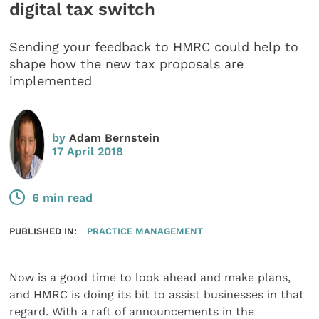
digital tax switch
Sending your feedback to HMRC could help to
shape how the new tax proposals are
implemented
by
Adam Bernstein
17 April 2018
6 min read
PUBLISHED IN:
PRACTICE MANAGEMENT
Now is a good time to look ahead and make plans,
and HMRC is doing its bit to assist businesses in that
regard. With a raft of announcements in the