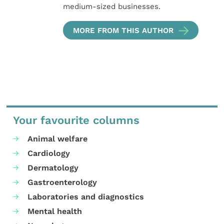
medium-sized businesses.
MORE FROM THIS AUTHOR
Your favourite columns
Animal welfare
Cardiology
Dermatology
Gastroenterology
Laboratories and diagnostics
Mental health