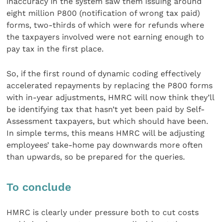
inaccuracy in the system saw them issuing around
eight million P800 (notification of wrong tax paid)
forms, two-thirds of which were for refunds where
the taxpayers involved were not earning enough to
pay tax in the first place.
So, if the first round of dynamic coding effectively
accelerated repayments by replacing the P800 forms
with in-year adjustments, HMRC will now think they’ll
be identifying tax that hasn’t yet been paid by Self-
Assessment taxpayers, but which should have been.
In simple terms, this means HMRC will be adjusting
employees’ take-home pay downwards more often
than upwards, so be prepared for the queries.
To conclude
HMRC is clearly under pressure both to cut costs