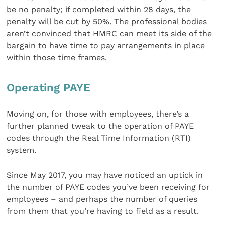
be no penalty; if completed within 28 days, the
penalty will be cut by 50%. The professional bodies
aren’t convinced that HMRC can meet its side of the
bargain to have time to pay arrangements in place
within those time frames.
Operating PAYE
Moving on, for those with employees, there’s a
further planned tweak to the operation of PAYE
codes through the Real Time Information (RTI)
system.
Since May 2017, you may have noticed an uptick in
the number of PAYE codes you’ve been receiving for
employees – and perhaps the number of queries
from them that you’re having to field as a result.