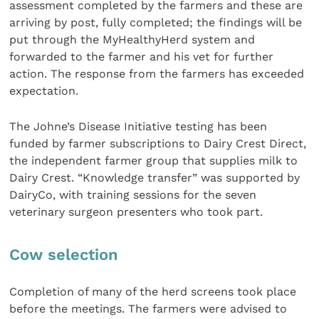
assessment completed by the farmers and these are
arriving by post, fully completed; the findings will be
put through the MyHealthyHerd system and
forwarded to the farmer and his vet for further
action. The response from the farmers has exceeded
expectation.
The Johne’s Disease Initiative testing has been
funded by farmer subscriptions to Dairy Crest Direct,
the independent farmer group that supplies milk to
Dairy Crest. “Knowledge transfer” was supported by
DairyCo, with training sessions for the seven
veterinary surgeon presenters who took part.
Cow selection
Completion of many of the herd screens took place
before the meetings. The farmers were advised to