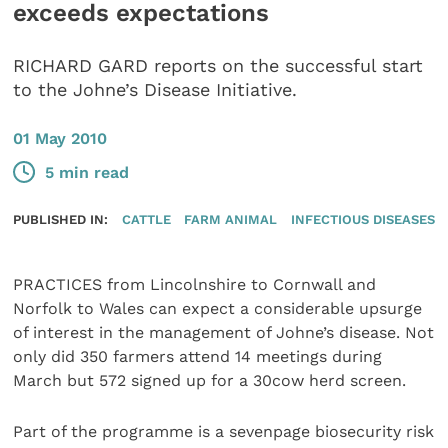
exceeds expectations
RICHARD GARD reports on the successful start
to the Johne’s Disease Initiative.
01 May 2010
5 min read
PUBLISHED IN:
CATTLE
FARM ANIMAL
INFECTIOUS DISEASES
PRACTICES from Lincolnshire to Cornwall and
Norfolk to Wales can expect a considerable upsurge
of interest in the management of Johne’s disease. Not
only did 350 farmers attend 14 meetings during
March but 572 signed up for a 30cow herd screen.
Part of the programme is a sevenpage biosecurity risk