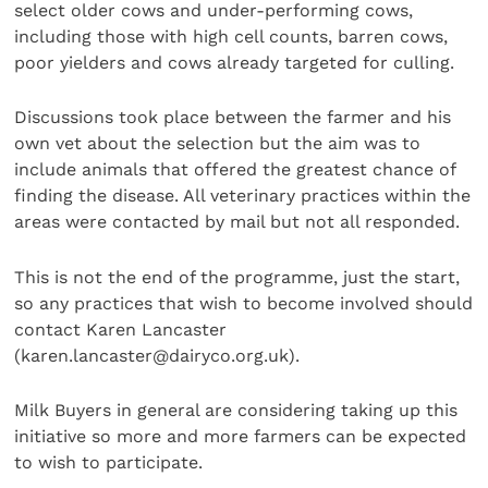
select older cows and under-performing cows,
including those with high cell counts, barren cows,
poor yielders and cows already targeted for culling.
Discussions took place between the farmer and his
own vet about the selection but the aim was to
include animals that offered the greatest chance of
finding the disease. All veterinary practices within the
areas were contacted by mail but not all responded.
This is not the end of the programme, just the start,
so any practices that wish to become involved should
contact Karen Lancaster
(karen.lancaster@dairyco.org.uk).
Milk Buyers in general are considering taking up this
initiative so more and more farmers can be expected
to wish to participate.