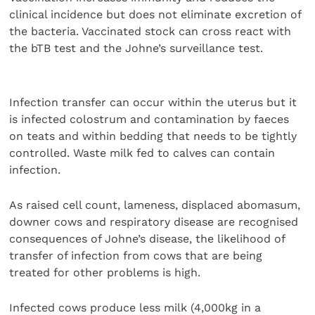
clinical incidence but does not eliminate excretion of
the bacteria. Vaccinated stock can cross react with
the bTB test and the Johne’s surveillance test.
Infection transfer can occur within the uterus but it
is infected colostrum and contamination by faeces
on teats and within bedding that needs to be tightly
controlled. Waste milk fed to calves can contain
infection.
As raised cell count, lameness, displaced abomasum,
downer cows and respiratory disease are recognised
consequences of Johne’s disease, the likelihood of
transfer of infection from cows that are being
treated for other problems is high.
Infected cows produce less milk (4,000kg in a