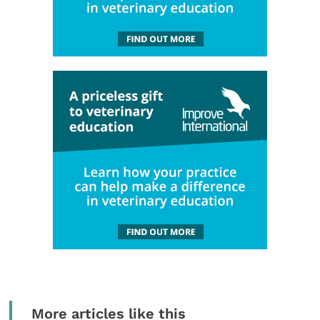
More articles like this