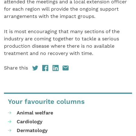
attended the meetings and a local extension officer
for each region will provide the ongoing support
arrangements with the impact groups.
It is most encouraging that many sections of the
industry are coming together to tackle a serious
production disease where there is no available
treatment and no recovery with time.
Share this
Your favourite columns
Animal welfare
Cardiology
Dermatology