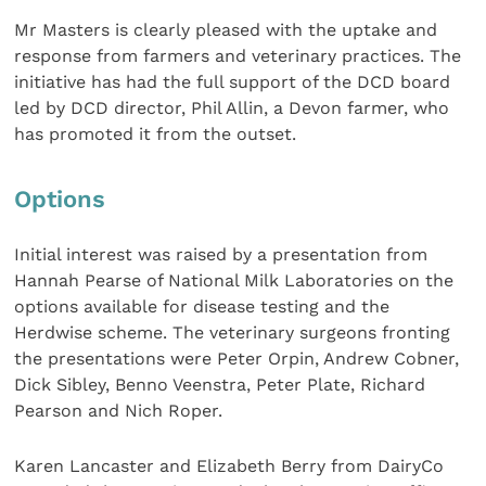
Mr Masters is clearly pleased with the uptake and
response from farmers and veterinary practices. The
initiative has had the full support of the DCD board
led by DCD director, Phil Allin, a Devon farmer, who
has promoted it from the outset.
Options
Initial interest was raised by a presentation from
Hannah Pearse of National Milk Laboratories on the
options available for disease testing and the
Herdwise scheme. The veterinary surgeons fronting
the presentations were Peter Orpin, Andrew Cobner,
Dick Sibley, Benno Veenstra, Peter Plate, Richard
Pearson and Nich Roper.
Karen Lancaster and Elizabeth Berry from DairyCo