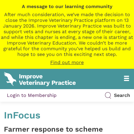
A message to our learning community
After much consideration, we’ve made the decision to
close the Improve Veterinary Practice platform on 13
January 2026. Improve Veterinary Practice was built to
support vets and nurses at every stage of their career,
and while this chapter is ending, a new one is starting at
Improve Veterinary Education. We couldn’t be more
grateful for the community you’ve helped us build and
hope to see you on this exciting next step.
Find out more
Login to Membership
Search
InFocus
Farmer response to scheme