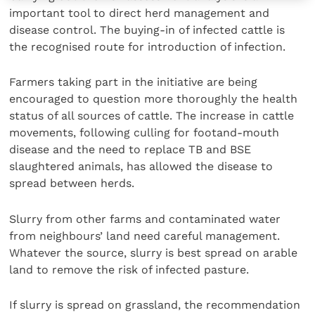
important tool to direct herd management and
disease control. The buying-in of infected cattle is
the recognised route for introduction of infection.
Farmers taking part in the initiative are being
encouraged to question more thoroughly the health
status of all sources of cattle. The increase in cattle
movements, following culling for footand-mouth
disease and the need to replace TB and BSE
slaughtered animals, has allowed the disease to
spread between herds.
Slurry from other farms and contaminated water
from neighbours’ land need careful management.
Whatever the source, slurry is best spread on arable
land to remove the risk of infected pasture.
If slurry is spread on grassland, the recommendation