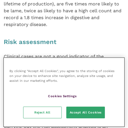
lifetime of production), are five times more likely to
be lame, twice as likely to have a high cell count and
record a 1.8 times increase in digestive and
respiratory disease.
Risk assessment
Clinical cases are not a good indicator of the
presence of Johne’s disease. For a buyer’s vet to ask a
seller’s vet to indicate the incidence of clinical cases
By clicking “Accept All Cookies”, you agree to the storing of cookies
on your device to enhance site navigation, analyze site usage, and
in a herd is not helpful. Most cows will be culled
assist in our marketing efforts.
from the herd before clinical signs appear.
Cookies Settings
Herd prevalence and screening records are more
appropriate but there is no such thing as a Johne’s-
free status.
Reject All
Accept All Cookies
Carrying out the risk assessment analysis is an