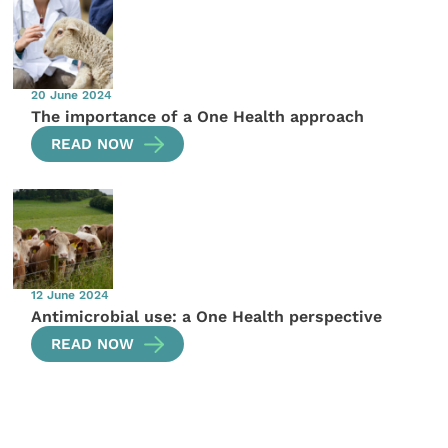
20 June 2024
The importance of a One Health approach
READ NOW
12 June 2024
Antimicrobial use: a One Health perspective
READ NOW