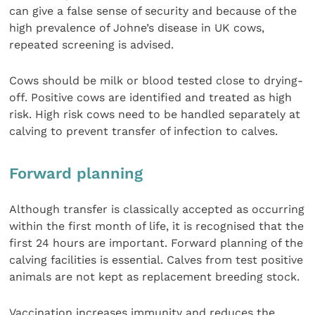
can give a false sense of security and because of the
high prevalence of Johne’s disease in UK cows,
repeated screening is advised.
Cows should be milk or blood tested close to drying-
off. Positive cows are identified and treated as high
risk. High risk cows need to be handled separately at
calving to prevent transfer of infection to calves.
Forward planning
Although transfer is classically accepted as occurring
within the first month of life, it is recognised that the
first 24 hours are important. Forward planning of the
calving facilities is essential. Calves from test positive
animals are not kept as replacement breeding stock.
Vaccination increases immunity and reduces the