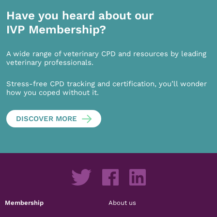
Have you heard about our
IVP Membership?
A wide range of veterinary CPD and resources by leading
veterinary professionals.
Stress-free CPD tracking and certification, you’ll wonder
how you coped without it.
DISCOVER MORE
Membership
About us