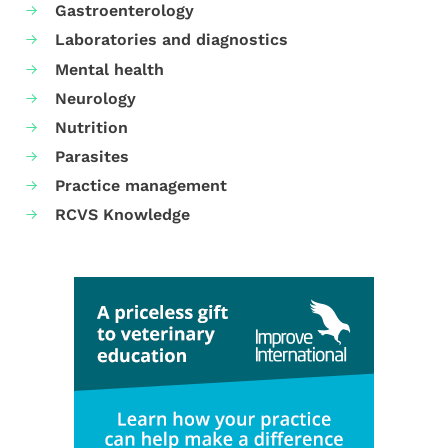
Gastroenterology
Laboratories and diagnostics
Mental health
Neurology
Nutrition
Parasites
Practice management
RCVS Knowledge