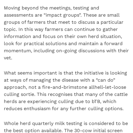
Moving beyond the meetings, testing and
assessments are “impact groups”. These are small
groups of farmers that meet to discuss a particular
topic. In this way farmers can continue to gather
information and focus on their own herd situation,
look for practical solutions and maintain a forward
momentum, including on-going discussions with their
vet.
What seems important is that the initiative is looking
at ways of managing the disease with a “can do”
approach, not a fire-and-brimstone allhell-let-loose
culling sortie. This recognises that many of the cattle
herds are experiencing culling due to bTB, which
reduces enthusiasm for any further culling options.
Whole herd quarterly milk testing is considered to be
the best option available. The 30-cow initial screen