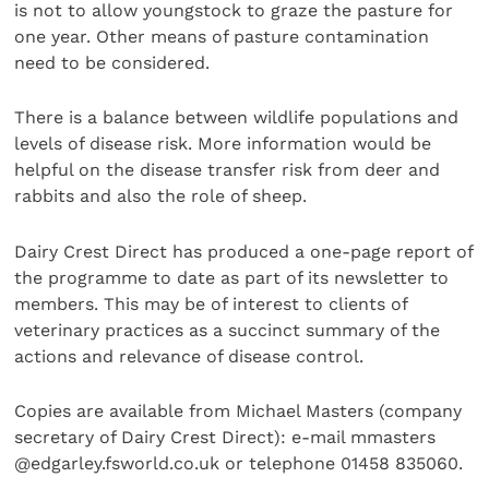
is not to allow youngstock to graze the pasture for
one year. Other means of pasture contamination
need to be considered.
There is a balance between wildlife populations and
levels of disease risk. More information would be
helpful on the disease transfer risk from deer and
rabbits and also the role of sheep.
Dairy Crest Direct has produced a one-page report of
the programme to date as part of its newsletter to
members. This may be of interest to clients of
veterinary practices as a succinct summary of the
actions and relevance of disease control.
Copies are available from Michael Masters (company
secretary of Dairy Crest Direct): e-mail mmasters
@edgarley.fsworld.co.uk or telephone 01458 835060.