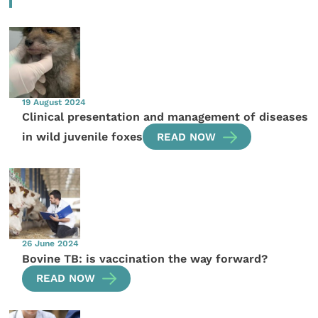
19 August 2024
Clinical presentation and management of diseases
in wild juvenile foxes
READ NOW
26 June 2024
Bovine TB: is vaccination the way forward?
READ NOW