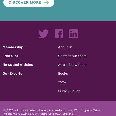
DISCOVER MORE
Membership
About us
Free CPD
Contact our team
News and Articles
Advertise with us
Our Experts
Books
T&Cs
Privacy Policy
© 2026 - Improve International, Alexandra House, Whittingham Drive,
Wroughton, Swindon, Wiltshire SN4 0QJ, England.