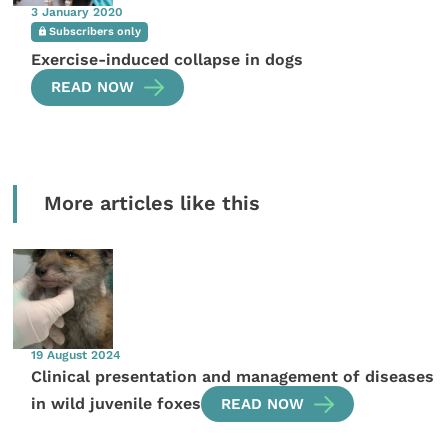
3 January 2020
Subscribers only
Exercise-induced collapse in dogs
READ NOW
More articles like this
19 August 2024
Clinical presentation and management of diseases
in wild juvenile foxes
READ NOW