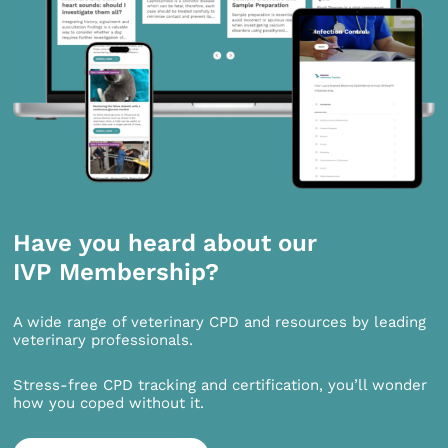
Have you heard about our
IVP Membership?
A wide range of veterinary CPD and resources by leading
veterinary professionals.
Stress-free CPD tracking and certification, you’ll wonder
how you coped without it.