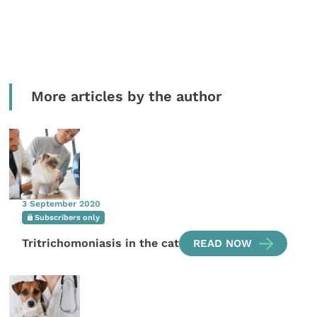
More articles by the author
3 September 2020
Subscribers only
Tritrichomoniasis in the cat
READ NOW