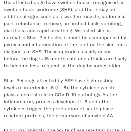
the affected dogs have swollen hocks, recognised as
swollen hock syndrome (SHS), and there may be
additional signs such as a swollen muzzle, abdominal
pain, reluctance to move, an arched back, vomiting,
diarrhoea and rapid breathing. Wrinkled skin is
normal in Shar-Pei hocks; it must be accompanied by
pyrexia and inflammation of the joint or the skin for a
diagnosis of SHS. These episodes usually occur
before the dog is 18 months old and attacks are likely
to become less frequent as the dog becomes older.
Shar-Pei dogs affected by FSF have high resting
levels of interleukin-6 (IL-6), the cytokine which
plays a central role in COVID-19 pathology. As the
inflammatory process develops, IL-6 and other
cytokines trigger the production of acute phase
reactant proteins, the precursors of amyloid AA.
In normal animals, the acute phase reactant proteins