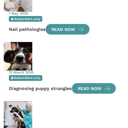
1 May 2020
Subscribers only
Nail pathologies
READ NOW
13 March 2020
Subscribers only
Diagnosing puppy strangles
READ NOW