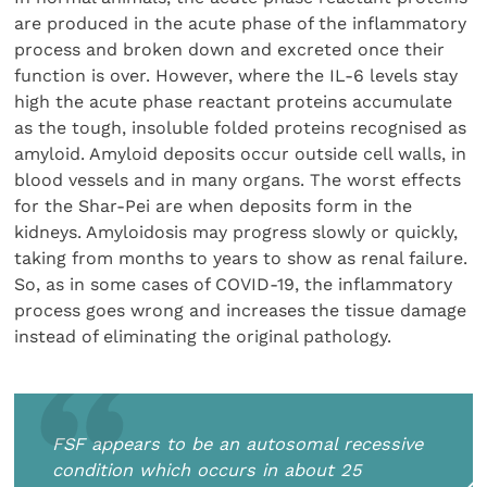
are produced in the acute phase of the inflammatory
process and broken down and excreted once their
function is over. However, where the IL-6 levels stay
high the acute phase reactant proteins accumulate
as the tough, insoluble folded proteins recognised as
amyloid. Amyloid deposits occur outside cell walls, in
blood vessels and in many organs. The worst effects
for the Shar-Pei are when deposits form in the
kidneys. Amyloidosis may progress slowly or quickly,
taking from months to years to show as renal failure.
So, as in some cases of COVID-19, the inflammatory
process goes wrong and increases the tissue damage
instead of eliminating the original pathology.
FSF appears to be an autosomal recessive
condition which occurs in about 25