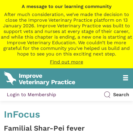
A message to our learning community
After much consideration, we’ve made the decision to
close the Improve Veterinary Practice platform on 13
January 2026. Improve Veterinary Practice was built to
support vets and nurses at every stage of their career,
and while this chapter is ending, a new one is starting at
Improve Veterinary Education. We couldn’t be more
grateful for the community you’ve helped us build and
hope to see you on this exciting next step.
Find out more
Login to Membership
Search
InFocus
Familial Shar-Pei fever