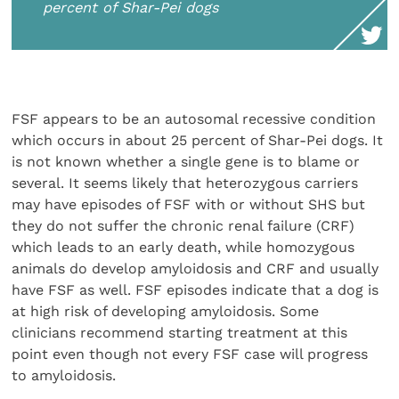
percent of Shar-Pei dogs
FSF appears to be an autosomal recessive condition
which occurs in about 25 percent of Shar-Pei dogs. It
is not known whether a single gene is to blame or
several. It seems likely that heterozygous carriers
may have episodes of FSF with or without SHS but
they do not suffer the chronic renal failure (CRF)
which leads to an early death, while homozygous
animals do develop amyloidosis and CRF and usually
have FSF as well. FSF episodes indicate that a dog is
at high risk of developing amyloidosis. Some
clinicians recommend starting treatment at this
point even though not every FSF case will progress
to amyloidosis.