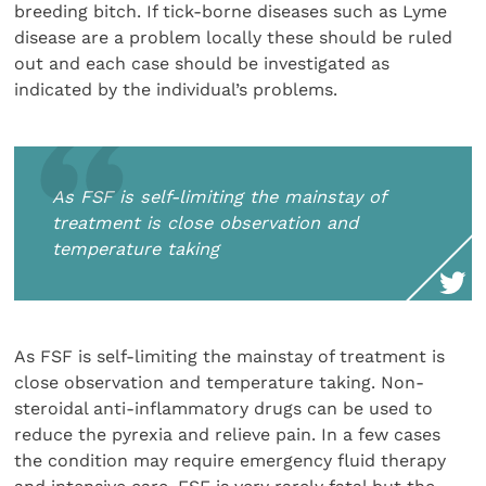
breeding bitch. If tick-borne diseases such as Lyme
disease are a problem locally these should be ruled
out and each case should be investigated as
indicated by the individual’s problems.
As FSF is self-limiting the mainstay of
treatment is close observation and
temperature taking
As FSF is self-limiting the mainstay of treatment is
close observation and temperature taking. Non-
steroidal anti-inflammatory drugs can be used to
reduce the pyrexia and relieve pain. In a few cases
the condition may require emergency fluid therapy