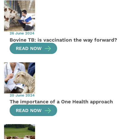
26 June 2024
Bovine TB: is vaccination the way forward?
READ NOW
20 June 2024
The importance of a One Health approach
READ NOW