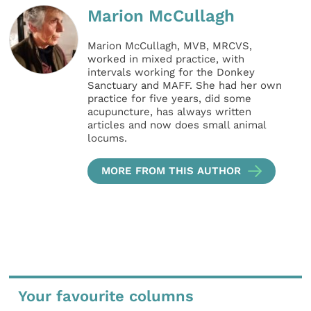
Marion McCullagh
Marion McCullagh, MVB, MRCVS,
worked in mixed practice, with
intervals working for the Donkey
Sanctuary and MAFF. She had her own
practice for five years, did some
acupuncture, has always written
articles and now does small animal
locums.
MORE FROM THIS AUTHOR
Your favourite columns