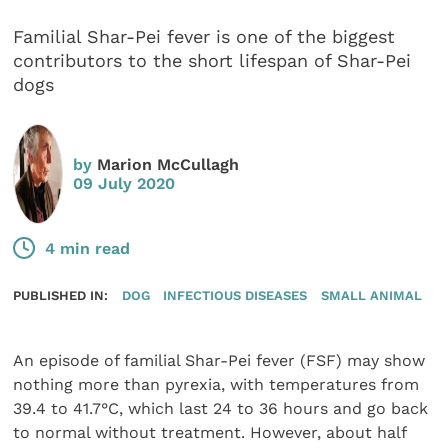
Familial Shar-Pei fever is one of the biggest
contributors to the short lifespan of Shar-Pei
dogs
by
Marion McCullagh
09 July 2020
4 min read
PUBLISHED IN:
DOG
INFECTIOUS DISEASES
SMALL ANIMAL
An episode of familial Shar-Pei fever (FSF) may show
nothing more than pyrexia, with temperatures from
39.4 to 41.7°C, which last 24 to 36 hours and go back
to normal without treatment. However, about half