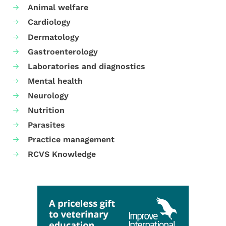
Animal welfare
Cardiology
Dermatology
Gastroenterology
Laboratories and diagnostics
Mental health
Neurology
Nutrition
Parasites
Practice management
RCVS Knowledge