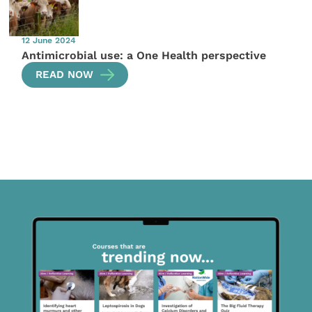
12 June 2024
Antimicrobial use: a One Health perspective
READ NOW