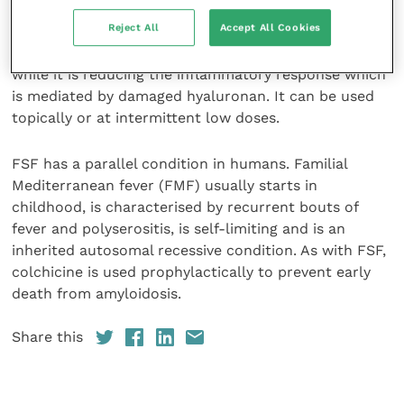
intercellular substance of many tissues, including the
Reject All
Accept All Cookies
skin, where it is the foundation of the Shar-Pei
wrinkles. Steroid therapy will reduce a dog’s wrinkles
while it is reducing the inflammatory response which
is mediated by damaged hyaluronan. It can be used
topically or at intermittent low doses.
FSF has a parallel condition in humans. Familial
Mediterranean fever (FMF) usually starts in
childhood, is characterised by recurrent bouts of
fever and polyserositis, is self-limiting and is an
inherited autosomal recessive condition. As with FSF,
colchicine is used prophylactically to prevent early
death from amyloidosis.
Share this