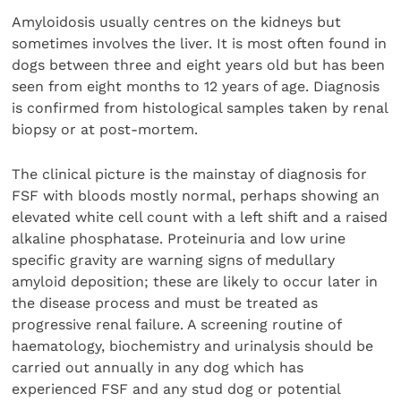
Amyloidosis usually centres on the kidneys but
sometimes involves the liver. It is most often found in
dogs between three and eight years old but has been
seen from eight months to 12 years of age. Diagnosis
is confirmed from histological samples taken by renal
biopsy or at post-mortem.
The clinical picture is the mainstay of diagnosis for
FSF with bloods mostly normal, perhaps showing an
elevated white cell count with a left shift and a raised
alkaline phosphatase. Proteinuria and low urine
specific gravity are warning signs of medullary
amyloid deposition; these are likely to occur later in
the disease process and must be treated as
progressive renal failure. A screening routine of
haematology, biochemistry and urinalysis should be
carried out annually in any dog which has
experienced FSF and any stud dog or potential