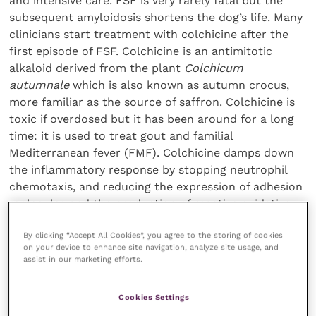
and intensive care. FSF is very rarely fatal but the
subsequent amyloidosis shortens the dog’s life. Many
clinicians start treatment with colchicine after the
first episode of FSF. Colchicine is an antimitotic
alkaloid derived from the plant
Colchicum
autumnale
which is also known as autumn crocus,
more familiar as the source of saffron. Colchicine is
toxic if overdosed but it has been around for a long
time: it is used to treat gout and familial
Mediterranean fever (FMF). Colchicine damps down
the inflammatory response by stopping neutrophil
chemotaxis, and reducing the expression of adhesion
molecules and the production of reactive oxidative
species and cytokines. It reduces mast cell
By clicking “Accept All Cookies”, you agree to the storing of cookies
degeneration and has the end product of preventing
on your device to enhance site navigation, analyze site usage, and
amyloid deposition. This is the key to preserving life.
assist in our marketing efforts.
Glucocorticoids inhibit the production of hyaluronan,
Cookies Settings
the mucopolysaccharide that is found in the