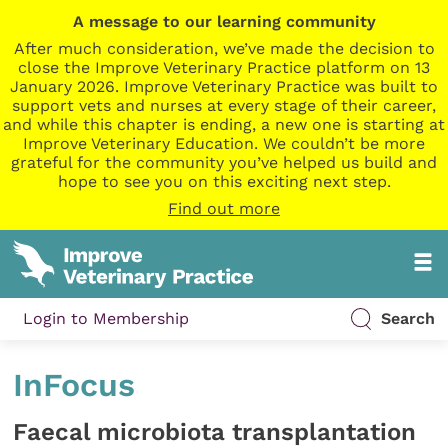
A message to our learning community
After much consideration, we’ve made the decision to
close the Improve Veterinary Practice platform on 13
January 2026. Improve Veterinary Practice was built to
support vets and nurses at every stage of their career,
and while this chapter is ending, a new one is starting at
Improve Veterinary Education. We couldn’t be more
grateful for the community you’ve helped us build and
hope to see you on this exciting next step.
Find out more
Login to Membership
Search
InFocus
Faecal microbiota transplantation