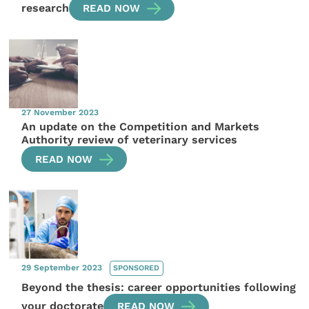
research
READ NOW
27 November 2023
An update on the Competition and Markets
Authority review of veterinary services
READ NOW
29 September 2023
SPONSORED
Beyond the thesis: career opportunities following
your doctorate
READ NOW