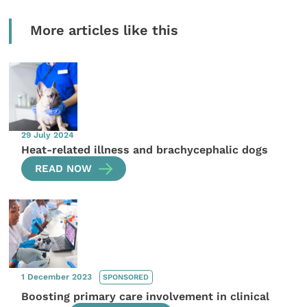
More articles like this
29 July 2024
Heat-related illness and brachycephalic dogs
READ NOW
1 December 2023
SPONSORED
Boosting primary care involvement in clinical