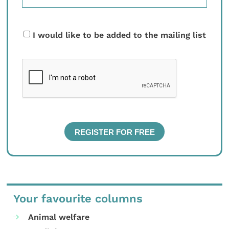
I would like to be added to the mailing list
Your favourite columns
Animal welfare