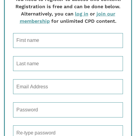
Registration is free and can be done below.
Alternatively, you can
log in
or
join our
membership
for unlimited CPD content.