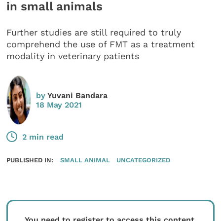
in small animals
Further studies are still required to truly
comprehend the use of FMT as a treatment
modality in veterinary patients
by
Yuvani Bandara
18 May 2021
2 min read
PUBLISHED IN:
SMALL ANIMAL
UNCATEGORIZED
You need to register to access this content.