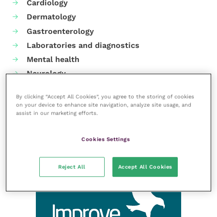
Cardiology
Dermatology
Gastroenterology
Laboratories and diagnostics
Mental health
Neurology
Nutrition
By clicking “Accept All Cookies”, you agree to the storing of cookies
Parasites
on your device to enhance site navigation, analyze site usage, and
assist in our marketing efforts.
Practice management
RCVS Knowledge
Cookies Settings
Reject All
Accept All Cookies