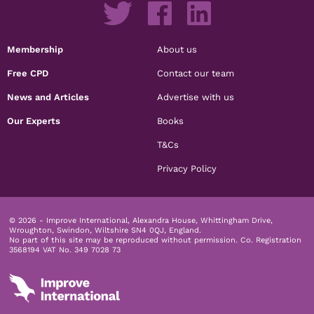
Membership
About us
Free CPD
Contact our team
News and Articles
Advertise with us
Our Experts
Books
T&Cs
Privacy Policy
© 2026 - Improve International, Alexandra House, Whittingham Drive,
Wroughton, Swindon, Wiltshire SN4 0QJ, England.
No part of this site may be reproduced without permission.
Co. Registration
3568194 VAT No. 349 7028 73