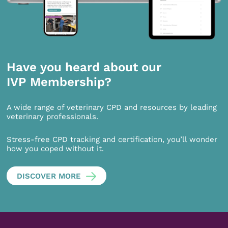
Have you heard about our
IVP Membership?
A wide range of veterinary CPD and resources by leading
veterinary professionals.
Stress-free CPD tracking and certification, you’ll wonder
how you coped without it.
DISCOVER MORE