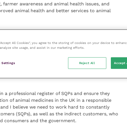
g, farmer awareness and animal health issues, and
proved animal health and better services to animal
uffolk, he said: “I want to explain to vets how SQPs
eople on animal medicines, how they are all taught
 “Accept All Cookies”, you agree to the storing of cookies on your device to enhanc
 with regarding animal health back to vets and how
analyze site usage, and assist in our marketing efforts.
g things like feed, bedding and other items, as well as
health and welfare of farm animals and companion
 Settings
Reject All
Accept 
in a professional register of SQPs and ensure they
ion of animal medicines in the UK in a responsible
– and I believe we need to work hard to constantly
tomers (SQPs), as well as the indirect customers, who
ood consumers and the government.