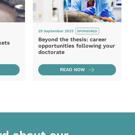
29 September 2023
SPONSORED
Beyond the thesis: career
kets
opportunities following your
doctorate
READ NOW