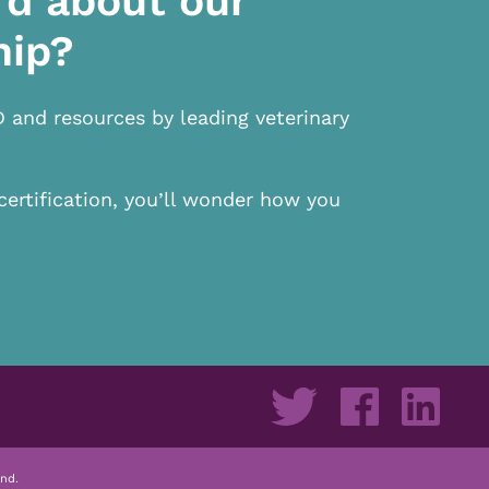
rd about our
hip?
D and resources by leading veterinary
certification, you’ll wonder how you
nd.