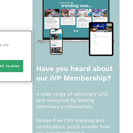
e site
All Cookies
Have you heard about
our
IVP Membership?
A wide range of veterinary CPD
and resources by leading
veterinary professionals.
Stress-free CPD tracking and
certification, you’ll wonder how
you coped without it.