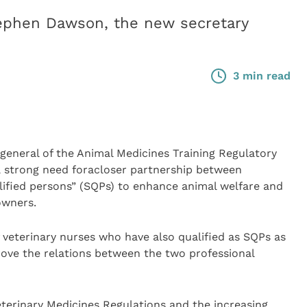
tephen Dawson, the new secretary
3 min read
eneral of the Animal Medicines Training Regulatory
 a strong need foracloser partnership between
lified persons” (SQPs) to enhance animal welfare and
owners.
 veterinary nurses who have also qualified as SQPs as
rove the relations between the two professional
terinary Medicines Regulations and the increasing