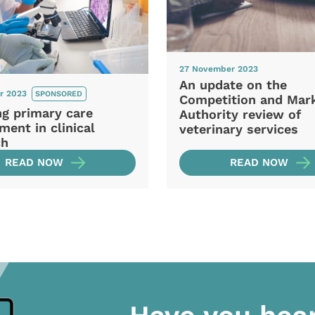
27 November 2023
An update on the
r 2023
SPONSORED
Competition and Mar
ng primary care
Authority review of
ment in clinical
veterinary services
ch
READ NOW
READ NOW