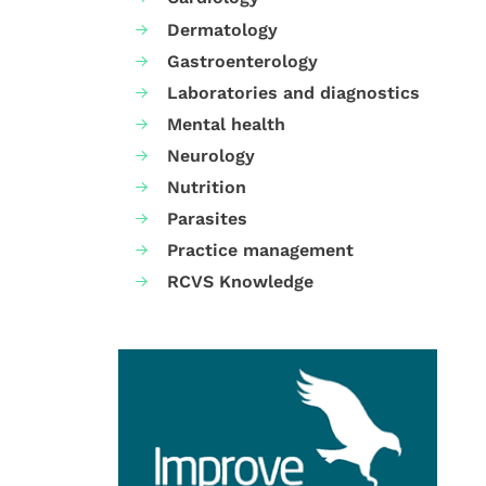
Dermatology
Gastroenterology
Laboratories and diagnostics
Mental health
Neurology
Nutrition
Parasites
Practice management
RCVS Knowledge