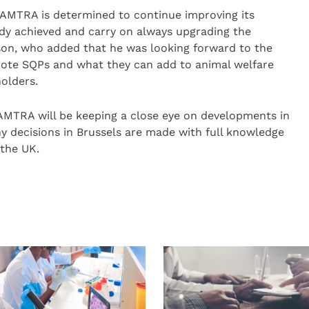
d AMTRA is determined to continue improving its
eady achieved and carry on always upgrading the
wson, who added that he was looking forward to the
mote SQPs and what they can add to animal welfare
holders.
 AMTRA will be keeping a close eye on developments in
y decisions in Brussels are made with full knowledge
 the UK.