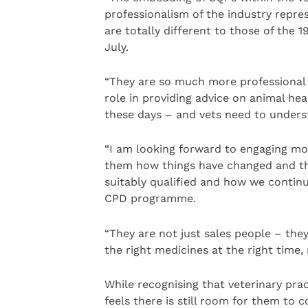
professionalism of the industry repre
are totally different to those of the
July.
“They are so much more professional
role in providing advice on animal he
these days – and vets need to underst
“I am looking forward to engaging mor
them how things have changed and th
suitably qualified and how we contin
CPD programme.
“They are not just sales people – they
the right medicines at the right time, 
While recognising that veterinary pra
feels there is still room for them to