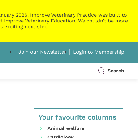
nuary 2026. Improve Veterinary Practice was built to
g at Improve Veterinary Education. We couldn’t be more
s exciting next step.
Join our Newsletter
Login to Membership
Search
Your favourite columns
Animal welfare
Cardiology