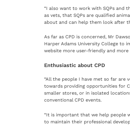
“I also want to work with SQPs and th
as vets, that SQPs are qualified anim
about and can help them look after th
As far as CPD is concerned, Mr Dawso
Harper Adams University College to 
website more user-friendly and more p
Enthusiastic about CPD
“All the people I have met so far are
towards providing opportunities for C
smaller stores, or in isolated location
conventional CPD events.
“It is important that we help people 
to maintain their professional develo