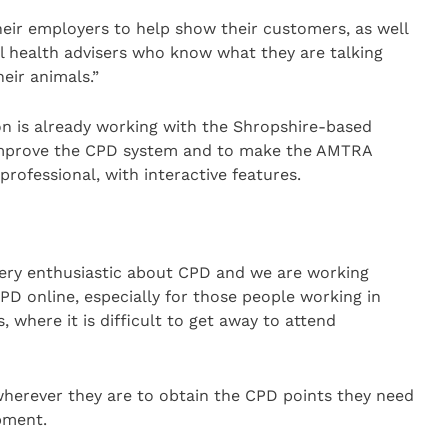
eir employers to help show their customers, as well
al health advisers who know what they are talking
eir animals.”
n is already working with the Shropshire-based
improve the CPD system and to make the AMTRA
rofessional, with interactive features.
 very enthusiastic about CPD and we are working
PD online, especially for those people working in
s, where it is difficult to get away to attend
wherever they are to obtain the CPD points they need
pment.