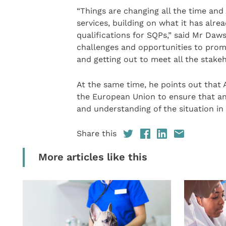
“Things are changing all the time an
services, building on what it has alr
qualifications for SQPs,” said Mr Da
challenges and opportunities to pro
and getting out to meet all the stake
At the same time, he points out that
the European Union to ensure that an
and understanding of the situation in
Share this
More articles like this