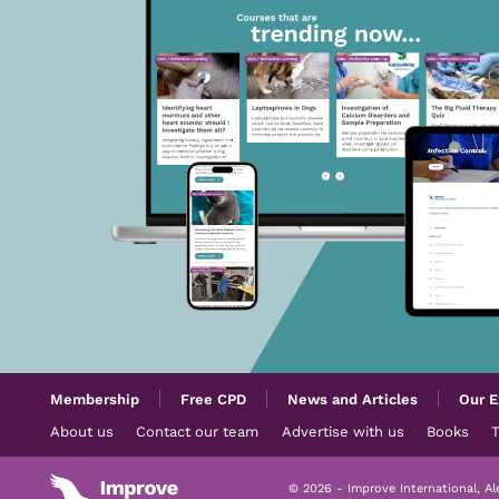
Membership
Free CPD
News and Articles
Our E
About us
Contact our team
Advertise with us
Books
© 2026 - Improve International, A