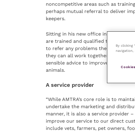
noncompetitive areas such as trainin
perhaps mutual referral to deliver im
keepers.
Sitting in his new office in Woolpit, S
are trained and qualified to advise p
By clicking
to refer any problems they can’t deal
navigation, 
they can all work together on supplyin
sensible advice to improve both the 
Cookies
animals.
A service provider
“While AMTRA’s core role is to mainta
undertake the marketing and distribut
manner, it is also a service provider 
improve our service to our direct cus
include vets, farmers, pet owners, f