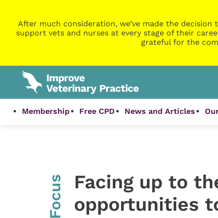
After much consideration, we’ve made the decision t
support vets and nurses at every stage of their caree
grateful for the com
Membership
Free CPD
News and Articles
Our
Facing up to th
InFocus
opportunities 