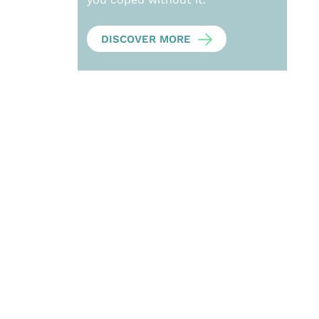
DISCOVER MORE