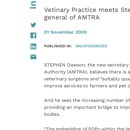
Vetinary Practice meets S
general of AMTRA
01 November 2009
PUBLISHED IN:
UNCATEGORIZED
STEPHEN Dawson, the new secretary g
Authority (AMTRA), believes there is
veterinary surgeons and “suitably qua
improve services to farmers and pet 
And he sees the increasing number of
providing an important bridge to imp
bodies.
“The embedding of SQPs within the Ve