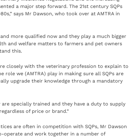
sented a major step forward. The 21st century SQPs
 1980s,” says Mr Dawson, who took over at AMTRA in
 and more qualified now and they play a much bigger
alth and welfare matters to farmers and pet owners
and this.
e closely with the veterinary profession to explain to
e role we (AMTRA) play in making sure all SQPs are
ually upgrade their knowledge through a mandatory
 are specially trained and they have a duty to supply
regardless of price or brand.”
ctices are often in competition with SQPs, Mr Dawson
 co-operate and work together in a number of