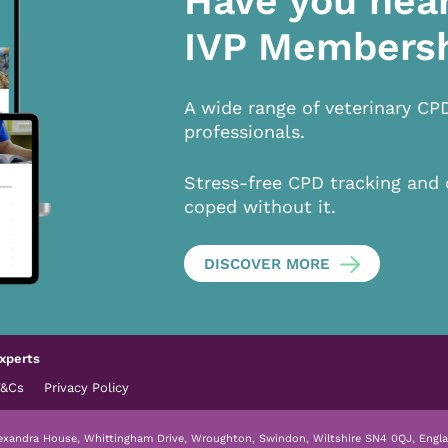
Have you hea
IVP Members
A wide range of veterinary CP
professionals.
Stress-free CPD tracking and 
coped without it.
DISCOVER MORE
xperts
T&Cs
Privacy Policy
lexandra House, Whittingham Drive, Wroughton, Swindon, Wiltshire SN4 0QJ, Engla