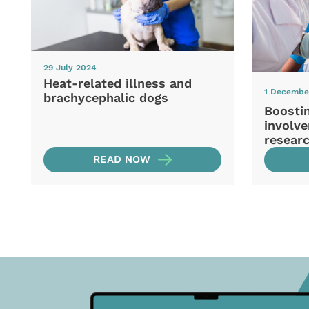
29 July 2024
Heat-related illness and
1 Decembe
brachycephalic dogs
Boosti
involve
resear
READ NOW