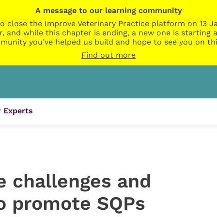
A message to our learning community
o close the Improve Veterinary Practice platform on 13 Ja
r, and while this chapter is ending, a new one is startin
munity you’ve helped us build and hope to see you on thi
Find out more
 Experts
e challenges and
to promote SQPs