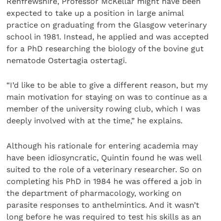
Renfrewshire, Professor McKellar might have been
expected to take up a position in large animal
practice on graduating from the Glasgow veterinary
school in 1981. Instead, he applied and was accepted
for a PhD researching the biology of the bovine gut
nematode Ostertagia ostertagi.
“I’d like to be able to give a different reason, but my
main motivation for staying on was to continue as a
member of the university rowing club, which I was
deeply involved with at the time,” he explains.
Although his rationale for entering academia may
have been idiosyncratic, Quintin found he was well
suited to the role of a veterinary researcher. So on
completing his PhD in 1984 he was offered a job in
the department of pharmacology, working on
parasite responses to anthelmintics. And it wasn’t
long before he was required to test his skills as an