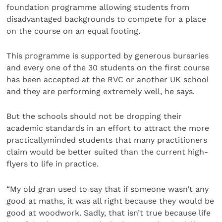
foundation programme allowing students from
disadvantaged backgrounds to compete for a place
on the course on an equal footing.
This programme is supported by generous bursaries
and every one of the 30 students on the first course
has been accepted at the RVC or another UK school
and they are performing extremely well, he says.
But the schools should not be dropping their
academic standards in an effort to attract the more
practicallyminded students that many practitioners
claim would be better suited than the current high-
flyers to life in practice.
“My old gran used to say that if someone wasn’t any
good at maths, it was all right because they would be
good at woodwork. Sadly, that isn’t true because life