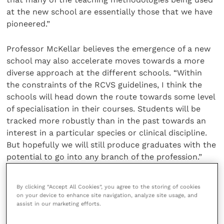
at the new school are essentially those that we have
pioneered.”
Professor McKellar believes the emergence of a new
school may also accelerate moves towards a more
diverse approach at the different schools. “Within
the constraints of the RCVS guidelines, I think the
schools will head down the route towards some level
of specialisation in their courses. Students will be
tracked more robustly than in the past towards an
interest in a particular species or clinical discipline.
But hopefully we will still produce graduates with the
potential to go into any branch of the profession.”
Wherever they decide to make their careers, one
By clicking “Accept All Cookies”, you agree to the storing of cookies
inescapable fact about the next generation of
on your device to enhance site navigation, analyze site usage, and
assist in our marketing efforts.
veterinary graduates is their gender. Nearly 90% of
the current intake at the RVC is female but Prof.