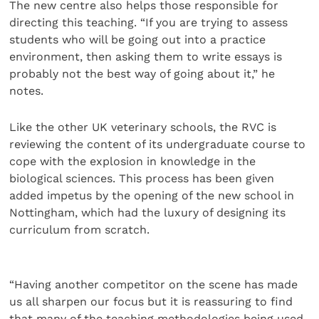
The new centre also helps those responsible for
directing this teaching. “If you are trying to assess
students who will be going out into a practice
environment, then asking them to write essays is
probably not the best way of going about it,” he
notes.
Like the other UK veterinary schools, the RVC is
reviewing the content of its undergraduate course to
cope with the explosion in knowledge in the
biological sciences. This process has been given
added impetus by the opening of the new school in
Nottingham, which had the luxury of designing its
curriculum from scratch.
“Having another competitor on the scene has made
us all sharpen our focus but it is reassuring to find
that many of the teaching methodologies being used