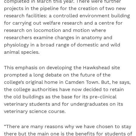
completed in March this year. There were further
projects in the pipeline for the creation of two new
research facilities: a controlled environment building
for carrying out welfare research and a centre for
research on locomotion and motion where
researchers examine changes in anatomy and
physiology in a broad range of domestic and wild
animal species.
This emphasis on developing the Hawkshead site
prompted a long debate on the future of the
college’s original home in Camden Town. But, he says,
the college authorities have now decided to retain
the old buildings as the base for its pre-clinical
veterinary students and for undergraduates on its
veterinary science course.
“There are many reasons why we have chosen to stay
there but the main one is the benefits for students of