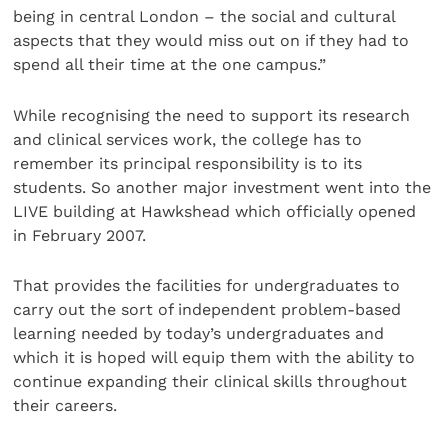
being in central London – the social and cultural
aspects that they would miss out on if they had to
spend all their time at the one campus.”
While recognising the need to support its research
and clinical services work, the college has to
remember its principal responsibility is to its
students. So another major investment went into the
LIVE building at Hawkshead which officially opened
in February 2007.
That provides the facilities for undergraduates to
carry out the sort of independent problem-based
learning needed by today’s undergraduates and
which it is hoped will equip them with the ability to
continue expanding their clinical skills throughout
their careers.