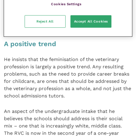
McKellar says that this imbalance reflects the
Cookies Settings
numbers of students applying to the course and
rejects any return to an entry system heavily biased
Reject All
Accept All Cookies
in favour of male candidates.
A positive trend
He insists that the feminisation of the veterinary
profession is largely a positive trend. Any resulting
problems, such as the need to provide career breaks
for childcare, are ones that should be addressed by
the veterinary profession as a whole, and not just the
school admissions tutors.
An aspect of the undergraduate intake that he
believes the schools should address is their social
mix – one that is increasingly white, middle class.
The RVC is now in the second year of a one-year