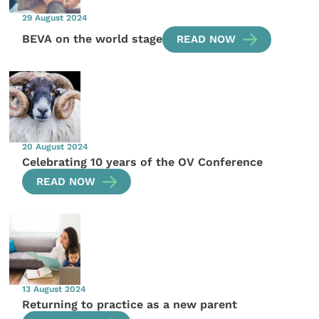
29 August 2024
BEVA on the world stage
READ NOW
20 August 2024
Celebrating 10 years of the OV Conference
READ NOW
13 August 2024
Returning to practice as a new parent