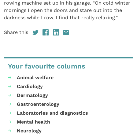
rowing machine set up in his garage. “On cold winter
mornings I open the doors and stare out into the
darkness while I row. I find that really relaxing.”
Share this
Your favourite columns
Animal welfare
Cardiology
Dermatology
Gastroenterology
Laboratories and diagnostics
Mental health
Neurology