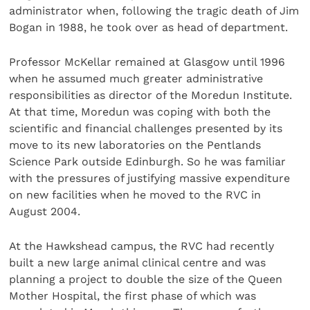
administrator when, following the tragic death of Jim
Bogan in 1988, he took over as head of department.
Professor McKellar remained at Glasgow until 1996
when he assumed much greater administrative
responsibilities as director of the Moredun Institute.
At that time, Moredun was coping with both the
scientific and financial challenges presented by its
move to its new laboratories on the Pentlands
Science Park outside Edinburgh. So he was familiar
with the pressures of justifying massive expenditure
on new facilities when he moved to the RVC in
August 2004.
At the Hawkshead campus, the RVC had recently
built a new large animal clinical centre and was
planning a project to double the size of the Queen
Mother Hospital, the first phase of which was