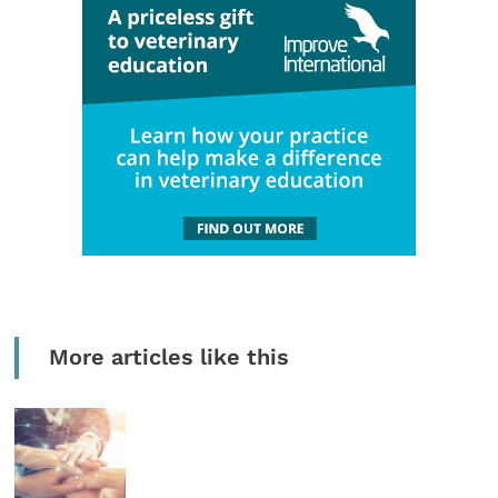
More articles like this