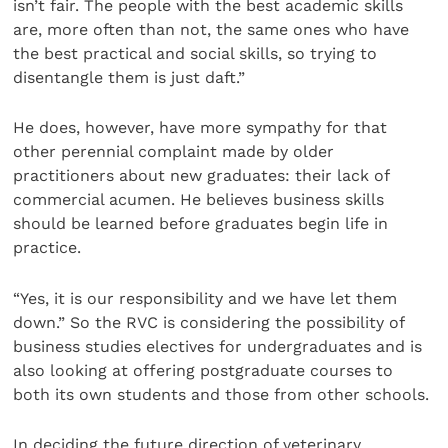
isn’t fair. The people with the best academic skills
are, more often than not, the same ones who have
the best practical and social skills, so trying to
disentangle them is just daft.”
He does, however, have more sympathy for that
other perennial complaint made by older
practitioners about new graduates: their lack of
commercial acumen. He believes business skills
should be learned before graduates begin life in
practice.
“Yes, it is our responsibility and we have let them
down.” So the RVC is considering the possibility of
business studies electives for undergraduates and is
also looking at offering postgraduate courses to
both its own students and those from other schools.
In deciding the future direction of veterinary