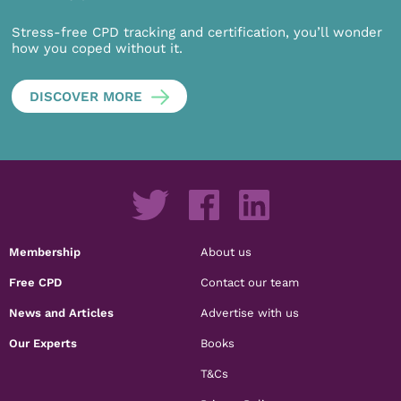
Stress-free CPD tracking and certification, you’ll wonder
how you coped without it.
DISCOVER MORE
Membership
About us
Free CPD
Contact our team
News and Articles
Advertise with us
Our Experts
Books
T&Cs