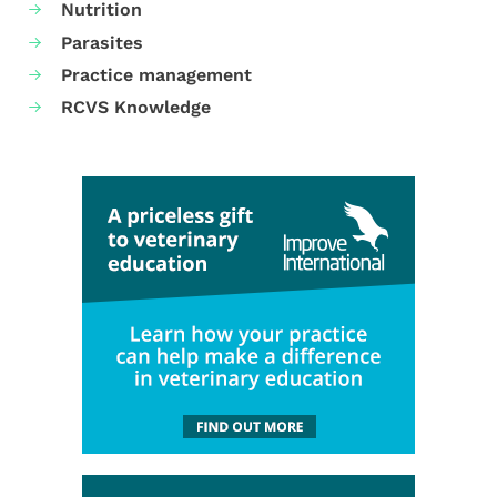
Nutrition
Parasites
Practice management
RCVS Knowledge