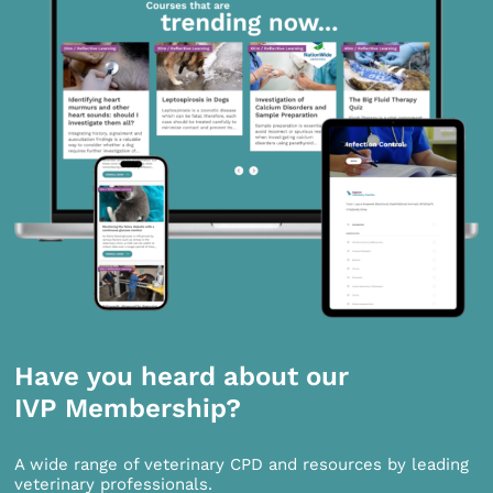
Have you heard about our
IVP Membership?
A wide range of veterinary CPD and resources by leading
veterinary professionals.