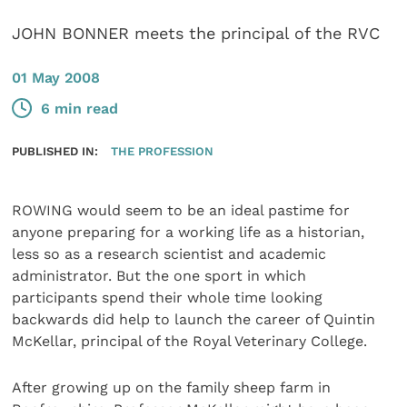
JOHN BONNER meets the principal of the RVC
01 May 2008
6 min read
PUBLISHED IN:
THE PROFESSION
ROWING would seem to be an ideal pastime for
anyone preparing for a working life as a historian,
less so as a research scientist and academic
administrator. But the one sport in which
participants spend their whole time looking
backwards did help to launch the career of Quintin
McKellar, principal of the Royal Veterinary College.
After growing up on the family sheep farm in