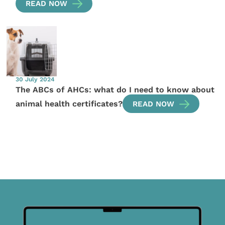
READ NOW
30 July 2024
The ABCs of AHCs: what do I need to know about
animal health certificates?
READ NOW