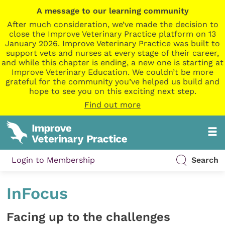
A message to our learning community
After much consideration, we’ve made the decision to
close the Improve Veterinary Practice platform on 13
January 2026. Improve Veterinary Practice was built to
support vets and nurses at every stage of their career,
and while this chapter is ending, a new one is starting at
Improve Veterinary Education. We couldn’t be more
grateful for the community you’ve helped us build and
hope to see you on this exciting next step.
Find out more
Login to Membership
Search
InFocus
Facing up to the challenges