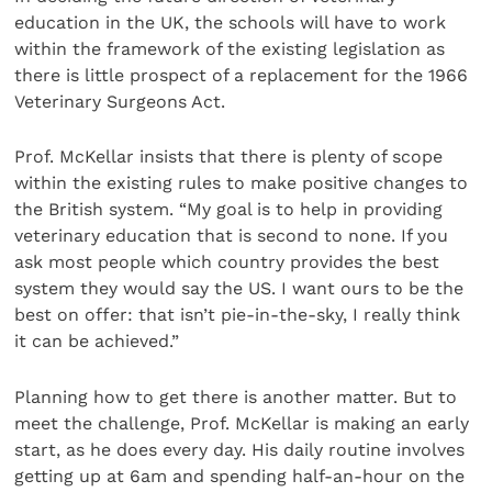
education in the UK, the schools will have to work
within the framework of the existing legislation as
there is little prospect of a replacement for the 1966
Veterinary Surgeons Act.
Prof. McKellar insists that there is plenty of scope
within the existing rules to make positive changes to
the British system. “My goal is to help in providing
veterinary education that is second to none. If you
ask most people which country provides the best
system they would say the US. I want ours to be the
best on offer: that isn’t pie-in-the-sky, I really think
it can be achieved.”
Planning how to get there is another matter. But to
meet the challenge, Prof. McKellar is making an early
start, as he does every day. His daily routine involves
getting up at 6am and spending half-an-hour on the