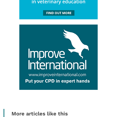
More articles like this