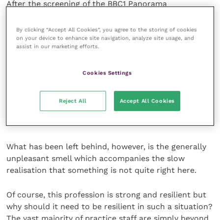
After the screening of the BBC1 Panorama
programme, the profession appears – on the face of
it – to have enjoyed a very lucky escape. Amid much
By clicking “Accept All Cookies”, you agree to the storing of cookies
discussion of the poor nature of the investigative
on your device to enhance site navigation, analyze site usage, and
assist in our marketing efforts.
journalism, we have quite rightly heard
condemnation of some individuals featured in the TV
Cookies Settings
footage as well as some expressions of relief that the
programme seemed to have focused more on the
failures of proper supervision of young graduates and
Reject All
Accept All Cookies
nurses, allowing any major discussion of veterinary
practice standards to slip away unchallenged.
What has been left behind, however, is the generally
unpleasant smell which accompanies the slow
realisation that something is not quite right here.
Of course, this profession is strong and resilient but
why should it need to be resilient in such a situation?
The vast majority of practice staff are simply beyond