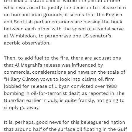
terminal prostate cancer within the period of time
which was used to justify the decision to release him
on humanitarian grounds, it seems that the English
and Scottish parliamentarians are passing the buck
between each other with the speed of a Nadal serve
at Wimbledon, to paraphrase one US senator’s
acerbic observation.
Then, to add fuel to the fire, there are accusations
that Al Megrahi’s release was influenced by
commercial considerations and news on the scale of
“Hillary Clinton vows to look into claims oil firm
lobbied for release of Libyan convicted over 1988
bombing in oil-for-terrorist deal”, as reported in The
Guardian earlier in July, is quite frankly, not going to
simply go away.
It is, perhaps, good news for this beleaguered nation
that around half of the surface oil floating in the Gulf