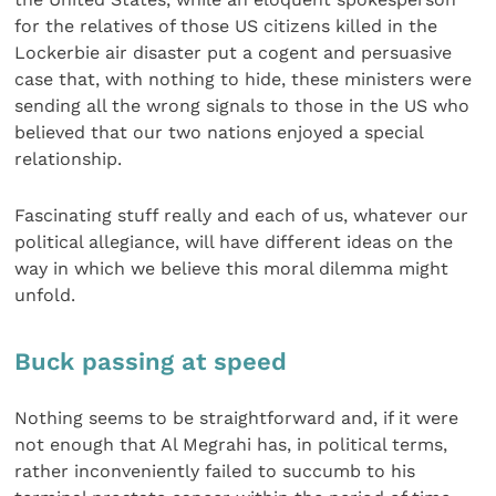
for the relatives of those US citizens killed in the
Lockerbie air disaster put a cogent and persuasive
case that, with nothing to hide, these ministers were
sending all the wrong signals to those in the US who
believed that our two nations enjoyed a special
relationship.
Fascinating stuff really and each of us, whatever our
political allegiance, will have different ideas on the
way in which we believe this moral dilemma might
unfold.
Buck passing at speed
Nothing seems to be straightforward and, if it were
not enough that Al Megrahi has, in political terms,
rather inconveniently failed to succumb to his