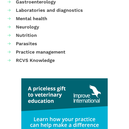
Gastroenterology
Laboratories and diagnostics
Mental health
Neurology
Nutrition
Parasites
Practice management
RCVS Knowledge