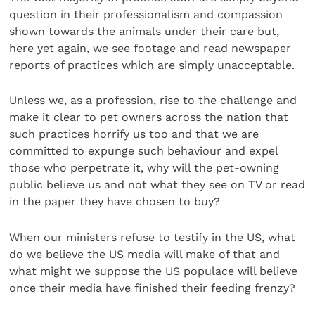
question in their professionalism and compassion
shown towards the animals under their care but,
here yet again, we see footage and read newspaper
reports of practices which are simply unacceptable.
Unless we, as a profession, rise to the challenge and
make it clear to pet owners across the nation that
such practices horrify us too and that we are
committed to expunge such behaviour and expel
those who perpetrate it, why will the pet-owning
public believe us and not what they see on TV or read
in the paper they have chosen to buy?
When our ministers refuse to testify in the US, what
do we believe the US media will make of that and
what might we suppose the US populace will believe
once their media have finished their feeding frenzy?