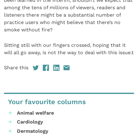
been learned in the interim, shouldn’t we expect that
among the tens of millions of viewers, readers and
listeners there might be a substantial number of
practice users who might believe that there’s no
smoke without fire?
Sitting still with our fingers crossed, hoping that it
will all go away, is not the way to deal with this issue.t
Share this
Your favourite columns
Animal welfare
Cardiology
Dermatology