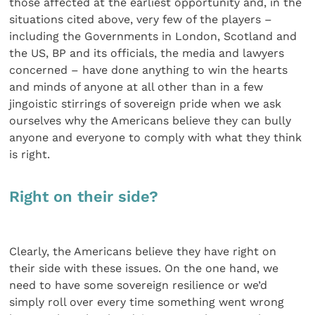
those affected at the earliest opportunity and, in the
situations cited above, very few of the players –
including the Governments in London, Scotland and
the US, BP and its officials, the media and lawyers
concerned – have done anything to win the hearts
and minds of anyone at all other than in a few
jingoistic stirrings of sovereign pride when we ask
ourselves why the Americans believe they can bully
anyone and everyone to comply with what they think
is right.
Right on their side?
Clearly, the Americans believe they have right on
their side with these issues. On the one hand, we
need to have some sovereign resilience or we’d
simply roll over every time something went wrong