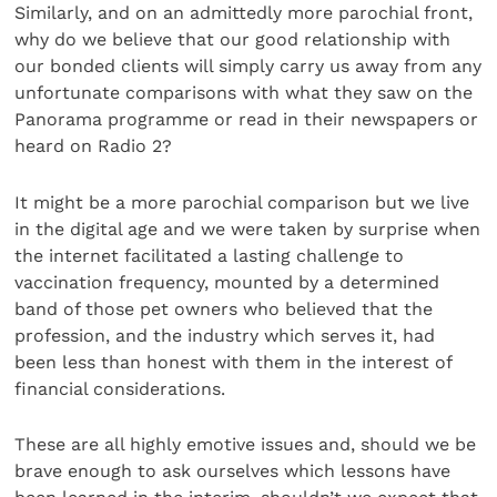
Similarly, and on an admittedly more parochial front,
why do we believe that our good relationship with
our bonded clients will simply carry us away from any
unfortunate comparisons with what they saw on the
Panorama programme or read in their newspapers or
heard on Radio 2?
It might be a more parochial comparison but we live
in the digital age and we were taken by surprise when
the internet facilitated a lasting challenge to
vaccination frequency, mounted by a determined
band of those pet owners who believed that the
profession, and the industry which serves it, had
been less than honest with them in the interest of
financial considerations.
These are all highly emotive issues and, should we be
brave enough to ask ourselves which lessons have