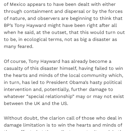
of Mexico appears to have been dealt with either
through containment and dispersal or by the forces
of nature, and observers are beginning to think that
BP’s Tony Hayward might have been right after all
when he said, at the outset, that this would turn out
to be, in ecological terms, not as big a disaster as
many feared.
Of course, Tony Hayward has already become a
casualty of this disaster himself, having failed to win
the hearts and minds of the local community which,
in turn, has led to President Obama’s hasty political
intervention and, potentially, further damage to
whatever “special relationship” may or may not exist
between the UK and the US.
Without doubt, the clarion call of those who deal in
damage limitation is to win the hearts and minds of