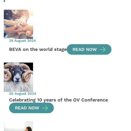
29 August 2024
BEVA on the world stage
READ NOW
20 August 2024
Celebrating 10 years of the OV Conference
READ NOW