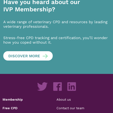
Have you heard about our
IVP Membership?
A wide range of veterinary CPD and resources by leading
veterinary professionals.
Stress-free CPD tracking and certification, you’ll wonder
how you coped without it.
DISCOVER MORE
Membership
About us
Free CPD
Contact our team