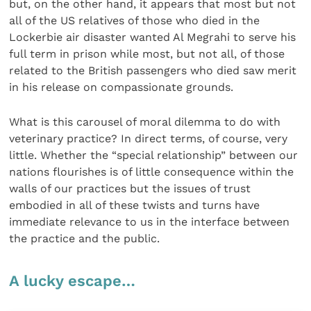
but, on the other hand, it appears that most but not
all of the US relatives of those who died in the
Lockerbie air disaster wanted Al Megrahi to serve his
full term in prison while most, but not all, of those
related to the British passengers who died saw merit
in his release on compassionate grounds.
What is this carousel of moral dilemma to do with
veterinary practice? In direct terms, of course, very
little. Whether the “special relationship” between our
nations flourishes is of little consequence within the
walls of our practices but the issues of trust
embodied in all of these twists and turns have
immediate relevance to us in the interface between
the practice and the public.
A lucky escape…