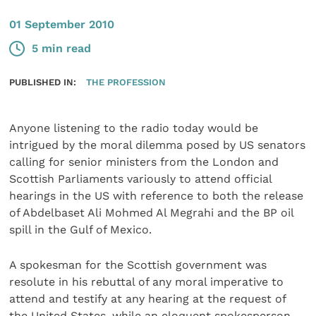
01 September 2010
5 min read
PUBLISHED IN:
THE PROFESSION
Anyone listening to the radio today would be
intrigued by the moral dilemma posed by US senators
calling for senior ministers from the London and
Scottish Parliaments variously to attend official
hearings in the US with reference to both the release
of Abdelbaset Ali Mohmed Al Megrahi and the BP oil
spill in the Gulf of Mexico.
A spokesman for the Scottish government was
resolute in his rebuttal of any moral imperative to
attend and testify at any hearing at the request of
the United States, while an eloquent spokesperson