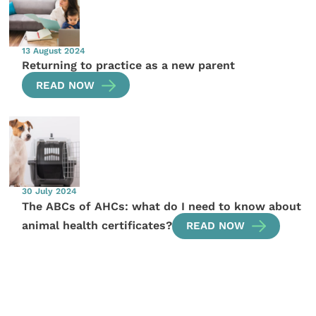
13 August 2024
Returning to practice as a new parent
READ NOW
30 July 2024
The ABCs of AHCs: what do I need to know about
animal health certificates?
READ NOW