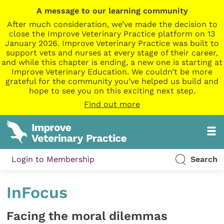
A message to our learning community
After much consideration, we’ve made the decision to
close the Improve Veterinary Practice platform on 13
January 2026. Improve Veterinary Practice was built to
support vets and nurses at every stage of their career,
and while this chapter is ending, a new one is starting at
Improve Veterinary Education. We couldn’t be more
grateful for the community you’ve helped us build and
hope to see you on this exciting next step.
Find out more
Login to Membership
Search
InFocus
Facing the moral dilemmas