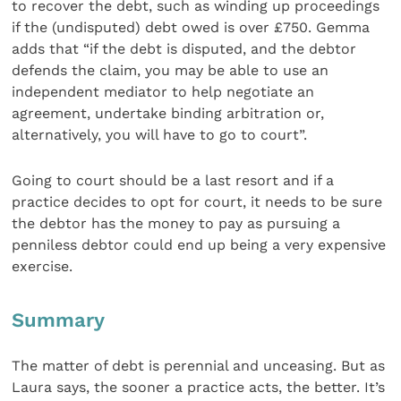
to recover the debt, such as winding up proceedings
if the (undisputed) debt owed is over £750. Gemma
adds that “if the debt is disputed, and the debtor
defends the claim, you may be able to use an
independent mediator to help negotiate an
agreement, undertake binding arbitration or,
alternatively, you will have to go to court”.
Going to court should be a last resort and if a
practice decides to opt for court, it needs to be sure
the debtor has the money to pay as pursuing a
penniless debtor could end up being a very expensive
exercise.
Summary
The matter of debt is perennial and unceasing. But as
Laura says, the sooner a practice acts, the better. It’s