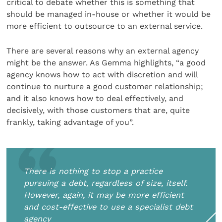
critical to debate whether this is something that
should be managed in-house or whether it would be
more efficient to outsource to an external service.
There are several reasons why an external agency
might be the answer. As Gemma highlights, “a good
agency knows how to act with discretion and will
continue to nurture a good customer relationship;
and it also knows how to deal effectively, and
decisively, with those customers that are, quite
frankly, taking advantage of you”.
There is nothing to stop a practice
pursuing a debt, regardless of size, itself.
However, again, it may be more efficient
and cost-effective to use a specialist debt
agency