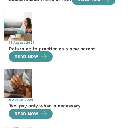
13 August 2024
Returning to practice as a new parent
READ NOW
8 August 2024
Tax: pay only what is necessary
READ NOW