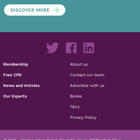
DISCOVER MORE
Membership
About us
Free CPD
Contact our team
News and Articles
Advertise with us
Our Experts
Books
T&Cs
Privacy Policy