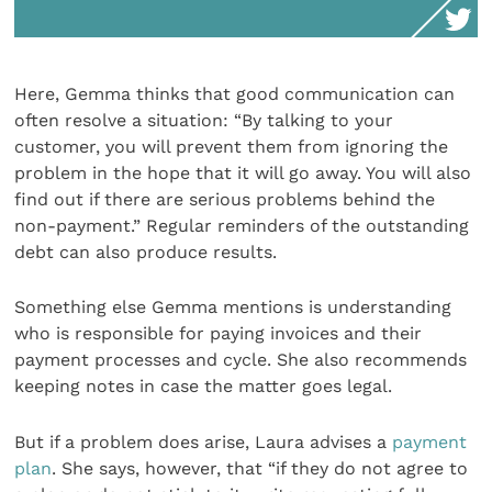
Here, Gemma thinks that good communication can
often resolve a situation: “By talking to your
customer, you will prevent them from ignoring the
problem in the hope that it will go away. You will also
find out if there are serious problems behind the
non-payment.” Regular reminders of the outstanding
debt can also produce results.
Something else Gemma mentions is understanding
who is responsible for paying invoices and their
payment processes and cycle. She also recommends
keeping notes in case the matter goes legal.
But if a problem does arise, Laura advises a
payment
plan
. She says, however, that “if they do not agree to