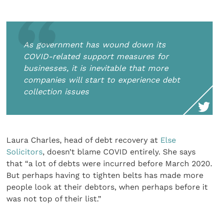
As government has wound down its
COVID-related support measures for
businesses, it is inevitable that more
companies will start to experience debt
collection issues
Laura Charles, head of debt recovery at
Else
Solicitors
, doesn’t blame COVID entirely. She says
that “a lot of debts were incurred before March 2020.
But perhaps having to tighten belts has made more
people look at their debtors, when perhaps before it
was not top of their list.”