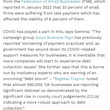
from the
Federation of Small Businesses
(FSB), which
reported in January 2022 that 33 percent of small
firms were suffering from late payment which has
affected the viability of 8 percent of them.
COVID has played a part in this, says Gemma: “The
campaign group
Good Business Pays
has previously
reported ‘worsening of payment practices’ and, as
government has wound down its COVID-related
support measures for businesses, it is inevitable that
more companies will start to experience debt
collection issues.” She further says that this is borne
out by insolvency experts who are warning of an
oncoming “debt storm” – “
Begbies Traynor
noted
that almost 590,000 ‘UK businesses are reporting
significant distress’ as demonstrated by the
significant rise in county court judgements (CCJs)
indicating a more robust approach to debt
collection.”