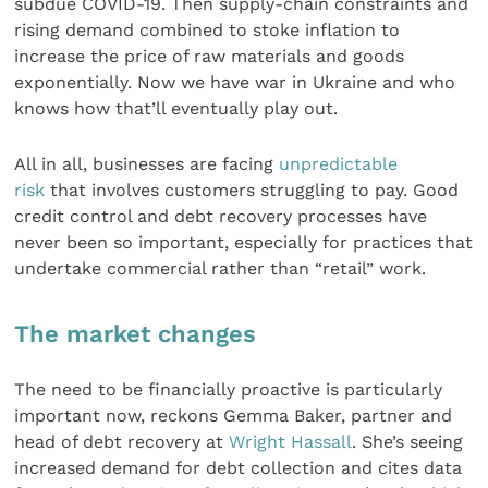
subdue COVID-19. Then supply-chain constraints and
rising demand combined to stoke inflation to
increase the price of raw materials and goods
exponentially. Now we have war in Ukraine and who
knows how that’ll eventually play out.
All in all, businesses are facing
unpredictable
risk
that involves customers struggling to pay. Good
credit control and debt recovery processes have
never been so important, especially for practices that
undertake commercial rather than “retail” work.
The market changes
The need to be financially proactive is particularly
important now, reckons Gemma Baker, partner and
head of debt recovery at
Wright Hassall
. She’s seeing
increased demand for debt collection and cites data