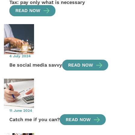
Tax: pay only what is necessary
READ NOW
4 July 2024
Be social media savvy
READ NOW
11 June 2024
Catch me if you can?
READ NOW