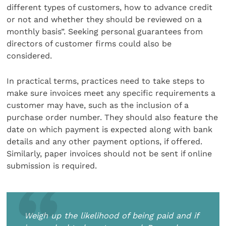
different types of customers, how to advance credit
or not and whether they should be reviewed on a
monthly basis”. Seeking personal guarantees from
directors of customer firms could also be
considered.
In practical terms, practices need to take steps to
make sure invoices meet any specific requirements a
customer may have, such as the inclusion of a
purchase order number. They should also feature the
date on which payment is expected along with bank
details and any other payment options, if offered.
Similarly, paper invoices should not be sent if online
submission is required.
Weigh up the likelihood of being paid and if