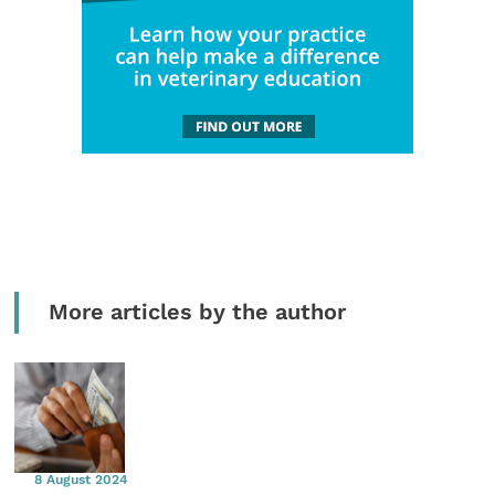
More articles by the author
8 August 2024