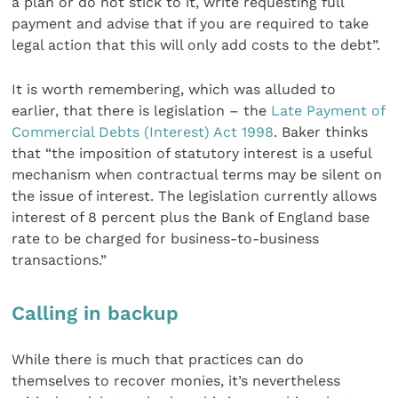
a plan or do not stick to it, write requesting full
payment and advise that if you are required to take
legal action that this will only add costs to the debt”.
It is worth remembering, which was alluded to
earlier, that there is legislation – the
Late Payment of
Commercial Debts (Interest) Act 1998
. Baker thinks
that “the imposition of statutory interest is a useful
mechanism when contractual terms may be silent on
the issue of interest. The legislation currently allows
interest of 8 percent plus the Bank of England base
rate to be charged for business-to-business
transactions.”
Calling in backup
While there is much that practices can do
themselves to recover monies, it’s nevertheless