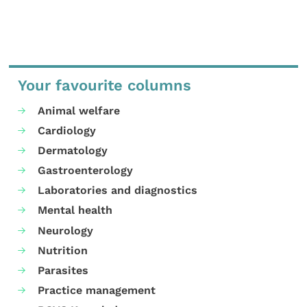
Your favourite columns
Animal welfare
Cardiology
Dermatology
Gastroenterology
Laboratories and diagnostics
Mental health
Neurology
Nutrition
Parasites
Practice management