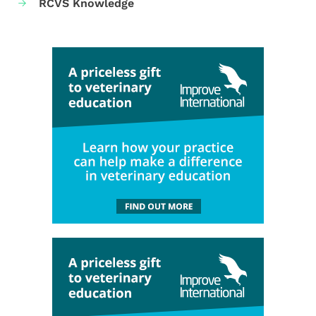
RCVS Knowledge