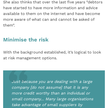
She also thinks that over the last five years “debtors
have started to have more information and advice
available to them on the internet and have become
more aware of what can and cannot be asked of
them”.
Minimise the risk
With the background established, it’s logical to look
at risk management options.
Just because you are dealing with a large
company [do not assume] that it is any
more credit worthy than an individual or
small company… Many large organisations
take advantage of small suppliers by