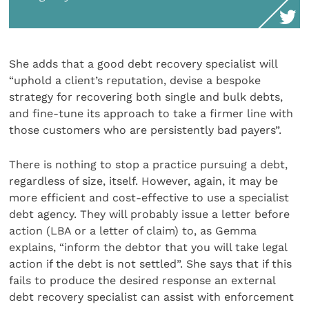
She adds that a good debt recovery specialist will
“uphold a client’s reputation, devise a bespoke
strategy for recovering both single and bulk debts,
and fine-tune its approach to take a firmer line with
those customers who are persistently bad payers”.
There is nothing to stop a practice pursuing a debt,
regardless of size, itself. However, again, it may be
more efficient and cost-effective to use a specialist
debt agency. They will probably issue a letter before
action (LBA or a letter of claim) to, as Gemma
explains, “inform the debtor that you will take legal
action if the debt is not settled”. She says that if this
fails to produce the desired response an external
debt recovery specialist can assist with enforcement