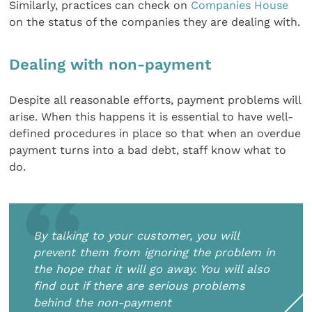
Similarly, practices can check on
Companies House
on the status of the companies they are dealing with.
Dealing with non-payment
Despite all reasonable efforts, payment problems will
arise. When this happens it is essential to have well-
defined procedures in place so that when an overdue
payment turns into a bad debt, staff know what to
do.
By talking to your customer, you will
prevent them from ignoring the problem in
the hope that it will go away. You will also
find out if there are serious problems
behind the non-payment