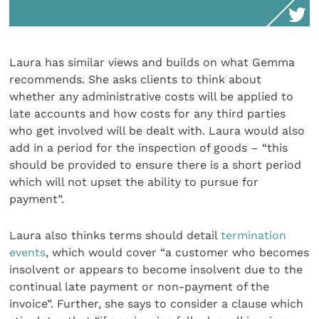
Laura has similar views and builds on what Gemma
recommends. She asks clients to think about
whether any administrative costs will be applied to
late accounts and how costs for any third parties
who get involved will be dealt with. Laura would also
add in a period for the inspection of goods – “this
should be provided to ensure there is a short period
which will not upset the ability to pursue for
payment”.
Laura also thinks terms should detail
termination
events
, which would cover “a customer who becomes
insolvent or appears to become insolvent due to the
continual late payment or non-payment of the
invoice”. Further, she says to consider a clause which