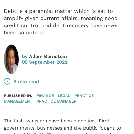
Debt is a perennial matter which is set to
amplify given current affairs, meaning good
credit control and debt recovery have never
been so critical
by
Adam Bernstein
05 September 2022
9 min read
PUBLISHED IN:
FINANCE
LEGAL
PRACTICE
MANAGEMENT
PRACTICE MANAGER
The last two years have been diabolical. First
governments, businesses and the public fought to