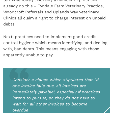
already do this – Tyndale Farm Veterinary Practice,
Woodcroft Referrals and Uplands Way Veterinary
Clinics all claim a right to charge interest on unpaid
debts.
Next, practices need to implement good credit
control hygiene which means identifying, and dealing
with, bad debts. This means engaging with those
apparently unable to pay.
Consider a clause which stipulates that “if
one invoice falls due, all invoices are
immediately payable”, especially if practices
intend to pursue, so they do not have to
wait for all other invoices to become
overdue