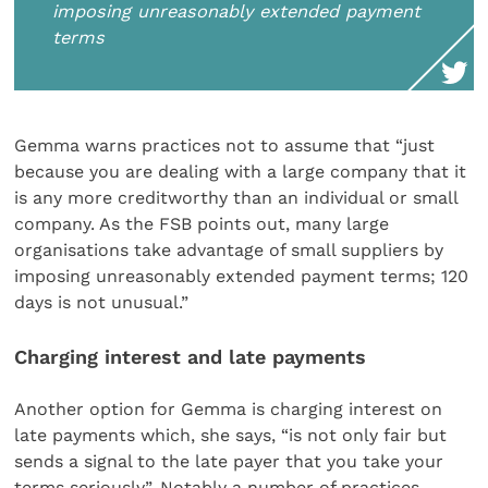
imposing unreasonably extended payment
terms
Gemma warns practices not to assume that “just
because you are dealing with a large company that it
is any more creditworthy than an individual or small
company. As the FSB points out, many large
organisations take advantage of small suppliers by
imposing unreasonably extended payment terms; 120
days is not unusual.”
Charging interest and late payments
Another option for Gemma is charging interest on
late payments which, she says, “is not only fair but
sends a signal to the late payer that you take your
terms seriously”. Notably a number of practices