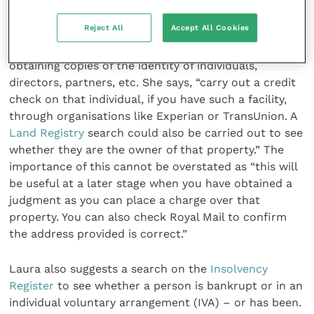
cost to your business.”
Reject All
Accept All Cookies
Another element to think about, reckons Laura, is
obtaining copies of the identity of individuals,
directors, partners, etc. She says, “carry out a credit
check on that individual, if you have such a facility,
through organisations like Experian or TransUnion. A
Land Registry
search could also be carried out to see
whether they are the owner of that property.” The
importance of this cannot be overstated as “this will
be useful at a later stage when you have obtained a
judgment as you can place a charge over that
property. You can also check Royal Mail to confirm
the address provided is correct.”
Laura also suggests a search on the
Insolvency
Register
to see whether a person is bankrupt or in an
individual voluntary arrangement (IVA) – or has been.