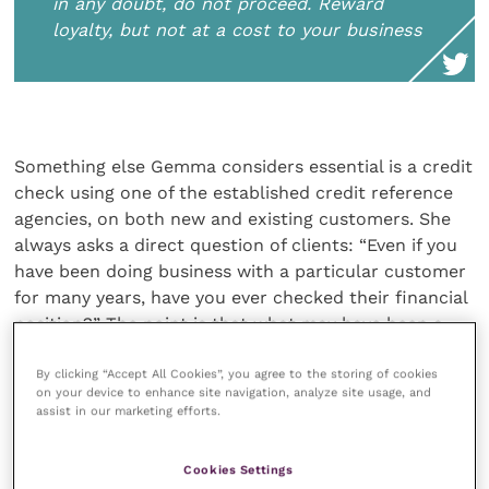
in any doubt, do not proceed. Reward
loyalty, but not at a cost to your business
Something else Gemma considers essential is a credit
check using one of the established credit reference
agencies, on both new and existing customers. She
always asks a direct question of clients: “Even if you
have been doing business with a particular customer
for many years, have you ever checked their financial
position?” The point is that what may have been a
healthy business a few years ago may now be
showing signs of stress.
By clicking “Accept All Cookies”, you agree to the storing of cookies
on your device to enhance site navigation, analyze site usage, and
assist in our marketing efforts.
But if stress becomes apparent Gemma’s advice is to
“weigh up the likelihood of being paid and if in any
Cookies Settings
doubt, do not proceed. Reward loyalty, but not at a