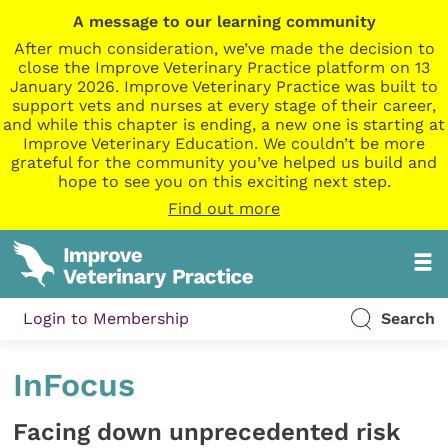
A message to our learning community
After much consideration, we’ve made the decision to
close the Improve Veterinary Practice platform on 13
January 2026. Improve Veterinary Practice was built to
support vets and nurses at every stage of their career,
and while this chapter is ending, a new one is starting at
Improve Veterinary Education. We couldn’t be more
grateful for the community you’ve helped us build and
hope to see you on this exciting next step.
Find out more
Login to Membership
Search
InFocus
Facing down unprecedented risk