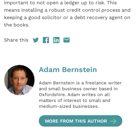
important to not open a ledger up to risk. This
means installing a robust credit control process and
keeping a good solicitor or a debt recovery agent on
the books.
Share this
Adam Bernstein
Adam Bernstein is a freelance writer
and small business owner based in
Oxfordshire. Adam writes on all
matters of interest to small and
medium-sized businesses.
MORE FROM THIS AUTHOR