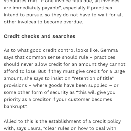
stipulates that “if one invoice falls due, all invoices
are immediately payable”, especially if practices
intend to pursue, so they do not have to wait for all
other invoices to become overdue.
Credit checks and searches
As to what good credit control looks like, Gemma
says that common sense should rule – practices
should never allow credit for an amount they cannot
afford to lose. But if they must give credit for a large
amount, she says to insist on “retention of title”
provisions – where goods have been supplied – or
some other form of security as “this will give you
priority as a creditor if your customer becomes
bankrupt”.
Allied to this is the establishment of a credit policy
with, says Laura, “clear rules on how to deal with