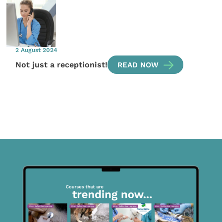
2 August 2024
Not just a receptionist!
READ NOW