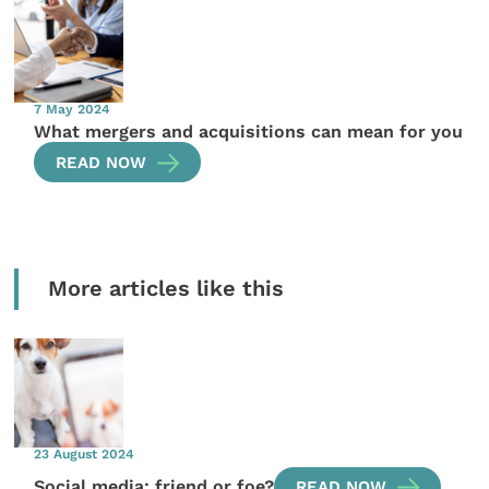
7 May 2024
What mergers and acquisitions can mean for you
READ NOW
More articles like this
23 August 2024
Social media: friend or foe?
READ NOW