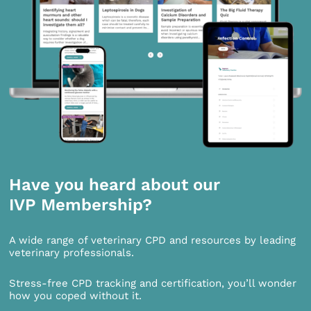
Have you heard about our
IVP Membership?
A wide range of veterinary CPD and resources by leading
veterinary professionals.
Stress-free CPD tracking and certification, you’ll wonder
how you coped without it.