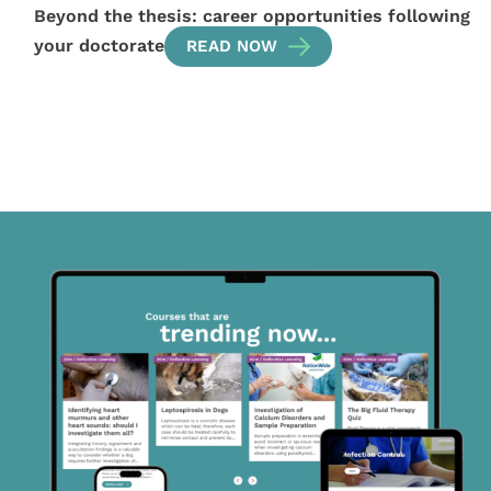
Beyond the thesis: career opportunities following
your doctorate
READ NOW