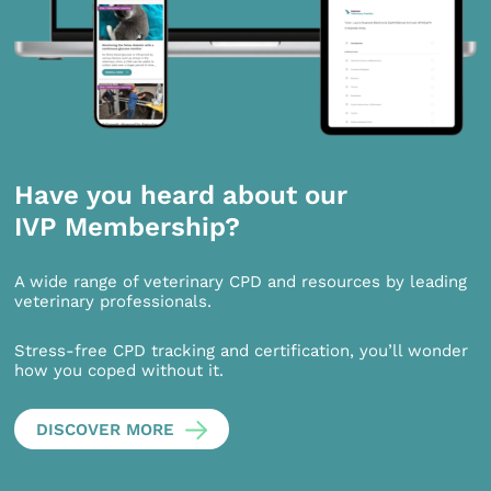
Have you heard about our
IVP Membership?
A wide range of veterinary CPD and resources by leading
veterinary professionals.
Stress-free CPD tracking and certification, you’ll wonder
how you coped without it.
DISCOVER MORE