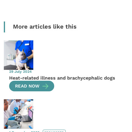
More articles like this
29 July 2024
Heat-related illness and brachycephalic dogs
READ NOW