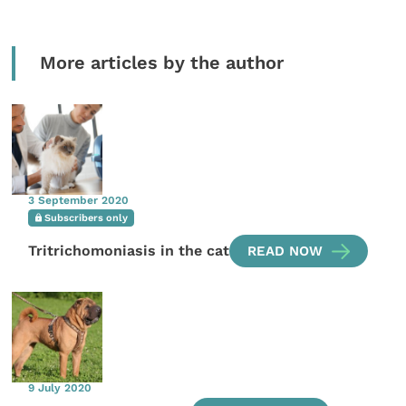
More articles by the author
3 September 2020
Subscribers only
Tritrichomoniasis in the cat
READ NOW
9 July 2020