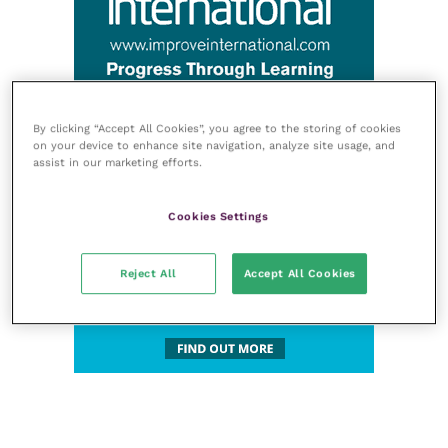
By clicking “Accept All Cookies”, you agree to the storing of cookies
on your device to enhance site navigation, analyze site usage, and
assist in our marketing efforts.
Cookies Settings
Reject All
Accept All Cookies