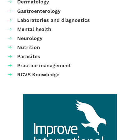
Dermatology
Gastroenterology
Laboratories and diagnostics
Mental health
Neurology
Nutrition
Parasites
Practice management
RCVS Knowledge