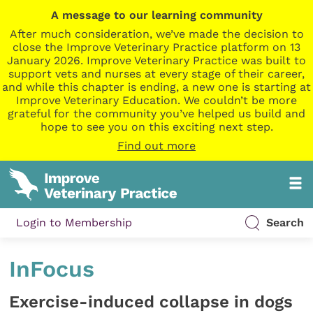
A message to our learning community
After much consideration, we’ve made the decision to
close the Improve Veterinary Practice platform on 13
January 2026. Improve Veterinary Practice was built to
support vets and nurses at every stage of their career,
and while this chapter is ending, a new one is starting at
Improve Veterinary Education. We couldn’t be more
grateful for the community you’ve helped us build and
hope to see you on this exciting next step.
Find out more
Login to Membership
Search
InFocus
Exercise-induced collapse in dogs