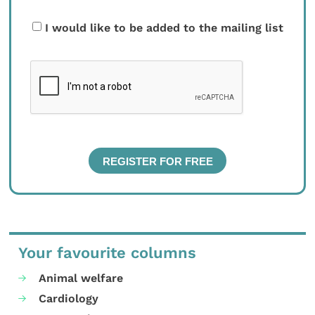
I would like to be added to the mailing list
Your favourite columns
Animal welfare
Cardiology