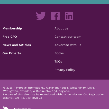
Membership
About us
Free CPD
Contact our team
News and Articles
Advertise with us
Our Experts
Books
T&Cs
Privacy Policy
© 2026 - Improve International, Alexandra House, Whittingham Drive,
Wroughton, Swindon, Wiltshire SN4 0QJ, England.
No part of this site may be reproduced without permission.
Co. Registration
3568194 VAT No. 349 7028 73