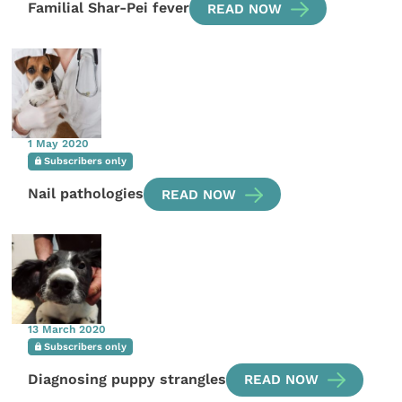
Familial Shar-Pei fever
READ NOW
1 May 2020
Subscribers only
Nail pathologies
READ NOW
13 March 2020
Subscribers only
Diagnosing puppy strangles
READ NOW