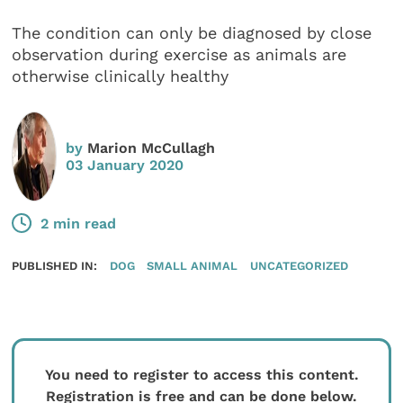
The condition can only be diagnosed by close
observation during exercise as animals are
otherwise clinically healthy
by
Marion McCullagh
03 January 2020
2 min read
PUBLISHED IN:
DOG
SMALL ANIMAL
UNCATEGORIZED
You need to register to access this content.
Registration is free and can be done below.