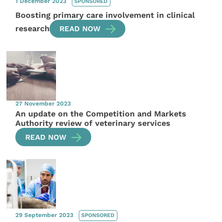
1 December 2023
SPONSORED
Boosting primary care involvement in clinical
research
READ NOW
27 November 2023
An update on the Competition and Markets
Authority review of veterinary services
READ NOW
29 September 2023
SPONSORED