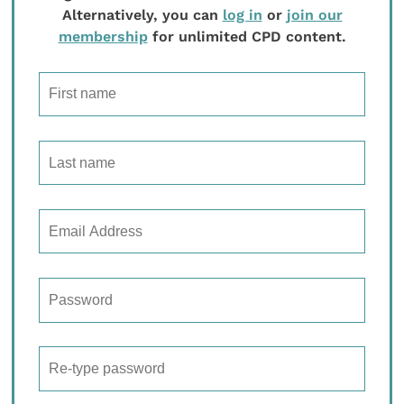
Alternatively, you can
log in
or
join our
membership
for unlimited CPD content.