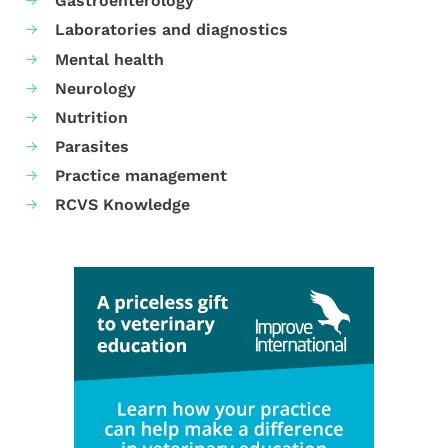
Gastroenterology
Laboratories and diagnostics
Mental health
Neurology
Nutrition
Parasites
Practice management
RCVS Knowledge