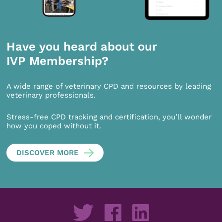
Have you heard about our
IVP Membership?
A wide range of veterinary CPD and resources by leading
veterinary professionals.
Stress-free CPD tracking and certification, you’ll wonder
how you coped without it.
DISCOVER MORE