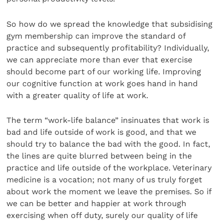
So how do we spread the knowledge that subsidising
gym membership can improve the standard of
practice and subsequently profitability? Individually,
we can appreciate more than ever that exercise
should become part of our working life. Improving
our cognitive function at work goes hand in hand
with a greater quality of life at work.
The term “work-life balance” insinuates that work is
bad and life outside of work is good, and that we
should try to balance the bad with the good. In fact,
the lines are quite blurred between being in the
practice and life outside of the workplace. Veterinary
medicine is a vocation; not many of us truly forget
about work the moment we leave the premises. So if
we can be better and happier at work through
exercising when off duty, surely our quality of life