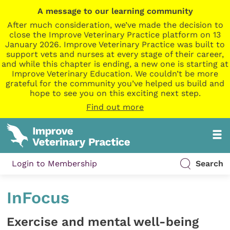
A message to our learning community
After much consideration, we’ve made the decision to
close the Improve Veterinary Practice platform on 13
January 2026. Improve Veterinary Practice was built to
support vets and nurses at every stage of their career,
and while this chapter is ending, a new one is starting at
Improve Veterinary Education. We couldn’t be more
grateful for the community you’ve helped us build and
hope to see you on this exciting next step.
Find out more
Login to Membership
Search
InFocus
Exercise and mental well-being