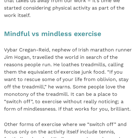
that takes us away from our work – it’s time we
started considering physical activity as part of the
work itself.
Mindful vs mindless exercise
Vybar Cregan-Reid, nephew of Irish marathon runner
Jim Hogan, travelled the world in search of the
reasons people run. He loathes treadmills, calling
them the equivalent of exercise junk food. “If you
want to rescue some of your life from oblivion, stay
off the treadmill,” he warns. Some people love the
monotony of the treadmill. It can be a place to
“switch off”, to exercise without really noticing; a
form of mindlessness. If that works for you, brilliant.
Other forms of exercise where we “switch off” and
focus only on the activity itself include tennis,