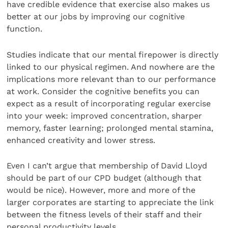
have credible evidence that exercise also makes us
better at our jobs by improving our cognitive
function.
Studies indicate that our mental firepower is directly
linked to our physical regimen. And nowhere are the
implications more relevant than to our performance
at work. Consider the cognitive benefits you can
expect as a result of incorporating regular exercise
into your week: improved concentration, sharper
memory, faster learning; prolonged mental stamina,
enhanced creativity and lower stress.
Even I can’t argue that membership of David Lloyd
should be part of our CPD budget (although that
would be nice). However, more and more of the
larger corporates are starting to appreciate the link
between the fitness levels of their staff and their
personal productivity levels.