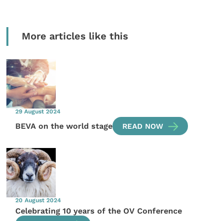
More articles like this
29 August 2024
BEVA on the world stage
READ NOW
20 August 2024
Celebrating 10 years of the OV Conference