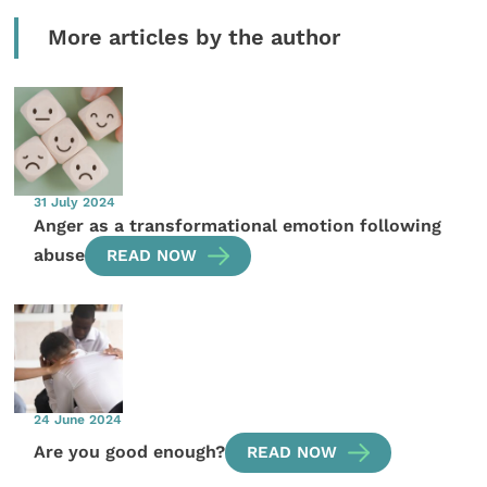
More articles by the author
31 July 2024
Anger as a transformational emotion following
abuse
READ NOW
24 June 2024
Are you good enough?
READ NOW