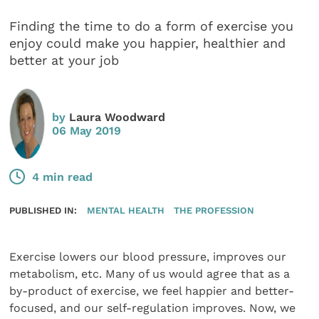
Finding the time to do a form of exercise you
enjoy could make you happier, healthier and
better at your job
by
Laura Woodward
06 May 2019
4 min read
PUBLISHED IN:
MENTAL HEALTH
THE PROFESSION
Exercise lowers our blood pressure, improves our
metabolism, etc. Many of us would agree that as a
by-product of exercise, we feel happier and better-
focused, and our self-regulation improves. Now, we