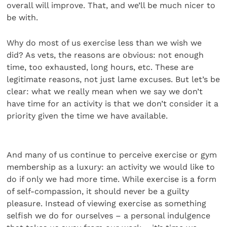
overall will improve. That, and we’ll be much nicer to
be with.
Why do most of us exercise less than we wish we
did? As vets, the reasons are obvious: not enough
time, too exhausted, long hours, etc. These are
legitimate reasons, not just lame excuses. But let’s be
clear: what we really mean when we say we don’t
have time for an activity is that we don’t consider it a
priority given the time we have available.
And many of us continue to perceive exercise or gym
membership as a luxury: an activity we would like to
do if only we had more time. While exercise is a form
of self-compassion, it should never be a guilty
pleasure. Instead of viewing exercise as something
selfish we do for ourselves – a personal indulgence