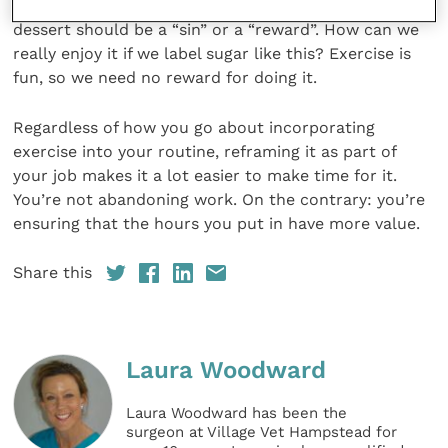
exercise but not when they perceive it as fun.” No
dessert should be a “sin” or a “reward”. How can we
really enjoy it if we label sugar like this? Exercise is
fun, so we need no reward for doing it.
Regardless of how you go about incorporating
exercise into your routine, reframing it as part of
your job makes it a lot easier to make time for it.
You’re not abandoning work. On the contrary: you’re
ensuring that the hours you put in have more value.
Share this
Laura Woodward
Laura Woodward has been the
surgeon at Village Vet Hampstead for