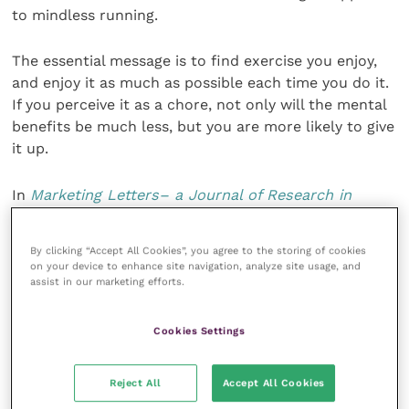
to mindless running.
The essential message is to find exercise you enjoy,
and enjoy it as much as possible each time you do it.
If you perceive it as a chore, not only will the mental
benefits be much less, but you are more likely to give
it up.
In
Marketing Letters– a Journal of Research in
Marketing
, a recent article by
Carolina Werle
says
that the framing of physical activity biases
By clicking “Accept All Cookies”, you agree to the storing of cookies
subsequent snacking: “The findings showed that
on your device to enhance site navigation, analyze site usage, and
when physical activity was perceived as fun (eg, when
assist in our marketing efforts.
it is labelled as a scenic walk rather than an exercise
walk), people subsequently consume less dessert at
Cookies Settings
mealtime and consume fewer hedonic snacks.
Engaging in a physical activity seems to trigger the
Reject All
Accept All Cookies
search for reward when individuals perceive it as