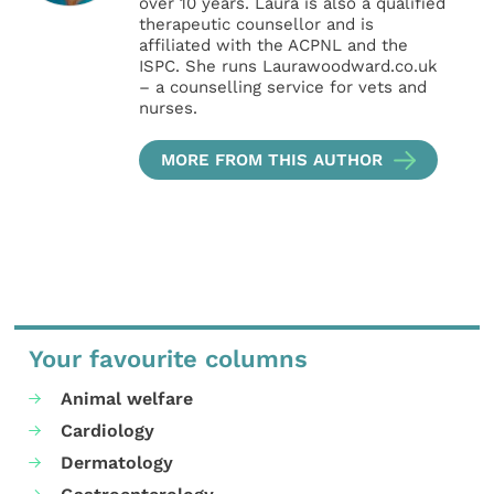
over 10 years. Laura is also a qualified
therapeutic counsellor and is
affiliated with the ACPNL and the
ISPC. She runs Laurawoodward.co.uk
– a counselling service for vets and
nurses.
MORE FROM THIS AUTHOR
Your favourite columns
Animal welfare
Cardiology
Dermatology