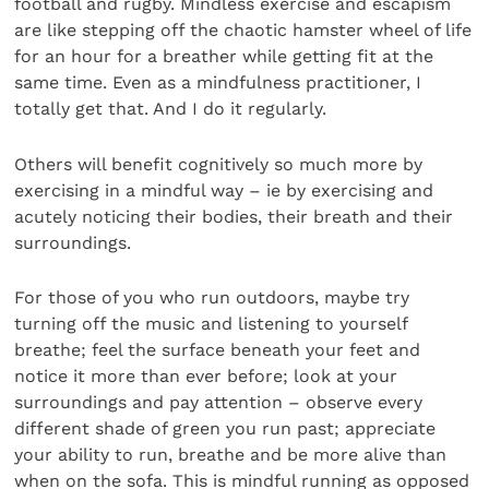
football and rugby. Mindless exercise and escapism
are like stepping off the chaotic hamster wheel of life
for an hour for a breather while getting fit at the
same time. Even as a mindfulness practitioner, I
totally get that. And I do it regularly.
Others will benefit cognitively so much more by
exercising in a mindful way – ie by exercising and
acutely noticing their bodies, their breath and their
surroundings.
For those of you who run outdoors, maybe try
turning off the music and listening to yourself
breathe; feel the surface beneath your feet and
notice it more than ever before; look at your
surroundings and pay attention – observe every
different shade of green you run past; appreciate
your ability to run, breathe and be more alive than
when on the sofa. This is mindful running as opposed