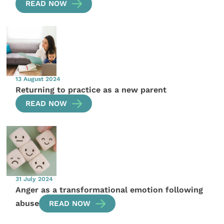
READ NOW
13 August 2024
Returning to practice as a new parent
READ NOW
31 July 2024
Anger as a transformational emotion following
abuse
READ NOW