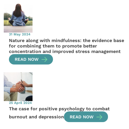
31 May 2024
Nature along with mindfulness: the evidence base
for combining them to promote better
concentration and improved stress management
READ NOW
25 April 2024
The case for positive psychology to combat
burnout and depression
READ NOW