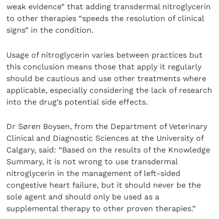
weak evidence” that adding transdermal nitroglycerin
to other therapies “speeds the resolution of clinical
signs” in the condition.
Usage of nitroglycerin varies between practices but
this conclusion means those that apply it regularly
should be cautious and use other treatments where
applicable, especially considering the lack of research
into the drug’s potential side effects.
Dr Søren Boysen, from the Department of Veterinary
Clinical and Diagnostic Sciences at the University of
Calgary, said: “Based on the results of the Knowledge
Summary, it is not wrong to use transdermal
nitroglycerin in the management of left-sided
congestive heart failure, but it should never be the
sole agent and should only be used as a
supplemental therapy to other proven therapies.”