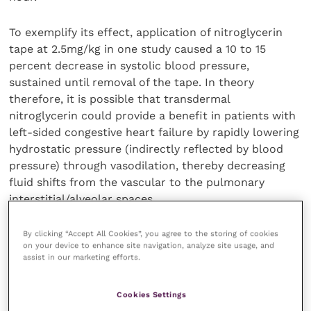
To exemplify its effect, application of nitroglycerin
tape at 2.5mg/kg in one study caused a 10 to 15
percent decrease in systolic blood pressure,
sustained until removal of the tape. In theory
therefore, it is possible that transdermal
nitroglycerin could provide a benefit in patients with
left-sided congestive heart failure by rapidly lowering
hydrostatic pressure (indirectly reflected by blood
pressure) through vasodilation, thereby decreasing
fluid shifts from the vascular to the pulmonary
interstitial/alveolar spaces.
As such, dogs with an urgent need of lower
By clicking “Accept All Cookies”, you agree to the storing of cookies
on your device to enhance site navigation, analyze site usage, and
hydrostatic pressures can be treated with
assist in our marketing efforts.
transdermal nitroglycerin. However, agents such as
intravenous nitroprusside are more effective.
Cookies Settings