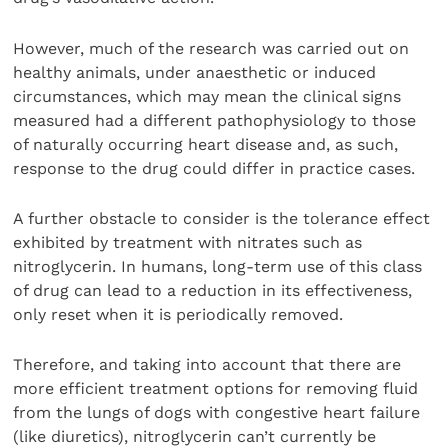
However, much of the research was carried out on
healthy animals, under anaesthetic or induced
circumstances, which may mean the clinical signs
measured had a different pathophysiology to those
of naturally occurring heart disease and, as such,
response to the drug could differ in practice cases.
A further obstacle to consider is the tolerance effect
exhibited by treatment with nitrates such as
nitroglycerin. In humans, long-term use of this class
of drug can lead to a reduction in its effectiveness,
only reset when it is periodically removed.
Therefore, and taking into account that there are
more efficient treatment options for removing fluid
from the lungs of dogs with congestive heart failure
(like diuretics), nitroglycerin can’t currently be