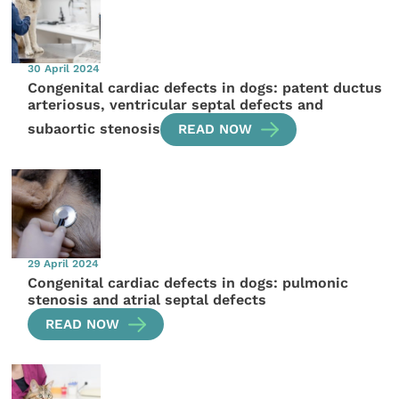
30 April 2024
Congenital cardiac defects in dogs: patent ductus
arteriosus, ventricular septal defects and
subaortic stenosis
READ NOW
29 April 2024
Congenital cardiac defects in dogs: pulmonic
stenosis and atrial septal defects
READ NOW