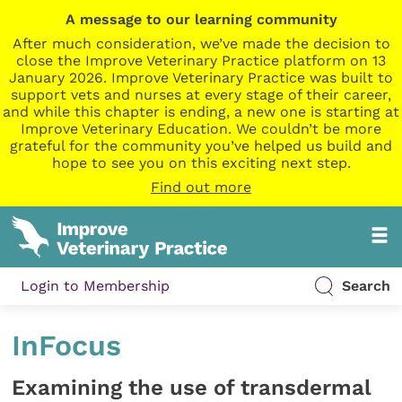
A message to our learning community
After much consideration, we’ve made the decision to
close the Improve Veterinary Practice platform on 13
January 2026. Improve Veterinary Practice was built to
support vets and nurses at every stage of their career,
and while this chapter is ending, a new one is starting at
Improve Veterinary Education. We couldn’t be more
grateful for the community you’ve helped us build and
hope to see you on this exciting next step.
Find out more
Login to Membership
Search
InFocus
Examining the use of transdermal