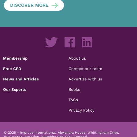
DISCOVER MORE
Membership
About us
Free CPD
Contact our team
News and Articles
Advertise with us
Our Experts
Books
T&Cs
Privacy Policy
© 2026 - Improve International, Alexandra House, Whittingham Drive,
Wroughton, Swindon, Wiltshire SN4 0QJ, England.