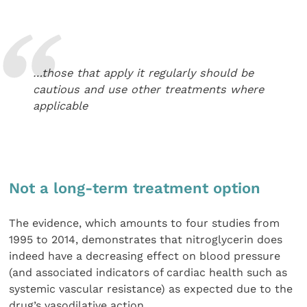
…those that apply it regularly should be
cautious and use other treatments where
applicable
Not a long-term treatment option
The evidence, which amounts to four studies from
1995 to 2014, demonstrates that nitroglycerin does
indeed have a decreasing effect on blood pressure
(and associated indicators of cardiac health such as
systemic vascular resistance) as expected due to the
drug’s vasodilative action.