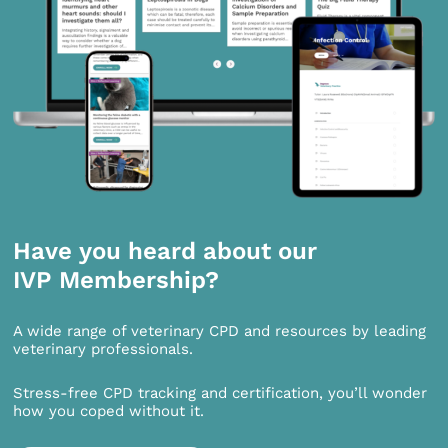
Have you heard about our
IVP Membership?
A wide range of veterinary CPD and resources by leading
veterinary professionals.
Stress-free CPD tracking and certification, you’ll wonder
how you coped without it.