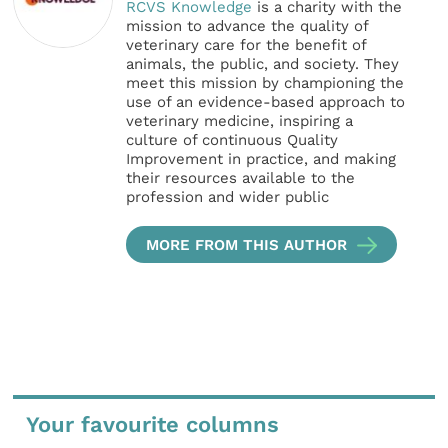
RCVS Knowledge
is a charity with the
mission to advance the quality of
veterinary care for the benefit of
animals, the public, and society. They
meet this mission by championing the
use of an evidence-based approach to
veterinary medicine, inspiring a
culture of continuous Quality
Improvement in practice, and making
their resources available to the
profession and wider public
MORE FROM THIS AUTHOR
Your favourite columns