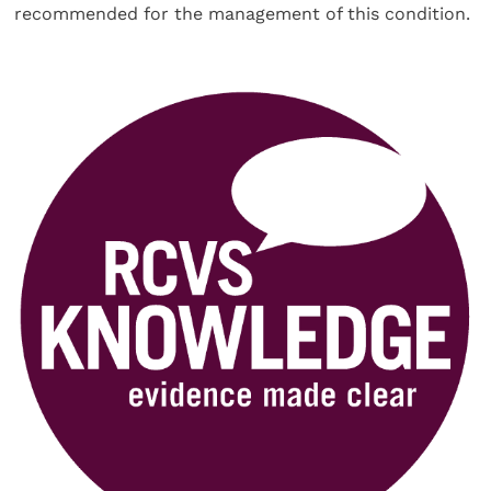
recommended for the management of this condition.