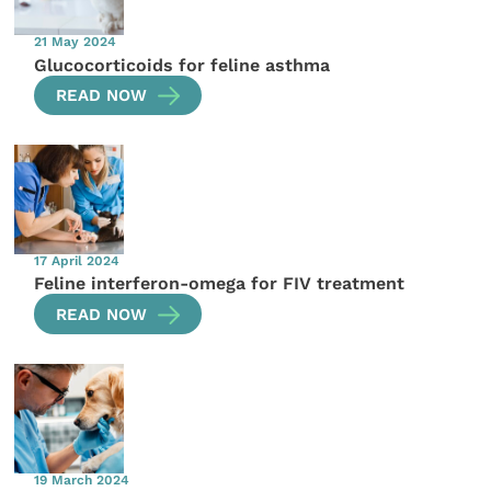
21 May 2024
Glucocorticoids for feline asthma
READ NOW
17 April 2024
Feline interferon-omega for FIV treatment
READ NOW
19 March 2024