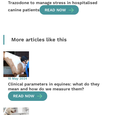
Trazodone to manage stress in hospitalised
canine patients
READ NOW
More articles like this
15 May 2024
Clinical parameters in equines: what do they
mean and how do we measure them?
READ NOW