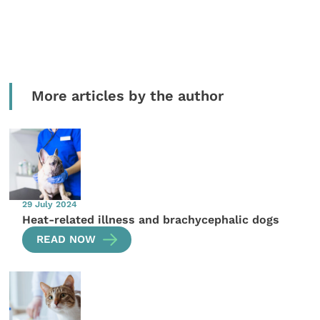
More articles by the author
29 July 2024
Heat-related illness and brachycephalic dogs
READ NOW