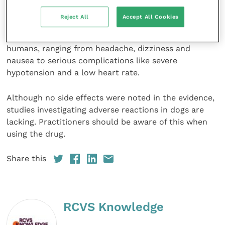
Understudied side effects
Reject All
Accept All Cookies
Nitroglycerin has a number of known side effects in
humans, ranging from headache, dizziness and
nausea to serious complications like severe
hypotension and a low heart rate.
Although no side effects were noted in the evidence,
studies investigating adverse reactions in dogs are
lacking. Practitioners should be aware of this when
using the drug.
Share this
RCVS Knowledge