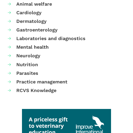
Animal welfare
Cardiology
Dermatology
Gastroenterology
Laboratories and diagnostics
Mental health
Neurology
Nutrition
Parasites
Practice management
RCVS Knowledge