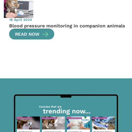
18 April 2024
Blood pressure monitoring in companion animals
READ NOW