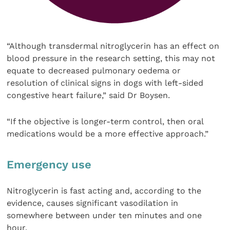
“Although transdermal nitroglycerin has an effect on
blood pressure in the research setting, this may not
equate to decreased pulmonary oedema or
resolution of clinical signs in dogs with left-sided
congestive heart failure,” said Dr Boysen.
“If the objective is longer-term control, then oral
medications would be a more effective approach.”
Emergency use
Nitroglycerin is fast acting and, according to the
evidence, causes significant vasodilation in
somewhere between under ten minutes and one
hour.