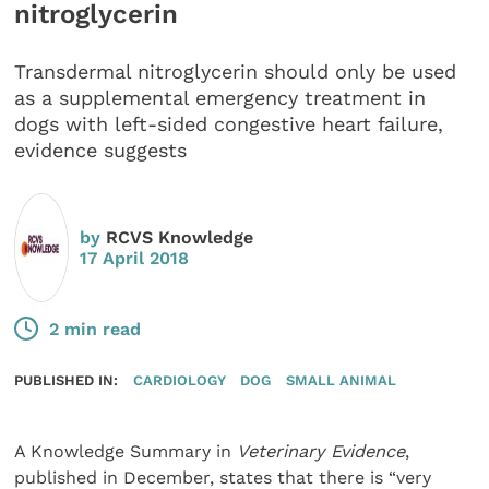
nitroglycerin
Transdermal nitroglycerin should only be used
as a supplemental emergency treatment in
dogs with left-sided congestive heart failure,
evidence suggests
by
RCVS Knowledge
17 April 2018
2 min read
PUBLISHED IN:
CARDIOLOGY
DOG
SMALL ANIMAL
A Knowledge Summary in
Veterinary Evidence
,
published in December, states that there is “very