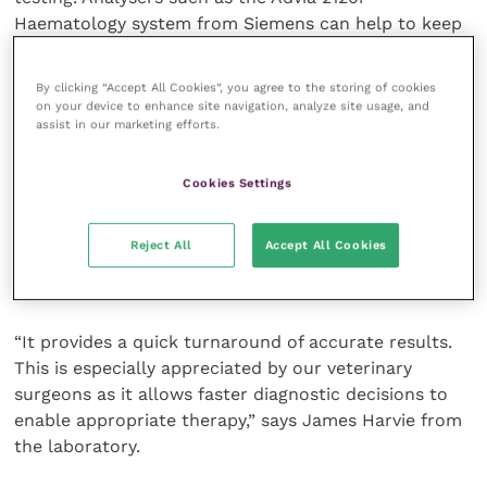
Haematology system from Siemens can help to keep
services within the practice base, providing a fast
turnaround time and potential cost savings. This
By clicking “Accept All Cookies”, you agree to the storing of cookies
enables effective and timely remedies for many
on your device to enhance site navigation, analyze site usage, and
assist in our marketing efforts.
conditions and makes clinical practice more
effective.
Cookies Settings
The Clinical Pathology Laboratory at the University of
Glasgow offers testing to practitioners using an
Reject All
Accept All Cookies
Immulite system from Siemens as part of its
veterinary diagnostic service.
“It provides a quick turnaround of accurate results.
This is especially appreciated by our veterinary
surgeons as it allows faster diagnostic decisions to
enable appropriate therapy,” says James Harvie from
the laboratory.