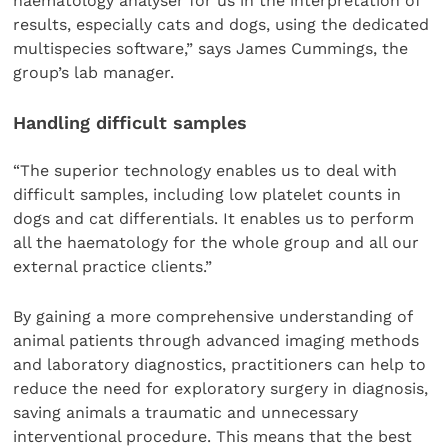
haematology analyser for us in the interpretation of
results, especially cats and dogs, using the dedicated
multispecies software,” says James Cummings, the
group’s lab manager.
Handling difficult samples
“The superior technology enables us to deal with
difficult samples, including low platelet counts in
dogs and cat differentials. It enables us to perform
all the haematology for the whole group and all our
external practice clients.”
By gaining a more comprehensive understanding of
animal patients through advanced imaging methods
and laboratory diagnostics, practitioners can help to
reduce the need for exploratory surgery in diagnosis,
saving animals a traumatic and unnecessary
interventional procedure. This means that the best