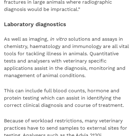
fractures in large animals where radiographic
diagnosis would be impractical.”
Laboratory diagnostics
As well as imaging,
in vitro
solutions and assays in
chemistry, haematology and immunology are all vital
tools for tackling illness in animals. Quantitative
tests and analysers with veterinary specific
applications assist in the diagnosis, monitoring and
management of animal conditions.
This can include full blood counts, hormone and
protein testing which can assist in identifying the
correct clinical diagnosis and course of treatment.
Because of workload restrictions, many veterinary
practices have to send samples to external sites for
testing. Analysers such as the Advia 2120i