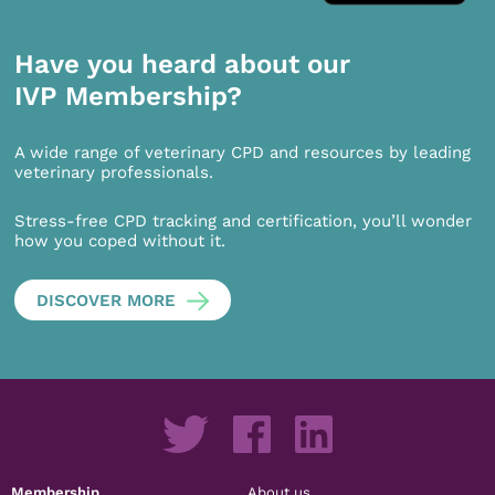
Have you heard about our
IVP Membership?
A wide range of veterinary CPD and resources by leading
veterinary professionals.
Stress-free CPD tracking and certification, you’ll wonder
how you coped without it.
DISCOVER MORE
Membership
About us