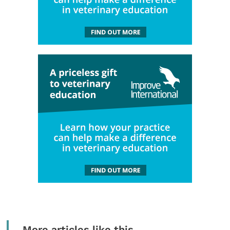
More articles like this