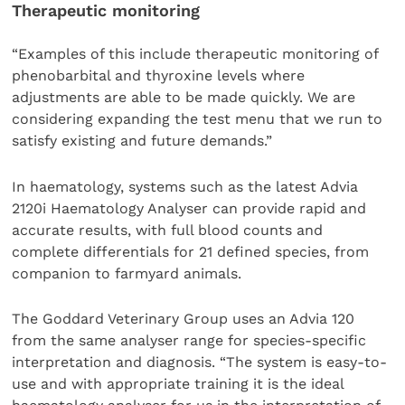
Therapeutic monitoring
“Examples of this include therapeutic monitoring of
phenobarbital and thyroxine levels where
adjustments are able to be made quickly. We are
considering expanding the test menu that we run to
satisfy existing and future demands.”
In haematology, systems such as the latest Advia
2120i Haematology Analyser can provide rapid and
accurate results, with full blood counts and
complete differentials for 21 defined species, from
companion to farmyard animals.
The Goddard Veterinary Group uses an Advia 120
from the same analyser range for species-specific
interpretation and diagnosis. “The system is easy-to-
use and with appropriate training it is the ideal