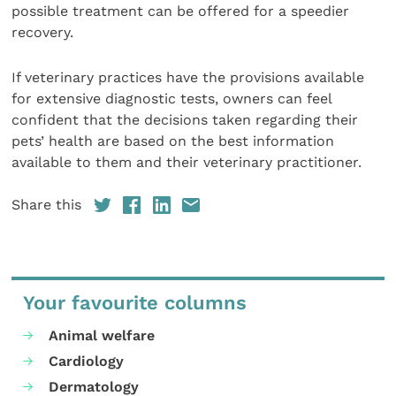
possible treatment can be offered for a speedier
recovery.
If veterinary practices have the provisions available
for extensive diagnostic tests, owners can feel
confident that the decisions taken regarding their
pets’ health are based on the best information
available to them and their veterinary practitioner.
Share this
Your favourite columns
Animal welfare
Cardiology
Dermatology