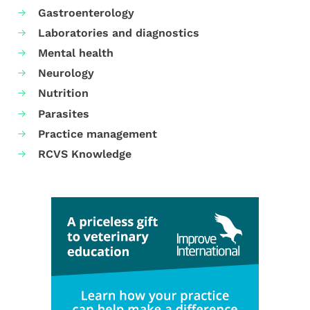
Gastroenterology
Laboratories and diagnostics
Mental health
Neurology
Nutrition
Parasites
Practice management
RCVS Knowledge