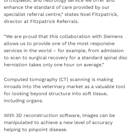
orthopaedic and neurology service we offer and
enhance the standard of care provided by our
specialist referral centre,” states Noel Fitzpatrick,
director at Fitzpatrick Referrals.
“We are proud that this collaboration with Siemens
allows us to provide one of the most responsive
services in the world – for example, from admission
to scan to surgical recovery for a standard spinal disc
herniation takes only one hour on average.”
Computed tomography (CT) scanning is making
inroads into the veterinary market as a valuable tool
for looking beyond structure into soft tissue,
including organs.
With 3D reconstruction software, images can be
manipulated to achieve a new level of accuracy
helping to pinpoint disease.