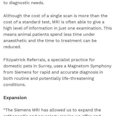
to diagnostic needs.
Although the cost of a single scan is more than the
cost of a standard test, MRI is often able to give a
high level of information in just one examination. This
means animal patients spend less time under
anaesthetic and the time to treatment can be
reduced.
Fitzpatrick Referrals, a specialist practice for
domestic pets in Surrey, uses a Magnetom Symphony
from Siemens for rapid and accurate diagnosis in
both routine and potentially life-threatening
conditions.
Expansion
“The Siemens MRI has allowed us to expand the