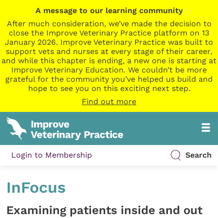
A message to our learning community
After much consideration, we’ve made the decision to
close the Improve Veterinary Practice platform on 13
January 2026. Improve Veterinary Practice was built to
support vets and nurses at every stage of their career,
and while this chapter is ending, a new one is starting at
Improve Veterinary Education. We couldn’t be more
grateful for the community you’ve helped us build and
hope to see you on this exciting next step.
Find out more
Login to Membership
Search
InFocus
Examining patients inside and out