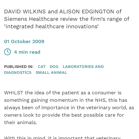
DAVID WILKINS and ALISON EDGINGTON of
Siemens Healthcare review the firm’s range of
‘integrated healthcare innovations’
01 October 2009
4 min read
PUBLISHED IN:
CAT
DOG
LABORATORIES AND
DIAGNOSTICS
SMALL ANIMAL
WHILST the idea of the patient as a consumer is
something gaining momentum in the NHS, this has
always been of importance in the veterinary world, as
owners look to provide the best possible care for
their animals.
With this in mind, it is important that veterinary