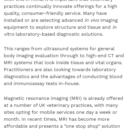
practices continually innovate offerings for a high
quality, consumer-friendly service. Many have
installed or are selecting advanced
in vivo
imaging
equipment to explore structure and tissue and
in
vitro
laboratory-based diagnostic solutions.
This ranges from ultrasound systems for general
body imaging evaluation through to high-end CT and
MRI systems that look inside tissue and vital organs.
Practitioners are also looking towards laboratory
diagnostics and the advantages of conducting blood
and immunoassay tests in-house.
Magnetic resonance imaging (MRI) is already offered
at a number of UK veterinary practices, with many
sites opting for mobile services one day a week or
month. In recent times, MRI has become more
affordable and presents a “one stop shop” solution