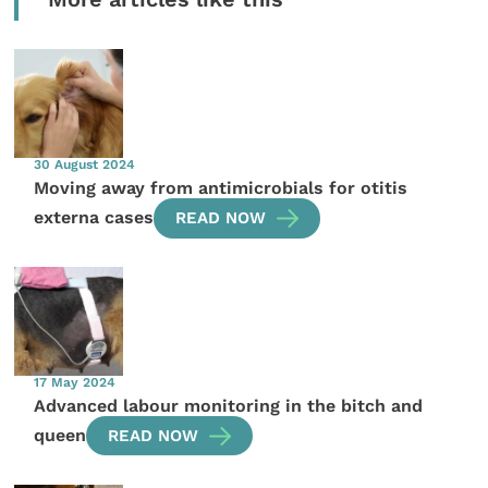
30 August 2024
Moving away from antimicrobials for otitis
externa cases
READ NOW
17 May 2024
Advanced labour monitoring in the bitch and
queen
READ NOW