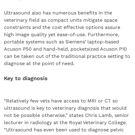
Ultrasound also has numerous benefits in the
veterinary field as compact units mitigate space
constraints and the cost effective options assure
high image quality yet ease-of-use. Furthermore,
portable systems such as Siemens’ laptop-based
Acuson P50 and hand-held, pocketsized Acuson P10
can be taken out of the traditional practice setting to
diagnose at the point of need.
Key to diagnosis
“Relatively few vets have access to MRI or CT so
ultrasound is key to veterinary diagnosis that would
not be possible otherwise,” states Chris Lamb, senior
lecturer in radiology at the Royal Veterinary College.
“Ultrasound has even been used to diagnose pelvic