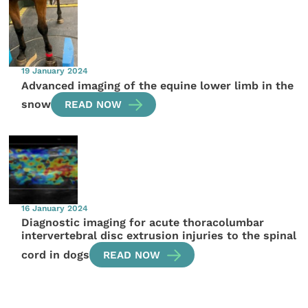
19 January 2024
Advanced imaging of the equine lower limb in the
snow
READ NOW
16 January 2024
Diagnostic imaging for acute thoracolumbar
intervertebral disc extrusion injuries to the spinal
cord in dogs
READ NOW