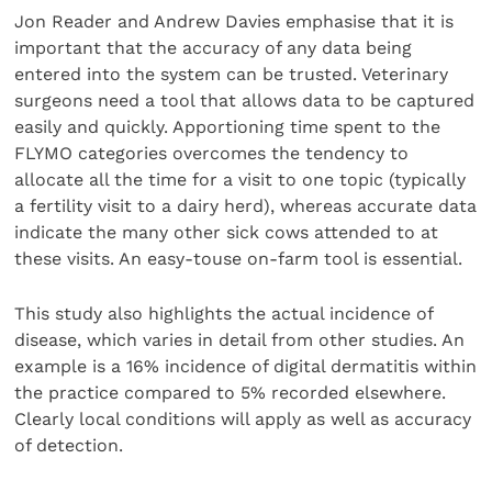
Jon Reader and Andrew Davies emphasise that it is
important that the accuracy of any data being
entered into the system can be trusted. Veterinary
surgeons need a tool that allows data to be captured
easily and quickly. Apportioning time spent to the
FLYMO categories overcomes the tendency to
allocate all the time for a visit to one topic (typically
a fertility visit to a dairy herd), whereas accurate data
indicate the many other sick cows attended to at
these visits. An easy-touse on-farm tool is essential.
This study also highlights the actual incidence of
disease, which varies in detail from other studies. An
example is a 16% incidence of digital dermatitis within
the practice compared to 5% recorded elsewhere.
Clearly local conditions will apply as well as accuracy
of detection.