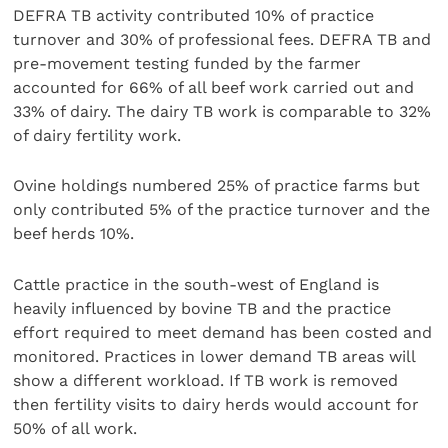
DEFRA TB activity contributed 10% of practice
turnover and 30% of professional fees. DEFRA TB and
pre-movement testing funded by the farmer
accounted for 66% of all beef work carried out and
33% of dairy. The dairy TB work is comparable to 32%
of dairy fertility work.
Ovine holdings numbered 25% of practice farms but
only contributed 5% of the practice turnover and the
beef herds 10%.
Cattle practice in the south-west of England is
heavily influenced by bovine TB and the practice
effort required to meet demand has been costed and
monitored. Practices in lower demand TB areas will
show a different workload. If TB work is removed
then fertility visits to dairy herds would account for
50% of all work.