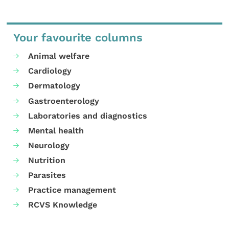
Your favourite columns
Animal welfare
Cardiology
Dermatology
Gastroenterology
Laboratories and diagnostics
Mental health
Neurology
Nutrition
Parasites
Practice management
RCVS Knowledge