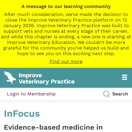
A message to our learning community
After much consideration, we’ve made the decision to
close the Improve Veterinary Practice platform on 13
January 2026. Improve Veterinary Practice was built to
support vets and nurses at every stage of their career,
and while this chapter is ending, a new one is starting at
Improve Veterinary Education. We couldn’t be more
grateful for the community you’ve helped us build and
hope to see you on this exciting next step.
Find out more
Login to Membership
Search
InFocus
Evidence-based medicine in