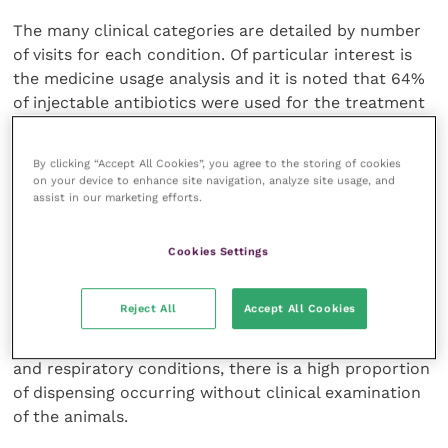
The many clinical categories are detailed by number
of visits for each condition. Of particular interest is
the medicine usage analysis and it is noted that 64%
of injectable antibiotics were used for the treatment
of respiratory conditions in youngstock. Vaccines
account for 20% of dairy usage and 42% of ovine
By clicking “Accept All Cookies”, you agree to the storing of cookies
medicines.
on your device to enhance site navigation, analyze site usage, and
assist in our marketing efforts.
Dry cow therapy and milking cow treatments
account for 26% of all dairy medicine sales and only
Cookies Settings
1% of professional call-out fees. Only 13% of beef and
10% of dairy clinical conditions were respiratory but
Reject All
Accept All Cookies
64% of all antibiotics were dispensed for respiratory
symptoms. The data suggest that, with both mastitis
and respiratory conditions, there is a high proportion
of dispensing occurring without clinical examination
of the animals.