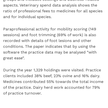
aspects. Veterinary spend data analysis shows the
ratio of professional fees to medicines for all species
and for individual species.
Paraprofessional activity for mobility scoring (149
sessions) and foot trimming (69% of work) is also
recorded with details of foot lesions and other
conditions. The paper indicates that by using the
software the practice data may be analysed “with
great ease”.
During the year 1,329 holdings were visited. Practice
clients included 38% beef, 23% ovine and 16% dairy.
Medicines contributed 55% towards the total income
of the practice. Dairy herd work accounted for 79%
of practice turnover.