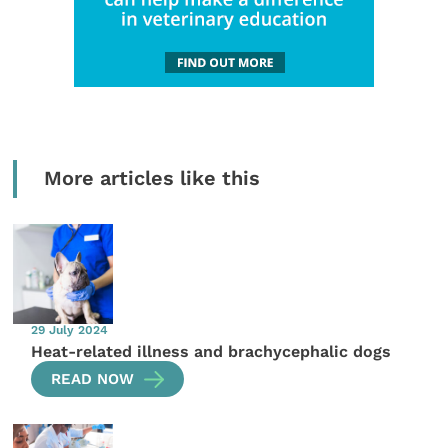
More articles like this
29 July 2024
Heat-related illness and brachycephalic dogs
READ NOW