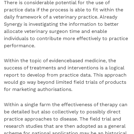
There is considerable potential for the use of
practice data if the process is able to fit within the
daily framework of a veterinary practice. Already
Synergy is investigating the information to better
allocate veterinary surgeon time and enable
individuals to contribute more effectively to practice
performance.
Within the topic of evidencebased medicine, the
success of treatments and interventions is a logical
report to develop from practice data. This approach
would go way beyond limited field trials of products
for marketing authorisations.
Within a single farm the effectiveness of therapy can
be detailed but also collectively to possibly direct
practice approaches to disease. The field trial and
research studies that are then adopted as a general
scheme for national application may be an historical