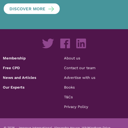
DISCOVER MORE
Membership
About us
Free CPD
Contact our team
News and Articles
Advertise with us
Our Experts
Books
T&Cs
Privacy Policy
© 2026 - Improve International, Alexandra House, Whittingham Drive,