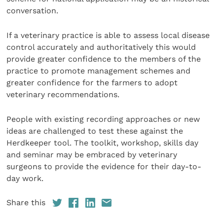
conversation.
If a veterinary practice is able to assess local disease
control accurately and authoritatively this would
provide greater confidence to the members of the
practice to promote management schemes and
greater confidence for the farmers to adopt
veterinary recommendations.
People with existing recording approaches or new
ideas are challenged to test these against the
Herdkeeper tool. The toolkit, workshop, skills day
and seminar may be embraced by veterinary
surgeons to provide the evidence for their day-to-
day work.
Share this