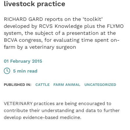
livestock practice
RICHARD GARD reports on the ‘toolkit’
developed by RCVS Knowledge plus the FLYMO
system, the subject of a presentation at the
BCVA congress, for evaluating time spent on-
farm by a veterinary surgeon
01 February 2015
5 min read
PUBLISHED IN:
CATTLE
FARM ANIMAL
UNCATEGORIZED
VETERINARY practices are being encouraged to
contribute their understanding and data to further
develop evidence-based medicine.