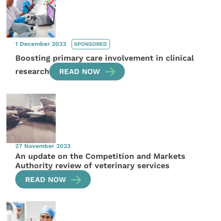
1 December 2023
SPONSORED
Boosting primary care involvement in clinical
research
READ NOW
27 November 2023
An update on the Competition and Markets
Authority review of veterinary services
READ NOW