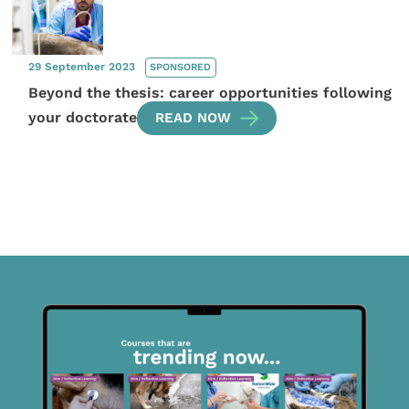
29 September 2023
SPONSORED
Beyond the thesis: career opportunities following
your doctorate
READ NOW