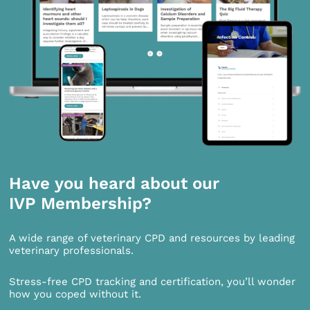
Have you heard about our
IVP Membership?
A wide range of veterinary CPD and resources by leading
veterinary professionals.
Stress-free CPD tracking and certification, you’ll wonder
how you coped without it.