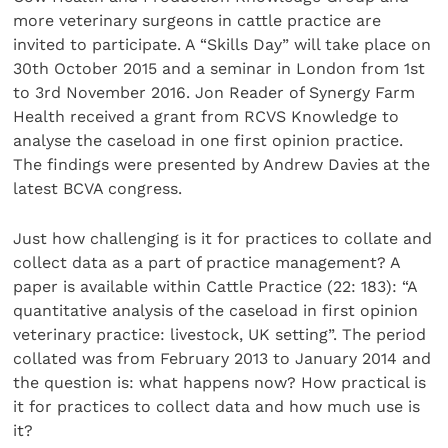
more veterinary surgeons in cattle practice are
invited to participate. A “Skills Day” will take place on
30th October 2015 and a seminar in London from 1st
to 3rd November 2016. Jon Reader of Synergy Farm
Health received a grant from RCVS Knowledge to
analyse the caseload in one first opinion practice.
The findings were presented by Andrew Davies at the
latest BCVA congress.
Just how challenging is it for practices to collate and
collect data as a part of practice management? A
paper is available within Cattle Practice (22: 183): “A
quantitative analysis of the caseload in first opinion
veterinary practice: livestock, UK setting”. The period
collated was from February 2013 to January 2014 and
the question is: what happens now? How practical is
it for practices to collect data and how much use is
it?