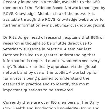
Recently launched is a toolkit, available to the 650
members of the Evidence Based Network managed by
RCVS Knowledge. Membership of the network is
available through the RCVS Knowledge website or for
further information e-mail ebvm@rcvsknowledge.org.
Dr Rita Jorge, head of research, explains that 85% of
research is thought to be of little direct use to
veterinary surgeons in practice. A seminar last
October has led to a greater understanding that
information is required about “what vets see every
day”. Topics are critically appraised via the global
network and by use of the toolkit. A workshop for
farm vets is being planned to understand the
caseload in practice and to identify the most
important questions to be answered.
Currently there are over 150 members of the Dairy
Cow Health and Production Knowledge Group and