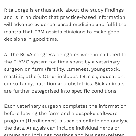
Rita Jorge is enthusiastic about the study findings
and is in no doubt that practice-based information
will advance evidence-based medicine and fulfil the
mantra that EBM assists clinicians to make good
decisions in good time.
At the BCVA congress delegates were introduced to
the FLYMO system for time spent by a veterinary
surgeon on farm (fertility, lameness, youngstock,
mastitis, other). Other includes TB, sick, education,
consultancy, nutrition and obstetrics. Sick animals
are further categorised into specific conditions.
Each veterinary surgeon completes the information
before leaving the farm and a bespoke software
program (Herdkeeper) is used to collate and analyse
the data. Analysis can include individual herds or
groups and includes costings and business-related