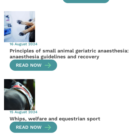
16 August 2024
Principles of small animal geriatric anaesthesia:
anaesthesia guidelines and recovery
READ NOW
15 August 2024
Whips, welfare and equestrian sport
READ NOW