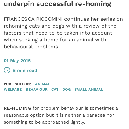
underpin successful re-homing
FRANCESCA RICCOMINI continues her series on
rehoming cats and dogs with a review of the
factors that need to be taken into account
when seeking a home for an animal with
behavioural problems
01 May 2015
5 min read
PUBLISHED IN:
ANIMAL
WELFARE
BEHAVIOUR
CAT
DOG
SMALL ANIMAL
RE-HOMING for problem behaviour is sometimes a
reasonable option but it is neither a panacea nor
something to be approached lightly.