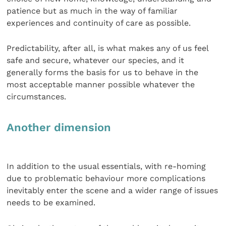
patience but as much in the way of familiar
experiences and continuity of care as possible.
Predictability, after all, is what makes any of us feel
safe and secure, whatever our species, and it
generally forms the basis for us to behave in the
most acceptable manner possible whatever the
circumstances.
Another dimension
In addition to the usual essentials, with re-homing
due to problematic behaviour more complications
inevitably enter the scene and a wider range of issues
needs to be examined.