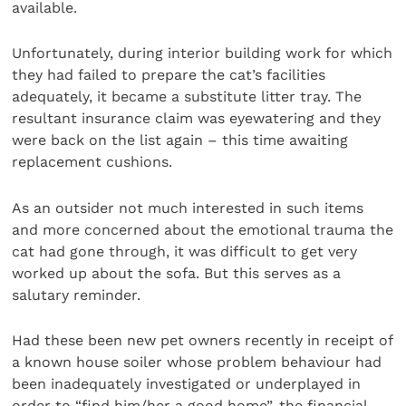
available.
Unfortunately, during interior building work for which
they had failed to prepare the cat’s facilities
adequately, it became a substitute litter tray. The
resultant insurance claim was eyewatering and they
were back on the list again – this time awaiting
replacement cushions.
As an outsider not much interested in such items
and more concerned about the emotional trauma the
cat had gone through, it was difficult to get very
worked up about the sofa. But this serves as a
salutary reminder.
Had these been new pet owners recently in receipt of
a known house soiler whose problem behaviour had
been inadequately investigated or underplayed in
order to “find him/her a good home”, the financial