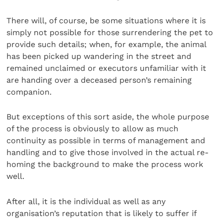
There will, of course, be some situations where it is
simply not possible for those surrendering the pet to
provide such details; when, for example, the animal
has been picked up wandering in the street and
remained unclaimed or executors unfamiliar with it
are handing over a deceased person’s remaining
companion.
But exceptions of this sort aside, the whole purpose
of the process is obviously to allow as much
continuity as possible in terms of management and
handling and to give those involved in the actual re-
homing the background to make the process work
well.
After all, it is the individual as well as any
organisation’s reputation that is likely to suffer if