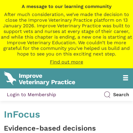
A message to our learning community
After much consideration, we’ve made the decision to
close the Improve Veterinary Practice platform on 13
January 2026. Improve Veterinary Practice was built to
support vets and nurses at every stage of their career,
and while this chapter is ending, a new one is starting at
Improve Veterinary Education. We couldn’t be more
grateful for the community you’ve helped us build and
hope to see you on this exciting next step.
Find out more
Login to Membership
Search
InFocus
Evidence-based decisions