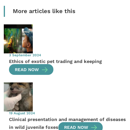
More articles like this
3 September 2024
Ethics of exotic pet trading and keeping
READ NOW
19 August 2024
Clinical presentation and management of diseases
in wild juvenile foxes
READ NOW