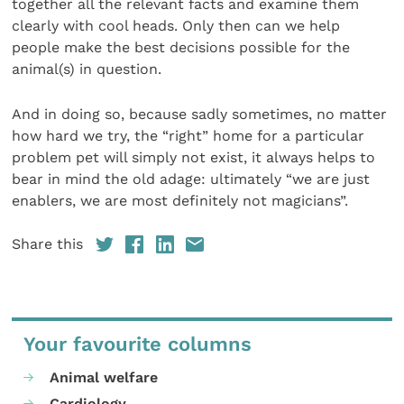
together all the relevant facts and examine them
clearly with cool heads. Only then can we help
people make the best decisions possible for the
animal(s) in question.
And in doing so, because sadly sometimes, no matter
how hard we try, the “right” home for a particular
problem pet will simply not exist, it always helps to
bear in mind the old adage: ultimately “we are just
enablers, we are most definitely not magicians”.
Share this
Your favourite columns
Animal welfare
Cardiology