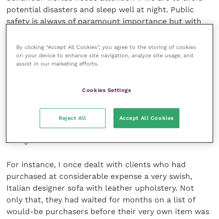
potential disasters and sleep well at night. Public
safety is always of paramount importance but with
companion animal behaviour problems, liability can
be a much wider issue.
By clicking “Accept All Cookies”, you agree to the storing of cookies
on your device to enhance site navigation, analyze site usage, and
assist in our marketing efforts.
Potential physical damage to property rather than
people may not immediately spring to mind when
Cookies Settings
considering what to do with a problem pet but the
financial and associated emotional toll on those who
suffer destruction of furnishings, fittings and
Reject All
Accept All Cookies
personal possessions in the home environment can
be significant.
For instance, I once dealt with clients who had
purchased at considerable expense a very swish,
Italian designer sofa with leather upholstery. Not
only that, they had waited for months on a list of
would-be purchasers before their very own item was