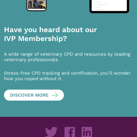
Have you heard about our
IVP Membership?
A wide range of veterinary CPD and resources by leading
veterinary professionals.
Stress-free CPD tracking and certification, you’ll wonder
how you coped without it.
DISCOVER MORE