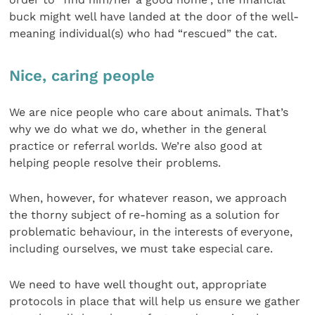
buck might well have landed at the door of the well-
meaning individual(s) who had “rescued” the cat.
Nice, caring people
We are nice people who care about animals. That’s
why we do what we do, whether in the general
practice or referral worlds. We’re also good at
helping people resolve their problems.
When, however, for whatever reason, we approach
the thorny subject of re-homing as a solution for
problematic behaviour, in the interests of everyone,
including ourselves, we must take especial care.
We need to have well thought out, appropriate
protocols in place that will help us ensure we gather