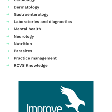
Dermatology
Gastroenterology
Laboratories and diagnostics
Mental health
Neurology
Nutrition
Parasites
Practice management
RCVS Knowledge