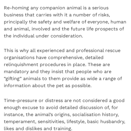
Re-homing any companion animal is a serious
business that carries with it a number of risks,
principally the safety and welfare of everyone, human
and animal, involved and the future life prospects of
the individual under consideration.
This is why all experienced and professional rescue
organisations have comprehensive, detailed
relinquishment procedures in place. These are
mandatory and they insist that people who are
“gifting” animals to them provide as wide a range of
information about the pet as possible.
Time-pressure or distress are not considered a good
enough excuse to avoid detailed discussion of, for
instance, the animal’s origins, socialisation history,
temperament, sensitivities, lifestyle, basic husbandry,
likes and dislikes and training.