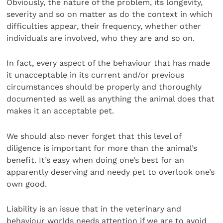
Obviously, the nature of the problem, its longevity,
severity and so on matter as do the context in which
difficulties appear, their frequency, whether other
individuals are involved, who they are and so on.
In fact, every aspect of the behaviour that has made
it unacceptable in its current and/or previous
circumstances should be properly and thoroughly
documented as well as anything the animal does that
makes it an acceptable pet.
We should also never forget that this level of
diligence is important for more than the animal’s
benefit. It’s easy when doing one’s best for an
apparently deserving and needy pet to overlook one’s
own good.
Liability is an issue that in the veterinary and
behaviour worlds needs attention if we are to avoid