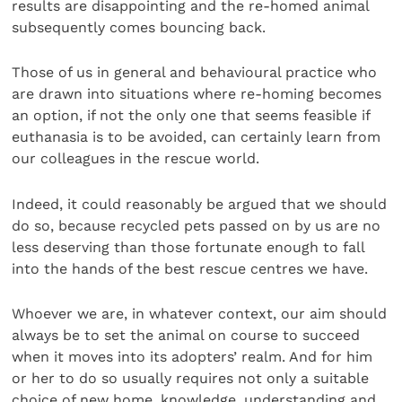
results are disappointing and the re-homed animal
subsequently comes bouncing back.
Those of us in general and behavioural practice who
are drawn into situations where re-homing becomes
an option, if not the only one that seems feasible if
euthanasia is to be avoided, can certainly learn from
our colleagues in the rescue world.
Indeed, it could reasonably be argued that we should
do so, because recycled pets passed on by us are no
less deserving than those fortunate enough to fall
into the hands of the best rescue centres we have.
Whoever we are, in whatever context, our aim should
always be to set the animal on course to succeed
when it moves into its adopters’ realm. And for him
or her to do so usually requires not only a suitable
choice of new home, knowledge, understanding and