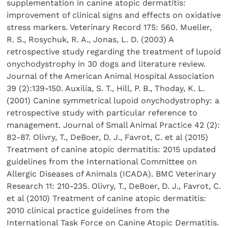
supplementation in canine atopic dermatitis:
improvement of clinical signs and effects on oxidative
stress markers. Veterinary Record 175: 560. Mueller,
R. S., Rosychuk, R. A., Jonas, L. D. (2003) A
retrospective study regarding the treatment of lupoid
onychodystrophy in 30 dogs and literature review.
Journal of the American Animal Hospital Association
39 (2):139-150. Auxilia, S. T., Hill, P. B., Thoday, K. L.
(2001) Canine symmetrical lupoid onychodystrophy: a
retrospective study with particular reference to
management. Journal of Small Animal Practice 42 (2):
82-87. Olivry, T., DeBoer, D. J., Favrot, C. et al (2015)
Treatment of canine atopic dermatitis: 2015 updated
guidelines from the International Committee on
Allergic Diseases of Animals (ICADA). BMC Veterinary
Research 11: 210-235. Olivry, T., DeBoer, D. J., Favrot, C.
et al (2010) Treatment of canine atopic dermatitis:
2010 clinical practice guidelines from the
International Task Force on Canine Atopic Dermatitis.