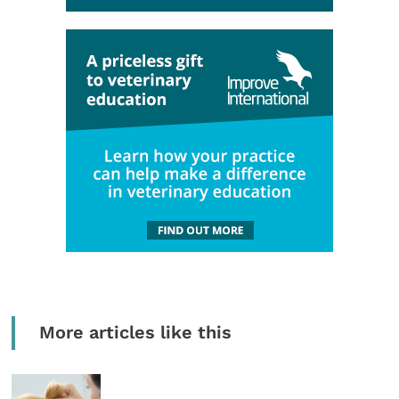
More articles like this