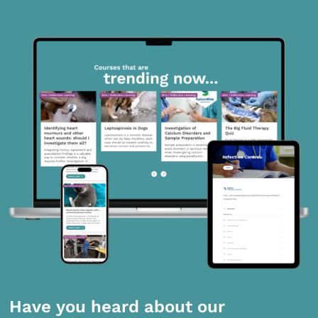
Have you heard about our