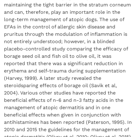
maintaining the tight barrier in the stratum corneum
and can, therefore, play an important role in the
long-term management of atopic dogs. The use of
EFAs in the control of allergic skin disease and
pruritus through the modulation of inflammation is
not entirely understood; however, in a blinded
placebo-controlled study comparing the efficacy of
borage seed oil and fish oil to olive oil, it was
reported that there was a significant reduction in
erythema and self-trauma during supplementation
(Harvey, 1999). A later study revealed the
steroidsparing effects of borage oil (Savik et al,
2004). Various other studies have reported the
beneficial effects of n-6 and n-3 fatty acids in the
management of atopic dermatitis and in one
beneficial effects when given in conjunction with
antihistamines has been reported (Paterson, 1995). In
2010 and 2015 the guidelines for the management of
atopic dermatitis (Olivry et al, 2010; Olivry et al, 2015)