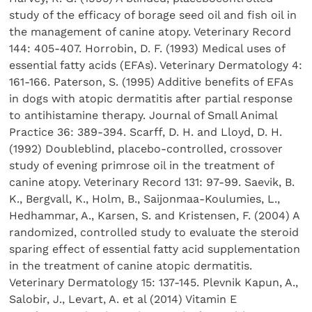
study of the efficacy of borage seed oil and fish oil in
the management of canine atopy. Veterinary Record
144: 405-407. Horrobin, D. F. (1993) Medical uses of
essential fatty acids (EFAs). Veterinary Dermatology 4:
161-166. Paterson, S. (1995) Additive benefits of EFAs
in dogs with atopic dermatitis after partial response
to antihistamine therapy. Journal of Small Animal
Practice 36: 389-394. Scarff, D. H. and Lloyd, D. H.
(1992) Doubleblind, placebo-controlled, crossover
study of evening primrose oil in the treatment of
canine atopy. Veterinary Record 131: 97-99. Saevik, B.
K., Bergvall, K., Holm, B., Saijonmaa-Koulumies, L.,
Hedhammar, A., Karsen, S. and Kristensen, F. (2004) A
randomized, controlled study to evaluate the steroid
sparing effect of essential fatty acid supplementation
in the treatment of canine atopic dermatitis.
Veterinary Dermatology 15: 137-145. Plevnik Kapun, A.,
Salobir, J., Levart, A. et al (2014) Vitamin E