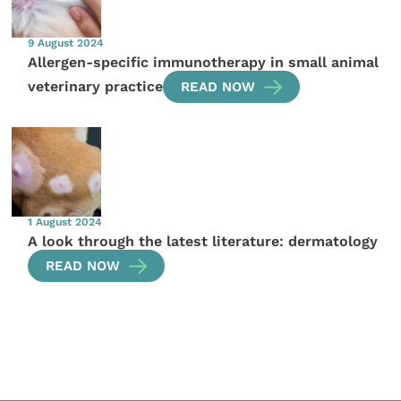
9 August 2024
Allergen-specific immunotherapy in small animal
veterinary practice
READ NOW
1 August 2024
A look through the latest literature: dermatology
READ NOW