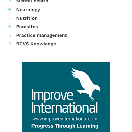
Mental health
Neurology
Nutrition
Parasites
Practice management
RCVS Knowledge