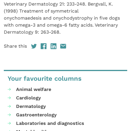
Veterinary Dermatology 21: 233-248. Bergvall, K.
(1998) Treatment of symmetrical
onychomaedesis and onychodystrophy in five dogs
with omega-3 and omega-6 fatty acids. Veterinary
Dermatology 9: 263-268.
Share this
Your favourite columns
Animal welfare
Cardiology
Dermatology
Gastroenterology
Laboratories and diagnostics