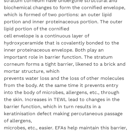
stratum corneum have undergone structural and
biochemical changes to form the cornified envelope,
which is formed of two portions: an outer lipid
portion and inner proteinaceous portion. The outer
lipid portion of the cornified
cell envelope is a continuous layer of
hydroxyceramide that is covalently bonded to the
inner proteinaceous envelope. Both play an
important role in barrier function. The stratum
corneum forms a tight barrier, likened to a brick and
mortar structure, which
prevents water loss and the loss of other molecules
from the body. At the same time it prevents entry
into the body of microbes, allergens, etc., through
the skin. Increases in TEWL lead to changes in the
barrier function, which in turn results in a
keratinisation defect making percutaneous passage
of allergens,
microbes, etc., easier. EFAs help maintain this barrier,