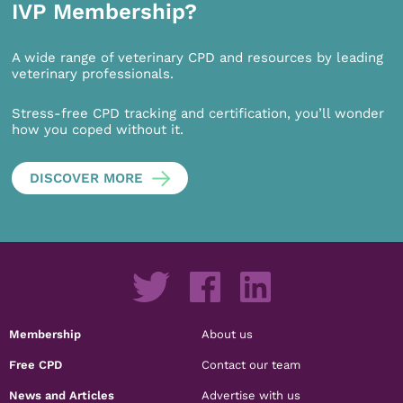
IVP Membership?
A wide range of veterinary CPD and resources by leading
veterinary professionals.
Stress-free CPD tracking and certification, you’ll wonder
how you coped without it.
DISCOVER MORE
Membership
About us
Free CPD
Contact our team
News and Articles
Advertise with us