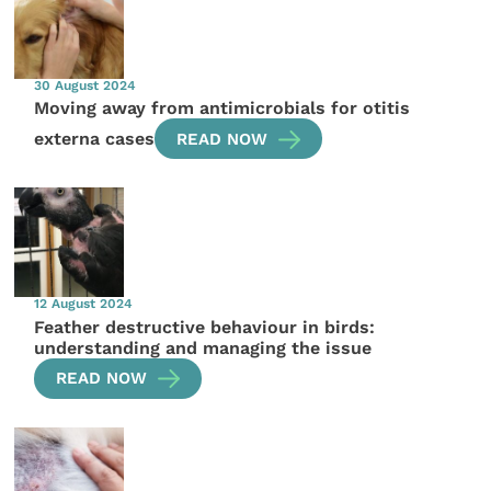
30 August 2024
Moving away from antimicrobials for otitis
externa cases
READ NOW
12 August 2024
Feather destructive behaviour in birds:
understanding and managing the issue
READ NOW