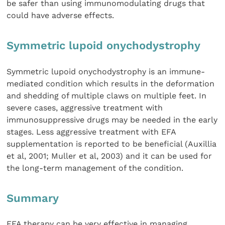
be safer than using immunomodulating drugs that
could have adverse effects.
Symmetric lupoid onychodystrophy
Symmetric lupoid onychodystrophy is an immune-
mediated condition which results in the deformation
and shedding of multiple claws on multiple feet. In
severe cases, aggressive treatment with
immunosuppressive drugs may be needed in the early
stages. Less aggressive treatment with EFA
supplementation is reported to be beneficial (Auxillia
et al, 2001; Muller et al, 2003) and it can be used for
the long-term management of the condition.
Summary
EFA therapy can be very effective in managing