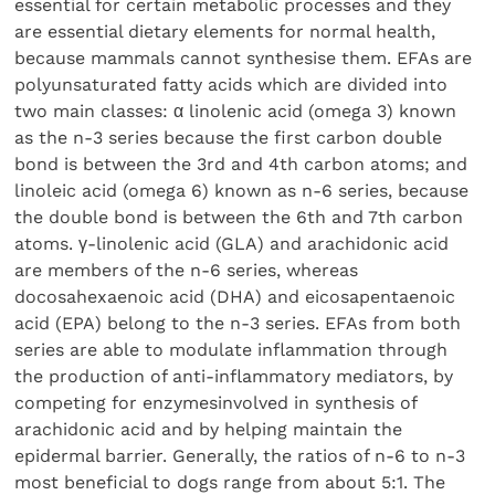
essential for certain metabolic processes and they
are essential dietary elements for normal health,
because mammals cannot synthesise them. EFAs are
polyunsaturated fatty acids which are divided into
two main classes: α linolenic acid (omega 3) known
as the n-3 series because the first carbon double
bond is between the 3rd and 4th carbon atoms; and
linoleic acid (omega 6) known as n-6 series, because
the double bond is between the 6th and 7th carbon
atoms. γ-linolenic acid (GLA) and arachidonic acid
are members of the n-6 series, whereas
docosahexaenoic acid (DHA) and eicosapentaenoic
acid (EPA) belong to the n-3 series. EFAs from both
series are able to modulate inflammation through
the production of anti-inflammatory mediators, by
competing for enzymesinvolved in synthesis of
arachidonic acid and by helping maintain the
epidermal barrier. Generally, the ratios of n-6 to n-3
most beneficial to dogs range from about 5:1. The