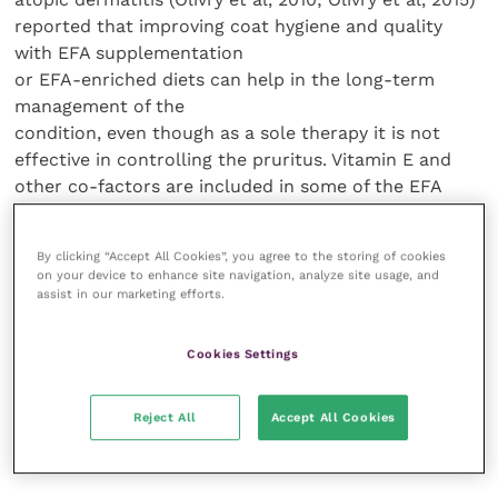
reported that improving coat hygiene and quality
with EFA supplementation
or EFA-enriched diets can help in the long-term
management of the
condition, even though as a sole therapy it is not
effective in controlling the pruritus. Vitamin E and
other co-factors are included in some of the EFA
supplements available. A study where
14 atopic dogs received vitamin E (8.1 IU/kg once daily,
By clicking “Accept All Cookies”, you agree to the storing of cookies
orally) and 15 received mineral oil as placebo (orally)
on your device to enhance site navigation, analyze site usage, and
found lower canine atopic dermatitis extent and
assist in our marketing efforts.
severity index (CADESI) scores in the group receiving
vitamin E (Plevnik Kapun et al, 2014). It is possible
Cookies Settings
that some EFA supplements on the market which
contain vitamin E may be more effective than those
Reject All
Accept All Cookies
with GLA and EPA alone in managing atopic
dermatitis.