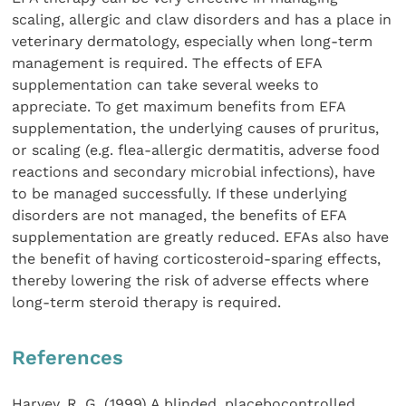
scaling, allergic and claw disorders and has a place in
veterinary dermatology, especially when long-term
management is required. The effects of EFA
supplementation can take several weeks to
appreciate. To get maximum benefits from EFA
supplementation, the underlying causes of pruritus,
or scaling (e.g. flea-allergic dermatitis, adverse food
reactions and secondary microbial infections), have
to be managed successfully. If these underlying
disorders are not managed, the benefits of EFA
supplementation are greatly reduced. EFAs also have
the benefit of having corticosteroid-sparing effects,
thereby lowering the risk of adverse effects where
long-term steroid therapy is required.
References
Harvey, R. G. (1999) A blinded, placebocontrolled