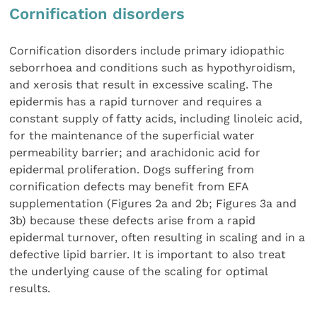
Cornification disorders
Cornification disorders include primary idiopathic
seborrhoea and conditions such as hypothyroidism,
and xerosis that result in excessive scaling. The
epidermis has a rapid turnover and requires a
constant supply of fatty acids, including linoleic acid,
for the maintenance of the superficial water
permeability barrier; and arachidonic acid for
epidermal proliferation. Dogs suffering from
cornification defects may benefit from EFA
supplementation (Figures 2a and 2b; Figures 3a and
3b) because these defects arise from a rapid
epidermal turnover, often resulting in scaling and in a
defective lipid barrier. It is important to also treat
the underlying cause of the scaling for optimal
results.