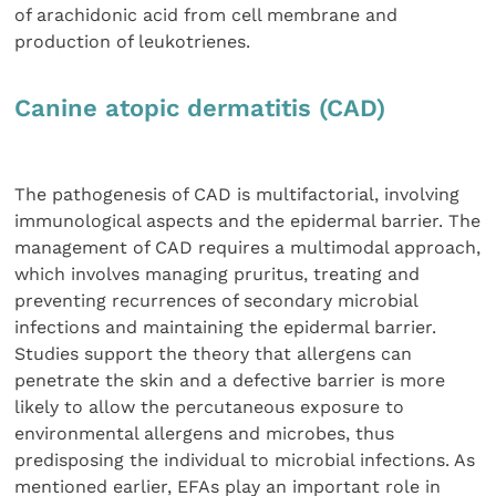
of arachidonic acid from cell membrane and
production of leukotrienes.
Canine atopic dermatitis (CAD)
The pathogenesis of CAD is multifactorial, involving
immunological aspects and the epidermal barrier. The
management of CAD requires a multimodal approach,
which involves managing pruritus, treating and
preventing recurrences of secondary microbial
infections and maintaining the epidermal barrier.
Studies support the theory that allergens can
penetrate the skin and a defective barrier is more
likely to allow the percutaneous exposure to
environmental allergens and microbes, thus
predisposing the individual to microbial infections. As
mentioned earlier, EFAs play an important role in