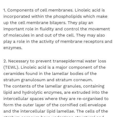
1. Components of cell membranes. Linoleic acid is
incorporated within the phospholipids which make
up the cell membrane bilayers. They play an
important role in fluidity and control the movement
of molecules in and out of the cell. They may also
play a role in the activity of membrane receptors and
enzymes.
2. Necessary to prevent transepidermal water loss
(TEWL). Linoleic acid is a major component of the
ceramides found in the lamellar bodies of the
stratum granulosum and stratum corneum.
The contents of the lamellar granules, containing
lipid and hydrolytic enzymes, are extruded into the
intercellular spaces where they are re-organised to
form the outer layer of the cornified cell envelope
and the intercellular lipid lamellae. The cells of the