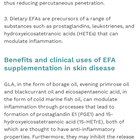
thus reducing percutaneous penetration.
3. Dietary EFAs are precursors of a range of
substances such as prostaglandins, leukotrienes, and
hydroxyeicosatetranoic acids (HETEs) that can
modulate inflammation.
Benefits and clinical uses of EFA
supplementation in skin disease
GLA, in the form of borage oil, evening primrose oil
and blackcurrant oil and eicosapentaenoic acid, in
the form of cold marine fish oil, can modulate
inflammation through processes that lead to
formation of prostaglandin E1 (PGE1) and 15-
hydroxyeicosatetraenoic acid (15-HETrE), both of
which are thought to have anti-inflammatory
properties. Furthermore, they may inhibit the release