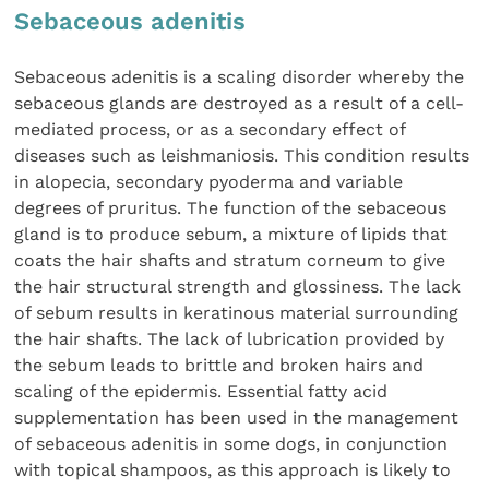
Sebaceous adenitis
Sebaceous adenitis is a scaling disorder whereby the
sebaceous glands are destroyed as a result of a cell-
mediated process, or as a secondary effect of
diseases such as leishmaniosis. This condition results
in alopecia, secondary pyoderma and variable
degrees of pruritus. The function of the sebaceous
gland is to produce sebum, a mixture of lipids that
coats the hair shafts and stratum corneum to give
the hair structural strength and glossiness. The lack
of sebum results in keratinous material surrounding
the hair shafts. The lack of lubrication provided by
the sebum leads to brittle and broken hairs and
scaling of the epidermis. Essential fatty acid
supplementation has been used in the management
of sebaceous adenitis in some dogs, in conjunction
with topical shampoos, as this approach is likely to