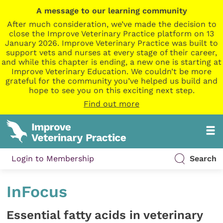
A message to our learning community
After much consideration, we’ve made the decision to
close the Improve Veterinary Practice platform on 13
January 2026. Improve Veterinary Practice was built to
support vets and nurses at every stage of their career,
and while this chapter is ending, a new one is starting at
Improve Veterinary Education. We couldn’t be more
grateful for the community you’ve helped us build and
hope to see you on this exciting next step.
Find out more
Login to Membership
Search
InFocus
Essential fatty acids in veterinary