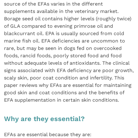
source of the EFAs varies in the different
supplements available in the veterinary market.
Borage seed oil contains higher levels (roughly twice)
of GLA compared to evening primrose oil and
blackcurrant oil. EPA is usually sourced from cold
marine fish oil. EFA deficiencies are uncommon to
rare, but may be seen in dogs fed on overcooked
foods, rancid foods, poorly stored food and food
without adequate levels of antioxidants. The clinical
signs associated with EFA deficiency are poor growth,
scaly skin, poor coat condition and infertility. This
paper reviews why EFAs are essential for maintaining
good skin and coat conditions and the benefits of
EFA supplementation in certain skin conditions.
Why are they essential?
EFAs are essential because they are: