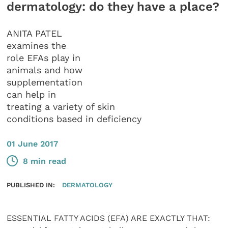
dermatology: do they have a place?
ANITA PATEL
examines the
role EFAs play in
animals and how
supplementation
can help in
treating a variety of skin
conditions based in deficiency
01 June 2017
8 min read
PUBLISHED IN:
DERMATOLOGY
ESSENTIAL FATTY ACIDS (EFA) ARE EXACTLY THAT: