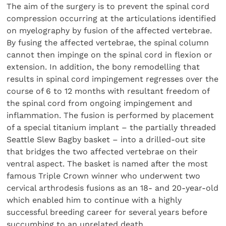
The aim of the surgery is to prevent the spinal cord
compression occurring at the articulations identified
on myelography by fusion of the affected vertebrae.
By fusing the affected vertebrae, the spinal column
cannot then impinge on the spinal cord in flexion or
extension. In addition, the bony remodelling that
results in spinal cord impingement regresses over the
course of 6 to 12 months with resultant freedom of
the spinal cord from ongoing impingement and
inflammation. The fusion is performed by placement
of a special titanium implant – the partially threaded
Seattle Slew Bagby basket – into a drilled-out site
that bridges the two affected vertebrae on their
ventral aspect. The basket is named after the most
famous Triple Crown winner who underwent two
cervical arthrodesis fusions as an 18- and 20-year-old
which enabled him to continue with a highly
successful breeding career for several years before
succumbing to an unrelated death.