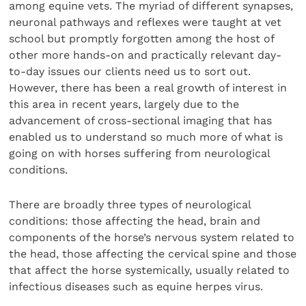
among equine vets. The myriad of different synapses,
neuronal pathways and reflexes were taught at vet
school but promptly forgotten among the host of
other more hands-on and practically relevant day-
to-day issues our clients need us to sort out.
However, there has been a real growth of interest in
this area in recent years, largely due to the
advancement of cross-sectional imaging that has
enabled us to understand so much more of what is
going on with horses suffering from neurological
conditions.
There are broadly three types of neurological
conditions: those affecting the head, brain and
components of the horse’s nervous system related to
the head, those affecting the cervical spine and those
that affect the horse systemically, usually related to
infectious diseases such as equine herpes virus.