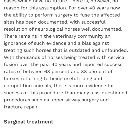
cases which have no future. There is, however, no
reason for this assumption. For over 40 years now
the ability to perform surgery to fuse the affected
sites has been documented, with successful
resolution of neurological horses well documented.
There remains in the veterinary community an
ignorance of such evidence and a bias against
treating such horses that is outdated and unfounded.
With thousands of horses being treated with cervical
fusion over the past 40 years and reported success
rates of between 68 percent and 88 percent of
horses returning to being useful riding and
competition animals, there is more evidence for
success of this procedure than many less-questioned
procedures such as upper airway surgery and
fracture repair.
Surgical treatment