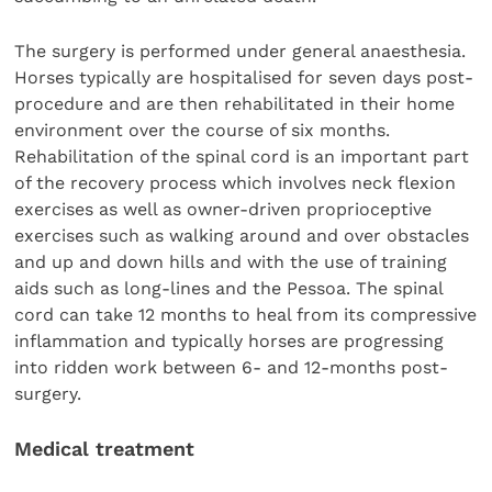
The surgery is performed under general anaesthesia.
Horses typically are hospitalised for seven days post-
procedure and are then rehabilitated in their home
environment over the course of six months.
Rehabilitation of the spinal cord is an important part
of the recovery process which involves neck flexion
exercises as well as owner-driven proprioceptive
exercises such as walking around and over obstacles
and up and down hills and with the use of training
aids such as long-lines and the Pessoa. The spinal
cord can take 12 months to heal from its compressive
inflammation and typically horses are progressing
into ridden work between 6- and 12-months post-
surgery.
Medical treatment