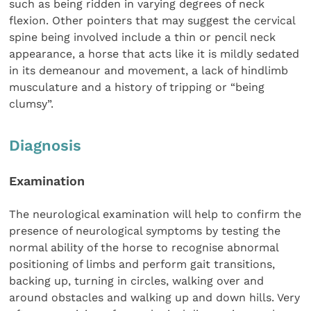
such as being ridden in varying degrees of neck
flexion. Other pointers that may suggest the cervical
spine being involved include a thin or pencil neck
appearance, a horse that acts like it is mildly sedated
in its demeanour and movement, a lack of hindlimb
musculature and a history of tripping or “being
clumsy”.
Diagnosis
Examination
The neurological examination will help to confirm the
presence of neurological symptoms by testing the
normal ability of the horse to recognise abnormal
positioning of limbs and perform gait transitions,
backing up, turning in circles, walking over and
around obstacles and walking up and down hills. Very