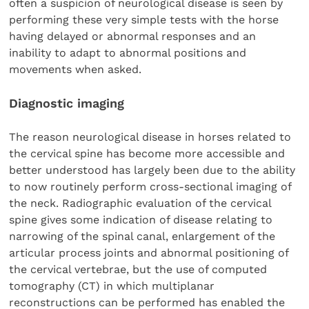
often a suspicion of neurological disease is seen by
performing these very simple tests with the horse
having delayed or abnormal responses and an
inability to adapt to abnormal positions and
movements when asked.
Diagnostic imaging
The reason neurological disease in horses related to
the cervical spine has become more accessible and
better understood has largely been due to the ability
to now routinely perform cross-sectional imaging of
the neck. Radiographic evaluation of the cervical
spine gives some indication of disease relating to
narrowing of the spinal canal, enlargement of the
articular process joints and abnormal positioning of
the cervical vertebrae, but the use of computed
tomography (CT) in which multiplanar
reconstructions can be performed has enabled the