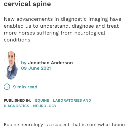
cervical spine
New advancements in diagnostic imaging have
enabled us to understand, diagnose and treat
more horses suffering from neurological
conditions
by
Jonathan Anderson
09 June 2021
9 min read
PUBLISHED IN:
EQUINE
LABORATORIES AND
DIAGNOSTICS
NEUROLOGY
Equine neurology is a subject that is somewhat taboo