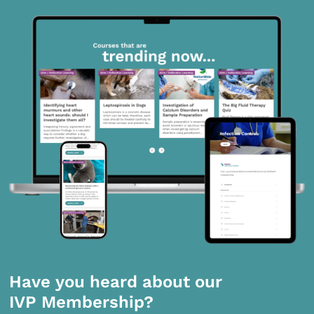
Have you heard about our
IVP Membership?