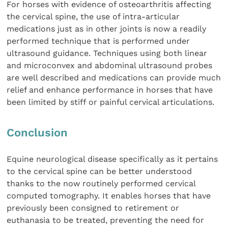
For horses with evidence of osteoarthritis affecting
the cervical spine, the use of intra-articular
medications just as in other joints is now a readily
performed technique that is performed under
ultrasound guidance. Techniques using both linear
and microconvex and abdominal ultrasound probes
are well described and medications can provide much
relief and enhance performance in horses that have
been limited by stiff or painful cervical articulations.
Conclusion
Equine neurological disease specifically as it pertains
to the cervical spine can be better understood
thanks to the now routinely performed cervical
computed tomography. It enables horses that have
previously been consigned to retirement or
euthanasia to be treated, preventing the need for