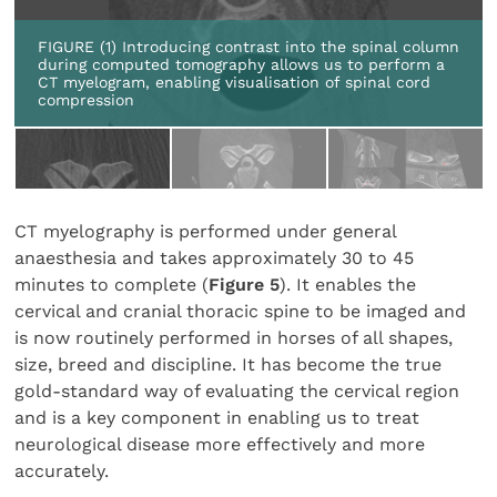
FIGURE (1) Introducing contrast into the spinal column
during computed tomography allows us to perform a
CT myelogram, enabling visualisation of spinal cord
compression
CT myelography is performed under general
anaesthesia and takes approximately 30 to 45
minutes to complete (
Figure 5
). It enables the
cervical and cranial thoracic spine to be imaged and
is now routinely performed in horses of all shapes,
size, breed and discipline. It has become the true
gold-standard way of evaluating the cervical region
and is a key component in enabling us to treat
neurological disease more effectively and more
accurately.