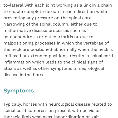
to-lateral with each joint working as a link in a chain
to enable complete flexion in each direction while
preventing any pressure on the spinal cord.
Narrowing of the spinal column, either due to
malformative disease processes such as
osteochondrosis or osteoarthritis or due to
malpositioning processes in which the vertebrae of
the neck are positioned abnormally when the neck is
in flexed or extended positions, results in spinal cord
inflammation which leads to the clinical signs of
ataxia as well as other symptoms of neurological
disease in the horse.
Symptoms
Typically, horses with neurological disease related to
spinal cord compression present with pelvic or
thoracic limb weakness, incoordination or gait