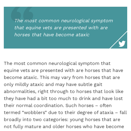
The most common neurological symptom
that equine vets are presented with are
horses that have become ataxic
The most common neurological symptom that
equine vets are presented with are horses that have
become ataxic. This may vary from horses that are
only mildly ataxic and may have subtle gait
abnormalities, right through to horses that look like
they have had a bit too much to drink and have lost
their normal coordination. Such horses – often
termed “wobblers” due to their degree of ataxia – fall
broadly into two categories: young horses that are
not fully mature and older horses who have become