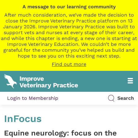
A message to our learning community
After much consideration, we’ve made the decision to
close the Improve Veterinary Practice platform on 13
January 2026. Improve Veterinary Practice was built to
support vets and nurses at every stage of their career,
and while this chapter is ending, a new one is starting at
Improve Veterinary Education. We couldn’t be more
grateful for the community you’ve helped us build and
hope to see you on this exciting next step.
Find out more
Login to Membership
Search
InFocus
Equine neurology: focus on the