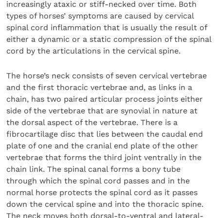
increasingly ataxic or stiff-necked over time. Both
types of horses’ symptoms are caused by cervical
spinal cord inflammation that is usually the result of
either a dynamic or a static compression of the spinal
cord by the articulations in the cervical spine.
The horse’s neck consists of seven cervical vertebrae
and the first thoracic vertebrae and, as links in a
chain, has two paired articular process joints either
side of the vertebrae that are synovial in nature at
the dorsal aspect of the vertebrae. There is a
fibrocartilage disc that lies between the caudal end
plate of one and the cranial end plate of the other
vertebrae that forms the third joint ventrally in the
chain link. The spinal canal forms a bony tube
through which the spinal cord passes and in the
normal horse protects the spinal cord as it passes
down the cervical spine and into the thoracic spine.
The neck moves both dorsal-to-ventral and lateral-