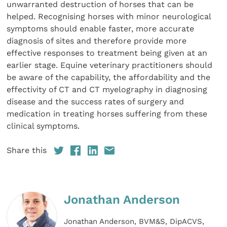
unwarranted destruction of horses that can be
helped. Recognising horses with minor neurological
symptoms should enable faster, more accurate
diagnosis of sites and therefore provide more
effective responses to treatment being given at an
earlier stage. Equine veterinary practitioners should
be aware of the capability, the affordability and the
effectivity of CT and CT myelography in diagnosing
disease and the success rates of surgery and
medication in treating horses suffering from these
clinical symptoms.
Share this
Jonathan Anderson
Jonathan Anderson, BVM&S, DipACVS,