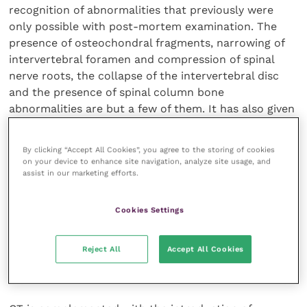
recognition of abnormalities that previously were
only possible with post-mortem examination. The
presence of osteochondral fragments, narrowing of
intervertebral foramen and compression of spinal
nerve roots, the collapse of the intervertebral disc
and the presence of spinal column bone
abnormalities are but a few of them. It has also given
us greater confidence in recognising the presence of
spinal cord compression on a lateral-to-lateral plane
By clicking “Accept All Cookies”, you agree to the storing of cookies
which previously has not been possible. Thus, equine
on your device to enhance site navigation, analyze site usage, and
assist in our marketing efforts.
vets are better equipped to provide more complete
assessment and diagnosis, and therefore provide a
more complete therapeutic plan to manage these
Cookies Settings
cases.
Reject All
Accept All Cookies
CT myelography