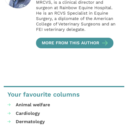
MRCVS, is a clinical director and
surgeon at Rainbow Equine Hospital.
He is an RCVS Specialist in Equine
Surgery, a diplomate of the American
College of Veterinary Surgeons and an
FEI veterinary delegate.
MORE FROM THIS AUTHOR
Your favourite columns
Animal welfare
Cardiology
Dermatology