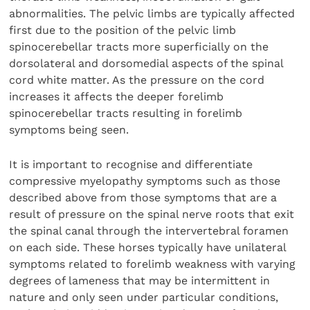
abnormalities. The pelvic limbs are typically affected
first due to the position of the pelvic limb
spinocerebellar tracts more superficially on the
dorsolateral and dorsomedial aspects of the spinal
cord white matter. As the pressure on the cord
increases it affects the deeper forelimb
spinocerebellar tracts resulting in forelimb
symptoms being seen.
It is important to recognise and differentiate
compressive myelopathy symptoms such as those
described above from those symptoms that are a
result of pressure on the spinal nerve roots that exit
the spinal canal through the intervertebral foramen
on each side. These horses typically have unilateral
symptoms related to forelimb weakness with varying
degrees of lameness that may be intermittent in
nature and only seen under particular conditions,