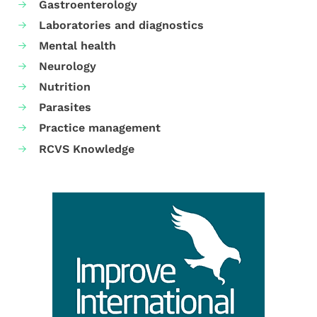
Gastroenterology
Laboratories and diagnostics
Mental health
Neurology
Nutrition
Parasites
Practice management
RCVS Knowledge