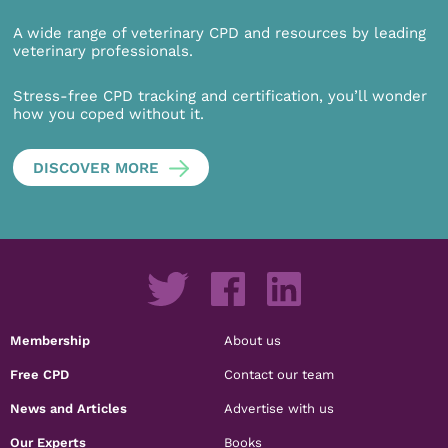
A wide range of veterinary CPD and resources by leading
veterinary professionals.
Stress-free CPD tracking and certification, you’ll wonder
how you coped without it.
DISCOVER MORE
Membership
About us
Free CPD
Contact our team
News and Articles
Advertise with us
Our Experts
Books