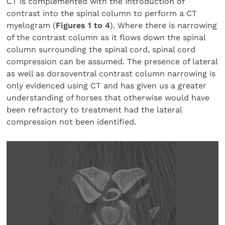
CT is complemented with the introduction of
contrast into the spinal column to perform a CT
myelogram (
Figures 1 to 4
). Where there is narrowing
of the contrast column as it flows down the spinal
column surrounding the spinal cord, spinal cord
compression can be assumed. The presence of lateral
as well as dorsoventral contrast column narrowing is
only evidenced using CT and has given us a greater
understanding of horses that otherwise would have
been refractory to treatment had the lateral
compression not been identified.