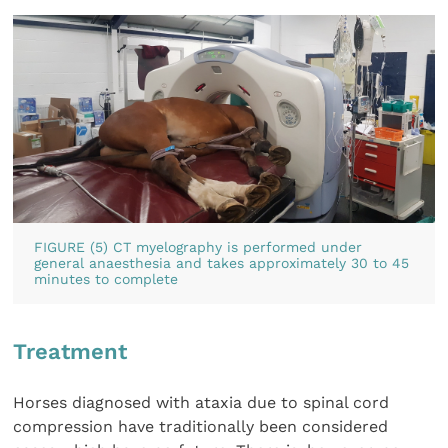
FIGURE (5) CT myelography is performed under
general anaesthesia and takes approximately 30 to 45
minutes to complete
Treatment
Horses diagnosed with ataxia due to spinal cord
compression have traditionally been considered