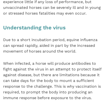
experience little if any loss of performance, but
unvaccinated horses can be severely ill and in young
or stressed horses fatalities may even occur.
Understanding the virus
Due to a short incubation period, equine influenza
can spread rapidly, aided in part by the increased
movement of horses around the world.
When infected, a horse will produce antibodies to
fight against the virus in an attempt to protect itself
against disease, but there are limitations because it
can take days for the body to mount a sufficient
response to the challenge. This is why vaccination is
required, to prompt the body into producing an
immune response before exposure to the virus.