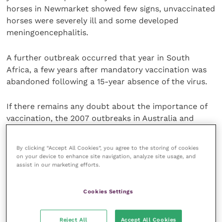
horses in Newmarket showed few signs, unvaccinated
horses were severely ill and some developed
meningoencephalitis.
A further outbreak occurred that year in South
Africa, a few years after mandatory vaccination was
abandoned following a 15-year absence of the virus.
If there remains any doubt about the importance of
vaccination, the 2007 outbreaks in Australia and
Japan are a harsh reminder of the vulnerability of
unvaccinated horses, and the costs. The Australian
By clicking “Accept All Cookies”, you agree to the storing of cookies
outbreak affected more than 10,000 yards and cost
on your device to enhance site navigation, analyze site usage, and
assist in our marketing efforts.
the industry more than £200 million.
Whilst Newmarket/03, South Africa/03 and
Cookies Settings
Australia/07 were all from the American lineage,
currently considered the greatest threat, it is
Reject All
Accept All Cookies