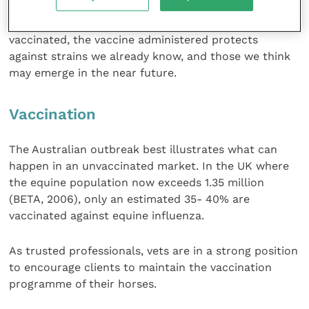
impossible to gauge if this will be the case in the
future. It is therefore essential that where horses are
vaccinated, the vaccine administered protects
against strains we already know, and those we think
may emerge in the near future.
Vaccination
The Australian outbreak best illustrates what can
happen in an unvaccinated market. In the UK where
the equine population now exceeds 1.35 million
(BETA, 2006), only an estimated 35- 40% are
vaccinated against equine influenza.
As trusted professionals, vets are in a strong position
to encourage clients to maintain the vaccination
programme of their horses.