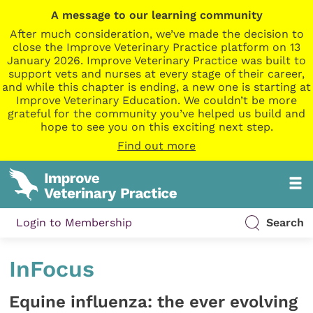
A message to our learning community
After much consideration, we’ve made the decision to
close the Improve Veterinary Practice platform on 13
January 2026. Improve Veterinary Practice was built to
support vets and nurses at every stage of their career,
and while this chapter is ending, a new one is starting at
Improve Veterinary Education. We couldn’t be more
grateful for the community you’ve helped us build and
hope to see you on this exciting next step.
Find out more
Login to Membership
Search
InFocus
Equine influenza: the ever evolving