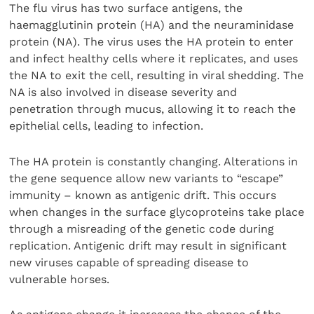
The flu virus has two surface antigens, the
haemagglutinin protein (HA) and the neuraminidase
protein (NA). The virus uses the HA protein to enter
and infect healthy cells where it replicates, and uses
the NA to exit the cell, resulting in viral shedding. The
NA is also involved in disease severity and
penetration through mucus, allowing it to reach the
epithelial cells, leading to infection.
The HA protein is constantly changing. Alterations in
the gene sequence allow new variants to “escape”
immunity – known as antigenic drift. This occurs
when changes in the surface glycoproteins take place
through a misreading of the genetic code during
replication. Antigenic drift may result in significant
new viruses capable of spreading disease to
vulnerable horses.