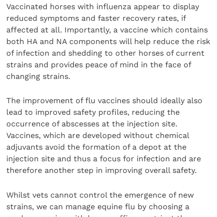
Vaccinated horses with influenza appear to display
reduced symptoms and faster recovery rates, if
affected at all. Importantly, a vaccine which contains
both HA and NA components will help reduce the risk
of infection and shedding to other horses of current
strains and provides peace of mind in the face of
changing strains.
The improvement of flu vaccines should ideally also
lead to improved safety profiles, reducing the
occurrence of abscesses at the injection site.
Vaccines, which are developed without chemical
adjuvants avoid the formation of a depot at the
injection site and thus a focus for infection and are
therefore another step in improving overall safety.
Whilst vets cannot control the emergence of new
strains, we can manage equine flu by choosing a