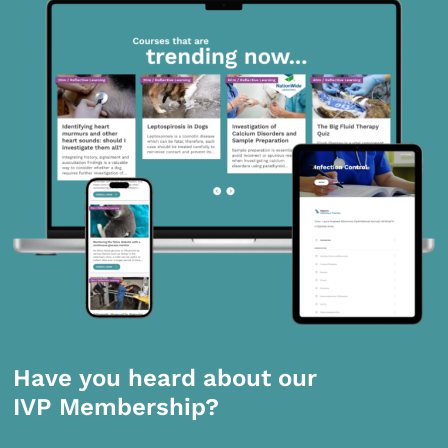
Have you heard about our
IVP Membership?