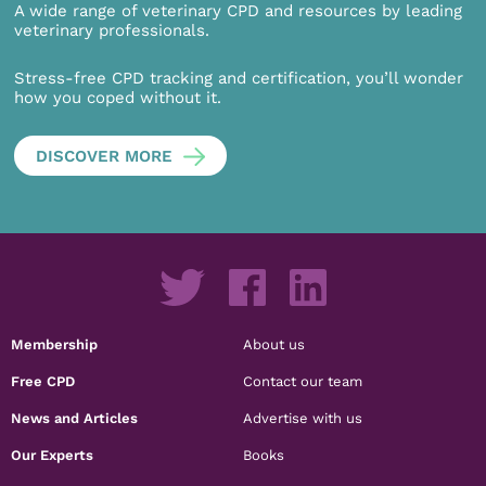
A wide range of veterinary CPD and resources by leading
veterinary professionals.
Stress-free CPD tracking and certification, you’ll wonder
how you coped without it.
DISCOVER MORE
Membership
About us
Free CPD
Contact our team
News and Articles
Advertise with us
Our Experts
Books