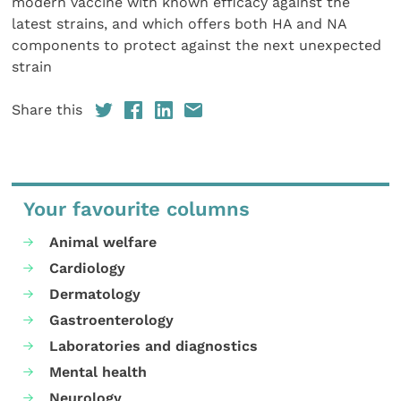
modern vaccine with known efficacy against the
latest strains, and which offers both HA and NA
components to protect against the next unexpected
strain
Share this
Your favourite columns
Animal welfare
Cardiology
Dermatology
Gastroenterology
Laboratories and diagnostics
Mental health
Neurology