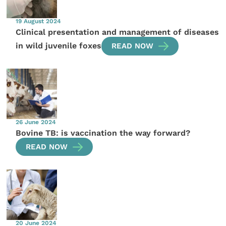
19 August 2024
Clinical presentation and management of diseases
in wild juvenile foxes
READ NOW
26 June 2024
Bovine TB: is vaccination the way forward?
READ NOW
20 June 2024