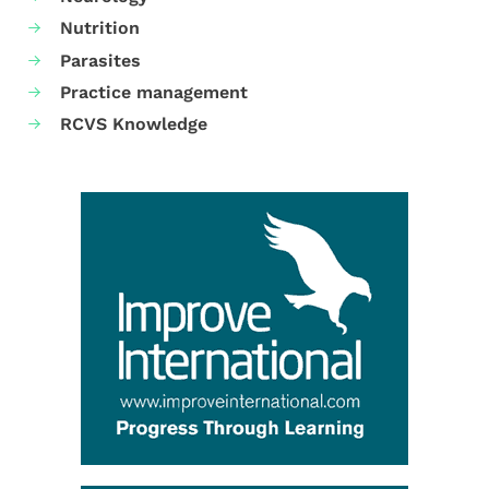
Nutrition
Parasites
Practice management
RCVS Knowledge