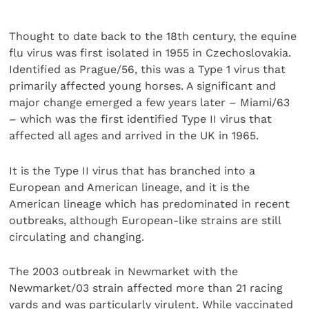
Thought to date back to the 18th century, the equine
flu virus was first isolated in 1955 in Czechoslovakia.
Identified as Prague/56, this was a Type 1 virus that
primarily affected young horses. A significant and
major change emerged a few years later – Miami/63
– which was the first identified Type II virus that
affected all ages and arrived in the UK in 1965.
It is the Type II virus that has branched into a
European and American lineage, and it is the
American lineage which has predominated in recent
outbreaks, although European-like strains are still
circulating and changing.
The 2003 outbreak in Newmarket with the
Newmarket/03 strain affected more than 21 racing
yards and was particularly virulent. While vaccinated