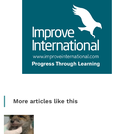
More articles like this