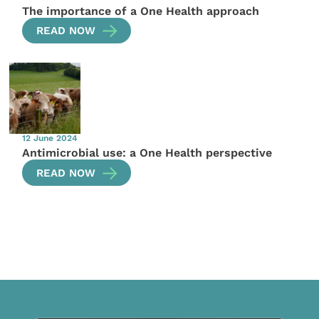
The importance of a One Health approach
READ NOW
12 June 2024
Antimicrobial use: a One Health perspective
READ NOW