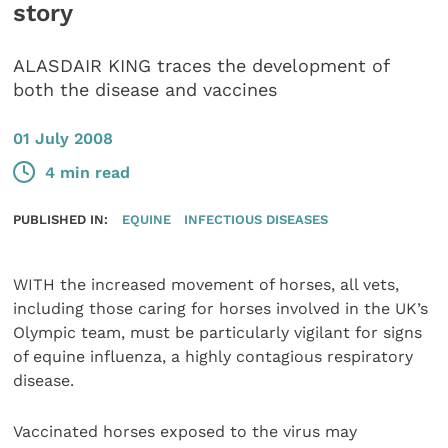
story
ALASDAIR KING traces the development of
both the disease and vaccines
01 July 2008
4 min read
PUBLISHED IN:
EQUINE
INFECTIOUS DISEASES
WITH the increased movement of horses, all vets,
including those caring for horses involved in the UK’s
Olympic team, must be particularly vigilant for signs
of equine influenza, a highly contagious respiratory
disease.
Vaccinated horses exposed to the virus may