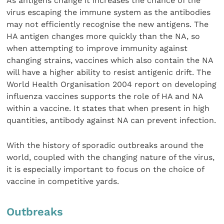
As antigens change it increases the chance of the
virus escaping the immune system as the antibodies
may not efficiently recognise the new antigens. The
HA antigen changes more quickly than the NA, so
when attempting to improve immunity against
changing strains, vaccines which also contain the NA
will have a higher ability to resist antigenic drift. The
World Health Organisation 2004 report on developing
influenza vaccines supports the role of HA and NA
within a vaccine. It states that when present in high
quantities, antibody against NA can prevent infection.
With the history of sporadic outbreaks around the
world, coupled with the changing nature of the virus,
it is especially important to focus on the choice of
vaccine in competitive yards.
Outbreaks