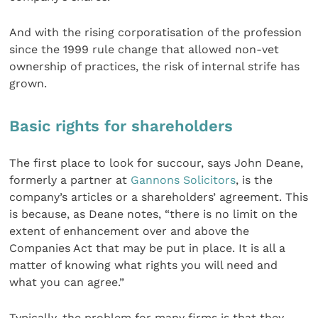
And with the rising corporatisation of the profession
since the 1999 rule change that allowed non-vet
ownership of practices, the risk of internal strife has
grown.
Basic
rights for shareholders
The first place to look for succour, says John Deane,
formerly a partner at
Gannons Solicitors
, is the
company’s articles or a shareholders’ agreement. This
is because, as Deane notes, “there is no limit on the
extent of enhancement over and above the
Companies Act that may be put in place. It is all a
matter of knowing what rights you will need and
what you can agree.”
Typically, the problem for many firms is that they