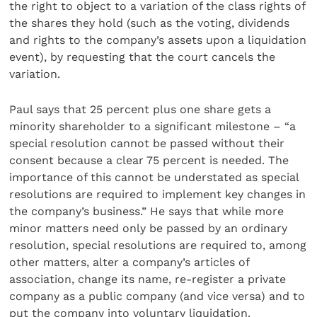
the right to object to a variation of the class rights of
the shares they hold (such as the voting, dividends
and rights to the company’s assets upon a liquidation
event), by requesting that the court cancels the
variation.
Paul says that 25 percent plus one share gets a
minority shareholder to a significant milestone – “a
special resolution cannot be passed without their
consent because a clear 75 percent is needed. The
importance of this cannot be understated as special
resolutions are required to implement key changes in
the company’s business.” He says that while more
minor matters need only be passed by an ordinary
resolution, special resolutions are required to, among
other matters, alter a company’s articles of
association, change its name, re-register a private
company as a public company (and vice versa) and to
put the company into voluntary liquidation.