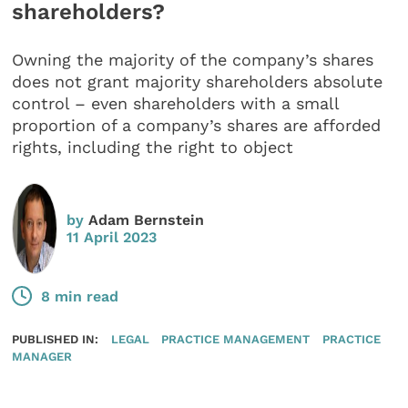
shareholders?
Owning the majority of the company’s shares
does not grant majority shareholders absolute
control – even shareholders with a small
proportion of a company’s shares are afforded
rights, including the right to object
by
Adam Bernstein
11 April 2023
8 min read
PUBLISHED IN:
LEGAL
PRACTICE MANAGEMENT
PRACTICE
MANAGER