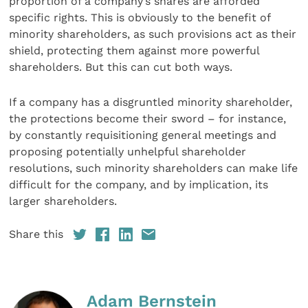
proportion of a company’s shares are afforded
specific rights. This is obviously to the benefit of
minority shareholders, as such provisions act as their
shield, protecting them against more powerful
shareholders. But this can cut both ways.
If a company has a disgruntled minority shareholder,
the protections become their sword – for instance,
by constantly requisitioning general meetings and
proposing potentially unhelpful shareholder
resolutions, such minority shareholders can make life
difficult for the company, and by implication, its
larger shareholders.
Share this
Adam Bernstein