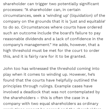
shareholder can trigger two potentially significant
processes: “A shareholder can, in certain
circumstances, seek a ‘winding up’ (liquidation) of the
company on the grounds that it is ‘just and equitable’
to do so. Circumstances where courts have ordered
such an outcome include the board’s failure to pay
reasonable dividends and a lack of confidence in the
company’s management.” He adds, however, that a
high threshold must be met for the court to order
this, and it is fairly rare for it to be granted.
John too has witnessed the threshold coming into
play when it comes to winding up. However, he’s
found that the courts have helpfully outlined the
principles through rulings. Example cases have
involved a deadlock that was not contemplated by
the shareholders – this is often the case in a
company with two equal shareholders as ordinary