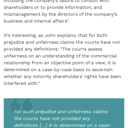
including the company’s failure to consult with
shareholders or to provide information, and
mismanagement by the directors of the company’s
business and internal affairs”.
It’s interesting, as John explains, that for both
prejudice and unfairness claims the courts have not
provided any definitions: “The courts assess
unfairness on an understanding of the commercial
relationship from an objective point of a view; it is
determined on a case-by-case basis to ascertain
whether any minority shareholders’ rights have been
interfered with.”
For both prejudice and unfairness claims
the courts have not provided any
definitions […] it is determined on a case-