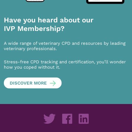
Have you heard about our
IVP Membership?
A wide range of veterinary CPD and resources by leading
veterinary professionals.
Stress-free CPD tracking and certification, you’ll wonder
how you coped without it.
DISCOVER MORE