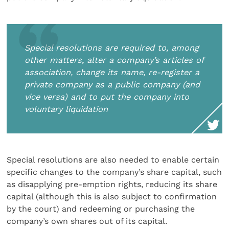
Special resolutions are required to, among
other matters, alter a company’s articles of
association, change its name, re-register a
private company as a public company (and
vice versa) and to put the company into
voluntary liquidation
Special resolutions are also needed to enable certain
specific changes to the company’s share capital, such
as disapplying pre-emption rights, reducing its share
capital (although this is also subject to confirmation
by the court) and redeeming or purchasing the
company’s own shares out of its capital.