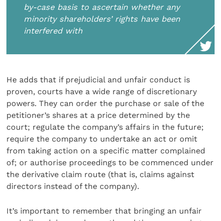
by-case basis to ascertain whether any
minority shareholders’ rights have been
interfered with
He adds that if prejudicial and unfair conduct is
proven, courts have a wide range of discretionary
powers. They can order the purchase or sale of the
petitioner’s shares at a price determined by the
court; regulate the company’s affairs in the future;
require the company to undertake an act or omit
from taking action on a specific matter complained
of; or authorise proceedings to be commenced under
the derivative claim route (that is, claims against
directors instead of the company).
It’s important to remember that bringing an unfair