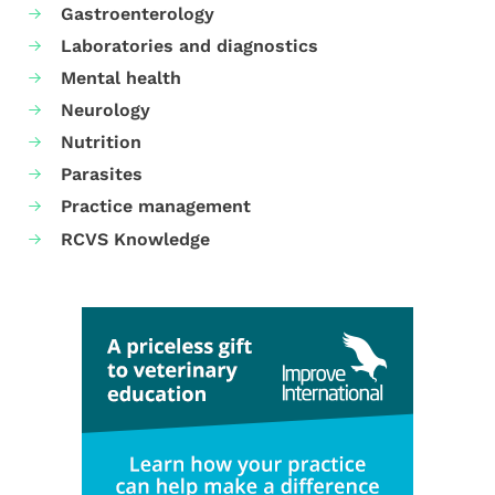
Gastroenterology
Laboratories and diagnostics
Mental health
Neurology
Nutrition
Parasites
Practice management
RCVS Knowledge