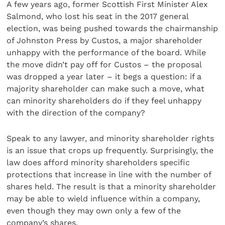
A few years ago, former Scottish First Minister Alex
Salmond, who lost his seat in the 2017 general
election, was being pushed towards the chairmanship
of Johnston Press by Custos, a major shareholder
unhappy with the performance of the board. While
the move didn’t pay off for Custos – the proposal
was dropped a year later – it begs a question: if a
majority shareholder can make such a move, what
can minority shareholders do if they feel unhappy
with the direction of the company?
Speak to any lawyer, and minority shareholder rights
is an issue that crops up frequently. Surprisingly, the
law does afford minority shareholders specific
protections that increase in line with the number of
shares held. The result is that a minority shareholder
may be able to wield influence within a company,
even though they may own only a few of the
company’s shares.