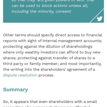
can be used to block actions unless all,
including the minority, consent
Other terms should specify direct access to financial
reports with sight of internal management accounts;
protecting against the dilution of shareholdings
where only wealthy investors can afford to buy new
shares; protecting against transfer of shares to a
third party or family member; and most importantly,
the writing into the shareholders’ agreement of a
dispute resolution
process.
Summary
So, it appears that even shareholders with a small