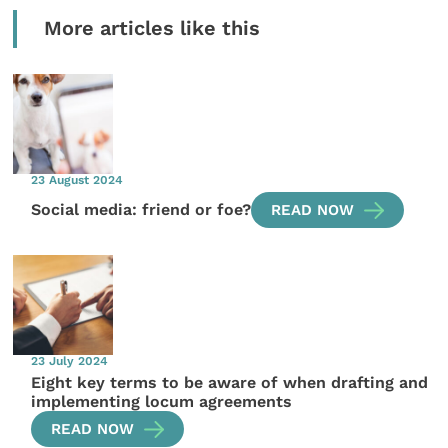
More articles like this
23 August 2024
Social media: friend or foe?
READ NOW
23 July 2024
Eight key terms to be aware of when drafting and
implementing locum agreements
READ NOW