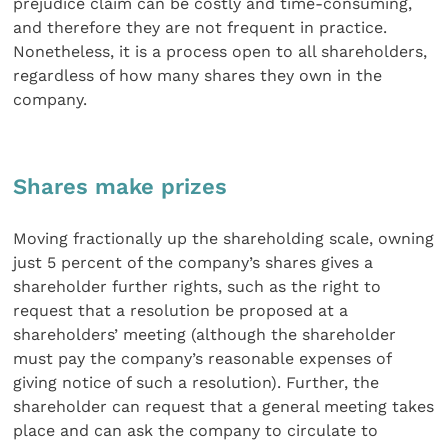
prejudice claim can be costly and time-consuming,
and therefore they are not frequent in practice.
Nonetheless, it is a process open to all shareholders,
regardless of how many shares they own in the
company.
Shares make prizes
Moving fractionally up the shareholding scale, owning
just 5 percent of the company’s shares gives a
shareholder further rights, such as the right to
request that a resolution be proposed at a
shareholders’ meeting (although the shareholder
must pay the company’s reasonable expenses of
giving notice of such a resolution). Further, the
shareholder can request that a general meeting takes
place and can ask the company to circulate to