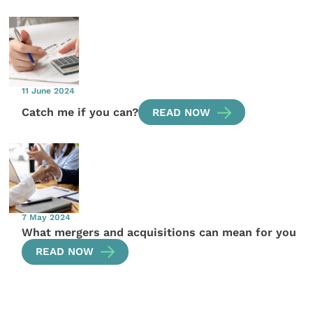
11 June 2024
Catch me if you can?
READ NOW
7 May 2024
What mergers and acquisitions can mean for you
READ NOW