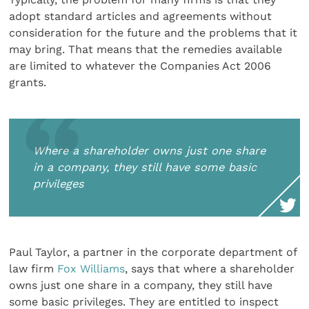
adopt standard articles and agreements without
consideration for the future and the problems that it
may bring. That means that the remedies available
are limited to whatever the Companies Act 2006
grants.
Where a shareholder owns just one share
in a company, they still have some basic
privileges
Paul Taylor, a partner in the corporate department of
law firm
Fox Williams
, says that where a shareholder
owns just one share in a company, they still have
some basic privileges. They are entitled to inspect