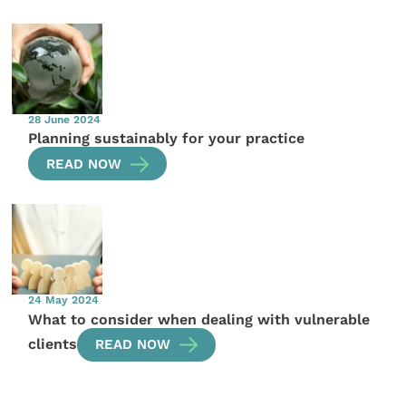
28 June 2024
Planning sustainably for your practice
READ NOW
24 May 2024
What to consider when dealing with vulnerable
clients
READ NOW