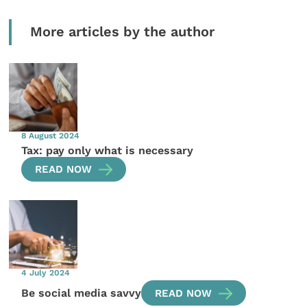
More articles by the author
8 August 2024
Tax: pay only what is necessary
READ NOW
4 July 2024
Be social media savvy
READ NOW