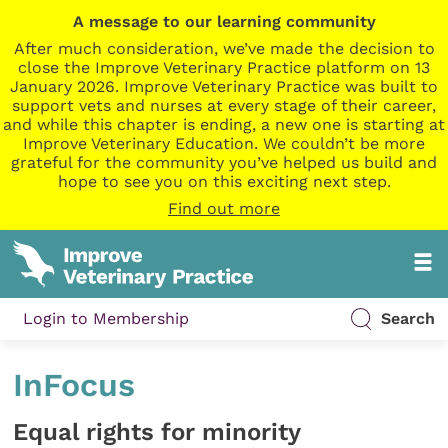
A message to our learning community
After much consideration, we’ve made the decision to
close the Improve Veterinary Practice platform on 13
January 2026. Improve Veterinary Practice was built to
support vets and nurses at every stage of their career,
and while this chapter is ending, a new one is starting at
Improve Veterinary Education. We couldn’t be more
grateful for the community you’ve helped us build and
hope to see you on this exciting next step.
Find out more
Login to Membership
Search
InFocus
Equal rights for minority