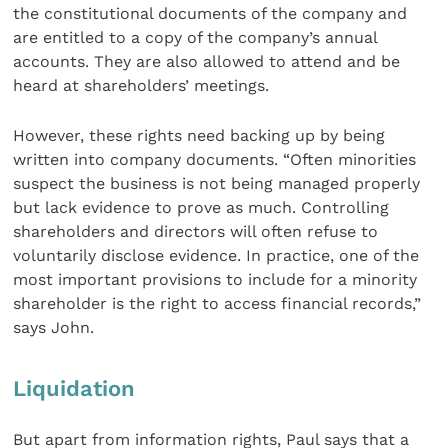
the constitutional documents of the company and
are entitled to a copy of the company’s annual
accounts. They are also allowed to attend and be
heard at shareholders’ meetings.
However, these rights need backing up by being
written into company documents. “Often minorities
suspect the business is not being managed properly
but lack evidence to prove as much. Controlling
shareholders and directors will often refuse to
voluntarily disclose evidence. In practice, one of the
most important provisions to include for a minority
shareholder is the right to access financial records,”
says John.
Liquidation
But apart from information rights, Paul says that a