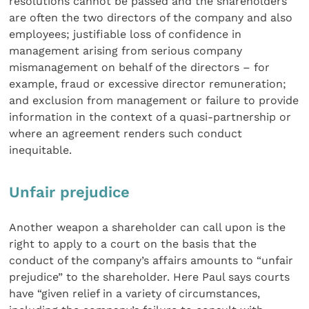
resolutions cannot be passed and the shareholders
are often the two directors of the company and also
employees; justifiable loss of confidence in
management arising from serious company
mismanagement on behalf of the directors – for
example, fraud or excessive director remuneration;
and exclusion from management or failure to provide
information in the context of a quasi-partnership or
where an agreement renders such conduct
inequitable.
Unfair prejudice
Another weapon a shareholder can call upon is the
right to apply to a court on the basis that the
conduct of the company’s affairs amounts to “unfair
prejudice” to the shareholder. Here Paul says courts
have “given relief in a variety of circumstances,