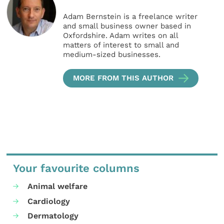
Adam Bernstein is a freelance writer
and small business owner based in
Oxfordshire. Adam writes on all
matters of interest to small and
medium-sized businesses.
MORE FROM THIS AUTHOR
Your favourite columns
Animal welfare
Cardiology
Dermatology