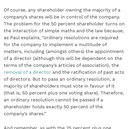
Of course, any shareholder owning the majority of a
company’s shares will be in control of the company.
The problem for the 50 percent shareholder turns on
the interaction of simple maths and the law because,
as Paul explains, “ordinary resolutions are required
for the company to implement a multitude of
matters, including (amongst others) the appointment
of a director (although this will be dependent on the
terms of the company’s articles of association), the
removal of a director
and the ratification of past acts
of directors. But to pass an ordinary resolution, a
majority of shareholders must vote in favour of it
(that is, 50 percent plus one voting share). Therefore,
an ordinary resolution cannot be passed if a
shareholder holds exactly 50 percent of the
company’s shares.”
And remember, as with the 25 percent plus one