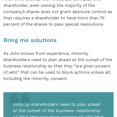
shareholder, even owning the majority of the
company’s shares does not grant absolute control as
that requires a shareholder to have more than 75
percent of the shares to pass special resolutions.
Bring me solutions
As John knows from experience, minority
shareholders need to plan ahead at the outset of the
business relationship so that they “are given powers
of veto” that can be used to block actions unless all,
including the minority, consent.
Minority shareholders need to plan ahead
at the outset of the business relationship
so that they ‘are given powers of veto’ that