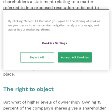
shareholders a statement relating to a matter
referred to in a proposed resolution to be put to
shareholders at a general meeting. Also, a
shareholder holding 5 percent of the company’s
By clicking “Accept All Cookies”, you agree to the storing of cookies
shares can prevent the deemed reappointment of the
on your device to enhance site navigation, analyze site usage, and
assist in our marketing efforts.
company’s auditor.
Cookies Settings
And on owning 10 percent of the company’s shares
the law grants a shareholder the ability to block the
holding of a general meeting of shareholders on short
Reject All
Accept All Cookies
notice, resulting in 14 clear days’ notice being
required to be given before the meeting can take
place.
The right to object
But what of higher levels of ownership? Owning 15
percent of the company’s shares gives a shareholder