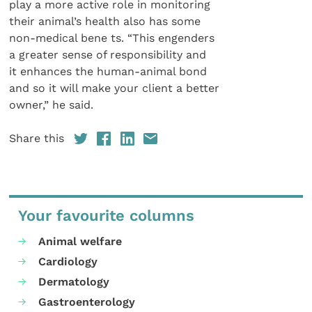
play a more active role in monitoring
their animal’s health also has some
non-medical bene ts. “This engenders
a greater sense of responsibility and
it enhances the human-animal bond
and so it will make your client a better
owner,” he said.
Share this
Your favourite columns
Animal welfare
Cardiology
Dermatology
Gastroenterology