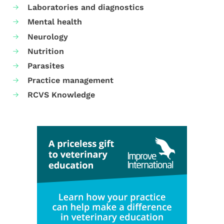
Laboratories and diagnostics
Mental health
Neurology
Nutrition
Parasites
Practice management
RCVS Knowledge