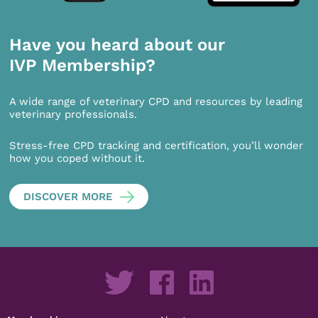
Have you heard about our
IVP Membership?
A wide range of veterinary CPD and resources by leading
veterinary professionals.
Stress-free CPD tracking and certification, you’ll wonder
how you coped without it.
DISCOVER MORE