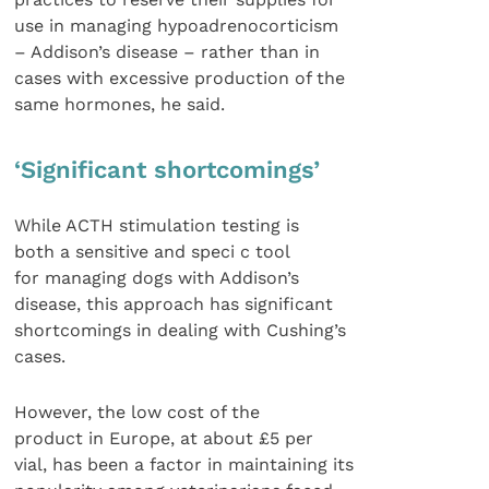
use in managing hypoadrenocorticism
– Addison’s disease – rather than in
cases with excessive production of the
same hormones, he said.
‘Significant shortcomings’
While ACTH stimulation testing is
both a sensitive and speci c tool
for managing dogs with Addison’s
disease, this approach has significant
shortcomings in dealing with Cushing’s
cases.
However, the low cost of the
product in Europe, at about £5 per
vial, has been a factor in maintaining its