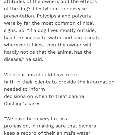
attitudes of the owners and the effects
of the dog’s lifestyle on the disease
presentation. Polydipsia and polyuria
were by far the most common clinical
signs. So, “if a dog lives mostly outside,
has free access to water and can urinate
wherever it likes, then the owner will
hardly notice that the animal has the
disease,” he said.
Veterinarians should have more
faith in their clients to provide the information
needed to inform
decisions on when to treat canine
Cushing’s cases.
“We have been very lax as a
profession, in making sure that owners
keep a record of their animal’s water