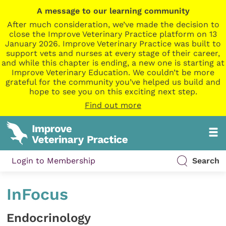
A message to our learning community
After much consideration, we’ve made the decision to
close the Improve Veterinary Practice platform on 13
January 2026. Improve Veterinary Practice was built to
support vets and nurses at every stage of their career,
and while this chapter is ending, a new one is starting at
Improve Veterinary Education. We couldn’t be more
grateful for the community you’ve helped us build and
hope to see you on this exciting next step.
Find out more
Login to Membership
Search
InFocus
Endocrinology