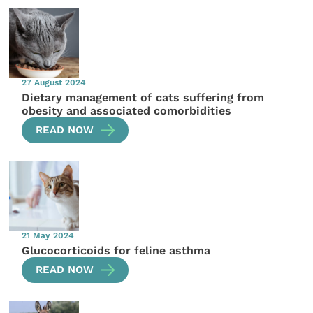
27 August 2024
Dietary management of cats suffering from
obesity and associated comorbidities
READ NOW
21 May 2024
Glucocorticoids for feline asthma
READ NOW