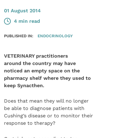
01 August 2014
4 min read
PUBLISHED IN:
ENDOCRINOLOGY
VETERINARY practitioners
around the country may have
noticed an empty space on the
pharmacy shelf where they used to
keep Synacthen.
Does that mean they will no longer
be able to diagnose patients with
Cushing’s disease or to monitor their
response to therapy?