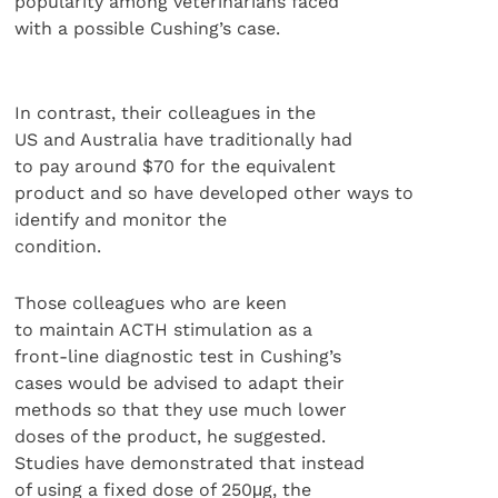
popularity among veterinarians faced
with a possible Cushing’s case.
In contrast, their colleagues in the
US and Australia have traditionally had
to pay around $70 for the equivalent
product and so have developed other ways to
identify and monitor the
condition.
Those colleagues who are keen
to maintain ACTH stimulation as a
front-line diagnostic test in Cushing’s
cases would be advised to adapt their
methods so that they use much lower
doses of the product, he suggested.
Studies have demonstrated that instead
of using a fixed dose of 250μg, the