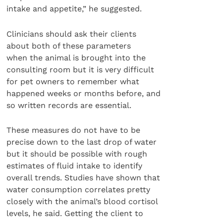
intake and appetite,” he suggested.
Clinicians should ask their clients
about both of these parameters
when the animal is brought into the
consulting room but it is very difficult
for pet owners to remember what
happened weeks or months before, and
so written records are essential.
These measures do not have to be
precise down to the last drop of water
but it should be possible with rough
estimates of fluid intake to identify
overall trends. Studies have shown that
water consumption correlates pretty
closely with the animal’s blood cortisol
levels, he said. Getting the client to