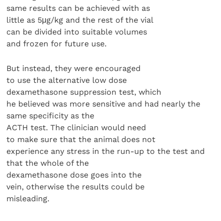
same results can be achieved with as
little as 5μg/kg and the rest of the vial
can be divided into suitable volumes
and frozen for future use.
But instead, they were encouraged
to use the alternative low dose
dexamethasone suppression test, which
he believed was more sensitive and had nearly the
same specificity as the
ACTH test. The clinician would need
to make sure that the animal does not
experience any stress in the run-up to the test and
that the whole of the
dexamethasone dose goes into the
vein, otherwise the results could be
misleading.