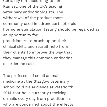
Certainly not, according to Ian
Ramsey, one of the UK’s leading
veterinary endocrinologists. The
withdrawal of the product most
commonly used in adrenocorticotropic
hormone stimulation testing should be regarded as
an opportunity for
practitioners to brush up on their
clinical skills and recruit help from
their clients to improve the way that
they manage this common endocrine
disorder, he said.
The professor of small animal
medicine at the Glasgow veterinary
school told his audience at VetsNorth
2014 that he is currently receiving
e-mails every day from practitioners
who are concerned about the effects