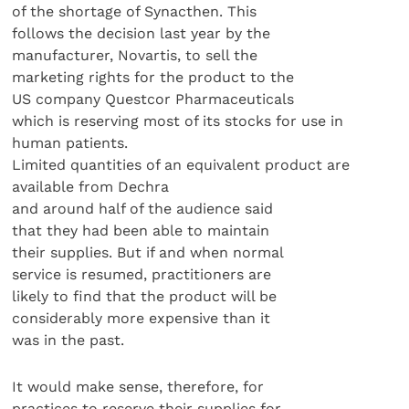
of the shortage of Synacthen. This
follows the decision last year by the
manufacturer, Novartis, to sell the
marketing rights for the product to the
US company Questcor Pharmaceuticals
which is reserving most of its stocks for use in
human patients.
Limited quantities of an equivalent product are
available from Dechra
and around half of the audience said
that they had been able to maintain
their supplies. But if and when normal
service is resumed, practitioners are
likely to find that the product will be
considerably more expensive than it
was in the past.
It would make sense, therefore, for
practices to reserve their supplies for