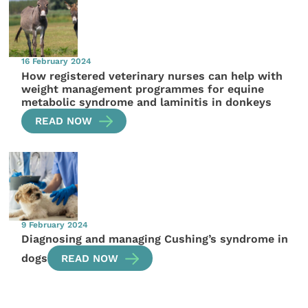
16 February 2024
How registered veterinary nurses can help with
weight management programmes for equine
metabolic syndrome and laminitis in donkeys
READ NOW
9 February 2024
Diagnosing and managing Cushing’s syndrome in
dogs
READ NOW