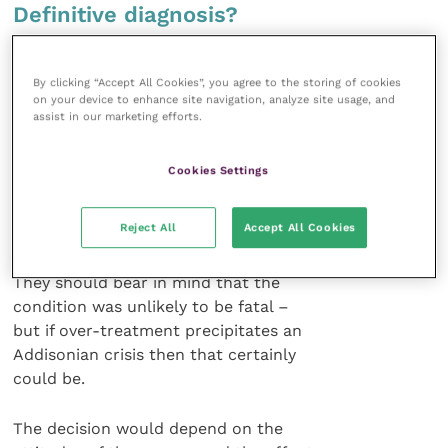
Definitive diagnosis?
Prof. Ramsey queried whether it was
By clicking “Accept All Cookies”, you agree to the storing of cookies
even necessary to attempt to get a
on your device to enhance site navigation, analyze site usage, and
definitive diagnosis of Cushing’s
assist in our marketing efforts.
disease in canine patients. In most
cases clinicians could rely on the
Cookies Settings
overall clinical examination to decide
whether this was a likely diagnosis.
Reject All
Accept All Cookies
Then they should decide whether or
not treatment was actually necessary.
They should bear in mind that the
condition was unlikely to be fatal –
but if over-treatment precipitates an
Addisonian crisis then that certainly
could be.
The decision would depend on the