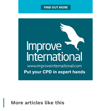
More articles like this